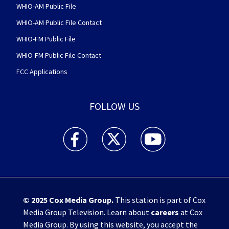
WHIO-AM Public File
WHIO-AM Public File Contact
WHIO-FM Public File
WHIO-FM Public File Contact
FCC Applications
FOLLOW US
WHIO TV 7 and WHIO Radio facebook feed(Open
WHIO TV 7 and WHIO Radio twitter 
WHIO TV 7 and WHIO Rad
© 2025
Cox Media Group
.
This station is part of Cox
Media Group Television. Learn about
careers
at Cox
Media Group. By using this website, you accept the