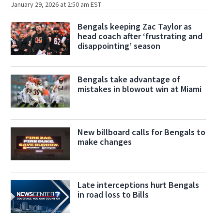
January 29, 2026 at 2:50 am EST
Bengals keeping Zac Taylor as
head coach after ‘frustrating and
disappointing’ season
Bengals take advantage of
mistakes in blowout win at Miami
New billboard calls for Bengals to
make changes
Late interceptions hurt Bengals
in road loss to Bills