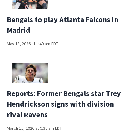
Bengals to play Atlanta Falcons in
Madrid
May 13, 2026 at 1:40 am EDT
Reports: Former Bengals star Trey
Hendrickson signs with division
rival Ravens
March 11, 2026 at 9:39 am EDT