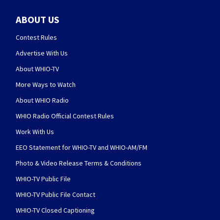
ABOUT US
Contest Rules
Advertise With Us
About WHIO-TV
More Ways to Watch
About WHIO Radio
WHIO Radio Official Contest Rules
Work With Us
EEO Statement for WHIO-TV and WHIO-AM/FM
Photo & Video Release Terms & Conditions
WHIO-TV Public File
WHIO-TV Public File Contact
WHIO-TV Closed Captioning