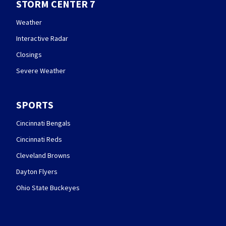
STORM CENTER 7
Weather
Interactive Radar
Closings
Severe Weather
SPORTS
Cincinnati Bengals
Cincinnati Reds
Cleveland Browns
Dayton Flyers
Ohio State Buckeyes