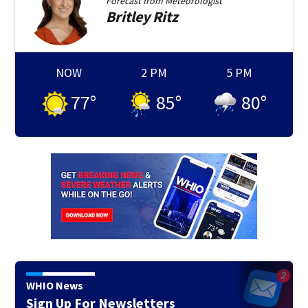
Forecast from
Meteorologist
Britley
Ritz
NOW
2 PM
5 PM
77
°
85
°
80
°
WHIO News
Sign Up For Newsletters