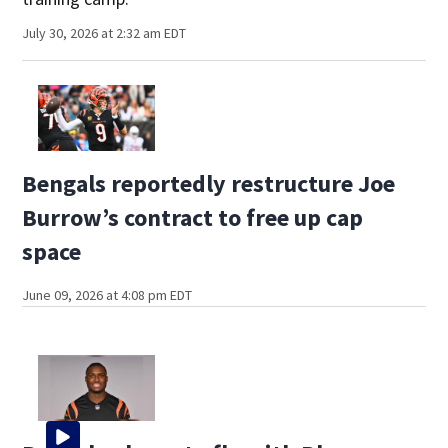
July 30, 2026 at 2:32 am EDT
Bengals reportedly restructure Joe
Burrow’s contract to free up cap
space
June 09, 2026 at 4:08 pm EDT