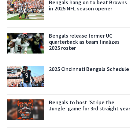
Bengals hang on to beat Browns
in 2025 NFL season opener
Bengals release former UC
quarterback as team finalizes
2025 roster
2025 Cincinnati Bengals Schedule
Bengals to host ‘Stripe the
Jungle’ game for 3rd straight year