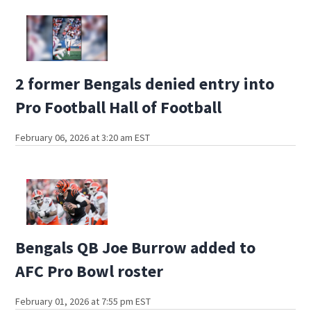
2 former Bengals denied entry into
Pro Football Hall of Football
February 06, 2026 at 3:20 am EST
Bengals QB Joe Burrow added to
AFC Pro Bowl roster
February 01, 2026 at 7:55 pm EST