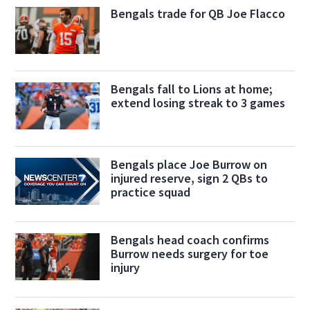
Bengals trade for QB Joe Flacco
Bengals fall to Lions at home;
extend losing streak to 3 games
Bengals place Joe Burrow on
injured reserve, sign 2 QBs to
practice squad
Bengals head coach confirms
Burrow needs surgery for toe
injury