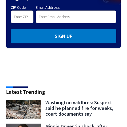
ZIP Code
Email Address
SIGN UP
Latest Trending
Washington wildfires: Suspect
said he planned fire for weeks,
court documents say
Minnie Driver ‘in shock’ after