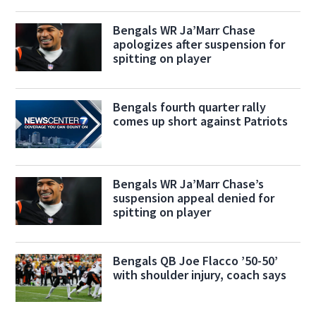
Bengals WR Ja’Marr Chase
apologizes after suspension for
spitting on player
Bengals fourth quarter rally
comes up short against Patriots
Bengals WR Ja’Marr Chase’s
suspension appeal denied for
spitting on player
Bengals QB Joe Flacco ’50-50’
with shoulder injury, coach says