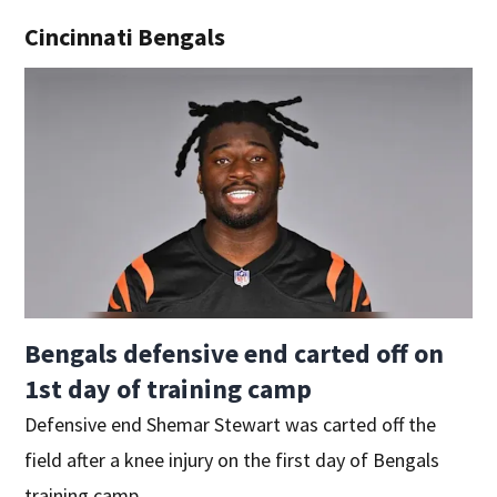
Cincinnati Bengals
Bengals defensive end carted off on
1st day of training camp
Defensive end Shemar Stewart was carted off the
field after a knee injury on the first day of Bengals
training camp.