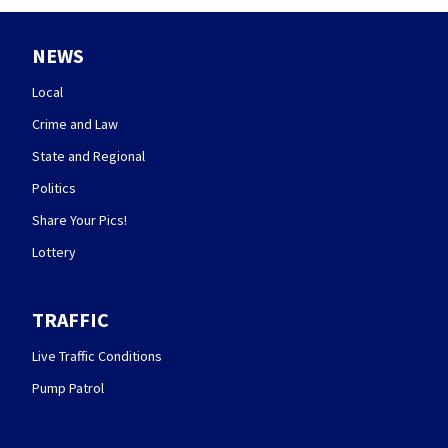
NEWS
Local
Crime and Law
State and Regional
Politics
Share Your Pics!
Lottery
TRAFFIC
Live Traffic Conditions
Pump Patrol