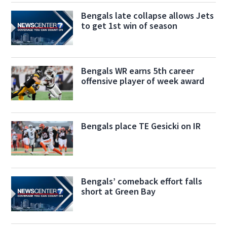
Bengals late collapse allows Jets
to get 1st win of season
Bengals WR earns 5th career
offensive player of week award
Bengals place TE Gesicki on IR
Bengals’ comeback effort falls
short at Green Bay