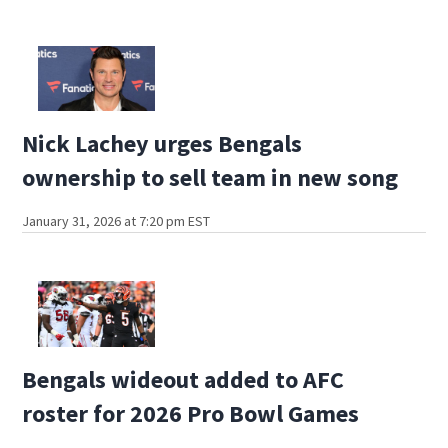
Nick Lachey urges Bengals
ownership to sell team in new song
January 31, 2026 at 7:20 pm EST
Bengals wideout added to AFC
roster for 2026 Pro Bowl Games