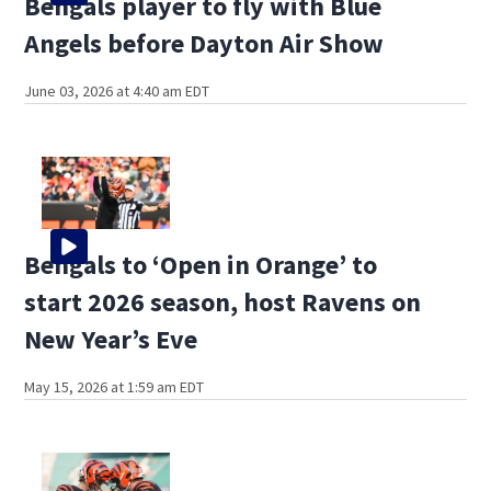
Bengals player to fly with Blue
Angels before Dayton Air Show
June 03, 2026 at 4:40 am EDT
Bengals to ‘Open in Orange’ to
start 2026 season, host Ravens on
New Year’s Eve
May 15, 2026 at 1:59 am EDT