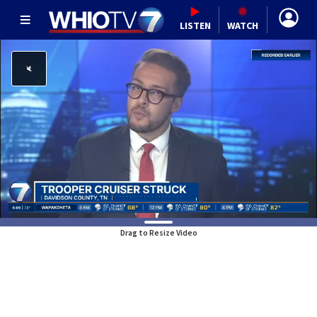
LISTEN
WATCH
Drag to Resize Video