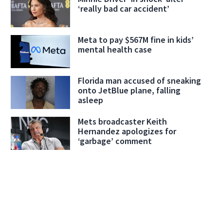
‘really bad car accident’
Meta to pay $567M fine in kids’
mental health case
Florida man accused of sneaking
onto JetBlue plane, falling
asleep
Mets broadcaster Keith
Hernandez apologizes for
‘garbage’ comment