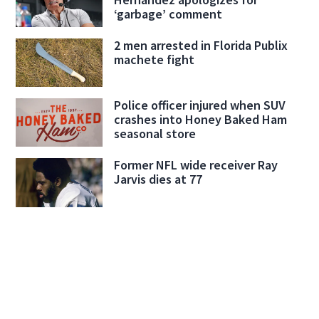
‘garbage’ comment
2 men arrested in Florida Publix
machete fight
Police officer injured when SUV
crashes into Honey Baked Ham
seasonal store
Former NFL wide receiver Ray
Jarvis dies at 77