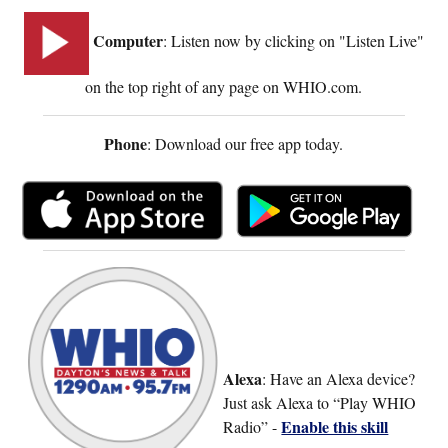
Computer
: Listen now by clicking on "Listen Live"
on the top right of any page on WHIO.com.
Phone
: Download our free app today.
Alexa
: Have an Alexa device?
Just ask Alexa to “Play WHIO
Enable this skill
Radio” -