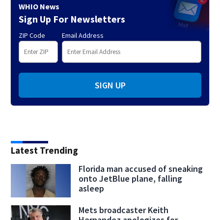
WHIO News
Sign Up For Newsletters
ZIP Code
Email Address
SIGN UP
Latest Trending
Florida man accused of sneaking
onto JetBlue plane, falling
asleep
Mets broadcaster Keith
Hernandez apologizes for