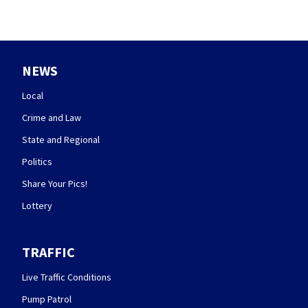
NEWS
Local
Crime and Law
State and Regional
Politics
Share Your Pics!
Lottery
TRAFFIC
Live Traffic Conditions
Pump Patrol