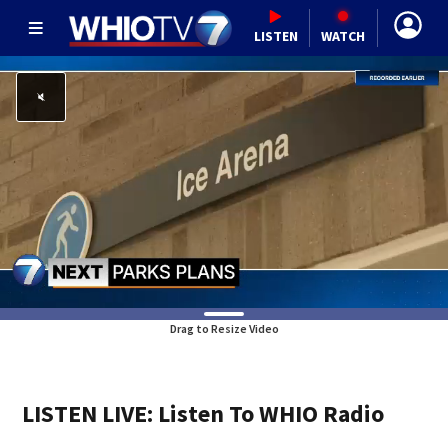
LISTEN
WATCH
Drag to Resize Video
LISTEN LIVE: Listen To WHIO Radio