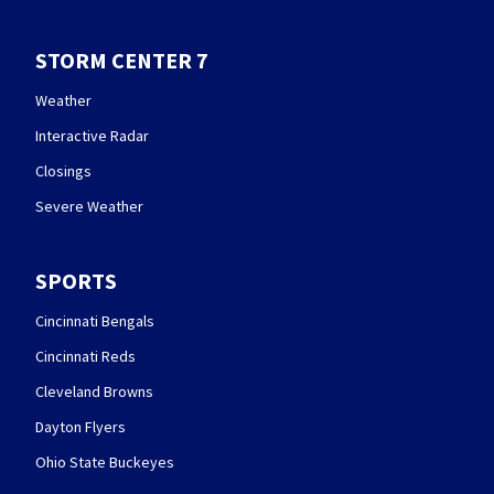
STORM CENTER 7
Weather
Interactive Radar
Closings
Severe Weather
SPORTS
Cincinnati Bengals
Cincinnati Reds
Cleveland Browns
Dayton Flyers
Ohio State Buckeyes