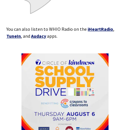
You can also listen to WHIO Radio on the
iHeartRadio
,
TuneIn
, and
Audacy
apps.