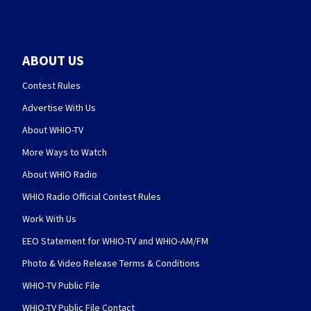
ABOUT US
Contest Rules
Advertise With Us
About WHIO-TV
More Ways to Watch
About WHIO Radio
WHIO Radio Official Contest Rules
Work With Us
EEO Statement for WHIO-TV and WHIO-AM/FM
Photo & Video Release Terms & Conditions
WHIO-TV Public File
WHIO-TV Public File Contact