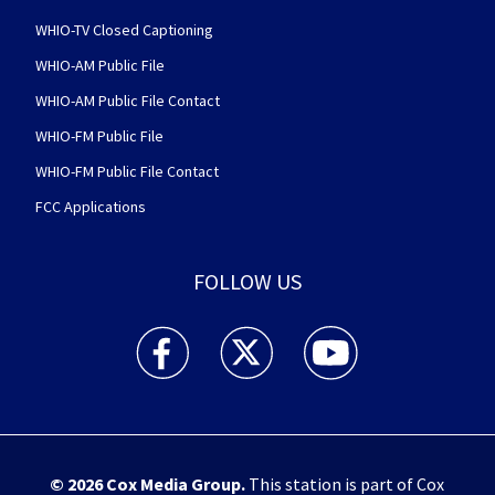
WHIO-TV Closed Captioning
WHIO-AM Public File
WHIO-AM Public File Contact
WHIO-FM Public File
WHIO-FM Public File Contact
FCC Applications
FOLLOW US
WHIO TV 7 and WHIO Radio facebook feed(Open
WHIO TV 7 and WHIO Radio twitter 
WHIO TV 7 and WHIO Rad
© 2026
Cox Media Group
.
This station is part of Cox