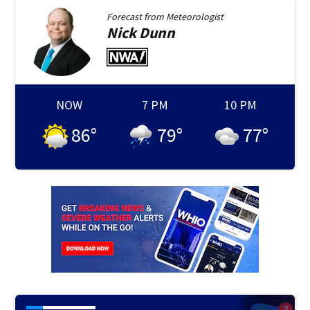
Forecast from
Meteorologist
Nick
Dunn
NOW
7 PM
10 PM
86
°
79
°
77
°