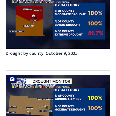
Drought by county: October 9, 2025