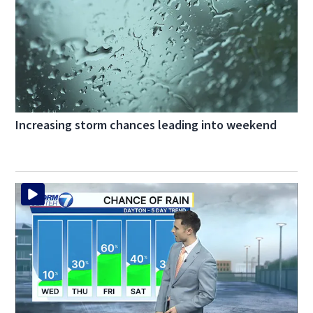
Increasing storm chances leading into weekend