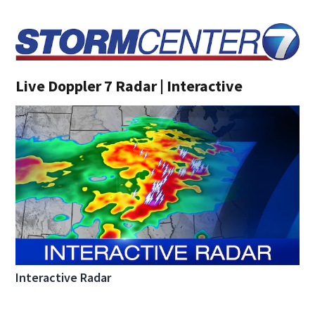
Live Doppler 7 Radar | Interactive
Interactive Radar