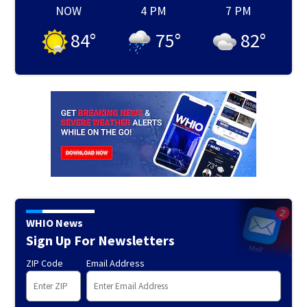
NOW
4 PM
7 PM
84
°
75
°
82
°
WHIO News
Sign Up For Newsletters
ZIP Code
Email Address