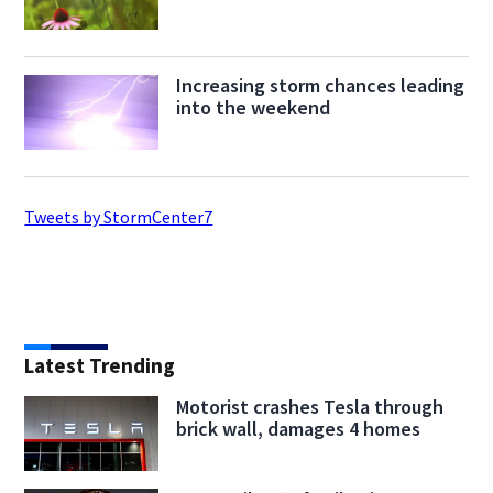
Increasing storm chances leading
into the weekend
Tweets by StormCenter7
Latest Trending
Motorist crashes Tesla through
brick wall, damages 4 homes