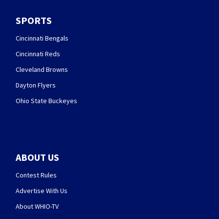
SPORTS
Cincinnati Bengals
Cincinnati Reds
Cleveland Browns
Dayton Flyers
Ohio State Buckeyes
ABOUT US
Contest Rules
Advertise With Us
About WHIO-TV