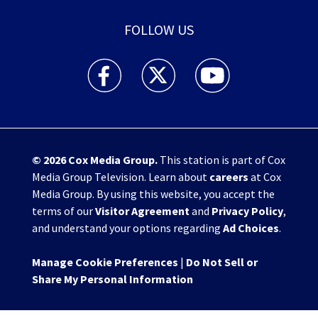
FOLLOW US
WHIO TV 7 and WHIO Radio facebook feed(Open
WHIO TV 7 and WHIO Radio twitter 
WHIO TV 7 and WHIO Rad
© 2026
Cox Media Group
.
This station is part of Cox
Media Group Television. Learn about
careers
at Cox
Media Group. By using this website, you accept the
terms of our
Visitor Agreement
and
Privacy Policy
,
and understand your options regarding
Ad Choices
.
Manage Cookie Preferences
|
Do Not Sell or
Share My Personal Information