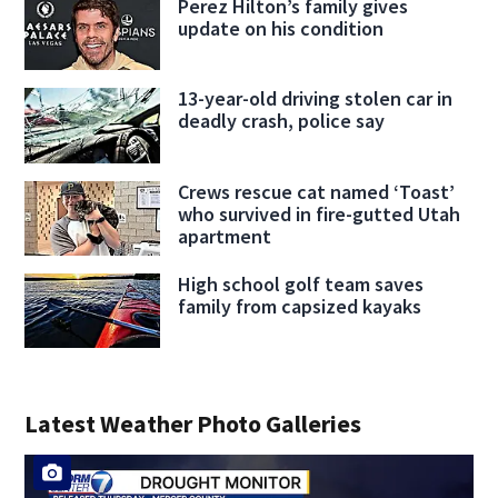
Perez Hilton’s family gives
update on his condition
13-year-old driving stolen car in
deadly crash, police say
Crews rescue cat named ‘Toast’
who survived in fire-gutted Utah
apartment
High school golf team saves
family from capsized kayaks
Latest Weather Photo Galleries