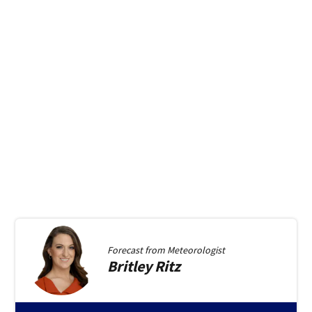
Forecast from
Meteorologist
Britley
Ritz