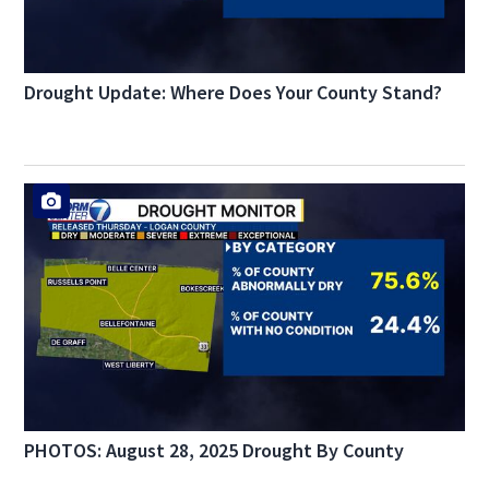
Drought Update: Where Does Your County Stand?
PHOTOS: August 28, 2025 Drought By County