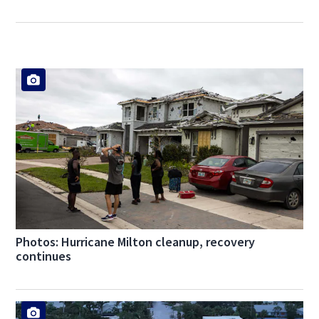
Photos: Hurricane Milton cleanup, recovery
continues