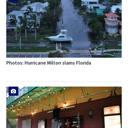
Photos: Hurricane Milton slams Florida