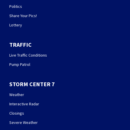
Politics
Share Your Pics!
Lottery
TRAFFIC
Live Traffic Conditions
Pump Patrol
STORM CENTER 7
Weather
Interactive Radar
Closings
Severe Weather