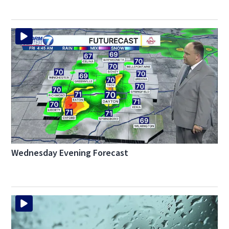
Wednesday Evening Forecast