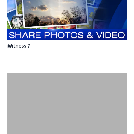
iWitness 7