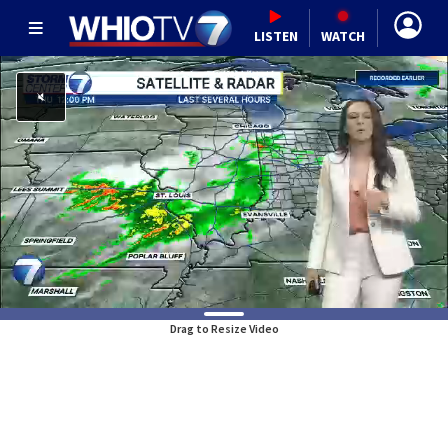
LISTEN
WATCH
Drag to Resize Video