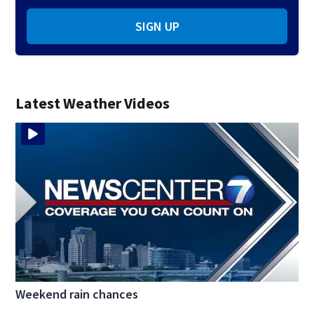
SIGN UP
Latest Weather Videos
Weekend rain chances