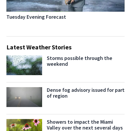
Tuesday Evening Forecast
Latest Weather Stories
Storms possible through the
weekend
Dense fog advisory issued for part
of region
Showers to impact the Miami
Valley over the next several days