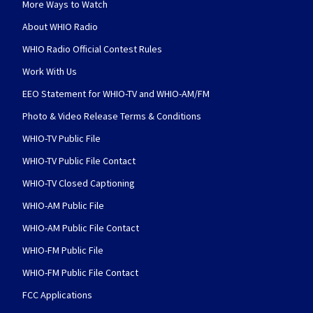
More Ways to Watch
About WHIO Radio
WHIO Radio Official Contest Rules
Work With Us
EEO Statement for WHIO-TV and WHIO-AM/FM
Photo & Video Release Terms & Conditions
WHIO-TV Public File
WHIO-TV Public File Contact
WHIO-TV Closed Captioning
WHIO-AM Public File
WHIO-AM Public File Contact
WHIO-FM Public File
WHIO-FM Public File Contact
FCC Applications