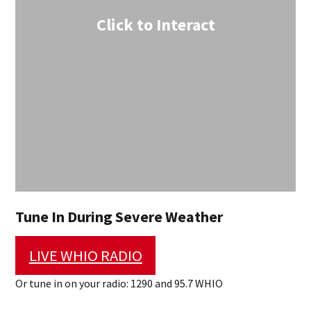
Click to Interact
Tune In During Severe Weather
LIVE WHIO RADIO
Or tune in on your radio: 1290 and 95.7 WHIO