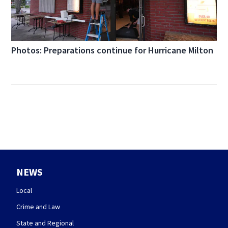
Photos: Preparations continue for Hurricane Milton
NEWS
Local
Crime and Law
State and Regional