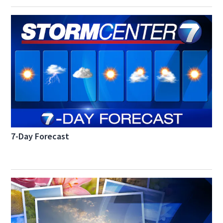
7-Day Forecast