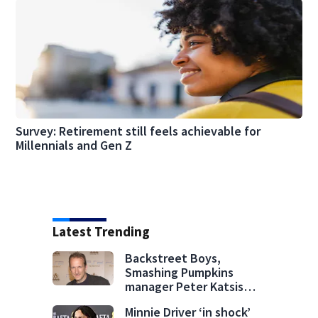
Survey: Retirement still feels achievable for
Millennials and Gen Z
Latest Trending
Backstreet Boys,
Smashing Pumpkins
manager Peter Katsis
dies
Minnie Driver ‘in shock’