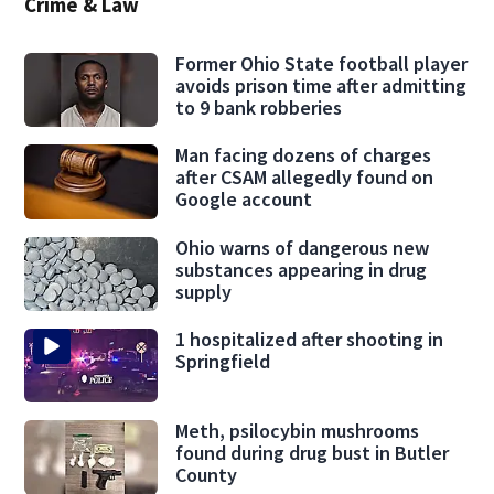
Crime & Law
Former Ohio State football player
avoids prison time after admitting
to 9 bank robberies
Man facing dozens of charges
after CSAM allegedly found on
Google account
Ohio warns of dangerous new
substances appearing in drug
supply
1 hospitalized after shooting in
Springfield
Meth, psilocybin mushrooms
found during drug bust in Butler
County