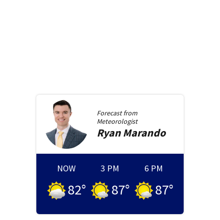
Forecast from
Meteorologist
Ryan
Marando
NOW
3 PM
6 PM
82
°
87
°
87
°