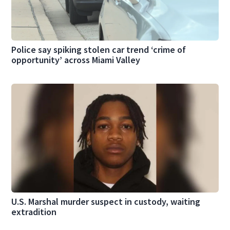
Police say spiking stolen car trend ‘crime of
opportunity’ across Miami Valley
U.S. Marshal murder suspect in custody, waiting
extradition