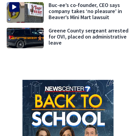
Buc-ee’s co-founder, CEO says
company takes ‘no pleasure’ in
Beaver’s Mini Mart lawsuit
Greene County sergeant arrested
for OVI, placed on administrative
leave