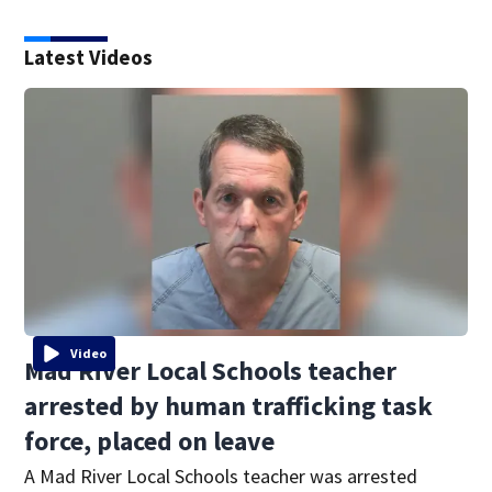
Latest Videos
Video
Mad River Local Schools teacher
arrested by human trafficking task
force, placed on leave
A Mad River Local Schools teacher was arrested