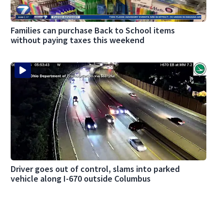
Families can purchase Back to School items
without paying taxes this weekend
Driver goes out of control, slams into parked
vehicle along I-670 outside Columbus