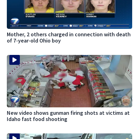
Mother, 2 others charged in connection with death
of 7-year-old Ohio boy
New video shows gunman firing shots at victims at
Idaho fast food shooting