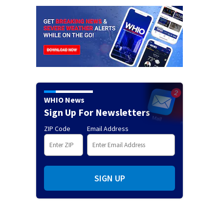
WHIO News
Sign Up For Newsletters
ZIP Code
Email Address
SIGN UP