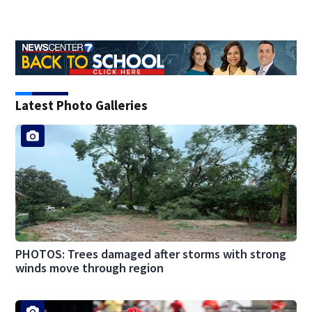
Latest Photo Galleries
PHOTOS: Trees damaged after storms with strong
winds move through region