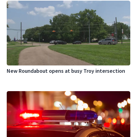
New Roundabout opens at busy Troy intersection