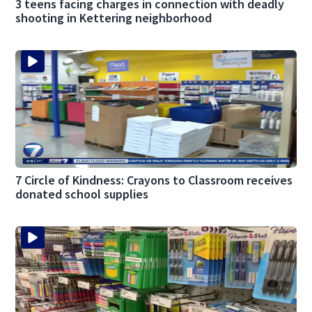
3 teens facing charges in connection with deadly
shooting in Kettering neighborhood
7 Circle of Kindness: Crayons to Classroom receives
donated school supplies