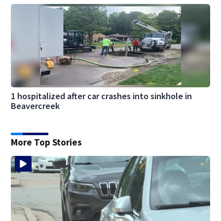
1 hospitalized after car crashes into sinkhole in
Beavercreek
More Top Stories