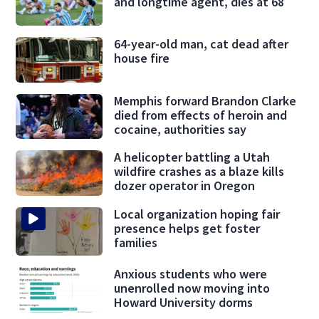
and longtime agent, dies at 68
64-year-old man, cat dead after
house fire
Memphis forward Brandon Clarke
died from effects of heroin and
cocaine, authorities say
A helicopter battling a Utah
wildfire crashes as a blaze kills
dozer operator in Oregon
Local organization hoping fair
presence helps get foster
families
Anxious students who were
unenrolled now moving into
Howard University dorms