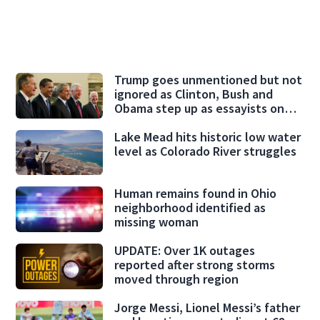
Trump goes unmentioned but not
ignored as Clinton, Bush and
Obama step up as essayists on
presidents
Lake Mead hits historic low water
level as Colorado River struggles
Human remains found in Ohio
neighborhood identified as
missing woman
UPDATE: Over 1K outages
reported after strong storms
moved through region
Jorge Messi, Lionel Messi’s father