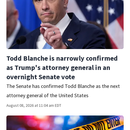
Todd Blanche is narrowly confirmed
as Trump's attorney general in an
overnight Senate vote
The Senate has confirmed Todd Blanche as the next
attorney general of the United States
August 08, 2026 at 11:04 am EDT