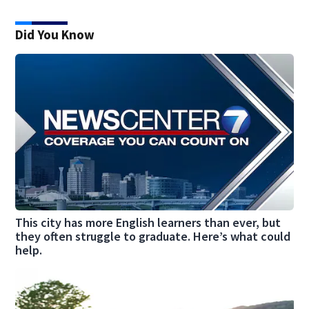
Did You Know
This city has more English learners than ever, but
they often struggle to graduate. Here’s what could
help.