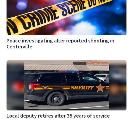
Police investigating after reported shooting in
Centerville
Local deputy retires after 35 years of service