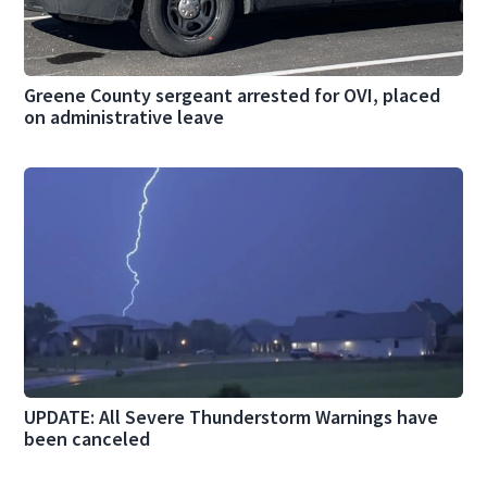
Greene County sergeant arrested for OVI, placed
on administrative leave
UPDATE: All Severe Thunderstorm Warnings have
been canceled