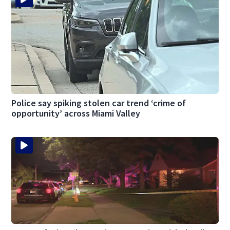
Police say spiking stolen car trend ‘crime of
opportunity’ across Miami Valley