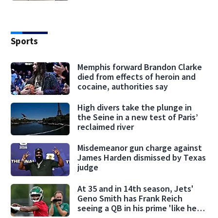
Sports
Memphis forward Brandon Clarke
died from effects of heroin and
cocaine, authorities say
High divers take the plunge in
the Seine in a new test of Paris’
reclaimed river
Misdemeanor gun charge against
James Harden dismissed by Texas
judge
At 35 and in 14th season, Jets'
Geno Smith has Frank Reich
seeing a QB in his prime 'like he's
28'