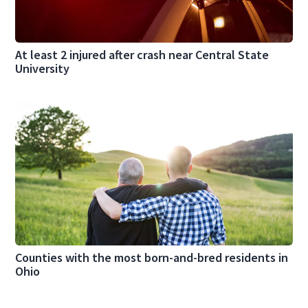
At least 2 injured after crash near Central State
University
Counties with the most born-and-bred residents in
Ohio