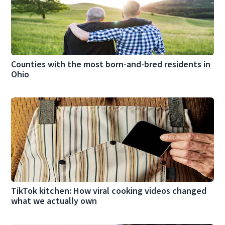
Counties with the most born-and-bred residents in
Ohio
TikTok kitchen: How viral cooking videos changed
what we actually own