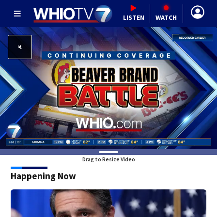
LISTEN
WATCH
Drag to Resize Video
Happening Now