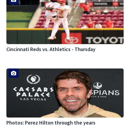
Cincinnati Reds vs. Athletics - Thursday
Photos: Perez Hilton through the years