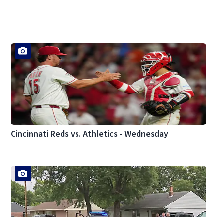
Cincinnati Reds vs. Athletics - Wednesday