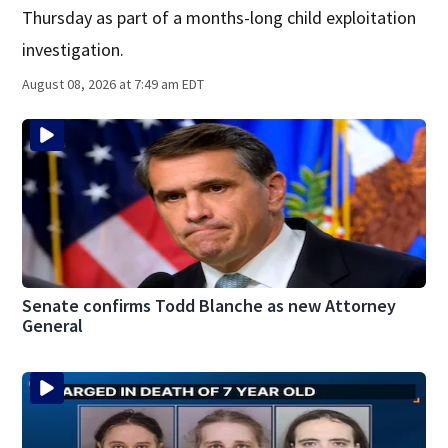
Thursday as part of a months-long child exploitation
investigation.
August 08, 2026 at 7:49 am EDT
Senate confirms Todd Blanche as new Attorney
General