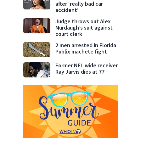
after ‘really bad car
accident’
Judge throws out Alex
Murdaugh’s suit against
court clerk
2 men arrested in Florida
Publix machete fight
Former NFL wide receiver
Ray Jarvis dies at 77