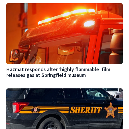
Hazmat responds after ‘highly flammable’ film
releases gas at Springfield museum