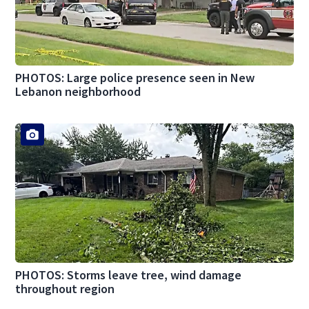
PHOTOS: Large police presence seen in New
Lebanon neighborhood
PHOTOS: Storms leave tree, wind damage
throughout region