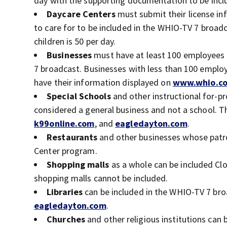
day with the supporting documentation to be incl
Daycare Centers
must submit their license inf
to care for to be included in the WHIO-TV 7 broa
children is 50 per day.
Businesses
must have at least 100 employees 
7 broadcast. Businesses with less than 100 employ
have their information displayed on
www.whio.c
Special Schools
and other instructional for-pr
considered a general business and not a school. Th
k99online.com
, and
eagledayton.com
.
Restaurants
and other businesses whose patron
Center program.
Shopping malls
as a whole can be included Clo
shopping malls cannot be included.
Libraries
can be included in the WHIO-TV 7 bro
eagledayton.com
.
Churches
and other religious institutions can