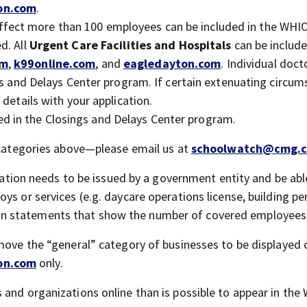
on.com
.
fect more than 100 employees can be included in the WHI
d. All
Urgent Care
Facilities and Hospitals
can be include
om
,
k99online.com
, and
eagledayton.com
. Individual doc
ngs and Delays Center program. If certain extenuating circu
details with your application.
ed in the Closings and Delays Center program.
e categories above—please email us at
schoolwatch@cmg.
tion needs to be issued by a government entity and be abl
ys or services (e.g. daycare operations license, building pe
 statements that show the number of covered employees, 
 move the “general” category of businesses to be displayed 
on.com
only.
 and organizations online than is possible to appear in th