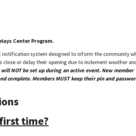
elays Center Program.
E notification system designed to inform the community w
ns close or delay their opening due to inclement weather an
 will NOT be set up during an active event. New member
s and complete. Members MUST keep their pin and passwo
ions
first time?