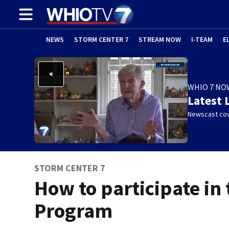
NEWS
STORM CENTER 7
STREAM NOW
I-TEAM
E
WHIO 7 NO
Latest 
Newscast cov
STORM CENTER 7
How to participate in
Program