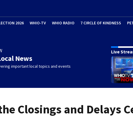
LECTION 2026
WHIO-TV
WHIO RADIO
7 CIRCLE OF KINDNESS
PE
W
Live Stre
Local News
ering important local topics and events
 the Closings and Delays C