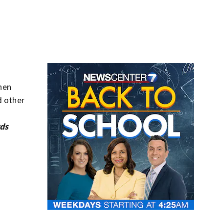
hen
d other
rds