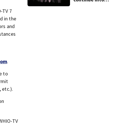
Sunday ahead of
storm chances
O-TV 7
d in the
tors and
mstances
com
.
e to
rmit
etc.).
on
e WHIO-TV