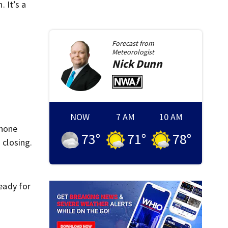
. It’s a
Forecast from
Meteorologist
Nick
Dunn
NOW
7 AM
10 AM
phone
73
°
71
°
78
°
 closing.
eady for