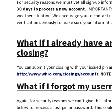
For security reasons we must vet all sign-up inform
30 days to process a new account.
IMPORTANT: T
weather situation. We encourage you to contact us
verification seriously to make sure your informati
What if I already have 
closing?
You can submit your closing with your issued pin 
http://www.whio.com/closings/accounts
.
NOTE
What if I forgot my use
Again, for security reasons we can’t give this in
below to process a lost pin or password. This could