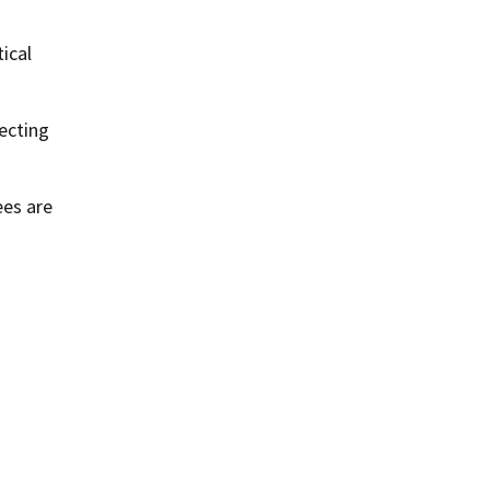
ical
ecting
ees are