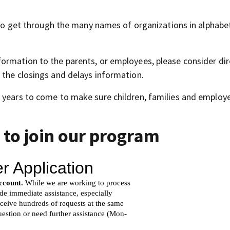
l to get through the many names of organizations in alphabet
ormation to the parents, or employees, please consider dir
 the closings and delays information.
 years to come to make sure children, families and employ
 to join our program