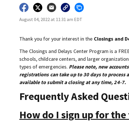
August 04, 2022 at 11:31 am EDT
Thank you for your interest in the
Closings and D
The Closings and Delays Center Program is a FRE
schools, childcare centers, and larger organizatio
types of emergencies.
Please note, new accounts
registrations can take up to 30 days to proces
available to submit a closing at any time, 24-7.
Frequently Asked Quest
How do I sign up for the 