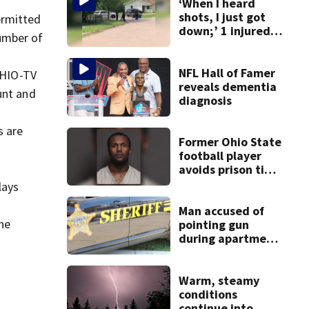
‘When I heard
shots, I just got
ermitted
down;’ 1 injured
umber of
after drive-by
shooting in
Dayton
NFL Hall of Famer
WHIO-TV
neighborhood
reveals dementia
unt and
diagnosis
s are
Former Ohio State
football player
avoids prison time
after admitting to
lays
9 bank robberies
Man accused of
he
pointing gun
during apartment
complex robbery
in custody
Warm, steamy
conditions
continue into