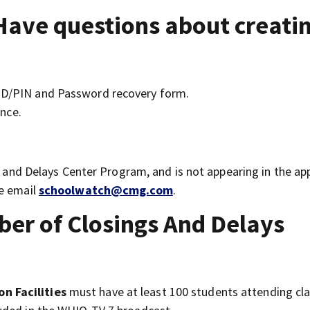
Have questions about creati
 ID/PIN and Password recovery form.
nce.
gs and Delays Center Program, and is not appearing in the ap
se email
schoolwatch@cmg.com
.
r of Closings And Delays
n Facilities
must have at least 100 students attending cla