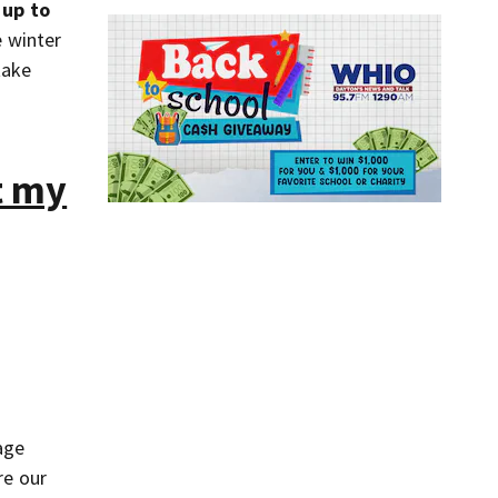
 up to
 winter
take
t my
age
re our