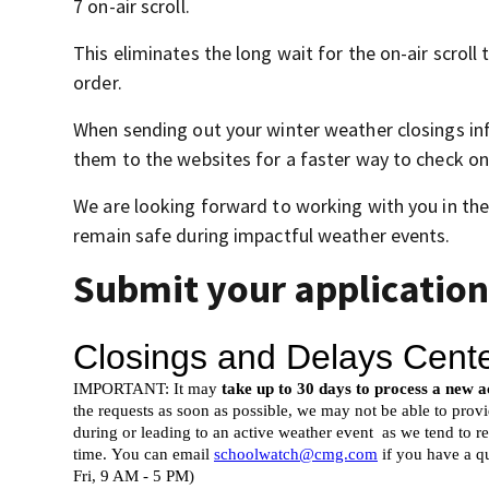
7 on-air scroll.
This eliminates the long wait for the on-air scrol
order.
When sending out your winter weather closings inf
them to the websites for a faster way to check on
We are looking forward to working with you in the
remain safe during impactful weather events.
Submit your application