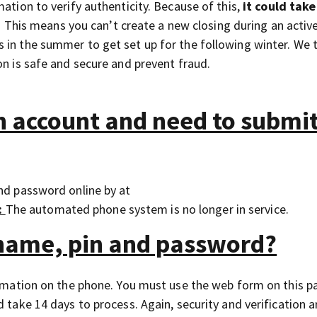
ation to verify authenticity. Because of this,
it could take
his means you can’t create a new closing during an active
 in the summer to get set up for the following winter. We 
on is safe and secure and prevent fraud.
an account and need to submi
and password online by at
:
The automated phone system is no longer in service.
rname, pin and password?
formation on the phone. You must use the web form on this p
 take 14 days to process. Again, security and verification a