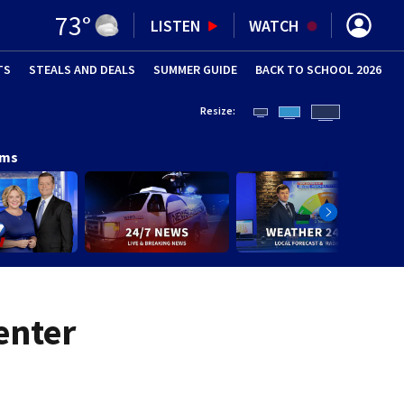
73
°
LISTEN
WATCH
TS
STEALS AND DEALS
(OPENS IN NEW WINDOW)
SUMMER GUIDE
BACK TO SCHOOL 2026
(OPENS IN NE
Resize:
ams
enter