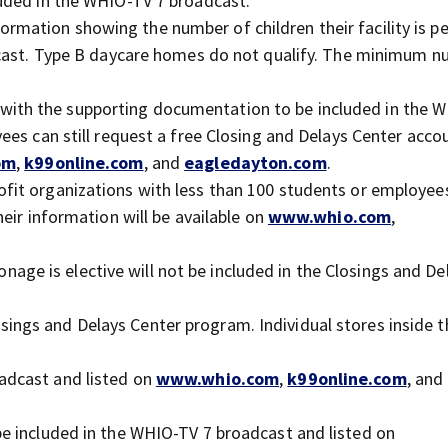
uded in the WHIO-TV 7 broadcast.
ormation showing the number of children their facility is p
dcast. Type B daycare homes do not qualify. The minimum n
with the supporting documentation to be included in the 
ees can still request a free Closing and Delays Center acco
om
,
k99online.com
, and
eagledayton.com
.
ofit organizations with less than 100 students or employee
eir information will be available on
www.whio.com
,
age is elective will not be included in the Closings and De
sings and Delays Center program. Individual stores inside t
adcast and listed on
www.whio.com
,
k99online.com
, and
 be included in the WHIO-TV 7 broadcast and listed on