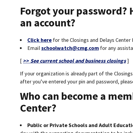
Forgot your password? 
an account?
Click here
for the Closings and Delays Center
Email
schoolwatch@cmg.com
for any assista
[
>> See current school and business closings
]
If your organization is already part of the Closin
after you’ve entered your pin and password, plea
Who can become a membe
Center?
Public or Private Schools and Adult Educatio