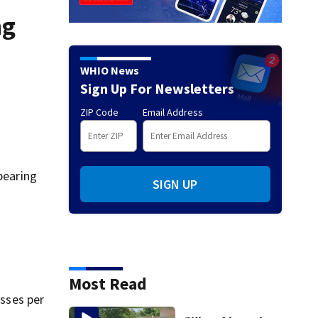
ng
WHIO News
Sign Up For Newsletters
ZIP Code
Email Address
pearing
SIGN UP
Most Read
sses per