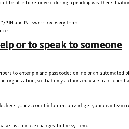
on’t be able to retrieve it during a pending weather situation
 ID/PIN and Password recovery form.
ance
help or to speak to someone
mbers to enter pin and passcodes online or an automated 
the organization, so that only authorized users can submit a
echeck your account information and get your own team r
 make last minute changes to the system.