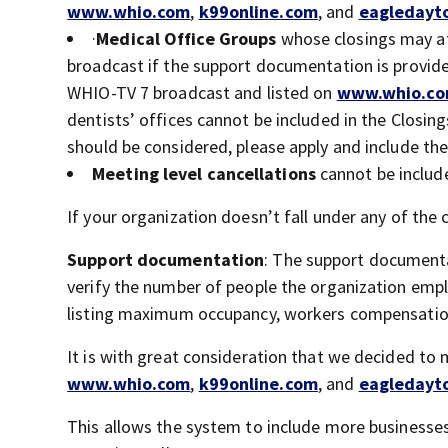
www.whio.com
,
k99online.com
, and
eagledayt
·
Medical Office Groups
whose closings may af
broadcast if the support documentation is provide
WHIO-TV 7 broadcast and listed on
www.whio.c
dentists’ offices cannot be included in the Closi
should be considered, please apply and include the 
Meeting level cancellations
cannot be includ
If your organization doesn’t fall under any of th
Support documentation
: The support documenta
verify the number of people the organization emplo
listing maximum occupancy, workers compensation
It is with great consideration that we decided to
www.whio.com
,
k99online.com
, and
eagledayt
This allows the system to include more businesses