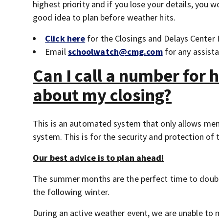
highest priority and if you lose your details, you w
good idea to plan before weather hits.
Click here
for the Closings and Delays Center
Email
schoolwatch@cmg.com
for any assist
Can I call a number for 
about my closing?
This is an automated system that only allows me
system. This is for the security and protection of 
Our best advice is to plan ahead!
The summer months are the perfect time to doubl
the following winter.
During an active weather event, we are unable to