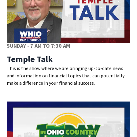
SUNDAY - 7 AM TO 7:30 AM
Temple Talk
This is the show where we are bringing up-to-date news
and information on financial topics that can potentially
make a difference in your financial success.