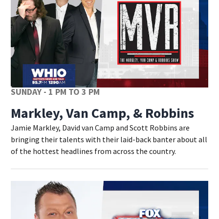
SUNDAY - 1 PM TO 3 PM
Markley, Van Camp, & Robbins
Jamie Markley, David van Camp and Scott Robbins are
bringing their talents with their laid-back banter about all
of the hottest headlines from across the country.