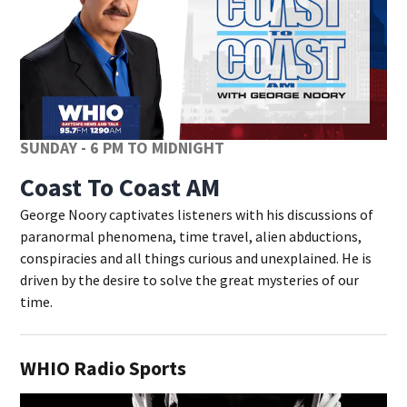
SUNDAY - 6 PM TO MIDNIGHT
Coast To Coast AM
George Noory captivates listeners with his discussions of
paranormal phenomena, time travel, alien abductions,
conspiracies and all things curious and unexplained. He is
driven by the desire to solve the great mysteries of our
time.
WHIO Radio Sports