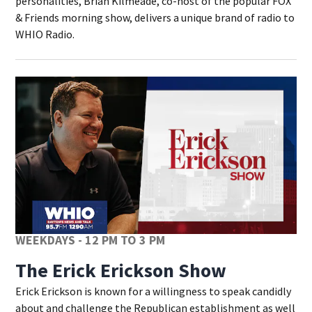
personalities, Brian Kilmeade, co-host of the popular FOX
& Friends morning show, delivers a unique brand of radio to
WHIO Radio.
WEEKDAYS - 12 PM TO 3 PM
The Erick Erickson Show
Erick Erickson is known for a willingness to speak candidly
about and challenge the Republican establishment as well