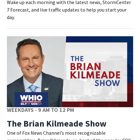
Wake up each morning with the latest news, StormCenter
7 Forecast, and live traffic updates to help you start your
day.
WEEKDAYS - 9 AM TO 12 PM
The Brian Kilmeade Show
One of Fox News Channel’s most recognizable