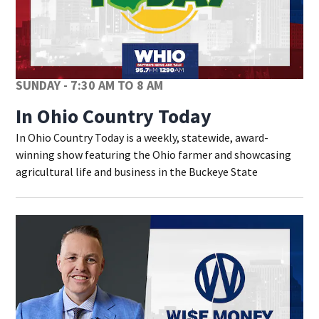
SUNDAY - 7:30 AM TO 8 AM
In Ohio Country Today
In Ohio Country Today is a weekly, statewide, award-
winning show featuring the Ohio farmer and showcasing
agricultural life and business in the Buckeye State