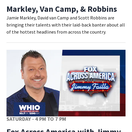
Markley, Van Camp, & Robbins
Jamie Markley, David van Camp and Scott Robbins are
bringing their talents with their laid-back banter about all
of the hottest headlines from across the country.
SATURDAY - 4 PM TO 7 PM
Fox Across America with Jimmy