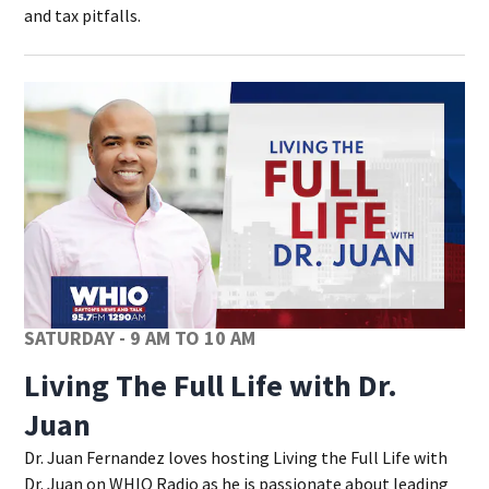
and tax pitfalls.
SATURDAY - 9 AM TO 10 AM
Living The Full Life with Dr.
Juan
Dr. Juan Fernandez loves hosting Living the Full Life with
Dr. Juan on WHIO Radio as he is passionate about leading