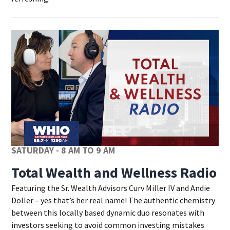
SATURDAY - 8 AM TO 9 AM
Total Wealth and Wellness Radio
Featuring the Sr. Wealth Advisors Curv Miller IV and Andie
Doller – yes that’s her real name! The authentic chemistry
between this locally based dynamic duo resonates with
investors seeking to avoid common investing mistakes