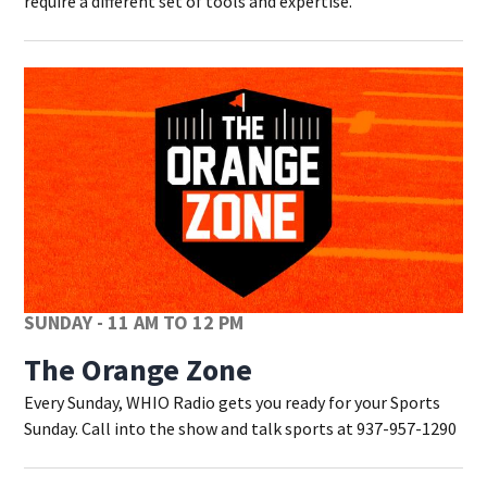
require a different set of tools and expertise.
SUNDAY - 11 AM TO 12 PM
The Orange Zone
Every Sunday, WHIO Radio gets you ready for your Sports
Sunday. Call into the show and talk sports at 937-957-1290