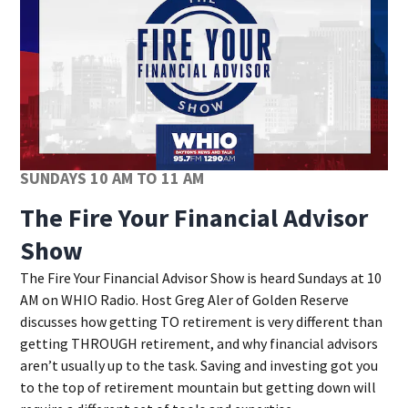
SUNDAYS 10 AM TO 11 AM
The Fire Your Financial Advisor
Show
Opens in new window
The Fire Your Financial Advisor Show is heard Sundays at 10
AM on WHIO Radio. Host Greg Aler of Golden Reserve
discusses how getting TO retirement is very different than
getting THROUGH retirement, and why financial advisors
aren’t usually up to the task. Saving and investing got you
to the top of retirement mountain but getting down will