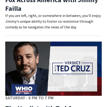
Failla
If you are left, right, or somewhere in between, you'll enjoy
Jimmy's unique ability to foster co-existence through
comedy as he navigates the news of the day.
SATURDAY - 6 PM TO 7 PM