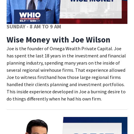
SUNDAY - 8 AM TO 9 AM
Wise Money with Joe Wilson
Joe is the founder of Omega Wealth Private Capital. Joe
has spent the last 18 years in the investment and financial
planning industry, spending many years on the inside of
several regional wirehouse firms. That experience allowed
Joe to witness firsthand how those large regional firms
handled their clients planning and investment portfolios.
This inside experience developed in Joe a burning desire to
do things differently when he had his own firm.