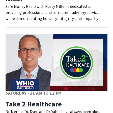
Safe Money Radio with Rusty Miller is dedicated to
providing professional and consistent advisory services
while demonstrating honesty, integrity, and empathy.
SATURDAY - 11 AM TO 12 PM
Take 2 Healthcare
Dr. Merkle, Dr. Dyer, and Dr. Yahle have always been about