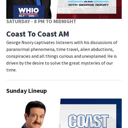
SATURDAY - 8 PM TO MIDNIGHT
Coast To Coast AM
George Noory captivates listeners with his discussions of
paranormal phenomena, time travel, alien abductions,
conspiracies and all things curious and unexplained. He is
driven by the desire to solve the great mysteries of our
time.
Sunday Lineup