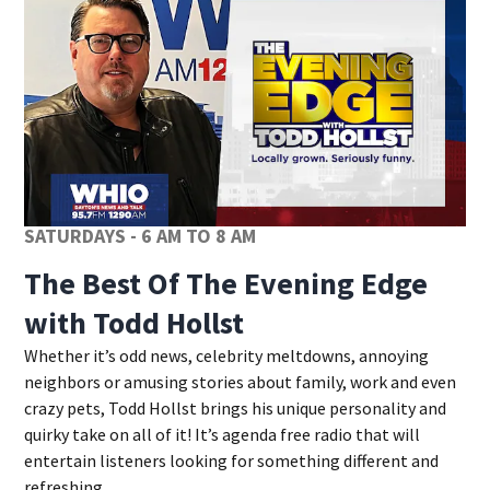
SATURDAYS - 6 AM TO 8 AM
The Best Of The Evening Edge
with Todd Hollst
Whether it’s odd news, celebrity meltdowns, annoying
neighbors or amusing stories about family, work and even
crazy pets, Todd Hollst brings his unique personality and
quirky take on all of it! It’s agenda free radio that will
entertain listeners looking for something different and
refreshing.