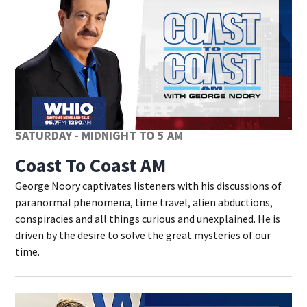
SATURDAY - MIDNIGHT TO 5 AM
Coast To Coast AM
George Noory captivates listeners with his discussions of
paranormal phenomena, time travel, alien abductions,
conspiracies and all things curious and unexplained. He is
driven by the desire to solve the great mysteries of our
time.