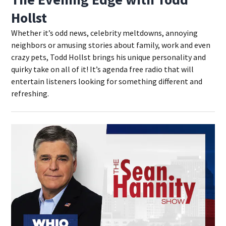
Hollst
Whether it’s odd news, celebrity meltdowns, annoying
neighbors or amusing stories about family, work and even
crazy pets, Todd Hollst brings his unique personality and
quirky take on all of it! It’s agenda free radio that will
entertain listeners looking for something different and
refreshing.