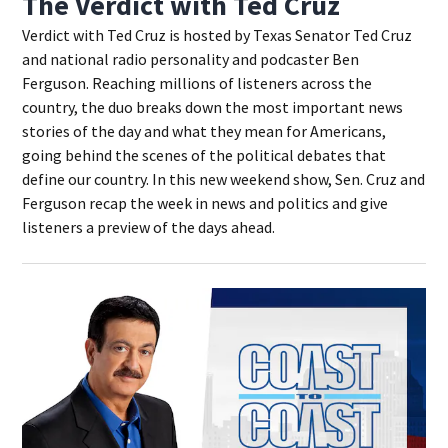
The Verdict with Ted Cruz
Verdict with Ted Cruz is hosted by Texas Senator Ted Cruz
and national radio personality and podcaster Ben
Ferguson. Reaching millions of listeners across the
country, the duo breaks down the most important news
stories of the day and what they mean for Americans,
going behind the scenes of the political debates that
define our country. In this new weekend show, Sen. Cruz and
Ferguson recap the week in news and politics and give
listeners a preview of the days ahead.