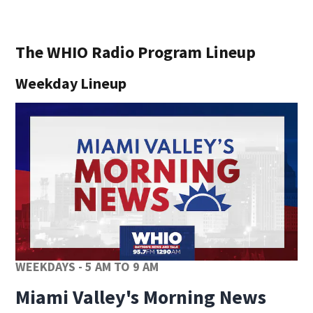
The WHIO Radio Program Lineup
Weekday Lineup
WEEKDAYS - 5 AM TO 9 AM
Miami Valley's Morning News