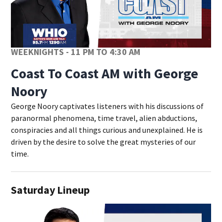
WEEKNIGHTS - 11 PM TO 4:30 AM
Coast To Coast AM with George
Noory
George Noory captivates listeners with his discussions of
paranormal phenomena, time travel, alien abductions,
conspiracies and all things curious and unexplained. He is
driven by the desire to solve the great mysteries of our
time.
Saturday Lineup