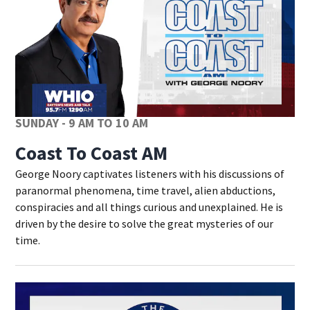
SUNDAY - 9 AM TO 10 AM
Coast To Coast AM
George Noory captivates listeners with his discussions of
paranormal phenomena, time travel, alien abductions,
conspiracies and all things curious and unexplained. He is
driven by the desire to solve the great mysteries of our
time.
Op