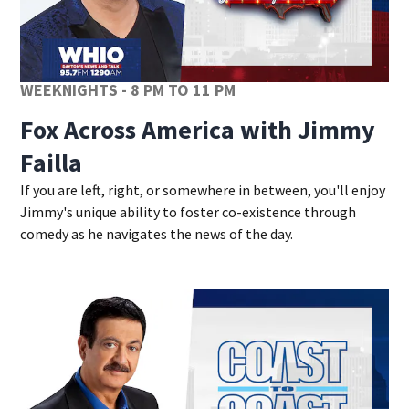
WEEKNIGHTS - 8 PM TO 11 PM
Fox Across America with Jimmy
Failla
If you are left, right, or somewhere in between, you'll enjoy
Jimmy's unique ability to foster co-existence through
comedy as he navigates the news of the day.