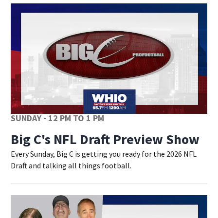
SUNDAY - 12 PM TO 1 PM
Big C's NFL Draft Preview Show
Every Sunday, Big C is getting you ready for the 2026 NFL
Draft and talking all things football.