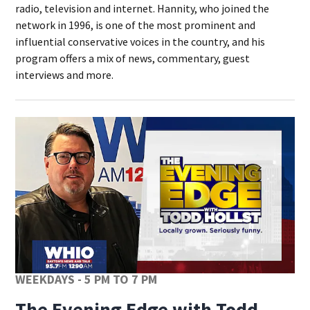
radio, television and internet. Hannity, who joined the
network in 1996, is one of the most prominent and
influential conservative voices in the country, and his
program offers a mix of news, commentary, guest
interviews and more.
WEEKDAYS - 5 PM TO 7 PM
The Evening Edge with Todd