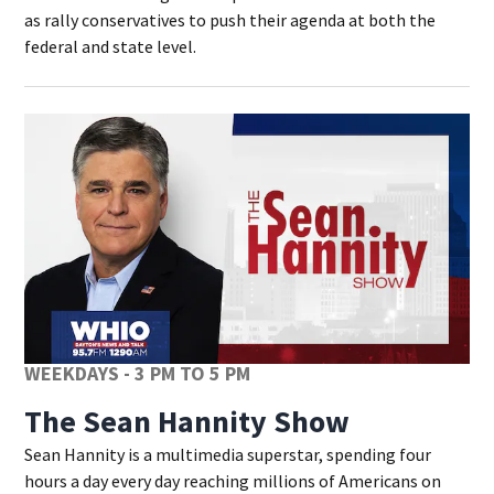
as rally conservatives to push their agenda at both the
federal and state level.
WEEKDAYS - 3 PM TO 5 PM
The Sean Hannity Show
Sean Hannity is a multimedia superstar, spending four
hours a day every day reaching millions of Americans on