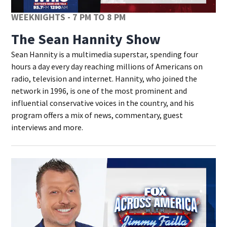
WEEKNIGHTS - 7 PM TO 8 PM
The Sean Hannity Show
Sean Hannity is a multimedia superstar, spending four
hours a day every day reaching millions of Americans on
radio, television and internet. Hannity, who joined the
network in 1996, is one of the most prominent and
influential conservative voices in the country, and his
program offers a mix of news, commentary, guest
interviews and more.