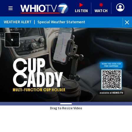
LISTEN
WATCH
WEATHER ALERT
|
Special Weather Statement
WE
Drag to Resize Video