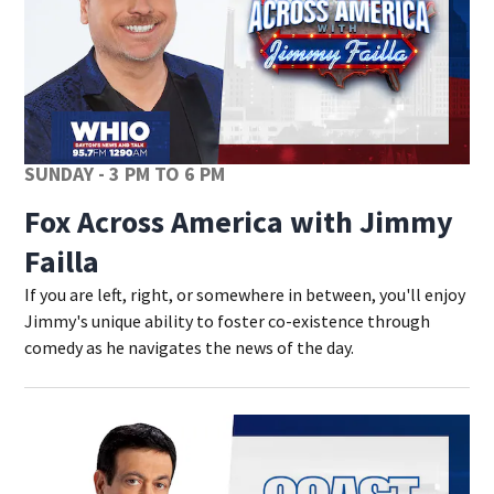
SUNDAY - 3 PM TO 6 PM
Fox Across America with Jimmy
Failla
If you are left, right, or somewhere in between, you'll enjoy
Jimmy's unique ability to foster co-existence through
comedy as he navigates the news of the day.