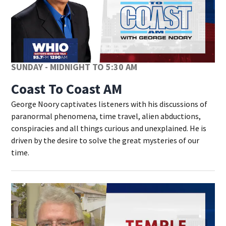
SUNDAY - MIDNIGHT TO 5:30 AM
Coast To Coast AM
George Noory captivates listeners with his discussions of
paranormal phenomena, time travel, alien abductions,
conspiracies and all things curious and unexplained. He is
driven by the desire to solve the great mysteries of our
time.