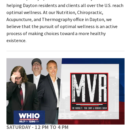
helping Dayton residents and clients all over the U.S. reach
optimal wellness. At our Nutrition, Chiropractic,
Acupuncture, and Thermography office in Dayton, we
believe that the pursuit of optimal wellness is an active
process of making choices toward a more healthy
existence.
SATURDAY - 12 PM TO 4 PM