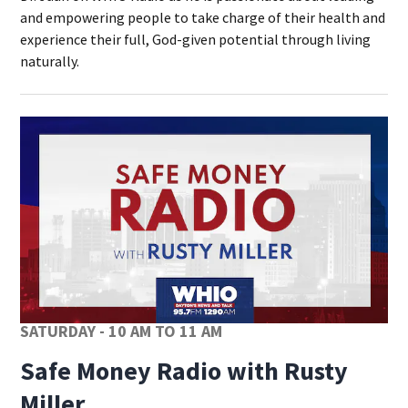
and empowering people to take charge of their health and
experience their full, God-given potential through living
naturally.
Op
SATURDAY - 10 AM TO 11 AM
Safe Money Radio with Rusty
Miller
Opens in new window