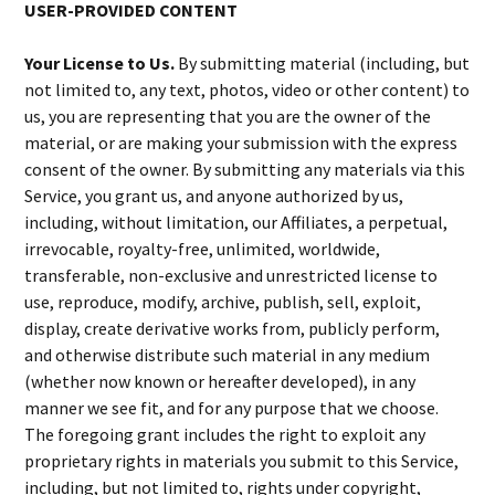
USER-PROVIDED CONTENT
Your License to Us.
By submitting material (including, but
not limited to, any text, photos, video or other content) to
us, you are representing that you are the owner of the
material, or are making your submission with the express
consent of the owner. By submitting any materials via this
Service, you grant us, and anyone authorized by us,
including, without limitation, our Affiliates, a perpetual,
irrevocable, royalty-free, unlimited, worldwide,
transferable, non-exclusive and unrestricted license to
use, reproduce, modify, archive, publish, sell, exploit,
display, create derivative works from, publicly perform,
and otherwise distribute such material in any medium
(whether now known or hereafter developed), in any
manner we see fit, and for any purpose that we choose.
The foregoing grant includes the right to exploit any
proprietary rights in materials you submit to this Service,
including, but not limited to, rights under copyright,