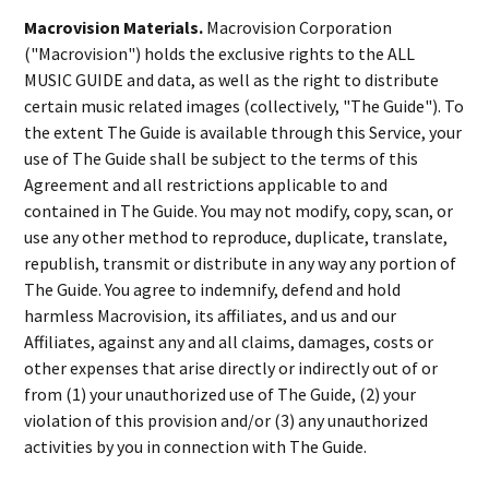
Macrovision Materials.
Macrovision Corporation
("Macrovision") holds the exclusive rights to the ALL
MUSIC GUIDE and data, as well as the right to distribute
certain music related images (collectively, "The Guide"). To
the extent The Guide is available through this Service, your
use of The Guide shall be subject to the terms of this
Agreement and all restrictions applicable to and
contained in The Guide. You may not modify, copy, scan, or
use any other method to reproduce, duplicate, translate,
republish, transmit or distribute in any way any portion of
The Guide. You agree to indemnify, defend and hold
harmless Macrovision, its affiliates, and us and our
Affiliates, against any and all claims, damages, costs or
other expenses that arise directly or indirectly out of or
from (1) your unauthorized use of The Guide, (2) your
violation of this provision and/or (3) any unauthorized
activities by you in connection with The Guide.