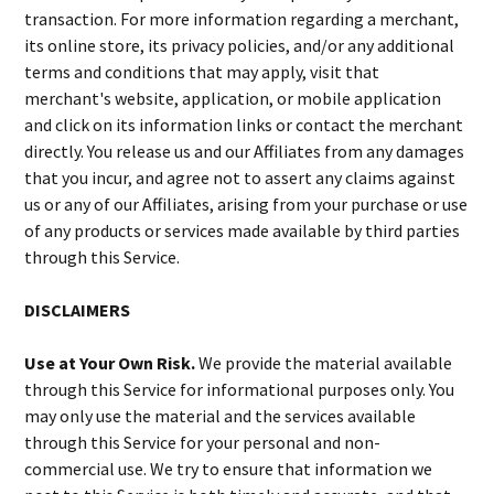
transaction. For more information regarding a merchant,
its online store, its privacy policies, and/or any additional
terms and conditions that may apply, visit that
merchant's website, application, or mobile application
and click on its information links or contact the merchant
directly. You release us and our Affiliates from any damages
that you incur, and agree not to assert any claims against
us or any of our Affiliates, arising from your purchase or use
of any products or services made available by third parties
through this Service.
DISCLAIMERS
Use at Your Own Risk.
We provide the material available
through this Service for informational purposes only. You
may only use the material and the services available
through this Service for your personal and non-
commercial use. We try to ensure that information we