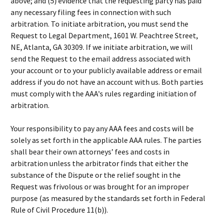
above; and (5) evidence that the requesting party has paid
any necessary filing fees in connection with such
arbitration. To initiate arbitration, you must send the
Request to Legal Department, 1601 W. Peachtree Street,
NE, Atlanta, GA 30309. If we initiate arbitration, we will
send the Request to the email address associated with
your account or to your publicly available address or email
address if you do not have an account with us. Both parties
must comply with the AAA's rules regarding initiation of
arbitration.
Your responsibility to pay any AAA fees and costs will be
solely as set forth in the applicable AAA rules. The parties
shall bear their own attorneys’ fees and costs in
arbitration unless the arbitrator finds that either the
substance of the Dispute or the relief sought in the
Request was frivolous or was brought for an improper
purpose (as measured by the standards set forth in Federal
Rule of Civil Procedure 11(b)).