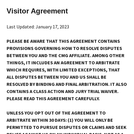
Visitor Agreement
Last Updated: January 17, 2023
PLEASE BE AWARE THAT THIS AGREEMENT CONTAINS
PROVISIONS GOVERNING HOW TO RESOLVE DISPUTES
BETWEEN YOU AND THE CMG AFFILIATE. AMONG OTHER
THINGS, IT INCLUDES AN AGREEMENT TO ARBITRATE
WHICH REQUIRES, WITH LIMITED EXCEPTIONS, THAT
ALL DISPUTES BETWEEN YOU AND US SHALL BE
RESOLVED BY BINDING AND FINAL ARBITRATION. IT ALSO
CONTAINS A CLASS ACTION AND JURY TRIAL WAIVER.
PLEASE READ THIS AGREEMENT CAREFULLY.
UNLESS YOU OPT OUT OF THE AGREEMENT TO
ARBITRATE WITHIN 30 DAYS: (1) YOU WILL ONLY BE
PERMITTED TO PURSUE DISPUTES OR CLAIMS AND SEEK