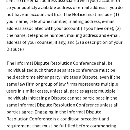
sent to the email address associated with your account or
to your publicly available address or email address if you do
not have an account with us. The Notice must include: (1)
your name, telephone number, mailing address, e‐mail
address associated with your account (if you have one); (2)
the name, telephone number, mailing address and e‐mail
address of your counsel, if any; and (3) a description of your
Dispute./
The Informal Dispute Resolution Conference shall be
individualized such that a separate conference must be
held each time either party initiates a Dispute, even if the
same law firm or group of law firms represents multiple
users in similar cases, unless all parties agree; multiple
individuals initiating a Dispute cannot participate in the
same Informal Dispute Resolution Conference unless all
parties agree. Engaging in the Informal Dispute
Resolution Conference is a condition precedent and
requirement that must be fulfilled before commencing