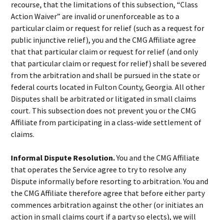
recourse, that the limitations of this subsection, “Class
Action Waiver” are invalid or unenforceable as to a
particular claim or request for relief (such as a request for
public injunctive relief), you and the CMG Affiliate agree
that that particular claim or request for relief (and only
that particular claim or request for relief) shall be severed
from the arbitration and shall be pursued in the state or
federal courts located in Fulton County, Georgia. All other
Disputes shall be arbitrated or litigated in small claims
court. This subsection does not prevent you or the CMG
Affiliate from participating in a class-wide settlement of
claims.
Informal Dispute Resolution.
You and the CMG Affiliate
that operates the Service agree to try to resolve any
Dispute informally before resorting to arbitration. You and
the CMG Affiliate therefore agree that before either party
commences arbitration against the other (or initiates an
action in small claims court if a party so elects), we will