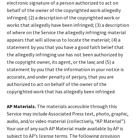
electronic signature of a person authorized to act on
behalf of the owner of the copyrighted work allegedly
infringed; (2) a description of the copyrighted work or
works that allegedly have been infringed; (3) a description
of where on the Service the allegedly infringing material
appears that will allow us to locate the material; (4) a
statement by you that you have a good faith belief that
the allegedly infringing use has not been authorized by
the copyright owner, its agent, or the law; and (5) a
statement by you that the information in your notice is
accurate, and under penalty of perjury, that you are
authorized to act on behalf of the owner of the
copyrighted work that has allegedly been infringed.
AP Materials.
The materials accessible through this
Service may include Associated Press text, photo, graphic,
audio, and/or video material (collectively, “AP Material”).
Your use of any such AP Material made available by AP is
subject to AP’s license terms. The following provision