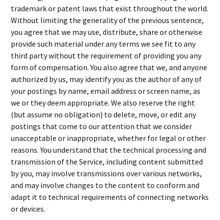
trademark or patent laws that exist throughout the world.
Without limiting the generality of the previous sentence,
you agree that we may use, distribute, share or otherwise
provide such material under any terms we see fit to any
third party without the requirement of providing you any
form of compensation. You also agree that we, and anyone
authorized by us, may identify you as the author of any of
your postings by name, email address or screen name, as
we or they deem appropriate. We also reserve the right
(but assume no obligation) to delete, move, or edit any
postings that come to our attention that we consider
unacceptable or inappropriate, whether for legal or other
reasons. You understand that the technical processing and
transmission of the Service, including content submitted
by you, may involve transmissions over various networks,
and may involve changes to the content to conform and
adapt it to technical requirements of connecting networks
or devices.