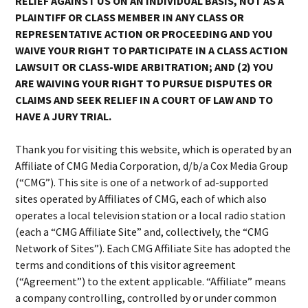
RELIEF AGAINST US ON AN INDIVIDUAL BASIS, NOT AS A
PLAINTIFF OR CLASS MEMBER IN ANY CLASS OR
REPRESENTATIVE ACTION OR PROCEEDING AND YOU
WAIVE YOUR RIGHT TO PARTICIPATE IN A CLASS ACTION
LAWSUIT OR CLASS-WIDE ARBITRATION; AND (2) YOU
ARE WAIVING YOUR RIGHT TO PURSUE DISPUTES OR
CLAIMS AND SEEK RELIEF IN A COURT OF LAW AND TO
HAVE A JURY TRIAL.
Thank you for visiting this website, which is operated by an
Affiliate of CMG Media Corporation, d/b/a Cox Media Group
(“CMG”). This site is one of a network of ad-supported
sites operated by Affiliates of CMG, each of which also
operates a local television station or a local radio station
(each a “CMG Affiliate Site” and, collectively, the “CMG
Network of Sites”). Each CMG Affiliate Site has adopted the
terms and conditions of this visitor agreement
(“Agreement”) to the extent applicable. “Affiliate” means
a company controlling, controlled by or under common