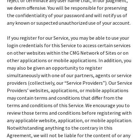
reject or terminate any user name that, in our judgment,
we deem offensive. You will be responsible for preserving
the confidentiality of your password and will notify us of
any known or suspected unauthorized use of your account.
If you register for our Service, you may be able to use your
login credentials for this Service to access certain services
on other websites within the CMG Network of Sites or on
other applications or mobile applications. In addition, you
may also be given an opportunity to register
simultaneously with one of our partners, agents or service
providers (collectively, our “Service Providers”). Our Service
Providers’ websites, applications, or mobile applications
may contain terms and conditions that differ from the
terms and conditions of this Service. We encourage you to
review those terms and conditions before registering with
any applicable website, application, or mobile application.
Notwithstanding anything to the contrary in this
Agreement, we will not be liable for the content of or any