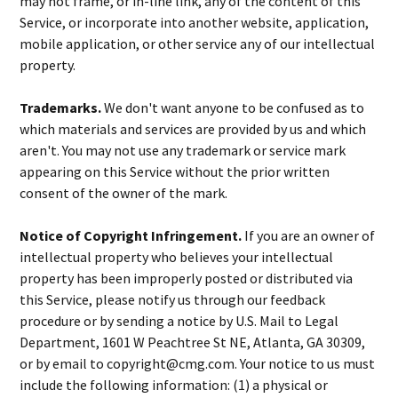
may not frame, or in-line link, any of the content of this
Service, or incorporate into another website, application,
mobile application, or other service any of our intellectual
property.
Trademarks.
We don't want anyone to be confused as to
which materials and services are provided by us and which
aren't. You may not use any trademark or service mark
appearing on this Service without the prior written
consent of the owner of the mark.
Notice of Copyright Infringement.
If you are an owner of
intellectual property who believes your intellectual
property has been improperly posted or distributed via
this Service, please notify us through our feedback
procedure or by sending a notice by U.S. Mail to Legal
Department, 1601 W Peachtree St NE, Atlanta, GA 30309,
or by email to copyright@cmg.com. Your notice to us must
include the following information: (1) a physical or