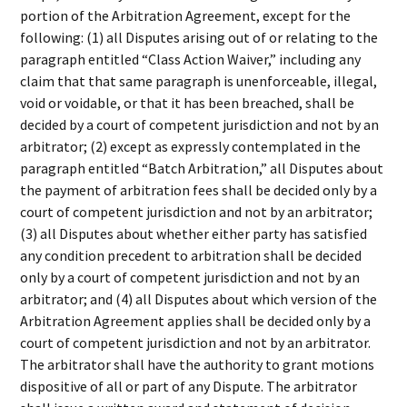
portion of the Arbitration Agreement, except for the
following: (1) all Disputes arising out of or relating to the
paragraph entitled “Class Action Waiver,” including any
claim that that same paragraph is unenforceable, illegal,
void or voidable, or that it has been breached, shall be
decided by a court of competent jurisdiction and not by an
arbitrator; (2) except as expressly contemplated in the
paragraph entitled “Batch Arbitration,” all Disputes about
the payment of arbitration fees shall be decided only by a
court of competent jurisdiction and not by an arbitrator;
(3) all Disputes about whether either party has satisfied
any condition precedent to arbitration shall be decided
only by a court of competent jurisdiction and not by an
arbitrator; and (4) all Disputes about which version of the
Arbitration Agreement applies shall be decided only by a
court of competent jurisdiction and not by an arbitrator.
The arbitrator shall have the authority to grant motions
dispositive of all or part of any Dispute. The arbitrator