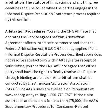
arbitration. The statute of limitations and any filing fee
deadlines shall be tolled while the parties engage in the
Informal Dispute Resolution Conference process required
by this section.
Arbitration Procedures.
You and the CMG Affiliate that
operates the Service agree that this Arbitration
Agreement affects interstate commerce and that the
Federal Arbitration Act, 9 U.S.C. § 1 et seq., applies. If the
Informal Dispute Resolution Process described above does
not resolve satisfactorily within 60 days after receipt of
your Notice, you and the CMG Affiliate agree that either
party shall have the right to finally resolve the Dispute
through binding arbitration. All arbitrations shall be
conducted by the American Arbitration Association
("AAA"). The AAA's rules are available on its website at
www.adr.org or by calling 1-800-778-7879. If the claim
asserted in arbitration is for less than $75,000, the AAA's
Supplementary Procedures for Consumer-Related