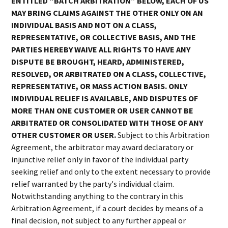
ENTITLED “BATCH ARBITRATION” BELOW, EACH OF US
MAY BRING CLAIMS AGAINST THE OTHER ONLY ON AN
INDIVIDUAL BASIS AND NOT ON A CLASS,
REPRESENTATIVE, OR COLLECTIVE BASIS, AND THE
PARTIES HEREBY WAIVE ALL RIGHTS TO HAVE ANY
DISPUTE BE BROUGHT, HEARD, ADMINISTERED,
RESOLVED, OR ARBITRATED ON A CLASS, COLLECTIVE,
REPRESENTATIVE, OR MASS ACTION BASIS. ONLY
INDIVIDUAL RELIEF IS AVAILABLE, AND DISPUTES OF
MORE THAN ONE CUSTOMER OR USER CANNOT BE
ARBITRATED OR CONSOLIDATED WITH THOSE OF ANY
OTHER CUSTOMER OR USER.
Subject to this Arbitration
Agreement, the arbitrator may award declaratory or
injunctive relief only in favor of the individual party
seeking relief and only to the extent necessary to provide
relief warranted by the party's individual claim.
Notwithstanding anything to the contrary in this
Arbitration Agreement, if a court decides by means of a
final decision, not subject to any further appeal or