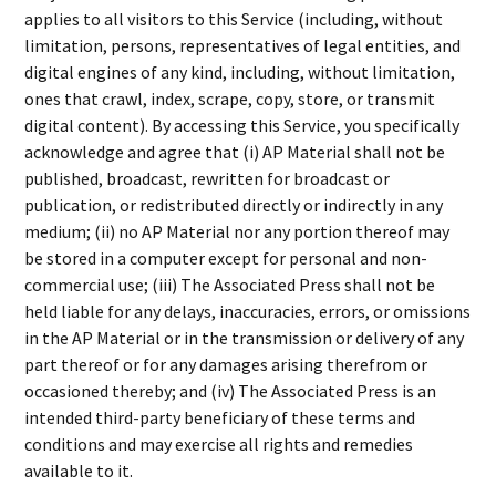
applies to all visitors to this Service (including, without
limitation, persons, representatives of legal entities, and
digital engines of any kind, including, without limitation,
ones that crawl, index, scrape, copy, store, or transmit
digital content). By accessing this Service, you specifically
acknowledge and agree that (i) AP Material shall not be
published, broadcast, rewritten for broadcast or
publication, or redistributed directly or indirectly in any
medium; (ii) no AP Material nor any portion thereof may
be stored in a computer except for personal and non-
commercial use; (iii) The Associated Press shall not be
held liable for any delays, inaccuracies, errors, or omissions
in the AP Material or in the transmission or delivery of any
part thereof or for any damages arising therefrom or
occasioned thereby; and (iv) The Associated Press is an
intended third-party beneficiary of these terms and
conditions and may exercise all rights and remedies
available to it.