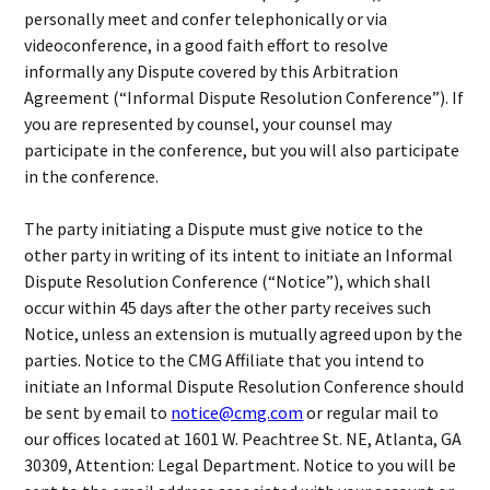
personally meet and confer telephonically or via
videoconference, in a good faith effort to resolve
informally any Dispute covered by this Arbitration
Agreement (“Informal Dispute Resolution Conference”). If
you are represented by counsel, your counsel may
participate in the conference, but you will also participate
in the conference.
The party initiating a Dispute must give notice to the
other party in writing of its intent to initiate an Informal
Dispute Resolution Conference (“Notice”), which shall
occur within 45 days after the other party receives such
Notice, unless an extension is mutually agreed upon by the
parties. Notice to the CMG Affiliate that you intend to
initiate an Informal Dispute Resolution Conference should
be sent by email to
notice@cmg.com
or regular mail to
our offices located at 1601 W. Peachtree St. NE, Atlanta, GA
30309, Attention: Legal Department. Notice to you will be