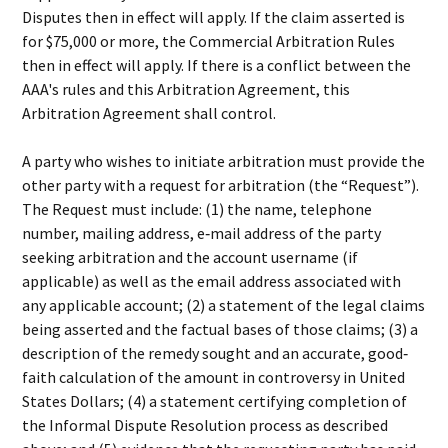
Disputes then in effect will apply. If the claim asserted is
for $75,000 or more, the Commercial Arbitration Rules
then in effect will apply. If there is a conflict between the
AAA's rules and this Arbitration Agreement, this
Arbitration Agreement shall control.
A party who wishes to initiate arbitration must provide the
other party with a request for arbitration (the “Request”).
The Request must include: (1) the name, telephone
number, mailing address, e‐mail address of the party
seeking arbitration and the account username (if
applicable) as well as the email address associated with
any applicable account; (2) a statement of the legal claims
being asserted and the factual bases of those claims; (3) a
description of the remedy sought and an accurate, good‐
faith calculation of the amount in controversy in United
States Dollars; (4) a statement certifying completion of
the Informal Dispute Resolution process as described