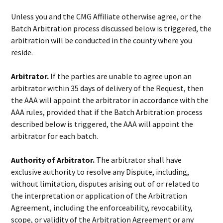
Unless you and the CMG Affiliate otherwise agree, or the
Batch Arbitration process discussed below is triggered, the
arbitration will be conducted in the county where you
reside.
Arbitrator.
If the parties are unable to agree upon an
arbitrator within 35 days of delivery of the Request, then
the AAA will appoint the arbitrator in accordance with the
AAA rules, provided that if the Batch Arbitration process
described below is triggered, the AAA will appoint the
arbitrator for each batch.
Authority of Arbitrator.
The arbitrator shall have
exclusive authority to resolve any Dispute, including,
without limitation, disputes arising out of or related to
the interpretation or application of the Arbitration
Agreement, including the enforceability, revocability,
scope, or validity of the Arbitration Agreement or any