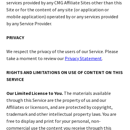
services provided by any CMG Affiliate Sites other than this
Site or for the content of any site (or application or
mobile application) operated by or any services provided
by any Service Provider.
PRIVACY
We respect the privacy of the users of our Service. Please
take a moment to review our
Privacy Statement
.
RIGHTS AND LIMITATIONS ON USE OF CONTENT ON THIS
SERVICE
Our Limited License to You.
The materials available
through this Service are the property of us and our
Affiliates or licensors, and are protected by copyright,
trademark and other intellectual property laws. You are
free to display and print for your personal, non-
commercial use the content you receive through this