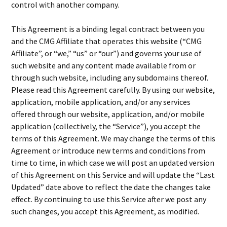
control with another company.
This Agreement is a binding legal contract between you
and the CMG Affiliate that operates this website (“CMG
Affiliate”, or “we,” “us” or “our”) and governs your use of
such website and any content made available from or
through such website, including any subdomains thereof.
Please read this Agreement carefully. By using our website,
application, mobile application, and/or any services
offered through our website, application, and/or mobile
application (collectively, the “Service”), you accept the
terms of this Agreement. We may change the terms of this
Agreement or introduce new terms and conditions from
time to time, in which case we will post an updated version
of this Agreement on this Service and will update the “Last
Updated” date above to reflect the date the changes take
effect. By continuing to use this Service after we post any
such changes, you accept this Agreement, as modified.