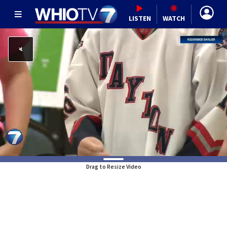
LISTEN
WATCH
Drag to Resize Video