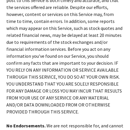
post to this Service is both timely and accurate, and that
the services offered are reliable. Despite our efforts,
however, content or services on this Service may, from
time to time, contain errors. In addition, some reports
which may appear on this Service, such as stock quotes and
related financial news, may be delayed at least 20 minutes
due to requirements of the stock exchanges and/or
financial information services. Before you act on any
information you've found on our Service, you should
confirm any facts that are important to your decision. IF
YOU RELY ON ANY INFORMATION OR SERVICE AVAILABLE
THROUGH THIS SERVICE, YOU DO SO AT YOUR OWN RISK.
YOU UNDERSTAND THAT YOU ARE SOLELY RESPONSIBLE
FOR ANY DAMAGE OR LOSS YOU MAY INCUR THAT RESULTS
FROM YOUR USE OF ANY SERVICE OR ANY MATERIAL
AND/OR DATA DOWNLOADED FROM OR OTHERWISE
PROVIDED THROUGH THIS SERVICE.
No Endorsements.
We are not responsible for, and cannot