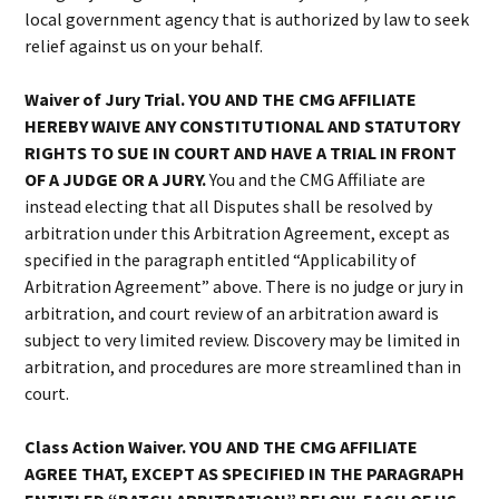
local government agency that is authorized by law to seek
relief against us on your behalf.
Waiver of Jury Trial. YOU AND THE CMG AFFILIATE
HEREBY WAIVE ANY CONSTITUTIONAL AND STATUTORY
RIGHTS TO SUE IN COURT AND HAVE A TRIAL IN FRONT
OF A JUDGE OR A JURY.
You and the CMG Affiliate are
instead electing that all Disputes shall be resolved by
arbitration under this Arbitration Agreement, except as
specified in the paragraph entitled “Applicability of
Arbitration Agreement” above. There is no judge or jury in
arbitration, and court review of an arbitration award is
subject to very limited review. Discovery may be limited in
arbitration, and procedures are more streamlined than in
court.
Class Action Waiver. YOU AND THE CMG AFFILIATE
AGREE THAT, EXCEPT AS SPECIFIED IN THE PARAGRAPH