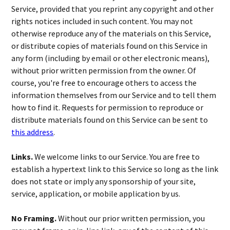
Service, provided that you reprint any copyright and other
rights notices included in such content. You may not
otherwise reproduce any of the materials on this Service,
or distribute copies of materials found on this Service in
any form (including by email or other electronic means),
without prior written permission from the owner. Of
course, you're free to encourage others to access the
information themselves from our Service and to tell them
how to find it. Requests for permission to reproduce or
distribute materials found on this Service can be sent to
this address
.
Links.
We welcome links to our Service. You are free to
establish a hypertext link to this Service so long as the link
does not state or imply any sponsorship of your site,
service, application, or mobile application by us.
No Framing.
Without our prior written permission, you