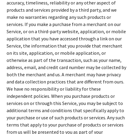
accuracy, timeliness, reliability or any other aspect of
products and services provided by a third party, and we
make no warranties regarding any such products or
services. If you make a purchase from a merchant on our
Service, or on a third-party website, application, or mobile
application that you have accessed through a link on our
Service, the information that you provide that merchant
on its site, application, or mobile application, or
otherwise as part of the transaction, such as your name,
address, email, and credit card number may be collected by
both the merchant and us. A merchant may have privacy
and data collection practices that are different from ours.
We have no responsibility or liability for these
independent policies. When you purchase products or
services on or through this Service, you may be subject to
additional terms and conditions that specifically apply to
your purchase or use of such products or services. Any such
terms that apply to your purchase of products or services
from us will be presented to you as part of your