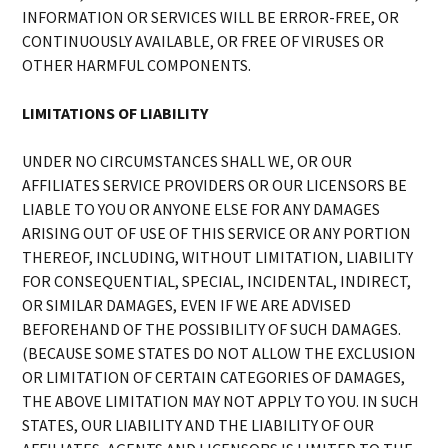
INFORMATION OR SERVICES WILL BE ERROR-FREE, OR
CONTINUOUSLY AVAILABLE, OR FREE OF VIRUSES OR
OTHER HARMFUL COMPONENTS.
LIMITATIONS OF LIABILITY
UNDER NO CIRCUMSTANCES SHALL WE, OR OUR
AFFILIATES SERVICE PROVIDERS OR OUR LICENSORS BE
LIABLE TO YOU OR ANYONE ELSE FOR ANY DAMAGES
ARISING OUT OF USE OF THIS SERVICE OR ANY PORTION
THEREOF, INCLUDING, WITHOUT LIMITATION, LIABILITY
FOR CONSEQUENTIAL, SPECIAL, INCIDENTAL, INDIRECT,
OR SIMILAR DAMAGES, EVEN IF WE ARE ADVISED
BEFOREHAND OF THE POSSIBILITY OF SUCH DAMAGES.
(BECAUSE SOME STATES DO NOT ALLOW THE EXCLUSION
OR LIMITATION OF CERTAIN CATEGORIES OF DAMAGES,
THE ABOVE LIMITATION MAY NOT APPLY TO YOU. IN SUCH
STATES, OUR LIABILITY AND THE LIABILITY OF OUR