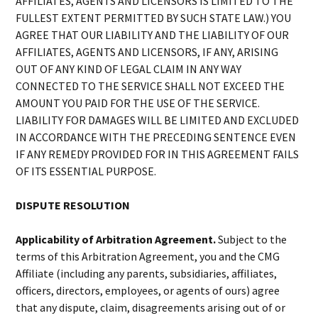
AFFILIATES, AGENTS AND LICENSORS IS LIMITED TO THE
FULLEST EXTENT PERMITTED BY SUCH STATE LAW.) YOU
AGREE THAT OUR LIABILITY AND THE LIABILITY OF OUR
AFFILIATES, AGENTS AND LICENSORS, IF ANY, ARISING
OUT OF ANY KIND OF LEGAL CLAIM IN ANY WAY
CONNECTED TO THE SERVICE SHALL NOT EXCEED THE
AMOUNT YOU PAID FOR THE USE OF THE SERVICE.
LIABILITY FOR DAMAGES WILL BE LIMITED AND EXCLUDED
IN ACCORDANCE WITH THE PRECEDING SENTENCE EVEN
IF ANY REMEDY PROVIDED FOR IN THIS AGREEMENT FAILS
OF ITS ESSENTIAL PURPOSE.
DISPUTE RESOLUTION
Applicability of Arbitration Agreement.
Subject to the
terms of this Arbitration Agreement, you and the CMG
Affiliate (including any parents, subsidiaries, affiliates,
officers, directors, employees, or agents of ours) agree
that any dispute, claim, disagreements arising out of or