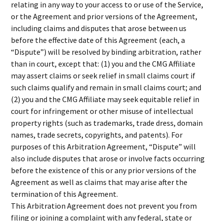
relating in any way to your access to or use of the Service,
or the Agreement and prior versions of the Agreement,
including claims and disputes that arose between us
before the effective date of this Agreement (each, a
“Dispute”) will be resolved by binding arbitration, rather
than in court, except that: (1) you and the CMG Affiliate
may assert claims or seek relief in small claims court if
such claims qualify and remain in small claims court; and
(2) you and the CMG Affiliate may seek equitable relief in
court for infringement or other misuse of intellectual
property rights (such as trademarks, trade dress, domain
names, trade secrets, copyrights, and patents). For
purposes of this Arbitration Agreement, “Dispute” will
also include disputes that arose or involve facts occurring
before the existence of this or any prior versions of the
Agreement as well as claims that may arise after the
termination of this Agreement.
This Arbitration Agreement does not prevent you from
filing or joining a complaint with any federal, state or