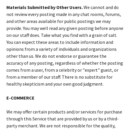
Materials Submitted by Other Users.
We cannot and do
not review every posting made in any chat rooms, forums,
and other areas available for public postings we may
provide. You may well read any given posting before anyone
on our staff does. Take what you find with a grain of salt.
You can expect these areas to include information and
opinions from a variety of individuals and organizations
other than us. We do not endorse or guarantee the
accuracy of any posting, regardless of whether the posting
comes from a user, from a celebrity or "expert" guest, or
from a member of our staff. There is no substitute for
healthy skepticism and your own good judgment.
E-COMMERCE
We may offer certain products and/or services for purchase
through this Service that are provided by us or by a third-
party merchant. We are not responsible for the quality,