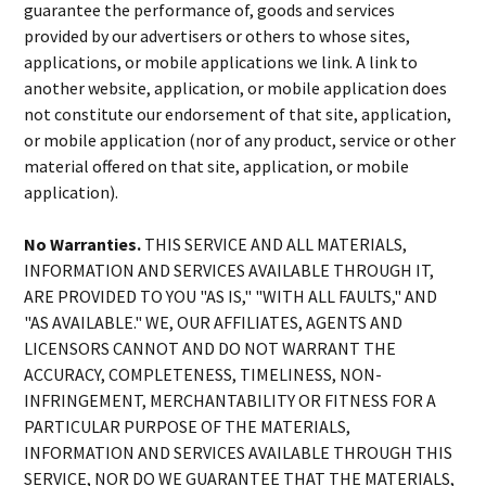
guarantee the performance of, goods and services
provided by our advertisers or others to whose sites,
applications, or mobile applications we link. A link to
another website, application, or mobile application does
not constitute our endorsement of that site, application,
or mobile application (nor of any product, service or other
material offered on that site, application, or mobile
application).
No Warranties.
THIS SERVICE AND ALL MATERIALS,
INFORMATION AND SERVICES AVAILABLE THROUGH IT,
ARE PROVIDED TO YOU "AS IS," "WITH ALL FAULTS," AND
"AS AVAILABLE." WE, OUR AFFILIATES, AGENTS AND
LICENSORS CANNOT AND DO NOT WARRANT THE
ACCURACY, COMPLETENESS, TIMELINESS, NON-
INFRINGEMENT, MERCHANTABILITY OR FITNESS FOR A
PARTICULAR PURPOSE OF THE MATERIALS,
INFORMATION AND SERVICES AVAILABLE THROUGH THIS
SERVICE, NOR DO WE GUARANTEE THAT THE MATERIALS,