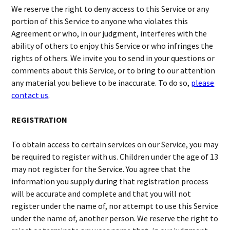
We reserve the right to deny access to this Service or any
portion of this Service to anyone who violates this
Agreement or who, in our judgment, interferes with the
ability of others to enjoy this Service or who infringes the
rights of others. We invite you to send in your questions or
comments about this Service, or to bring to our attention
any material you believe to be inaccurate. To do so,
please
contact us
.
REGISTRATION
To obtain access to certain services on our Service, you may
be required to register with us. Children under the age of 13
may not register for the Service. You agree that the
information you supply during that registration process
will be accurate and complete and that you will not
register under the name of, nor attempt to use this Service
under the name of, another person. We reserve the right to