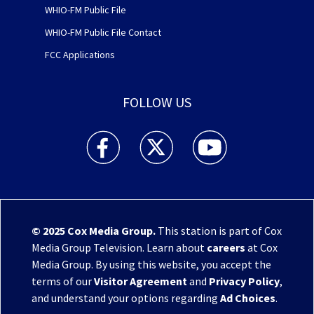
WHIO-FM Public File
WHIO-FM Public File Contact
FCC Applications
FOLLOW US
WHIO TV 7 and WHIO Radio facebook feed(Open
WHIO TV 7 and WHIO Radio twitter 
WHIO TV 7 and WHIO Rad
© 2025
Cox Media Group
.
This station is part of Cox
Media Group Television. Learn about
careers
at Cox
Media Group. By using this website, you accept the
terms of our
Visitor Agreement
and
Privacy Policy
,
and understand your options regarding
Ad Choices
.