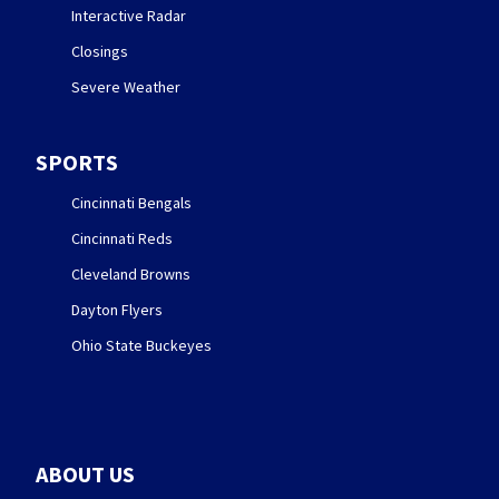
Interactive Radar
Closings
Severe Weather
SPORTS
Cincinnati Bengals
Cincinnati Reds
Cleveland Browns
Dayton Flyers
Ohio State Buckeyes
ABOUT US