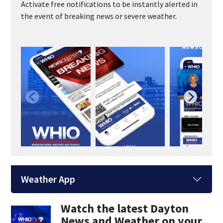
Activate free notifications to be instantly alerted in
the event of breaking news or severe weather.
Weather App
Watch the latest Dayton
News and Weather on your