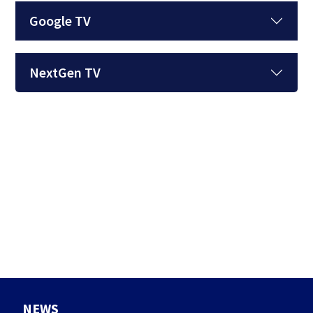
Google TV
NextGen TV
NEWS