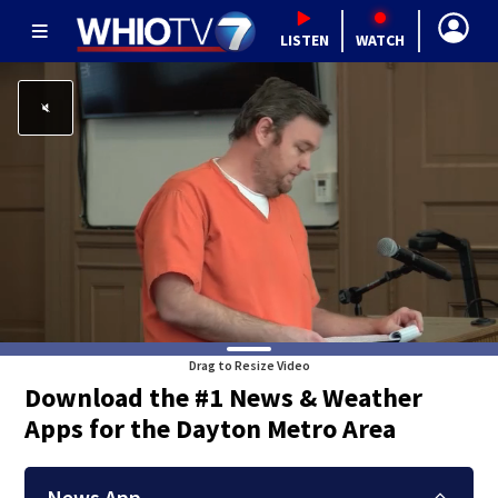
LISTEN
WATCH
Drag to Resize Video
Download the #1 News & Weather
Apps for the Dayton Metro Area
News App