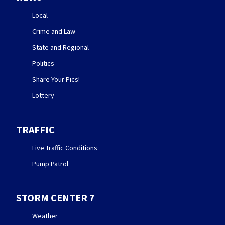
Local
Crime and Law
State and Regional
Politics
Share Your Pics!
Lottery
TRAFFIC
Live Traffic Conditions
Pump Patrol
STORM CENTER 7
Weather