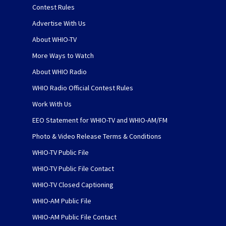
Contest Rules
Advertise With Us
About WHIO-TV
More Ways to Watch
About WHIO Radio
WHIO Radio Official Contest Rules
Work With Us
EEO Statement for WHIO-TV and WHIO-AM/FM
Photo & Video Release Terms & Conditions
WHIO-TV Public File
WHIO-TV Public File Contact
WHIO-TV Closed Captioning
WHIO-AM Public File
WHIO-AM Public File Contact