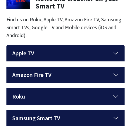
Smart TV
Find us on Roku, Apple TV, Amazon Fire TV, Samsung
Smart TVs, Google TV and Mobile devices (iOS and
Android).
Apple TV
Amazon Fire TV
Roku
Samsung Smart TV