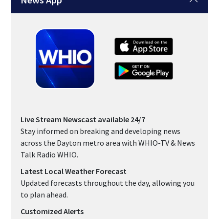
Live Stream Newscast available 24/7
Stay informed on breaking and developing news
across the Dayton metro area with WHIO-TV & News
Talk Radio WHIO.
Latest Local Weather Forecast
Updated forecasts throughout the day, allowing you
to plan ahead.
Customized Alerts