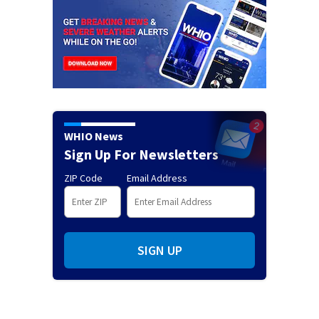
WHIO News
Sign Up For Newsletters
ZIP Code
Email Address
SIGN UP