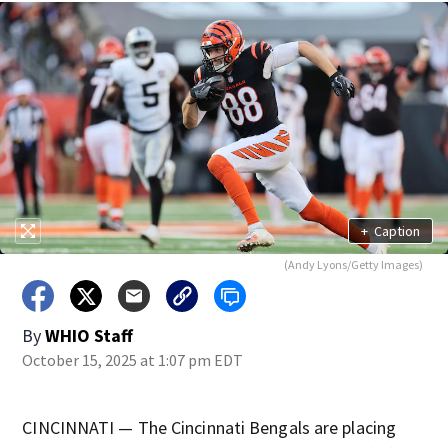
+
Caption
(Andy Lyons/Getty Images)
By
WHIO Staff
October 15, 2025 at 1:07 pm EDT
CINCINNATI — The Cincinnati Bengals are placing