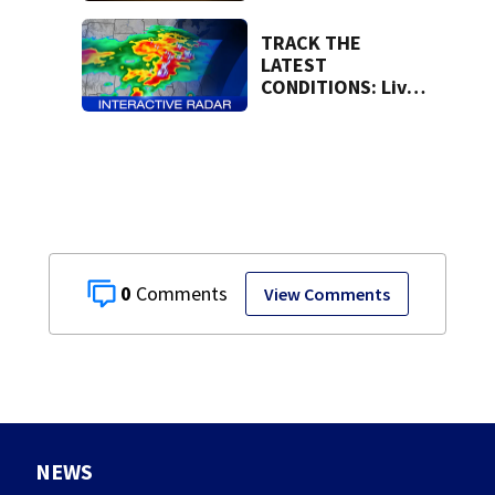
region
TRACK THE
LATEST
CONDITIONS: Live
Doppler 7 Radar
0
View Comments
NEWS