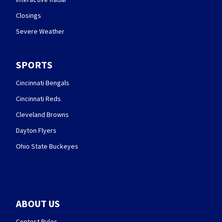
Closings
Severe Weather
SPORTS
Cincinnati Bengals
Cincinnati Reds
Cleveland Browns
Dayton Flyers
Ohio State Buckeyes
ABOUT US
Contest Rules