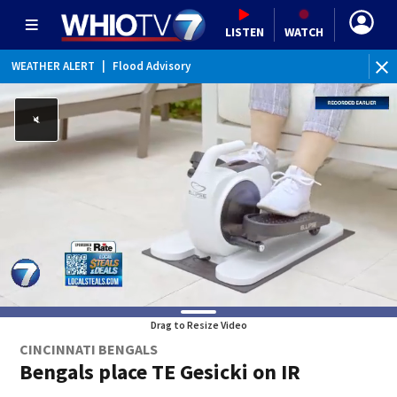
LISTEN
WATCH
WEATHER ALERT
|
Flood Advisory
Drag to Resize Video
CINCINNATI BENGALS
Bengals place TE Gesicki on IR