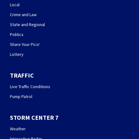
Local
Crime and Law
State and Regional
Politics
Share Your Pics!
Lottery
TRAFFIC
Live Traffic Conditions
Pump Patrol
STORM CENTER 7
Weather
Interactive Radar