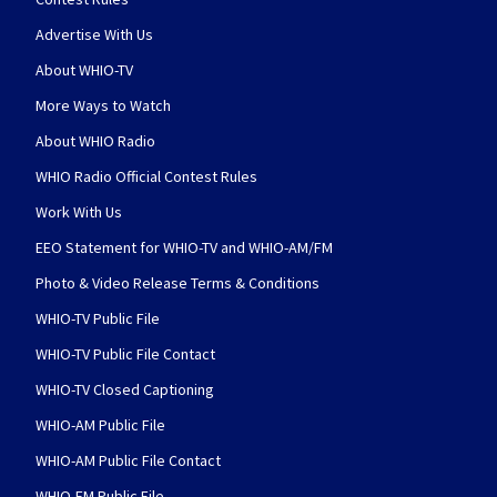
Advertise With Us
About WHIO-TV
More Ways to Watch
About WHIO Radio
WHIO Radio Official Contest Rules
Work With Us
EEO Statement for WHIO-TV and WHIO-AM/FM
Photo & Video Release Terms & Conditions
WHIO-TV Public File
WHIO-TV Public File Contact
WHIO-TV Closed Captioning
WHIO-AM Public File
WHIO-AM Public File Contact
WHIO-FM Public File