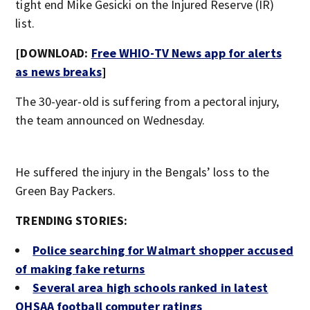
tight end Mike Gesicki on the Injured Reserve (IR)
list.
[DOWNLOAD:
Free WHIO-TV News app for alerts
as news breaks
]
The 30-year-old is suffering from a pectoral injury,
the team announced on Wednesday.
He suffered the injury in the Bengals’ loss to the
Green Bay Packers.
TRENDING STORIES:
Police searching for Walmart shopper accused
of making fake returns
Several area high schools ranked in latest
OHSAA football computer ratings