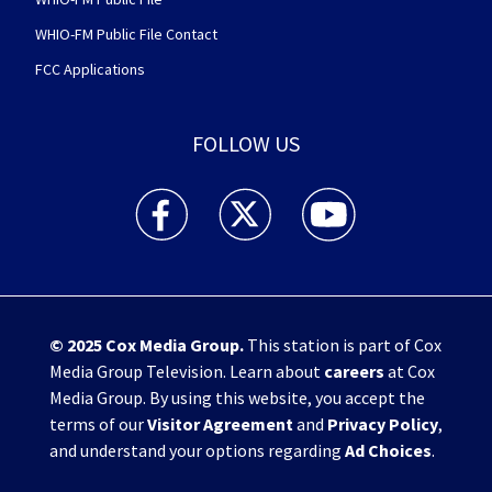
WHIO-FM Public File Contact
FCC Applications
FOLLOW US
WHIO TV 7 and WHIO Radio facebook feed(Open
WHIO TV 7 and WHIO Radio twitter 
WHIO TV 7 and WHIO Rad
© 2025
Cox Media Group
.
This station is part of Cox
Media Group Television. Learn about
careers
at Cox
Media Group. By using this website, you accept the
terms of our
Visitor Agreement
and
Privacy Policy
,
and understand your options regarding
Ad Choices
.