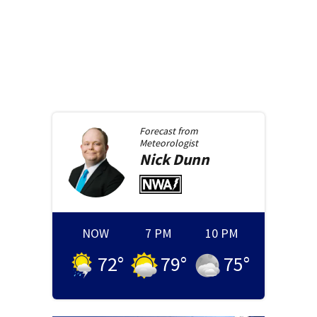
Forecast from
Meteorologist
Nick
Dunn
NOW
7 PM
10 PM
72
°
79
°
75
°