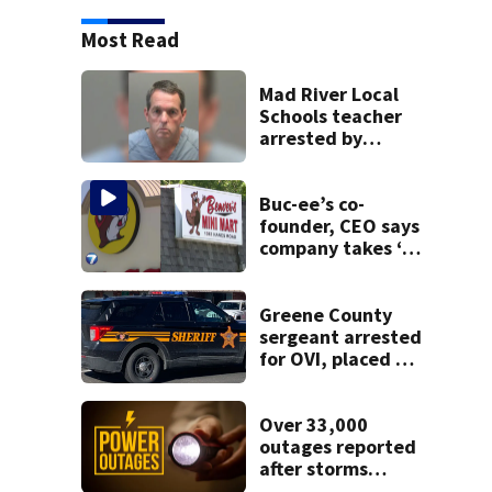
Most Read
Mad River Local
Schools teacher
arrested by
human trafficking
task force, placed
on leave
Buc-ee’s co-
founder, CEO says
company takes ‘no
pleasure’ in
Beaver’s Mini Mart
lawsuit
Greene County
sergeant arrested
for OVI, placed on
administrative
leave
Over 33,000
outages reported
after storms
moved through