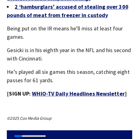
2 ‘hamburglars’ accused of stealing over 300
pounds of meat from freezer in custody
Being put on the IR means he’ll miss at least four
games.
Gesicki is in his eighth year in the NFL and his second
with Cincinnati.
He’s played all six games this season, catching eight
passes for 61 yards.
[SIGN UP:
WHIO-TV Daily Headlines Newsletter
]
©2025 Cox Media Group