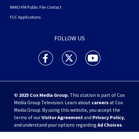
WHIO-FM Public File Contact
FCC Applications
FOLLOW US
WHIO TV 7 and WHIO Radio facebook feed(Open
WHIO TV 7 and WHIO Radio twitter 
WHIO TV 7 and WHIO Rad
© 2025
Cox Media Group
.
This station is part of Cox
Media Group Television. Learn about
careers
at Cox
Media Group. By using this website, you accept the
terms of our
Visitor Agreement
and
Privacy Policy
,
and understand your options regarding
Ad Choices
.