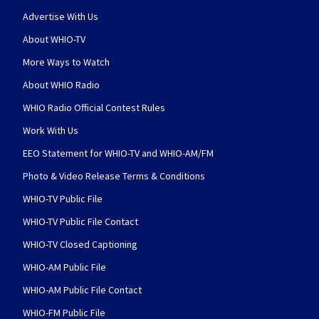
Advertise With Us
About WHIO-TV
More Ways to Watch
About WHIO Radio
WHIO Radio Official Contest Rules
Work With Us
EEO Statement for WHIO-TV and WHIO-AM/FM
Photo & Video Release Terms & Conditions
WHIO-TV Public File
WHIO-TV Public File Contact
WHIO-TV Closed Captioning
WHIO-AM Public File
WHIO-AM Public File Contact
WHIO-FM Public File