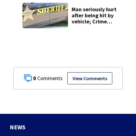
Man seriously hurt
after being hit by
vehicle; Crime
Stoppers offers
$2K reward for
information
0
View Comments
NEWS