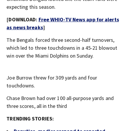
expecting this season.
[DOWNLOAD:
Free WHIO-TV News app for alerts
as news breaks
]
The Bengals forced three second-half turnovers,
which led to three touchdowns in a 45-21 blowout
win over the Miami Dolphins on Sunday.
Joe Burrow threw for 309 yards and four
touchdowns.
Chase Brown had over 100 all-purpose yards and
three scores, all in the third
TRENDING STORIES: