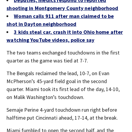
Deputies, medics respond to reported
shooting in Montgomery County neighborhood
Woman calls 911 after man claimed to be
shot in Dayton neighborhood
3 kids steal car, crash it into Ohio home after
watching YouTube videos, police say
The two teams exchanged touchdowns in the first
quarter as the game was tied at 7-7.
The Bengals reclaimed the lead, 10-7, on Evan
McPherson’s 45-yard field goal in the second
quarter. Miami took its first lead of the day, 14-10,
on Malik Washington’s touchdown.
Semaje Perine 4-yard touchdown run right before
halftime put Cincinnati ahead, 17-14, at the break.
Miami fumbled to open the second half, and the