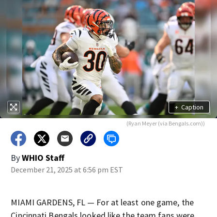
+
Caption
(Ryan Meyer (via Bengals.com))
By
WHIO Staff
December 21, 2025 at 6:56 pm EST
MIAMI GARDENS, FL — For at least one game, the
Cincinnati Bengals looked like the team fans were