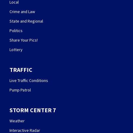
Local
Crime and Law
State and Regional
Politics
Share Your Pics!
Lottery
TRAFFIC
Live Traffic Conditions
Pump Patrol
STORM CENTER 7
Weather
Interactive Radar