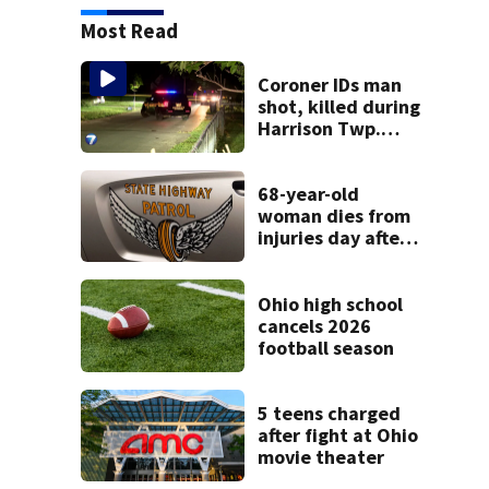
Most Read
Coroner IDs man
shot, killed during
Harrison Twp.
break-in
68-year-old
woman dies from
injuries day after
Warren County
crash
Ohio high school
cancels 2026
football season
5 teens charged
after fight at Ohio
movie theater