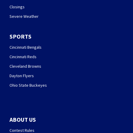
Closings
Severe Weather
SPORTS
Cincinnati Bengals
Cincinnati Reds
Cleveland Browns
Dayton Flyers
Ohio State Buckeyes
ABOUT US
Contest Rules