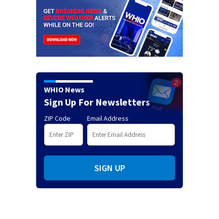
WHIO News
Sign Up For Newsletters
ZIP Code
Email Address
SIGN UP