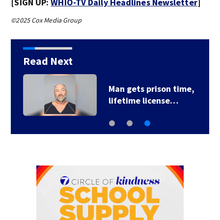
[SIGN UP:
WHIO-TV Daily Headlines Newsletter
]
©2025 Cox Media Group
Read Next
Man gets prison time,
lifetime license…