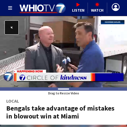
LISTEN
WATCH
Drag to Resize Video
LOCAL
Bengals take advantage of mistakes
in blowout win at Miami