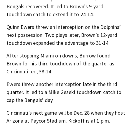
Bengals recovered. It led to Brown’s 9-yard
touchdown catch to extend it to 24-14.
Quinn Ewers threw an interception on the Dolphins’
next possession. Two plays later, Brown’s 12-yard
touchdown expanded the advantage to 31-14.
After stopping Miami on downs, Burrow found
Brown for his third touchdown of the quarter as
Cincinnati led, 38-14.
Ewers threw another interception late in the third
quarter. It led to a Mike Geseki touchdown catch to
cap the Bengals’ day.
Cincinnati’s next game will be Dec. 28 when they host
Arizona at Paycor Stadium. Kickoff is at 1 p.m.