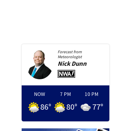
Forecast from
Meteorologist
Nick
Dunn
NOW
7 PM
10 PM
86
°
80
°
77
°