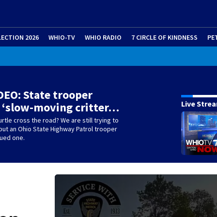
LECTION 2026
WHIO-TV
WHIO RADIO
7 CIRCLE OF KINDNESS
PE
EO: State trooper
Live Stre
 ‘slow-moving critter…
rtle cross the road? We are still trying to
but an Ohio State Highway Patrol trooper
cued one.