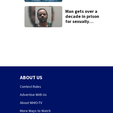
for Greene,
Montgomery
counties
Man gets over a
decade in prison
for sexually
abusing local
student
ABOUT US
Contest Rules
Advertise With Us
About WHIO-TV
More Ways to Watch