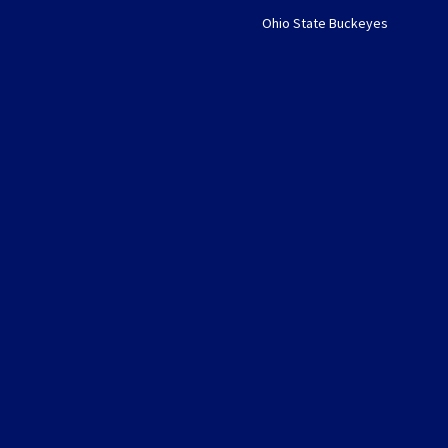
Ohio State Buckeyes