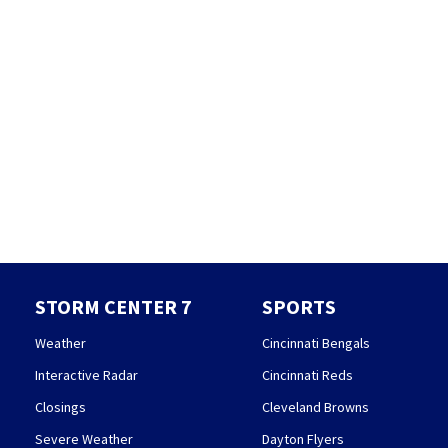
STORM CENTER 7
SPORTS
Weather
Cincinnati Bengals
Interactive Radar
Cincinnati Reds
Closings
Cleveland Browns
Severe Weather
Dayton Flyers