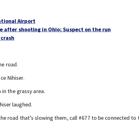
tional Airport
ble after shooting in Ohio; Suspect on the run
 crash
he road.
ice Nihiser.
in the grassy area.
ihiser laughed.
e road that’s slowing them, call #677 to be connected to 