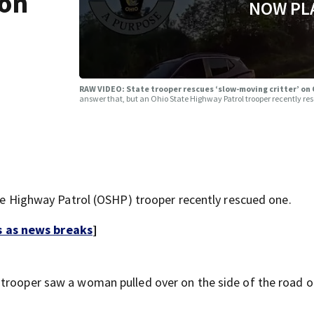
 on
NOW PL
RAW VIDEO: State trooper rescues ‘slow-moving critter’ on
answer that, but an Ohio State Highway Patrol trooper recently re
ate Highway Patrol (OSHP) trooper recently rescued one.
s as news breaks
]
trooper saw a woman pulled over on the side of the road o