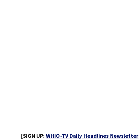
[SIGN UP:
WHIO-TV Daily Headlines Newsletter