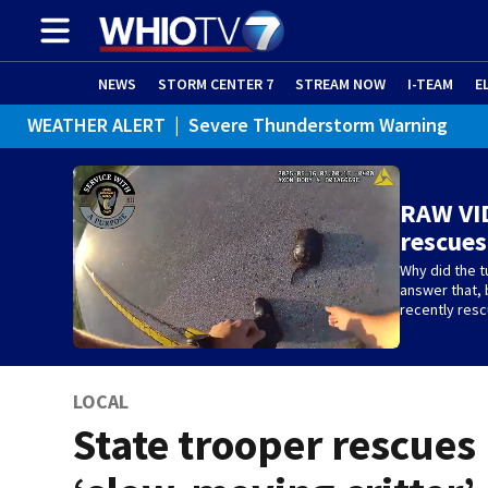
NEWS
STORM CENTER 7
STREAM NOW
I-TEAM
E
WEATHER ALERT
|
Severe Thunderstorm Warning
RAW VID
rescues
Why did the tu
answer that, 
recently res
LOCAL
State trooper rescues