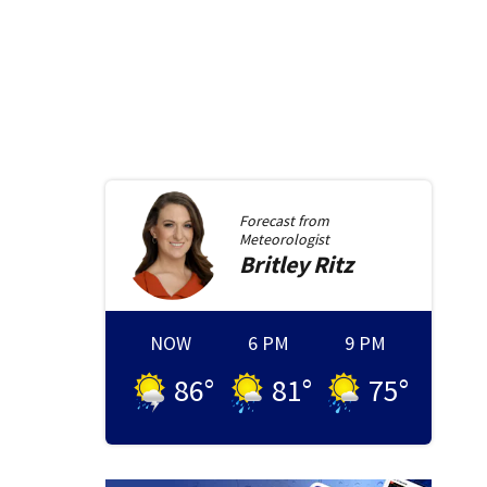
Forecast from
Meteorologist
Britley
Ritz
NOW
6 PM
9 PM
86
°
81
°
75
°