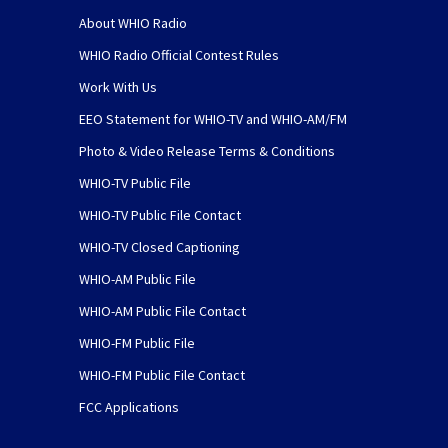
About WHIO Radio
WHIO Radio Official Contest Rules
Work With Us
EEO Statement for WHIO-TV and WHIO-AM/FM
Photo & Video Release Terms & Conditions
WHIO-TV Public File
WHIO-TV Public File Contact
WHIO-TV Closed Captioning
WHIO-AM Public File
WHIO-AM Public File Contact
WHIO-FM Public File
WHIO-FM Public File Contact
FCC Applications