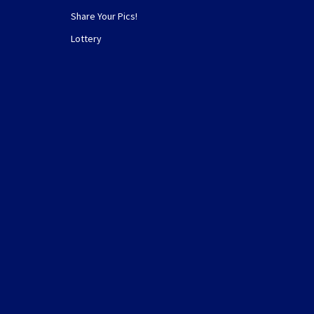
Share Your Pics!
Lottery