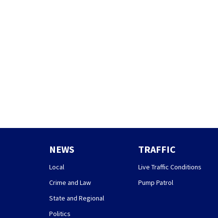
NEWS
TRAFFIC
Local
Live Traffic Conditions
Crime and Law
Pump Patrol
State and Regional
Politics