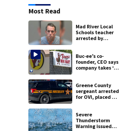
Most Read
Mad River Local
Schools teacher
arrested by
human trafficking
task force, placed
on leave
Buc-ee’s co-
founder, CEO says
company takes ‘no
pleasure’ in
Beaver’s Mini Mart
lawsuit
Greene County
sergeant arrested
for OVI, placed on
administrative
leave
Severe
Thunderstorm
Warning issued