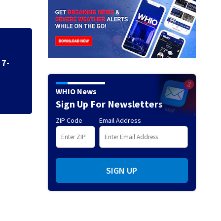
Greene County ser
administrative le
 7-
WHIO News
Sign Up For Newsletters
ZIP Code
Email Address
SIGN UP