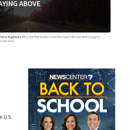
AYING ABOVE
 Ohio highway
Why did the turtle cross the road? We are still trying to
scued one.
n U.S.