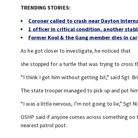
TRENDING STORIES:
Coroner called to crash near Dayton Interna
1 officer in critical condition, another sta
Former Kool & the Gang member dies in car
As he got closer to investigate, he noticed that
she stopped for a turtle that was trying to cross t
“I think I get him without getting bit,” said Sgt. Br
The state trooper managed to pick up and put him 
“I was a little nervous, I’m not going to lie,” Sgt N
OSHP said if anyone comes across something on th
nearest patrol post.