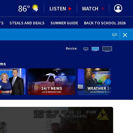
86
°
LISTEN
WATCH
TS
STEALS AND DEALS
(OPENS IN NEW WINDOW)
SUMMER GUIDE
BACK TO SCHOOL 2026
(OPENS IN NE
WEATHE
1
/
2
Resize:
ams