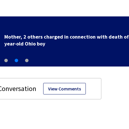
Mother, 2 others charged in connection with death of
year-old Ohio boy
View Comments