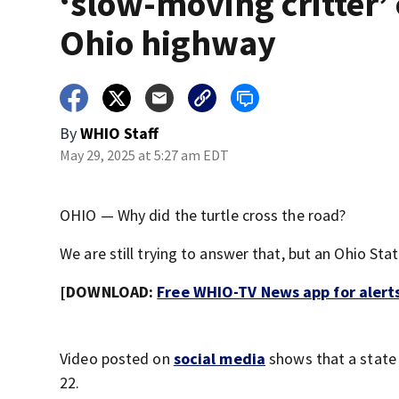
‘slow-moving critter’
Ohio highway
By
WHIO Staff
May 29, 2025 at 5:27 am EDT
OHIO — Why did the turtle cross the road?
We are still trying to answer that, but an Ohio St
[DOWNLOAD:
Free WHIO-TV News app for alert
Video posted on
social media
shows that a state 
22.