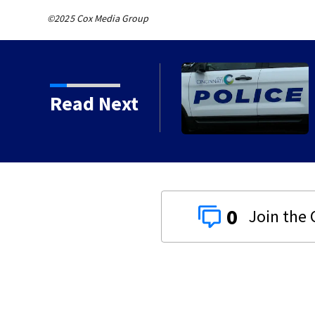
©2025 Cox Media Group
sued for Greene,
Read Next
0