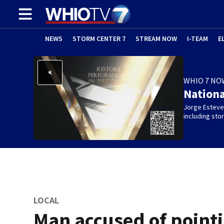
NEWS
STORM CENTER 7
STREAM NOW
I-TEAM
E
WHIO 7 NO
Nation
Jorge Estevez
including st
LOCAL
Man accused of point