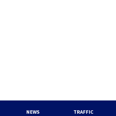
NEWS
TRAFFIC