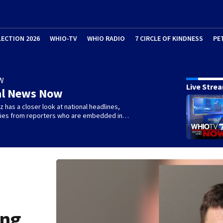
LECTION 2026
WHIO-TV
WHIO RADIO
7 CIRCLE OF KINDNESS
PE
W
Live Stre
al News Now
 has a closer look at national headlines,
ories from reporters who are embedded in…
ing