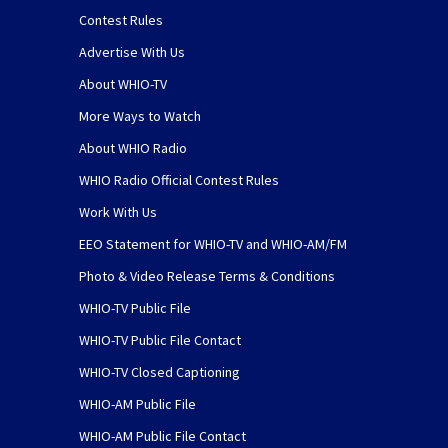
Contest Rules
Advertise With Us
About WHIO-TV
More Ways to Watch
About WHIO Radio
WHIO Radio Official Contest Rules
Work With Us
EEO Statement for WHIO-TV and WHIO-AM/FM
Photo & Video Release Terms & Conditions
WHIO-TV Public File
WHIO-TV Public File Contact
WHIO-TV Closed Captioning
WHIO-AM Public File
WHIO-AM Public File Contact