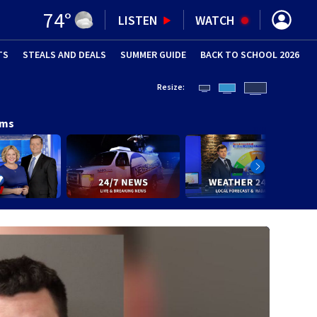
74
°
LISTEN
WATCH
TS
STEALS AND DEALS
(OPENS IN NEW WINDOW)
SUMMER GUIDE
BACK TO SCHOOL 2026
(OPENS IN NE
Resize:
ams