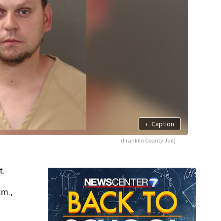
+
Caption
(Franklin County Jail)
t.
.m.,