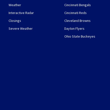
Weather
Cincinnati Bengals
Interactive Radar
Cincinnati Reds
Closings
Cleveland Browns
Severe Weather
Dayton Flyers
Ohio State Buckeyes