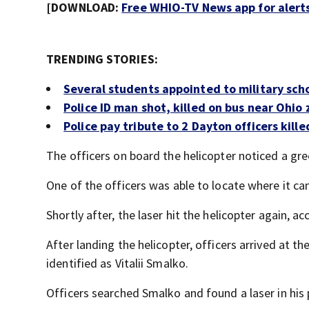
[DOWNLOAD:
Free WHIO-TV News app for alert
TRENDING STORIES:
Several students appointed to military sc
Police ID man shot, killed on bus near Ohio
Police pay tribute to 2 Dayton officers killed
The officers on board the helicopter noticed a gree
One of the officers was able to locate where it c
Shortly after, the laser hit the helicopter again, a
After landing the helicopter, officers arrived at 
identified as Vitalii Smalko.
Officers searched Smalko and found a laser in his