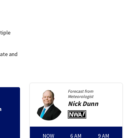
tiple
tate and
Forecast from
Meteorologist
Ohio Governor del
Nick
Dunn
Montgomery Co.
NOW
6 AM
9 AM