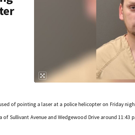
ter
of pointing a laser at a police helicopter on Friday nigh
ea of Sullivant Avenue and Wedgewood Drive around 11:43 p