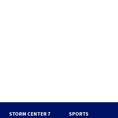
STORM CENTER 7
SPORTS