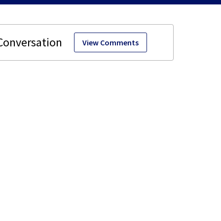
View Comments