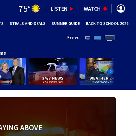
75
°
LISTEN
WATCH
TS
STEALS AND DEALS
(OPENS IN NEW WINDOW)
SUMMER GUIDE
BACK TO SCHOOL 2026
(OPENS IN NE
Resize:
ams
AYING ABOVE