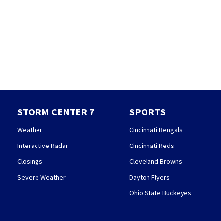
STORM CENTER 7
SPORTS
Weather
Cincinnati Bengals
Interactive Radar
Cincinnati Reds
Closings
Cleveland Browns
Severe Weather
Dayton Flyers
Ohio State Buckeyes