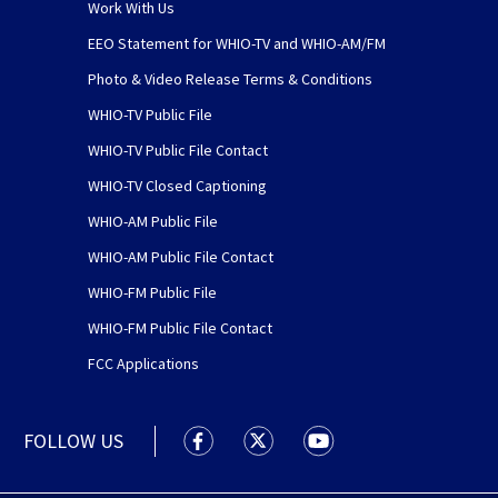
Work With Us
EEO Statement for WHIO-TV and WHIO-AM/FM
Photo & Video Release Terms & Conditions
WHIO-TV Public File
WHIO-TV Public File Contact
WHIO-TV Closed Captioning
WHIO-AM Public File
WHIO-AM Public File Contact
WHIO-FM Public File
WHIO-FM Public File Contact
FCC Applications
FOLLOW US
WHIO TV 7 and WHIO Radio facebook
WHIO TV 7 and WHIO Radio tw
WHIO TV 7 and WHIO R