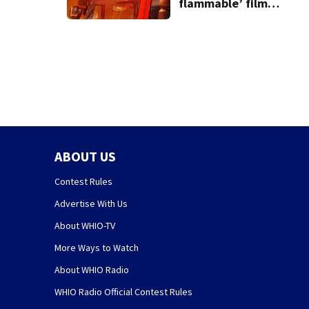
flammable’ film
releases gas at
Springfield
museum
ABOUT US
Contest Rules
Advertise With Us
About WHIO-TV
More Ways to Watch
About WHIO Radio
WHIO Radio Official Contest Rules