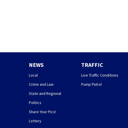
NEWS
TRAFFIC
Local
Live Traffic Conditions
Crime and Law
Pump Patrol
State and Regional
Politics
Share Your Pics!
Lottery