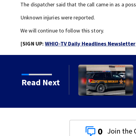
The dispatcher said that the call came in as a possi
Unknown injuries were reported.
We will continue to follow this story.
[SIGN UP:
WHIO-TV Daily Headlines Newsletter
 chances increase again
Read Next
0