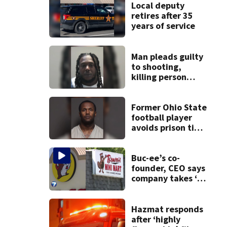
Local deputy
retires after 35
years of service
Man pleads guilty
to shooting,
killing person
after dice game at
lounge
Former Ohio State
football player
avoids prison time
after admitting to
9 bank robberies
Buc-ee’s co-
founder, CEO says
company takes ‘no
pleasure’ in
Beaver’s Mini Mart
lawsuit
Hazmat responds
after ‘highly