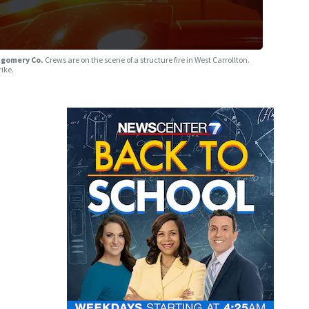
ntgomery Co.
Crews are on the scene of a structure fire in West Carrollton.
rike.