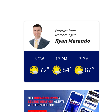
Forecast from
Meteorologist
Ryan
Marando
NOW
12 PM
3 PM
72
°
84
°
87
°