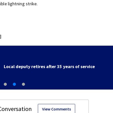
ble lightning strike.
]
Local deputy retires after 35 years of service
View Comments