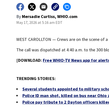
By
Mersadie Curtiss, WHIO.com
May 17, 2026 at 5:16 am EDT
WEST CAROLLTON — Crews are on the scene of a str
The call was dispatched at 4:40 a.m. to the 300 blo
[DOWNLOAD:
Free WHIO-TV News app for alert
TRENDING STORIES:
Several students appointed to military sc
Police ID man shot, killed on bus near Ohio
Police pay tribute to 2 Dayton officers killed