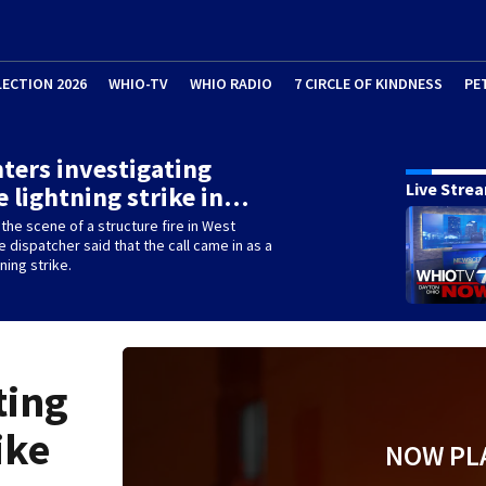
LECTION 2026
WHIO-TV
WHIO RADIO
7 CIRCLE OF KINDNESS
PE
hters investigating
Live Stre
e lightning strike in…
the scene of a structure fire in West
e dispatcher said that the call came in as a
ning strike.
ting
ike
NOW PL