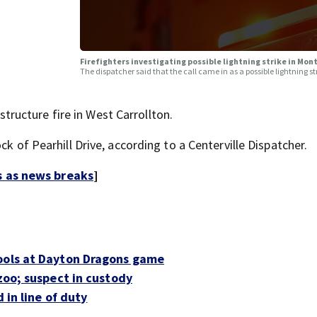
Firefighters investigating possible lightning strike in Mo
The dispatcher said that the call came in as a possible lightning st
ucture fire in West Carrollton.
ck of Pearhill Drive, according to a Centerville Dispatcher.
s as news breaks
]
hools at Dayton Dragons game
 zoo; suspect in custody
 in line of duty