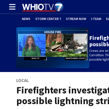
NEWS
STORM CENTER 7
STREAM NOW
I-TEAM
E
Firefig
possibl
Crews are on 
Carrollton. Th
possible light
LOCAL
Firefighters investiga
possible lightning str