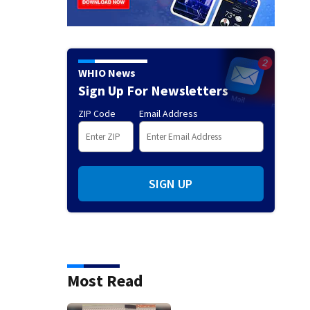
WHIO News
Sign Up For Newsletters
ZIP Code
Email Address
SIGN UP
Most Read