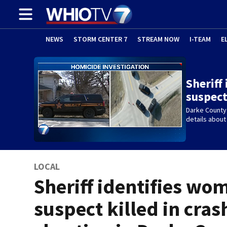
NEWS
STORM CENTER 7
STREAM NOW
I-TEAM
E
Sheriff
suspect
Darke County
details about
LOCAL
Sheriff identifies wo
suspect killed in cras