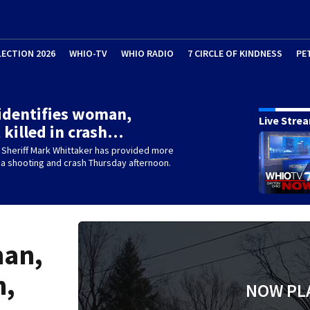
LECTION 2026
WHIO-TV
WHIO RADIO
7 CIRCLE OF KINDNESS
PE
 identifies woman,
Live Stre
 killed in crash…
 Sheriff Mark Whittaker has provided more
 a shooting and crash Thursday afternoon.
man,
h,
NOW PL