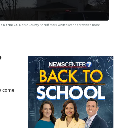
 in Darke Co.
Darke County Sheriff Mark Whittaker has provided more
sh
to come