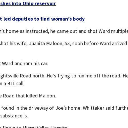
ashes into Ohio reservoir
t led deputies to find woman’s body
n’s home as instructed, he came out and shot Ward multiple
hot his wife, Juanita Maloon, 53, soon before Ward arrived 
 Ward and ram his car.
htsville Road north. He’s trying to run me off the road. He
 a 911 call.
e Road that killed Maloon.
found in the driveway of Joe’s home. Whittaker said furth
substance is.
s flown to Miami Valley Hospital.