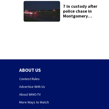
7 in custody after
police chase in
Montgomery
County
ABOUT US
Contest Rules
Advertise With Us
About WHIO-TV
More Ways to Watch