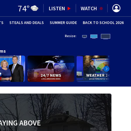
74
°
LISTEN
WATCH
TS
STEALS AND DEALS
(OPENS IN NEW WINDOW)
SUMMER GUIDE
BACK TO SCHOOL 2026
(OPENS IN NE
Resize:
ams
AYING ABOVE