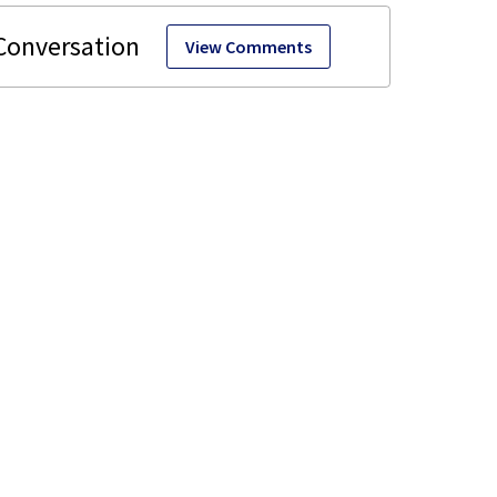
View Comments