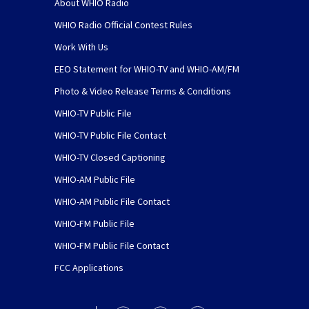
About WHIO Radio
WHIO Radio Official Contest Rules
Work With Us
EEO Statement for WHIO-TV and WHIO-AM/FM
Photo & Video Release Terms & Conditions
WHIO-TV Public File
WHIO-TV Public File Contact
WHIO-TV Closed Captioning
WHIO-AM Public File
WHIO-AM Public File Contact
WHIO-FM Public File
WHIO-FM Public File Contact
FCC Applications