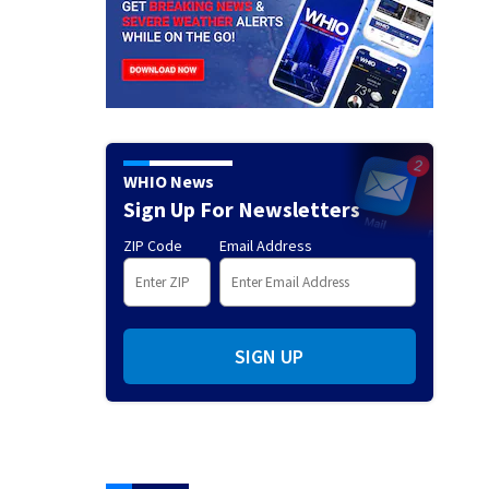
WHIO News
Sign Up For Newsletters
ZIP Code
Email Address
SIGN UP