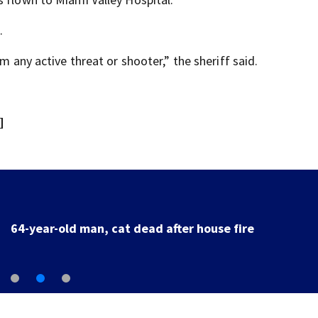
.
m any active threat or shooter,” the sheriff said.
]
64-year-old man, cat dead after house fire