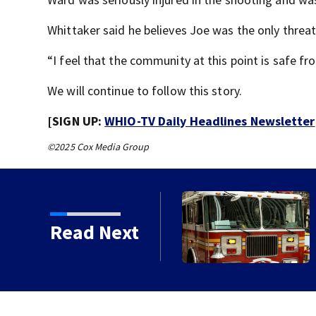
Whittaker said he believes Joe was the only threat
“I feel that the community at this point is safe fro
We will continue to follow this story.
[SIGN UP:
WHIO-TV Daily Headlines Newsletter
©2025 Cox Media Group
 2nd annual Cram the
Read Next