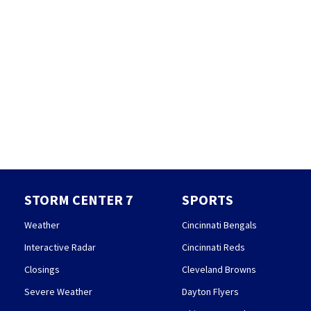
STORM CENTER 7
SPORTS
Weather
Cincinnati Bengals
Interactive Radar
Cincinnati Reds
Closings
Cleveland Browns
Severe Weather
Dayton Flyers