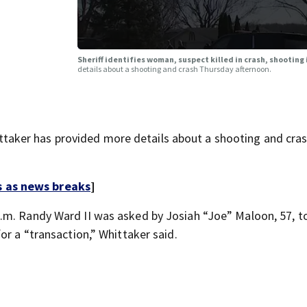
Sheriff identifies woman, suspect killed in crash, shooting
details about a shooting and crash Thursday afternoon.
aker has provided more details about a shooting and cra
s as news breaks
]
p.m. Randy Ward II was asked by Josiah “Joe” Maloon, 57, 
or a “transaction,” Whittaker said.