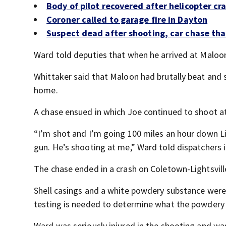
Body of pilot recovered after helicopter cr
Coroner called to garage fire in Dayton
Suspect dead after shooting, car chase tha
Ward told deputies that when he arrived at Maloo
Whittaker said that Maloon had brutally beat and s
home.
A chase ensued in which Joe continued to shoot at
“I’m shot and I’m going 100 miles an hour down Lig
gun. He’s shooting at me,” Ward told dispatchers in
The chase ended in a crash on Coletown-Lightsvill
Shell casings and a white powdery substance were 
testing is needed to determine what the powdery 
Ward was seriously injured in the shooting and wa