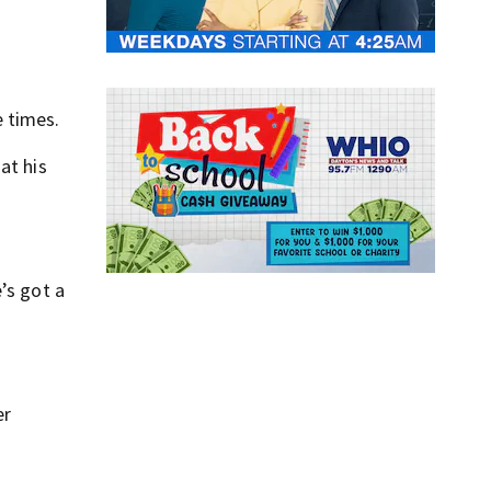
 times.
at his
’s got a
er