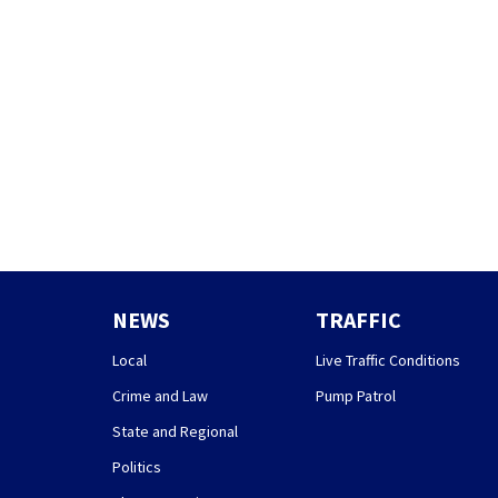
NEWS
TRAFFIC
Local
Live Traffic Conditions
Crime and Law
Pump Patrol
State and Regional
Politics