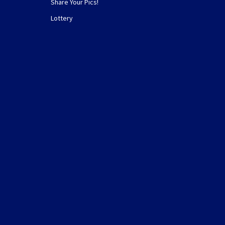
Share Your Pics!
Lottery