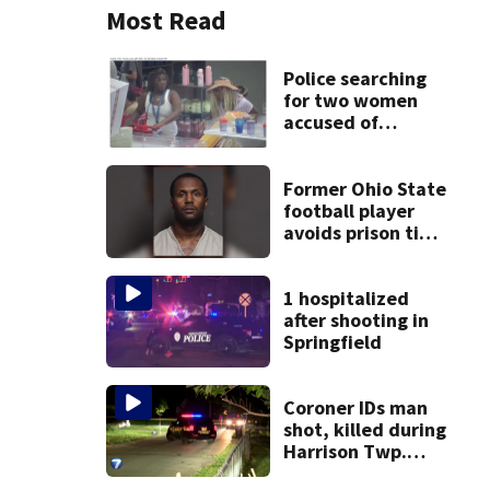
Most Read
Police searching
for two women
accused of
stealing from
Target
Former Ohio State
football player
avoids prison time
after admitting to
9 bank robberies
1 hospitalized
after shooting in
Springfield
Coroner IDs man
shot, killed during
Harrison Twp.
break-in