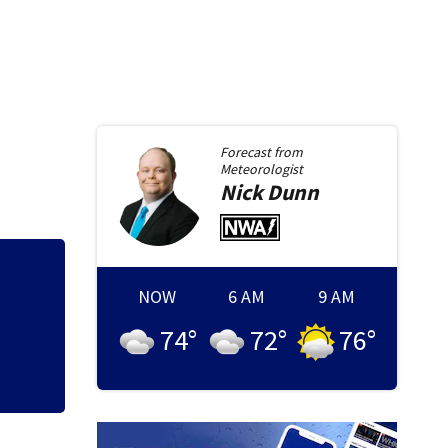
Forecast from
Meteorologist
Nick
Dunn
Police searching 
NOW
6 AM
9 AM
Target
74
°
72
°
76
°