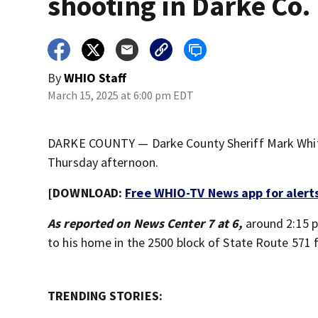
shooting in Darke Co.
By
WHIO Staff
March 15, 2025 at 6:00 pm EDT
DARKE COUNTY — Darke County Sheriff Mark Whitt
Thursday afternoon.
[DOWNLOAD:
Free WHIO-TV News app for alert
As reported on News Center 7 at 6,
around 2:15 
to his home in the 2500 block of State Route 571 f
TRENDING STORIES: