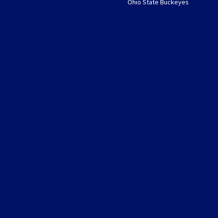
Ohio State Buckeyes