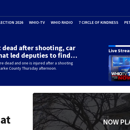
LECTION 2026
WHIO-TV
WHIO RADIO
7 CIRCLE OF KINDNESS
PE
 dead after shooting, car
Live Stre
hat led deputies to find…
e dead and one is injured after a shooting
Darke County Thursday afternoon.
hat
NOW PL