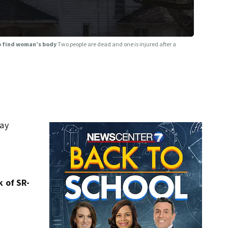
to find woman’s body
Two people are dead and one is injured after a
day
k of SR-