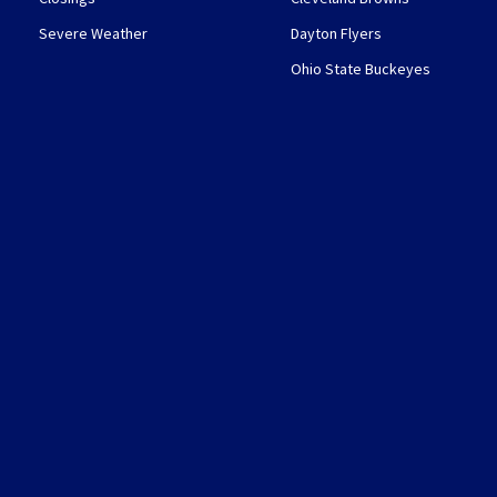
Severe Weather
Dayton Flyers
Ohio State Buckeyes