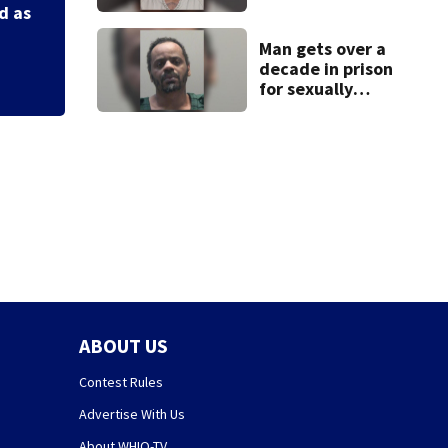
after admitting to
pleasure’ in Beave
d as
9 bank robberies
Man gets over a
decade in prison
for sexually
abusing local
student
ABOUT US
Contest Rules
Advertise With Us
About WHIO-TV