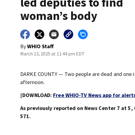
led deputies to find
woman’s body
By
WHIO Staff
March 13, 2025 at 11:44 pm EDT
DARKE COUNTY — Two people are dead and one is i
afternoon.
[DOWNLOAD:
Free WHIO-TV News app for alert
As previously reported on News Center 7 at 5, 6
571.