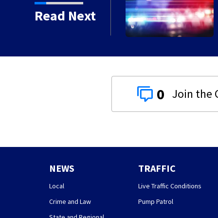
for sexually abusing
Read Next
0
NEWS
TRAFFIC
Local
Live Traffic Conditions
Crime and Law
Pump Patrol
State and Regional