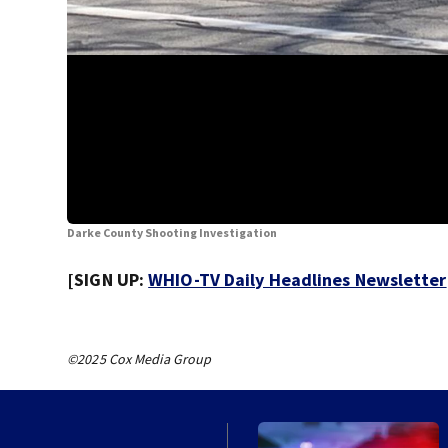
Darke County Shooting Investigation
[SIGN UP:
WHIO-TV Daily Headlines Newsletter
©2025 Cox Media Group