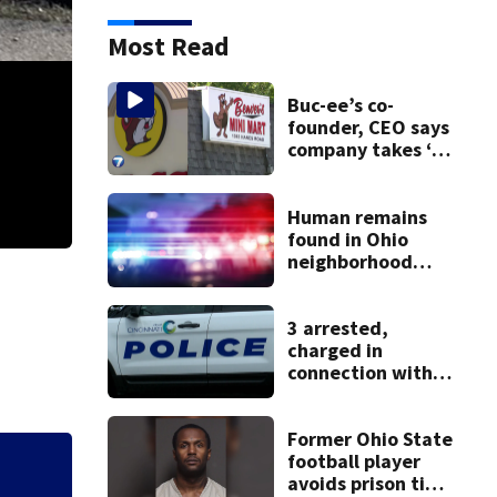
Most Read
Buc-ee’s co-
founder, CEO says
company takes ‘no
pleasure’ in
Beaver’s Mini Mart
lawsuit
Human remains
found in Ohio
neighborhood
identified as
missing woman
3 arrested,
charged in
connection with
death of 7-year-
old Ohio boy
Former Ohio State
football player
Buc-ee’s co-found
avoids prison time