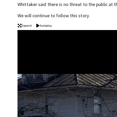
Whittaker said there is no threat to the public at t
We will continue to follow this story.
Expand
Autoplay