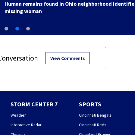
Human remains found in Ohio neighborhood identifie
missing woman
View Comments
STORM CENTER 7
SPORTS
Weather
Cincinnati Bengals
Interactive Radar
Cincinnati Reds
Closings
Cleveland Browns