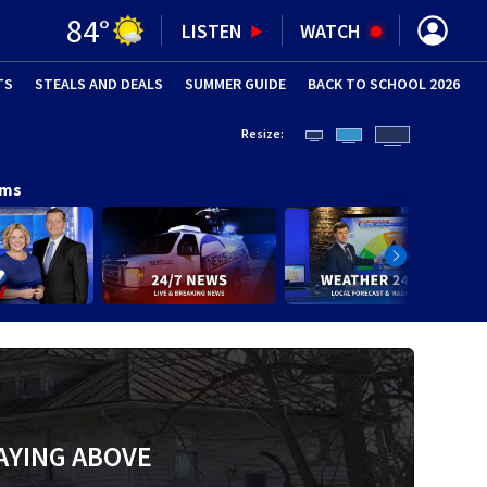
84
°
LISTEN
WATCH
TS
STEALS AND DEALS
(OPENS IN NEW WINDOW)
SUMMER GUIDE
BACK TO SCHOOL 2026
(OPENS IN NE
Resize:
ams
AYING ABOVE