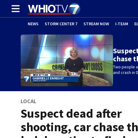
NEWS
STORM CENTER 7
STREAM NOW
I-TEAM
E
Suspect
chase t
Two people ar
and crash in 
LOCAL
Suspect dead after
shooting, car chase t