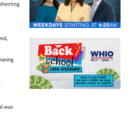
 shooting
end,
hasing
.
id was