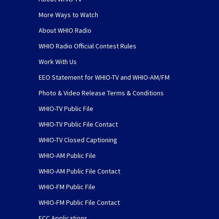
More Ways to Watch
About WHIO Radio
WHIO Radio Official Contest Rules
Work With Us
EEO Statement for WHIO-TV and WHIO-AM/FM
Photo & Video Release Terms & Conditions
WHIO-TV Public File
WHIO-TV Public File Contact
WHIO-TV Closed Captioning
WHIO-AM Public File
WHIO-AM Public File Contact
WHIO-FM Public File
WHIO-FM Public File Contact
FCC Applications