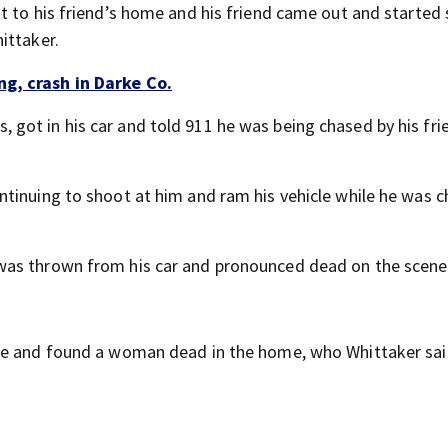
t to his friend’s home and his friend came out and started
ittaker.
g, crash in Darke Co.
ot in his car and told 911 he was being chased by his fri
tinuing to shoot at him and ram his vehicle while he was c
was thrown from his car and pronounced dead on the scene
ome and found a woman dead in the home, who Whittaker sa