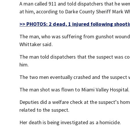
A man called 911 and told dispatchers that he wen
at him, according to Darke County Sheriff Mark Wh
>> PHOTOS: 2 dead, 1 injured following shootin
The man, who was suffering from gunshot wounds, g
Whittaker said.
The man told dispatchers that the suspect was con
him.
The two men eventually crashed and the suspect 
The man shot was flown to Miami Valley Hospital.
Deputies did a welfare check at the suspect’s h
related to the suspect.
Her death is being investigated as a homicide.