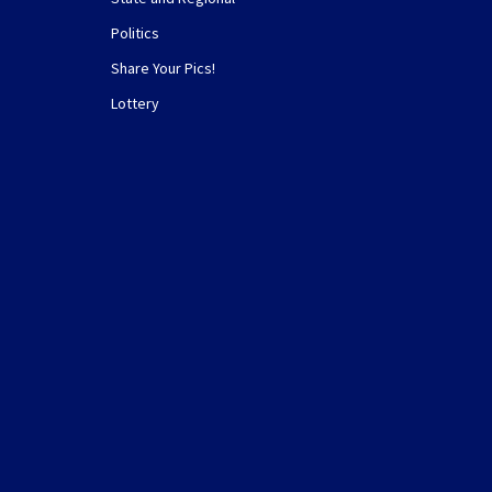
Politics
Share Your Pics!
Lottery