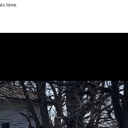
his time.