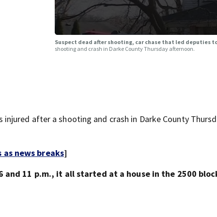
Suspect dead after shooting, car chase that led deputies 
shooting and crash in Darke County Thursday afternoon.
njured after a shooting and crash in Darke County Thurs
s as news breaks
]
 and 11 p.m., it all started at a house in the 2500 bloc