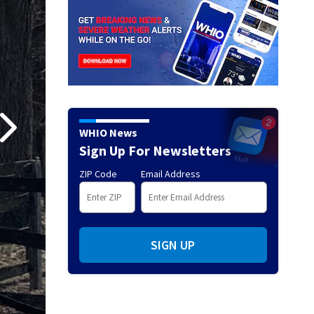
WHIO News
Sign Up For Newsletters
ZIP Code
Email Address
SIGN UP
Darke County Shooting Investigation