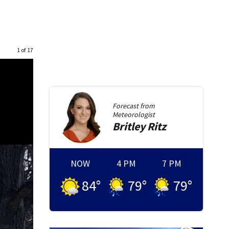
1 of 17
Forecast from
Meteorologist
Britley
Ritz
NOW
4 PM
7 PM
84
°
79
°
79
°