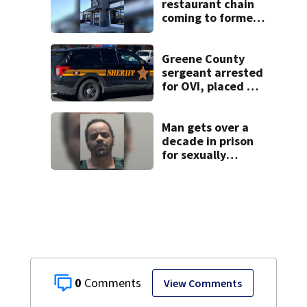
restaurant chain
coming to former
Huber Heights
Frisch’s location
Greene County
sergeant arrested
for OVI, placed on
administrative
leave
Man gets over a
decade in prison
for sexually
abusing local
student
0
View Comments