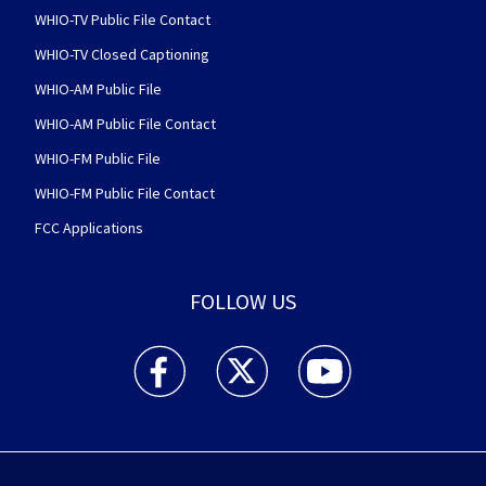
WHIO-TV Public File Contact
WHIO-TV Closed Captioning
WHIO-AM Public File
WHIO-AM Public File Contact
WHIO-FM Public File
WHIO-FM Public File Contact
FCC Applications
FOLLOW US
WHIO TV 7 and WHIO Radio facebook feed(Open
WHIO TV 7 and WHIO Radio twitter 
WHIO TV 7 and WHIO Rad