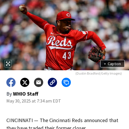
+
Caption
(Dustin Bradford/Getty Images)
By
WHIO Staff
May 30, 2025 at 7:34 am EDT
CINCINNATI — The Cincinnati Reds announced that
they have traded their former closer.