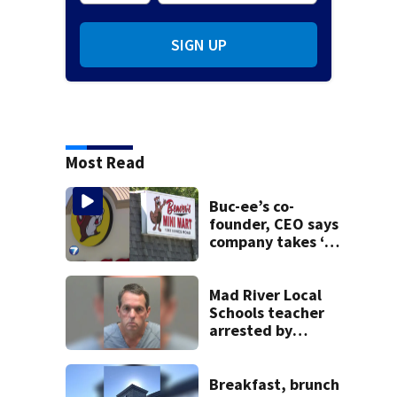
SIGN UP
Most Read
Buc-ee’s co-
founder, CEO says
company takes ‘no
pleasure’ in
Beaver’s Mini Mart
lawsuit
Mad River Local
Schools teacher
arrested by
human trafficking
task force, placed
on leave
Breakfast, brunch