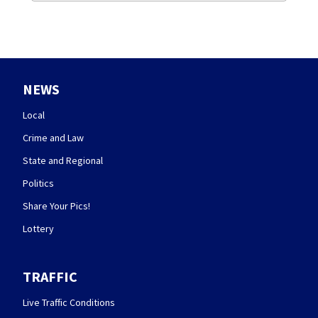
NEWS
Local
Crime and Law
State and Regional
Politics
Share Your Pics!
Lottery
TRAFFIC
Live Traffic Conditions