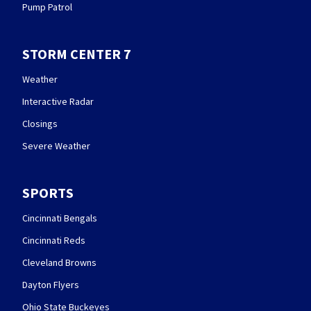
Pump Patrol
STORM CENTER 7
Weather
Interactive Radar
Closings
Severe Weather
SPORTS
Cincinnati Bengals
Cincinnati Reds
Cleveland Browns
Dayton Flyers
Ohio State Buckeyes