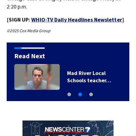
2:20 p.m.
[SIGN UP:
WHIO-TV Daily Headlines Newsletter
]
©2025 Cox Media Group
Read Next
Mad River Local
Schools teacher…