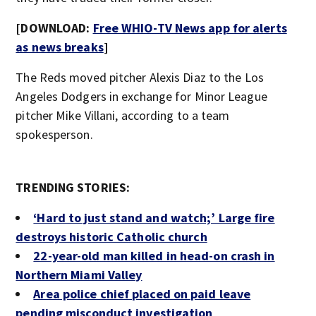
[DOWNLOAD:
Free WHIO-TV News app for alerts
as news breaks
]
The Reds moved pitcher Alexis Diaz to the Los
Angeles Dodgers in exchange for Minor League
pitcher Mike Villani, according to a team
spokesperson.
TRENDING STORIES:
‘Hard to just stand and watch;’ Large fire
destroys historic Catholic church
22-year-old man killed in head-on crash in
Northern Miami Valley
Area police chief placed on paid leave
pending misconduct investigation