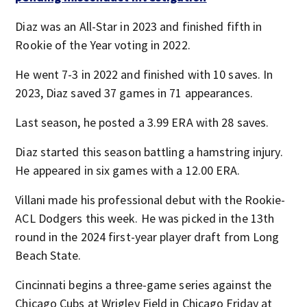
Diaz was an All-Star in 2023 and finished fifth in
Rookie of the Year voting in 2022.
He went 7-3 in 2022 and finished with 10 saves. In
2023, Diaz saved 37 games in 71 appearances.
Last season, he posted a 3.99 ERA with 28 saves.
Diaz started this season battling a hamstring injury.
He appeared in six games with a 12.00 ERA.
Villani made his professional debut with the Rookie-
ACL Dodgers this week. He was picked in the 13th
round in the 2024 first-year player draft from Long
Beach State.
Cincinnati begins a three-game series against the
Chicago Cubs at Wrigley Field in Chicago Friday at