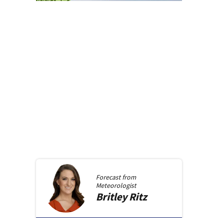
Forecast from
Meteorologist
Britley
Ritz