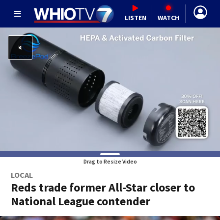
LISTEN
WATCH
Drag to Resize Video
LOCAL
Reds trade former All-Star closer to
National League contender