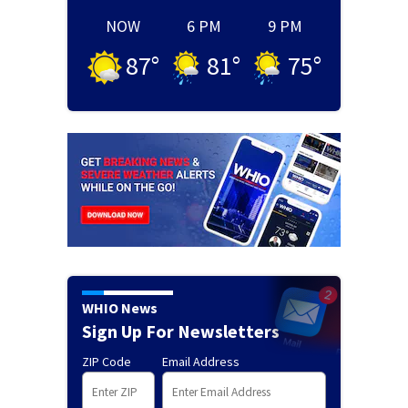
NOW
6 PM
9 PM
87
°
81
°
75
°
WHIO News
Sign Up For Newsletters
ZIP Code
Email Address