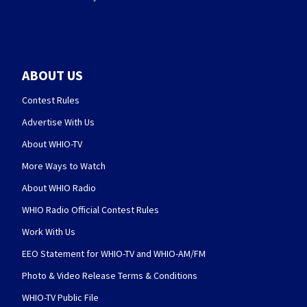
ABOUT US
Contest Rules
Advertise With Us
About WHIO-TV
More Ways to Watch
About WHIO Radio
WHIO Radio Official Contest Rules
Work With Us
EEO Statement for WHIO-TV and WHIO-AM/FM
Photo & Video Release Terms & Conditions
WHIO-TV Public File