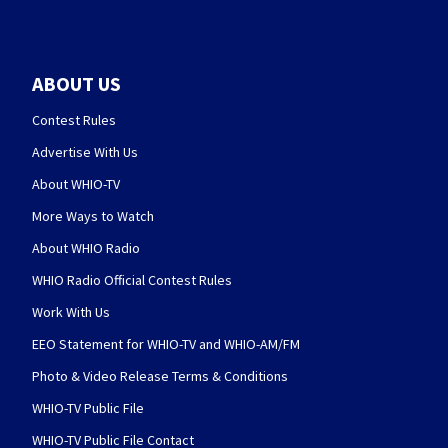
ABOUT US
Contest Rules
Advertise With Us
About WHIO-TV
More Ways to Watch
About WHIO Radio
WHIO Radio Official Contest Rules
Work With Us
EEO Statement for WHIO-TV and WHIO-AM/FM
Photo & Video Release Terms & Conditions
WHIO-TV Public File
WHIO-TV Public File Contact