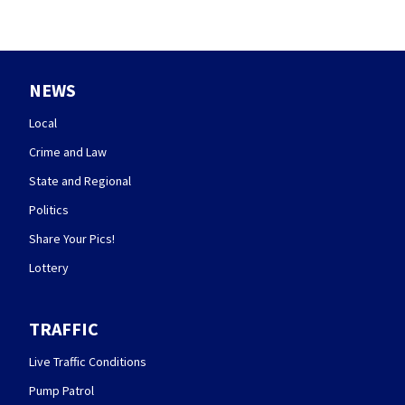
NEWS
Local
Crime and Law
State and Regional
Politics
Share Your Pics!
Lottery
TRAFFIC
Live Traffic Conditions
Pump Patrol