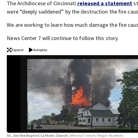
The Archdiocese of Cincinnati
released a statement
st
were “deeply saddened” by the destruction the fire cau
We are working to learn how much damage the fire cau
News Center 7 will continue to follow this story.
Expand
Autoplay
St. Jon the Baptist Catholic Church
(iWitness7 viewer/ Megan Wuebker)