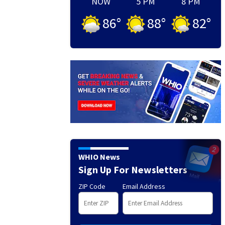
NOW
5 PM
8 PM
86
°
88
°
82
°
WHIO News
Sign Up For Newsletters
ZIP Code
Email Address