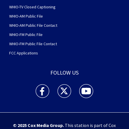
WHIO-TV Closed Captioning
WHIO-AM Public File
WHIO-AM Public File Contact
WHIO-FM Public File
WHIO-FM Public File Contact
FCC Applications
FOLLOW US
WHIO TV 7 and WHIO Radio facebook feed(Open
WHIO TV 7 and WHIO Radio twitter 
WHIO TV 7 and WHIO Rad
© 2025
Cox Media Group
.
This station is part of Cox