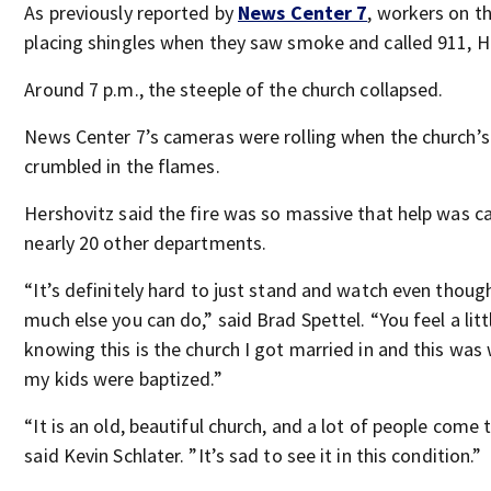
As previously reported by
News Center 7
, workers on t
placing shingles when they saw smoke and called 911, Ha
Around 7 p.m., the steeple of the church collapsed.
News Center 7’s cameras were rolling when the church’s
crumbled in the flames.
Hershovitz said the fire was so massive that help was c
nearly 20 other departments.
“It’s definitely hard to just stand and watch even thoug
much else you can do,” said Brad Spettel. “You feel a litt
knowing this is the church I got married in and this was
my kids were baptized.”
“It is an old, beautiful church, and a lot of people come t
said Kevin Schlater. ”It’s sad to see it in this condition.”