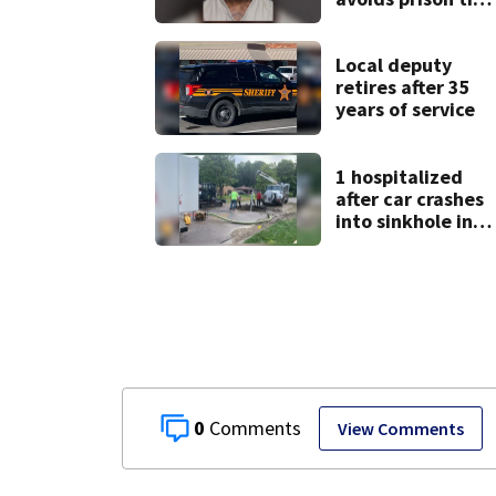
after admitting t
9 bank robberies
Local deputy
retires after 35
years of service
1 hospitalized
after car crashes
into sinkhole in
Beavercreek
0
View Comments