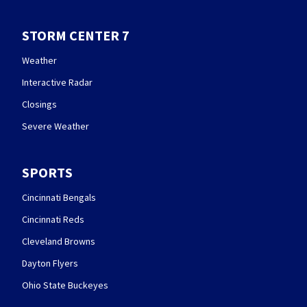
STORM CENTER 7
Weather
Interactive Radar
Closings
Severe Weather
SPORTS
Cincinnati Bengals
Cincinnati Reds
Cleveland Browns
Dayton Flyers
Ohio State Buckeyes