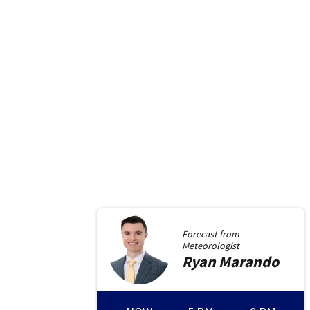
Forecast from
Meteorologist
Ryan
Marando