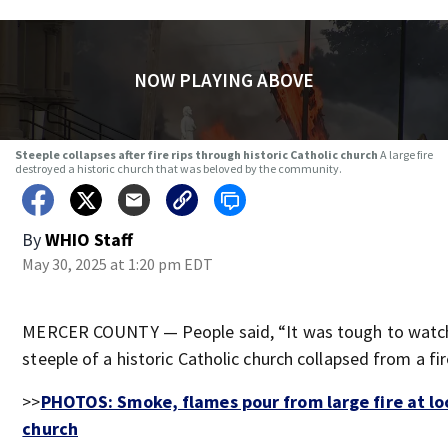
NOW PLAYING ABOVE
Steeple collapses after fire rips through historic Catholic church
A large fire
destroyed a historic church that was beloved by the community.
By
WHIO Staff
May 30, 2025 at 1:20 pm EDT
MERCER COUNTY — People said, “It was tough to watc
steeple of a historic Catholic church collapsed from a fi
>>
PHOTOS: Smoke, flames pour from large fire at lo
church