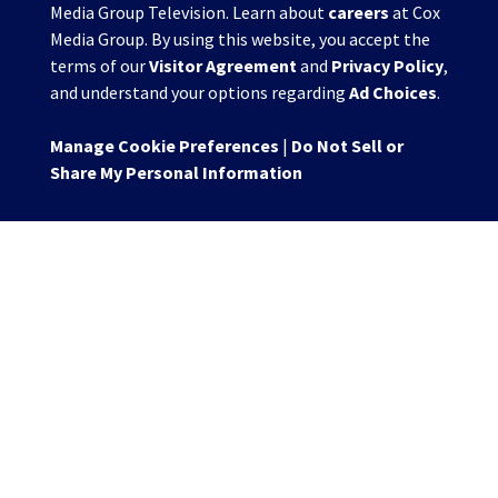
Media Group Television. Learn about
careers
at Cox
Media Group. By using this website, you accept the
terms of our
Visitor Agreement
and
Privacy Policy
,
and understand your options regarding
Ad Choices
.
Manage Cookie Preferences
|
Do Not Sell or
Share My Personal Information