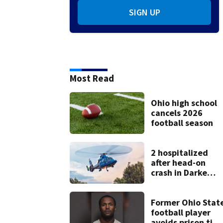
SIGN UP
Most Read
Ohio high school
cancels 2026
football season
2 hospitalized
after head-on
crash in Darke
County
Former Ohio Stat
football player
avoids prison tim