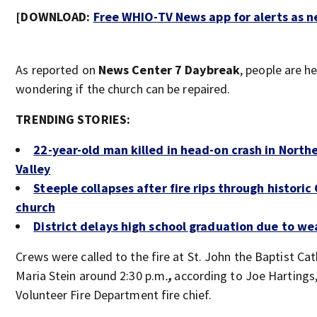
[DOWNLOAD:
Free WHIO-TV News app for alerts as 
As reported on
News Center 7 Daybreak
, people are h
wondering if the church can be repaired.
TRENDING STORIES:
22-year-old man killed in head-on crash in North
Valley
Steeple collapses after fire rips through historic
church
District delays high school graduation due to we
Crews were called to the fire at
St. John the Baptist Cat
Maria Stein around 2:30 p.m
.
,
according to Joe Hartings
Volunteer Fire Department fire chief.