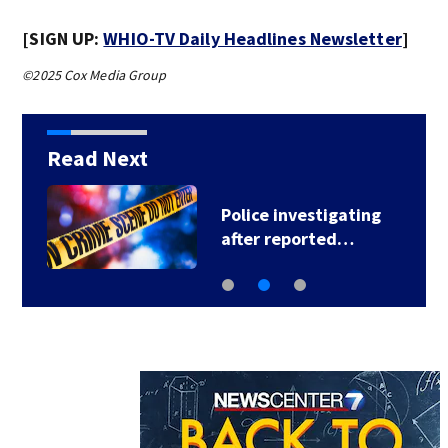
[SIGN UP:
WHIO-TV Daily Headlines Newsletter
]
©2025 Cox Media Group
Read Next
Police investigating
after reported…