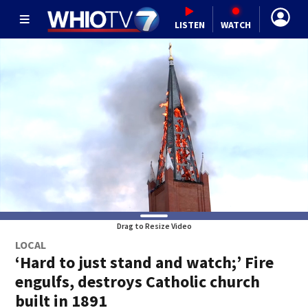
LISTEN
WATCH
Drag to Resize Video
LOCAL
‘Hard to just stand and watch;’ Fire
engulfs, destroys Catholic church
built in 1891