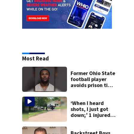
Most Read
Former Ohio State
football player
avoids prison time
after admitting to
9 bank robberies
‘When I heard
shots, I just got
down;’ 1 injured
after drive-by
shooting in
Dayton
Backstreet Boys,