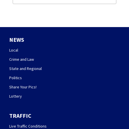
NEWS
Local
Crime and Law
State and Regional
Politics
Share Your Pics!
Lottery
TRAFFIC
Live Traffic Conditions