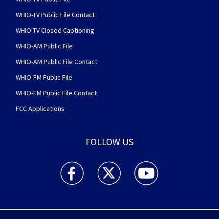
WHIO-TV Public File Contact
WHIO-TV Closed Captioning
WHIO-AM Public File
WHIO-AM Public File Contact
WHIO-FM Public File
WHIO-FM Public File Contact
FCC Applications
FOLLOW US
WHIO TV 7 and WHIO Radio facebook feed(Open
WHIO TV 7 and WHIO Radio twitter 
WHIO TV 7 and WHIO Rad