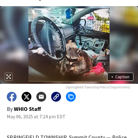
+
Caption
(Springfield Township Police Department)
By
WHIO Staff
May 06, 2025 at 7:24 pm EDT
SPRINGFIELD TOWNSHIP, Summit County — Police