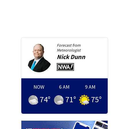
Forecast from
Meteorologist
Nick
Dunn
NOW
6 AM
9 AM
74
°
71
°
75
°