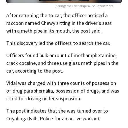
(Springfield Township Police Department)
After returning the to car, the officer noticed a
raccoon named Chewy sitting in the driver’s seat
with a meth pipe in its mouth, the post said.
This discovery led the officers to search the car.
Officers found bulk amount of methamphetamine,
crack cocaine, and three use glass meth pipes in the
car, according to the post.
Vidal was charged with three counts of possession
of drug paraphernalia, possession of drugs, and was
cited for driving under suspension.
The post indicates that she was turned over to
Cuyahoga Falls Police for an active warrant.