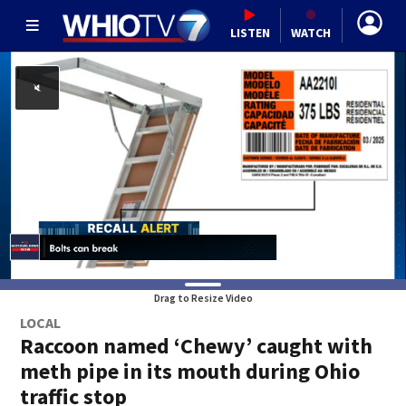
LISTEN
WATCH
Drag to Resize Video
LOCAL
Raccoon named ‘Chewy’ caught with
meth pipe in its mouth during Ohio
traffic stop