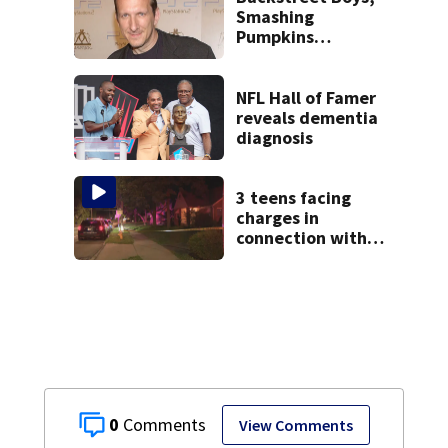
neighborhood
Smashing
Pumpkins
manager Peter
Katsis dies
NFL Hall of Famer
reveals dementia
diagnosis
3 teens facing
charges in
connection with
deadly shooting in
Kettering
neighborhood
0
View Comments