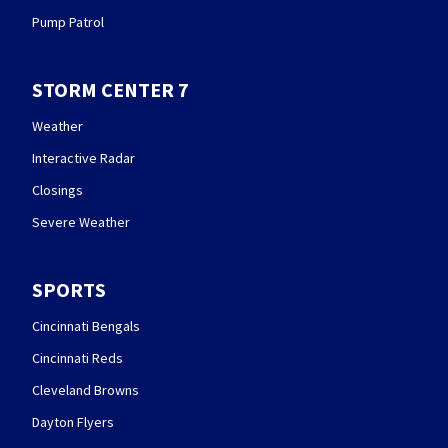
Pump Patrol
STORM CENTER 7
Weather
Interactive Radar
Closings
Severe Weather
SPORTS
Cincinnati Bengals
Cincinnati Reds
Cleveland Browns
Dayton Flyers