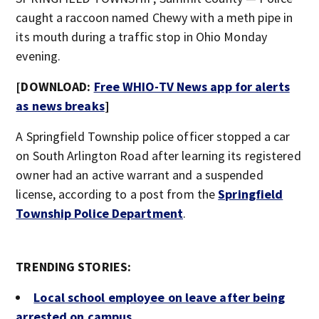
caught a raccoon named Chewy with a meth pipe in
its mouth during a traffic stop in Ohio Monday
evening.
[DOWNLOAD:
Free WHIO-TV News app for alerts
as news breaks
]
A Springfield Township police officer stopped a car
on South Arlington Road after learning its registered
owner had an active warrant and a suspended
license, according to a post from the
Springfield
Township Police Department
.
TRENDING STORIES:
Local school employee on leave after being
arrested on campus