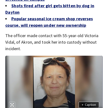
Shots fired after girl gets bitten by dog in
Dayton
Popular seasonal ice cream shop reverses
course, will reopen under new ownership
The officer made contact with 55-year-old Victoria
Vidal, of Akron, and took her into custody without
incident.
+
Caption