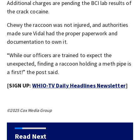
Additional charges are pending the BCI lab results of
the crack cocaine.
Chewy the raccoon was not injured, and authorities
made sure Vidal had the proper paperwork and
documentation to own it.
“While our officers are trained to expect the
unexpected, finding a raccoon holding a meth pipe is
a first!” the post said.
[SIGN UP:
WHIO-TV Daily Headlines Newsletter
]
©2025 Cox Media Group
Read Next