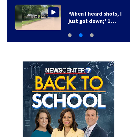
‘When I heard shots, I
just got down;’ 1…