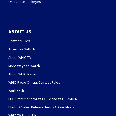
Ohio State Buckeyes
ABOUT US
Contest Rules
Advertise With Us
About WHIO-TV
More Ways to Watch
About WHIO Radio
WHIO Radio Official Contest Rules
Work With Us
EEO Statement for WHIO-TV and WHIO-AM/FM
Photo & Video Release Terms & Conditions
WHIO-TV Public File