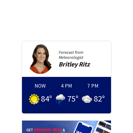
Forecast from
Meteorologist
Britley
Ritz
NOW
4 PM
7 PM
84
°
75
°
82
°