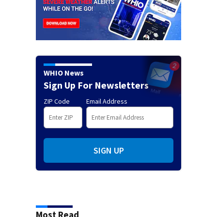
WHIO News
Sign Up For Newsletters
ZIP Code
Email Address
SIGN UP
Most Read