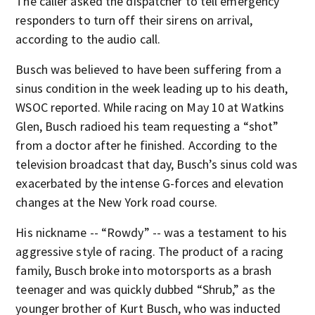
The caller asked the dispatcher to tell emergency
responders to turn off their sirens on arrival,
according to the audio call.
Busch was believed to have been suffering from a
sinus condition in the week leading up to his death,
WSOC reported. While racing on May 10 at Watkins
Glen, Busch radioed his team requesting a “shot”
from a doctor after he finished. According to the
television broadcast that day, Busch’s sinus cold was
exacerbated by the intense G-forces and elevation
changes at the New York road course.
His nickname -- “Rowdy” -- was a testament to his
aggressive style of racing. The product of a racing
family, Busch broke into motorsports as a brash
teenager and was quickly dubbed “Shrub,” as the
younger brother of Kurt Busch, who was inducted