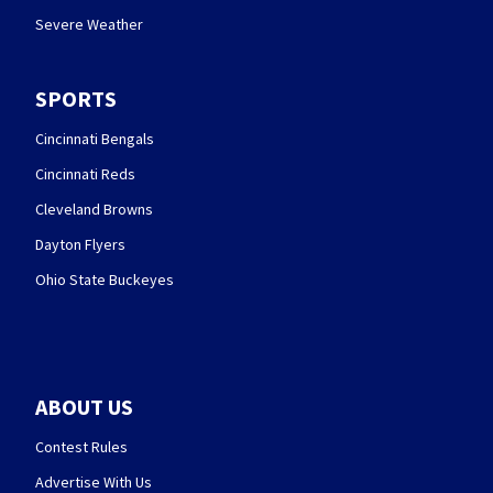
Severe Weather
SPORTS
Cincinnati Bengals
Cincinnati Reds
Cleveland Browns
Dayton Flyers
Ohio State Buckeyes
ABOUT US
Contest Rules
Advertise With Us