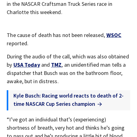
in the NASCAR Craftsman Truck Series race in
Charlotte this weekend.
The cause of death has not been released,
WSOC
reported.
During the audio of the call, which was also obtained
by
USA Today
and
TMZ
, an unidentified man tells a
dispatcher that Busch was on the bathroom floor,
awake, but in distress.
Kyle Busch: Racing world reacts to death of 2-
time NASCAR Cup Series champion
“I’ve got an individual that’s (experiencing)
shortness of breath, very hot and thinks he’s going
to pass out and he’s producing a little bit of blood,