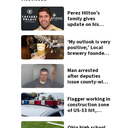
Perez Hilton’s
family gives
update on his
condition
‘My outlook is very
positive;’ Local
brewery founder
gives update on
recent health
concerns
Man arrested
after deputies
issue county-wide
call for help in
Mercer County
Flagger working in
construction zone
of US-33 hit,
killed by car
Ohio high school