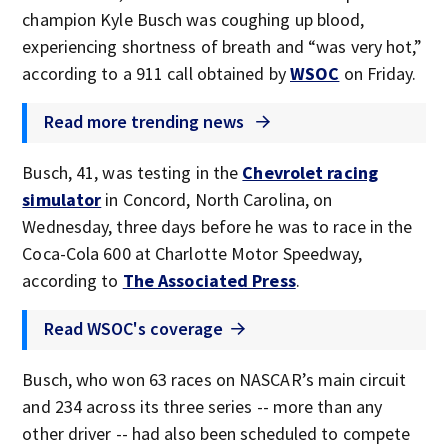
champion Kyle Busch was coughing up blood,
experiencing shortness of breath and “was very hot,”
according to a 911 call obtained by
WSOC
on Friday.
Read more trending news
Busch, 41, was testing in the
Chevrolet racing
simulator
in Concord, North Carolina, on
Wednesday, three days before he was to race in the
Coca-Cola 600 at Charlotte Motor Speedway,
according to
The Associated Press
.
Read WSOC's coverage
Busch, who won 63 races on NASCAR’s main circuit
and 234 across its three series -- more than any
other driver -- had also been scheduled to compete