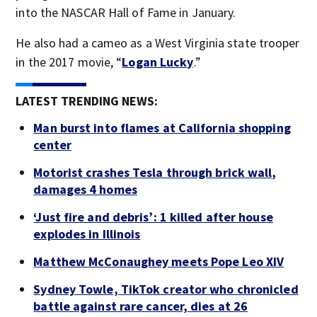
into the NASCAR Hall of Fame in January.
He also had a cameo as a West Virginia state trooper
in the 2017 movie, “
Logan Lucky
.”
LATEST TRENDING NEWS:
Man burst into flames at California shopping
center
Motorist crashes Tesla through brick wall,
damages 4 homes
‘Just fire and debris’: 1 killed after house
explodes in Illinois
Matthew McConaughey meets Pope Leo XIV
Sydney Towle, TikTok creator who chronicled
battle against rare cancer, dies at 26