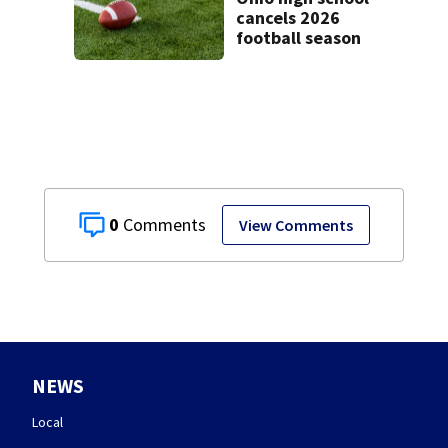
cancels 2026
football season
0
View Comments
NEWS
Local