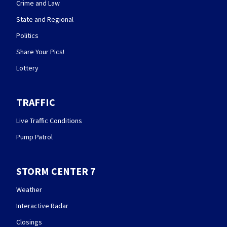
Crime and Law
State and Regional
Politics
Share Your Pics!
Lottery
TRAFFIC
Live Traffic Conditions
Pump Patrol
STORM CENTER 7
Weather
Interactive Radar
Closings