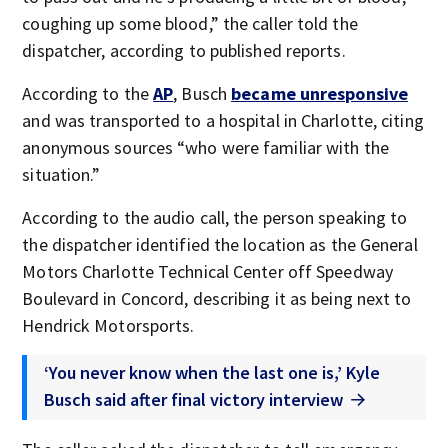
coughing up some blood,” the caller told the
dispatcher, according to published reports.
According to the
AP
, Busch
became unresponsive
and was transported to a hospital in Charlotte, citing
anonymous sources “who were familiar with the
situation.”
According to the audio call, the person speaking to
the dispatcher identified the location as the General
Motors Charlotte Technical Center off Speedway
Boulevard in Concord, describing it as being next to
Hendrick Motorsports.
‘You never know when the last one is,’ Kyle
Busch said after final victory interview