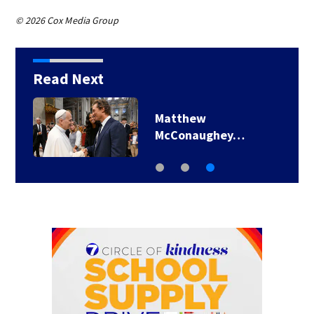
© 2026 Cox Media Group
Read Next
Matthew
McConaughey…