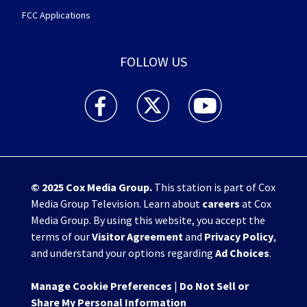
FCC Applications
FOLLOW US
WHIO TV 7 and WHIO Radio facebook feed(Open
WHIO TV 7 and WHIO Radio twitter 
WHIO TV 7 and WHIO Rad
© 2025
Cox Media Group
.
This station is part of Cox
Media Group Television. Learn about
careers
at Cox
Media Group. By using this website, you accept the
terms of our
Visitor Agreement
and
Privacy Policy
,
and understand your options regarding
Ad Choices
.
Manage Cookie Preferences
|
Do Not Sell or
Share My Personal Information