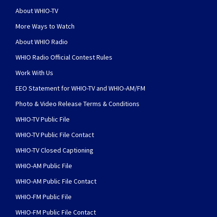
About WHIO-TV
More Ways to Watch
About WHIO Radio
WHIO Radio Official Contest Rules
Work With Us
EEO Statement for WHIO-TV and WHIO-AM/FM
Photo & Video Release Terms & Conditions
WHIO-TV Public File
WHIO-TV Public File Contact
WHIO-TV Closed Captioning
WHIO-AM Public File
WHIO-AM Public File Contact
WHIO-FM Public File
WHIO-FM Public File Contact