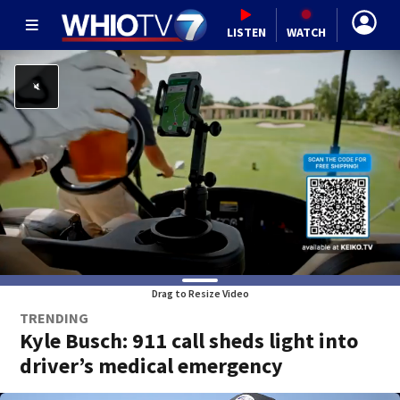
LISTEN
WATCH
Drag to Resize Video
TRENDING
Kyle Busch: 911 call sheds light into
driver’s medical emergency