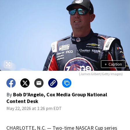
+
Caption
(James Gilbert/Getty Images)
By
Bob D'Angelo, Cox Media Group National
Content Desk
May 22, 2026 at 1:26 pm EDT
CHARLOTTE, N.C. — Two-time NASCAR Cup series