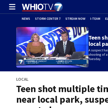
NEWS
STORM CENTER 7
STREAM NOW
I-TEAM
E
Teen sh
local p
A suspect has
shooting of a
Tuesday.
LOCAL
Teen shot multiple ti
near local park, susp