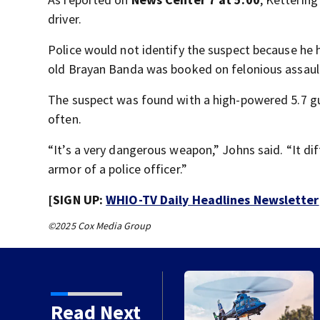
driver.
Police would not identify the suspect because he h
old Brayan Banda was booked on felonious assault
The suspect was found with a high-powered 5.7 gu
often.
“It’s a very dangerous weapon,” Johns said. “It dif
armor of a police officer.”
[SIGN UP:
WHIO-TV Daily Headlines Newsletter
©2025 Cox Media Group
h in Darke County
Read Next