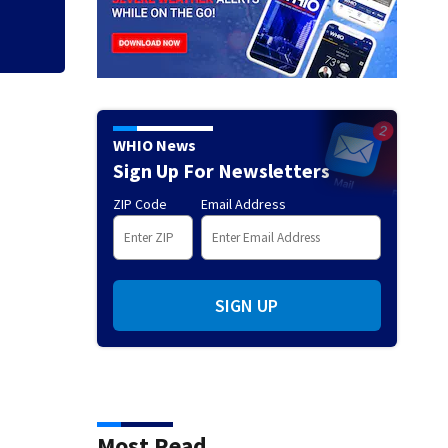
WHIO News
Sign Up For Newsletters
ZIP Code
Email Address
SIGN UP
Most Read