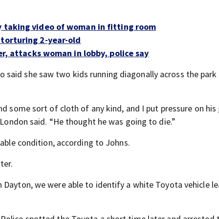
y taking video of woman in fitting room
 torturing 2-year-old
cer, attacks woman in lobby, police say
 said she saw two kids running diagonally across the par
nd some sort of cloth of any kind, and I put pressure on hi
y London said. “He thought he was going to die.”
table condition, according to Johns.
ter.
 Dayton, we were able to identify a white Toyota vehicle l
 Police spotted the Toyota a short time later and arrested 