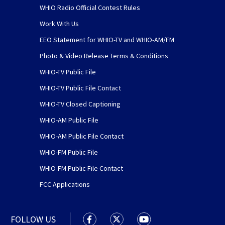
WHIO Radio Official Contest Rules
Work With Us
EEO Statement for WHIO-TV and WHIO-AM/FM
Photo & Video Release Terms & Conditions
WHIO-TV Public File
WHIO-TV Public File Contact
WHIO-TV Closed Captioning
WHIO-AM Public File
WHIO-AM Public File Contact
WHIO-FM Public File
WHIO-FM Public File Contact
FCC Applications
FOLLOW US
WHIO TV 7 and WHIO Radio facebook
WHIO TV 7 and WHIO Radio tw
WHIO TV 7 and WHIO R