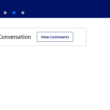
View Comments