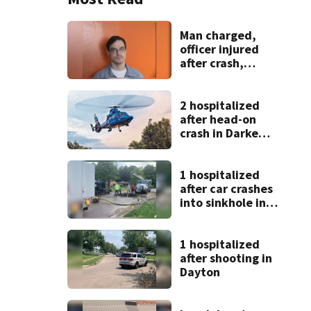
Man charged,
officer injured
after crash,
shooting near I-70
2 hospitalized
after head-on
crash in Darke
County
1 hospitalized
after car crashes
into sinkhole in
Beavercreek
1 hospitalized
after shooting in
Dayton