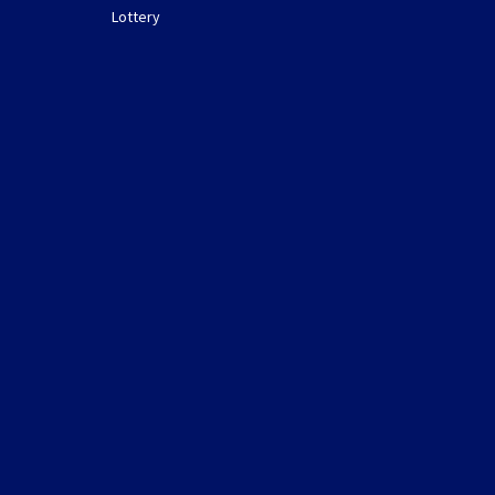
Lottery