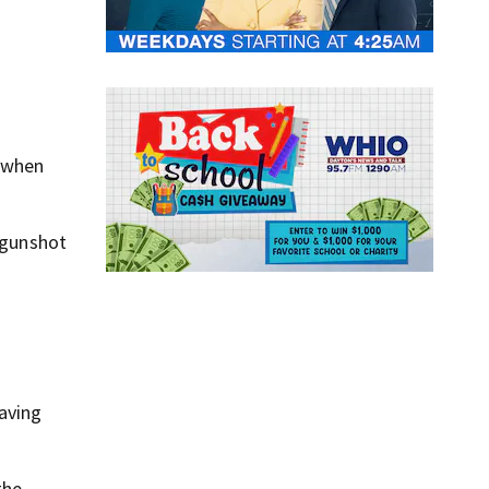
k when
s gunshot
eaving
the