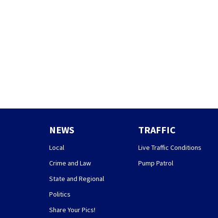
NEWS
TRAFFIC
Local
Live Traffic Conditions
Crime and Law
Pump Patrol
State and Regional
Politics
Share Your Pics!