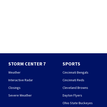
STORM CENTER 7
SPORTS
Weather
Cincinnati Bengals
Interactive Radar
Cincinnati Reds
Closings
Cleveland Browns
Severe Weather
Dayton Flyers
Ohio State Buckeyes