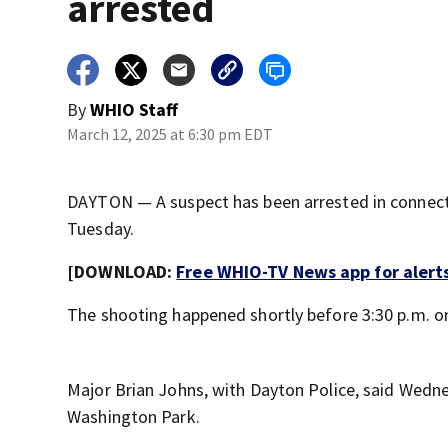
arrested
By
WHIO Staff
March 12, 2025 at 6:30 pm EDT
DAYTON — A suspect has been arrested in connecti
Tuesday.
[DOWNLOAD:
Free WHIO-TV News app for alert
The shooting happened shortly before 3:30 p.m. o
Major Brian Johns, with Dayton Police, said Wedne
Washington Park.