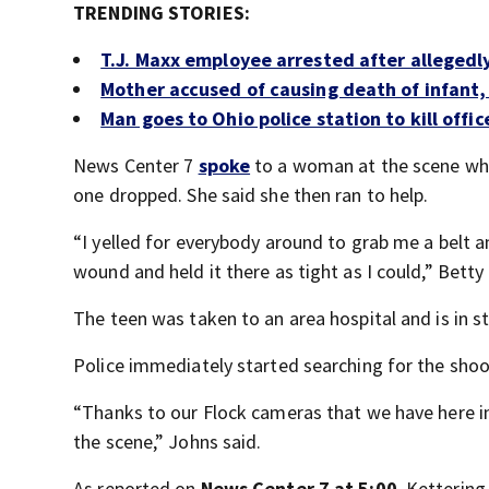
TRENDING STORIES:
T.J. Maxx employee arrested after allegedl
Mother accused of causing death of infant,
Man goes to Ohio police station to kill offi
News Center 7
spoke
to a woman at the scene who
one dropped. She said she then ran to help.
“I yelled for everybody around to grab me a belt a
wound and held it there as tight as I could,” Bett
The teen was taken to an area hospital and is in s
Police immediately started searching for the shoo
“Thanks to our Flock cameras that we have here in
the scene,” Johns said.
As reported on
News Center 7 at 5:00
, Kettering