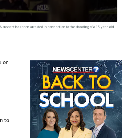
A suspect has been arrested in connection to the shooting of a 15-year-old
k on
n to