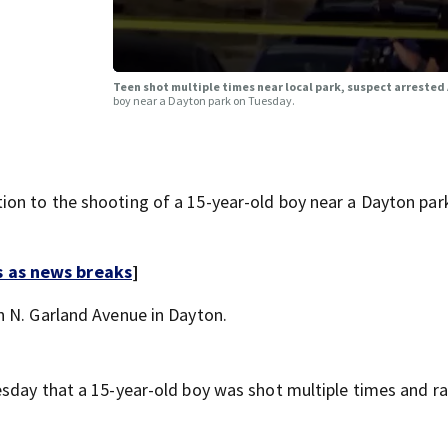
Teen shot multiple times near local park, suspect arrested
boy near a Dayton park on Tuesday.
on to the shooting of a 15-year-old boy near a Dayton par
s as news breaks
]
n N. Garland Avenue in Dayton.
sday that a 15-year-old boy was shot multiple times and ra