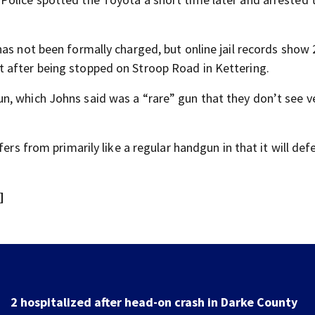
as not been formally charged, but online jail records show 
 after being stopped on Stroop Road in Kettering.
n, which Johns said was a “rare” gun that they don’t see v
fers from primarily like a regular handgun in that it will de
]
Police investigating after reported shooting in Center