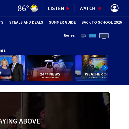
86
°
LISTEN
WATCH
TS
STEALS AND DEALS
(OPENS IN NEW WINDOW)
SUMMER GUIDE
BACK TO SCHOOL 2026
(OPENS IN NE
Resize:
ams
AYING ABOVE