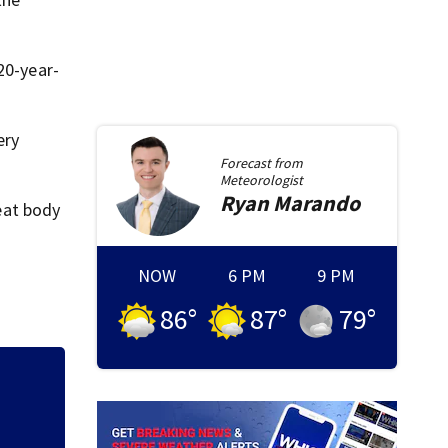
20-year-
ery
Forecast from
Meteorologist
Ryan
Marando
feat body
NOW
6 PM
9 PM
86
°
87
°
79
°
ville