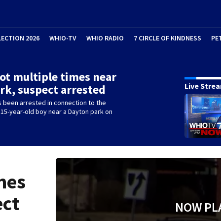
LECTION 2026
WHIO-TV
WHIO RADIO
7 CIRCLE OF KINDNESS
PE
ot multiple times near
Live Stre
ark, suspect arrested
 been arrested in connection to the
 15-year-old boy near a Dayton park on
mes
ect
NOW PL