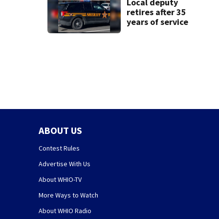
Local deputy
retires after 35
years of service
ABOUT US
Contest Rules
Advertise With Us
About WHIO-TV
More Ways to Watch
About WHIO Radio