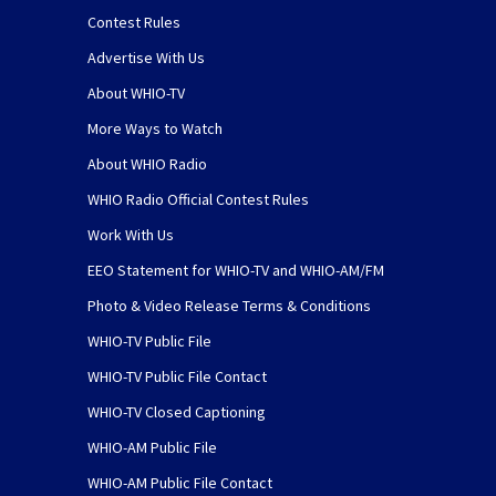
Contest Rules
Advertise With Us
About WHIO-TV
More Ways to Watch
About WHIO Radio
WHIO Radio Official Contest Rules
Work With Us
EEO Statement for WHIO-TV and WHIO-AM/FM
Photo & Video Release Terms & Conditions
WHIO-TV Public File
WHIO-TV Public File Contact
WHIO-TV Closed Captioning
WHIO-AM Public File
WHIO-AM Public File Contact