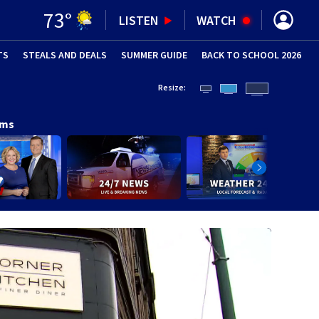
73
°
LISTEN
WATCH
TS
STEALS AND DEALS
(OPENS IN NEW WINDOW)
SUMMER GUIDE
BACK TO SCHOOL 2026
(OPENS IN NE
Resize:
ams