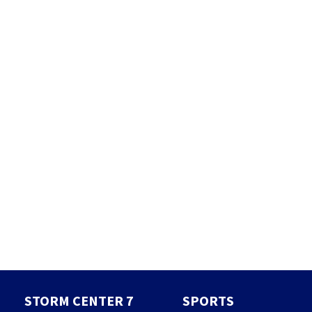
STORM CENTER 7
SPORTS