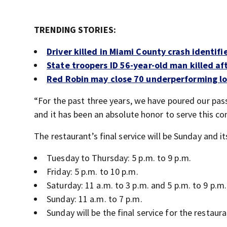
TRENDING STORIES:
Driver killed in Miami County crash identifi
State troopers ID 56-year-old man killed aft
Red Robin may close 70 underperforming l
“For the past three years, we have poured our pas
and it has been an absolute honor to serve this co
The restaurant’s final service will be Sunday and i
Tuesday to Thursday: 5 p.m. to 9 p.m.
Friday: 5 p.m. to 10 p.m.
Saturday: 11 a.m. to 3 p.m. and 5 p.m. to 9 p.m.
Sunday: 11 a.m. to 7 p.m.
Sunday will be the final service for the restaura