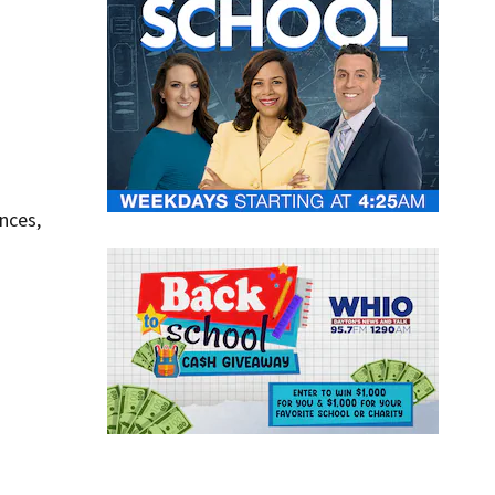
nces,