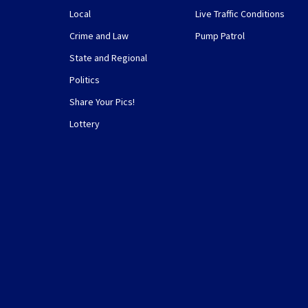
Local
Live Traffic Conditions
Crime and Law
Pump Patrol
State and Regional
Politics
Share Your Pics!
Lottery