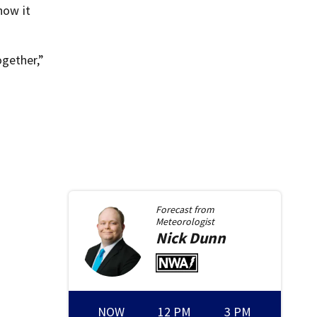
how it
gether,”
Forecast from
Meteorologist
Nick
Dunn
NOW
12 PM
3 PM