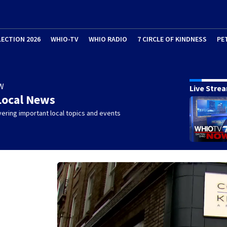
LECTION 2026
WHIO-TV
WHIO RADIO
7 CIRCLE OF KINDNESS
PE
W
Live Stre
Local News
ering important local topics and events