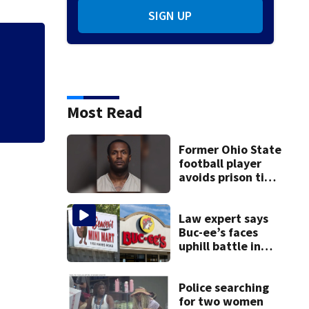
SIGN UP
Ohio sales tax-fr
shopping
Most Read
Former Ohio State
football player
avoids prison time
after admitting to
9 bank robberies
Law expert says
Buc-ee’s faces
uphill battle in
Beaver’s Mini Mart
suit
Police searching
for two women