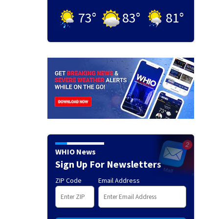
73
°
83
°
81
°
WHIO News
Sign Up For Newsletters
ZIP Code
Email Address