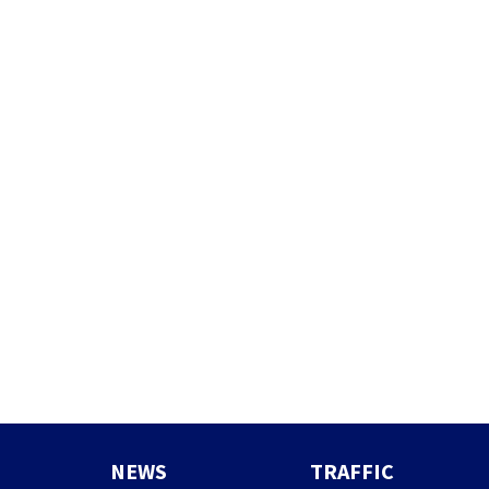
NEWS
TRAFFIC