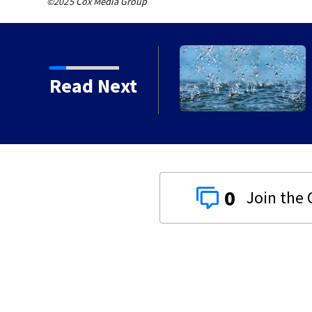
©2025 Cox Media Group
n with death of 7-year-
Read Next
0