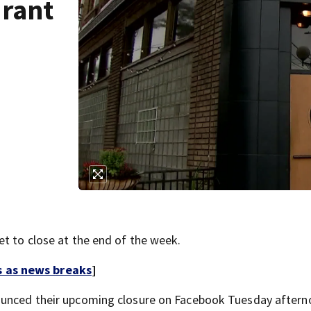
urant
et to close at the end of the week.
s as news breaks
]
nnounced their upcoming closure on Facebook Tuesday aftern