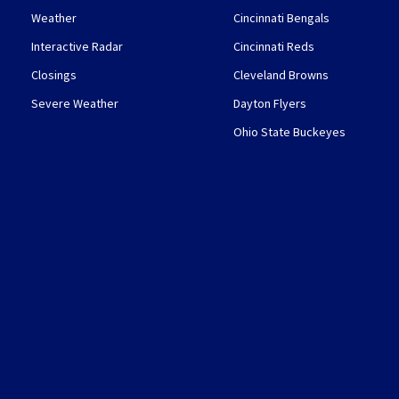
Weather
Cincinnati Bengals
Interactive Radar
Cincinnati Reds
Closings
Cleveland Browns
Severe Weather
Dayton Flyers
Ohio State Buckeyes