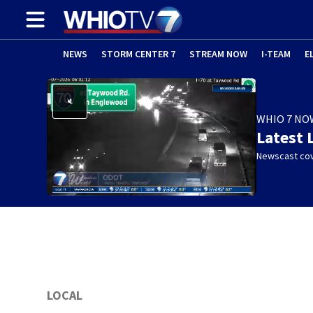
NEWS
STORM CENTER 7
STREAM NOW
I-TEAM
E
WHIO 7 NO
Latest 
Newscast cov
LOCAL