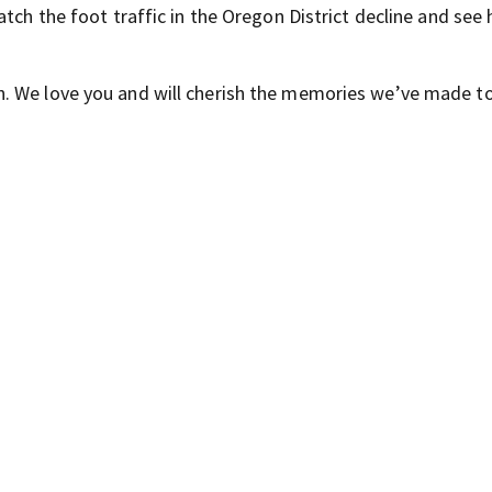
tch the foot traffic in the Oregon District decline and see 
. We love you and will cherish the memories we’ve made to