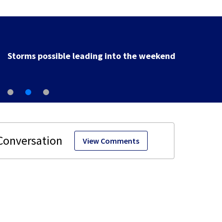
Storms possible leading into the weekend
View Comments