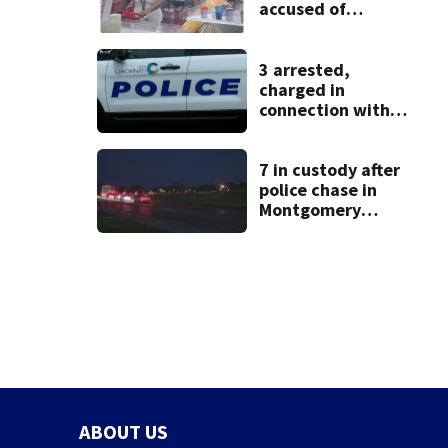
accused of
stealing from
Target
3 arrested,
charged in
connection with
death of 7-year-
old Ohio boy
7 in custody after
police chase in
Montgomery
County
ABOUT US