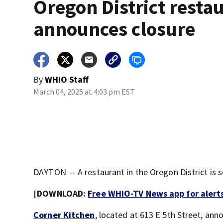
Oregon District resta
announces closure
By
WHIO Staff
March 04, 2025 at 4:03 pm EST
DAYTON — A restaurant in the Oregon District is s
[DOWNLOAD:
Free WHIO-TV News app for alert
Corner Kitchen
, located at 613 E 5th Street, a