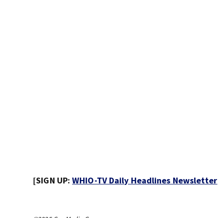
[SIGN UP:
WHIO-TV Daily Headlines Newsletter