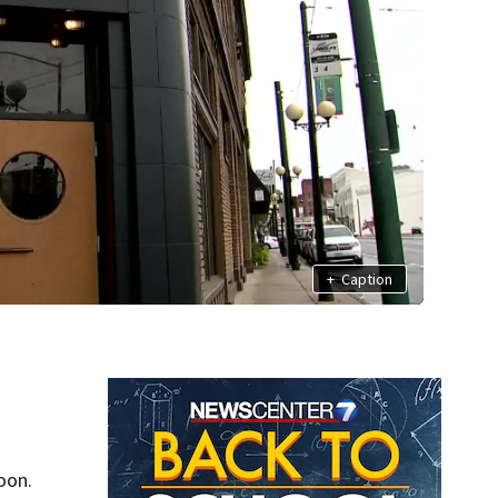
+
Caption
oon.