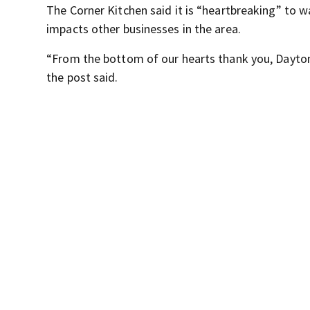
The Corner Kitchen said it is “heartbreaking” to wa
impacts other businesses in the area.
“From the bottom of our hearts thank you, Dayton
the post said.