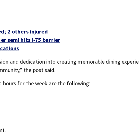
ed; 2 others injured
er semi hits I-75 barrier
ocations
sion and dedication into creating memorable dining experie
mmunity,” the post said.
ts hours for the week are the following:
nt.