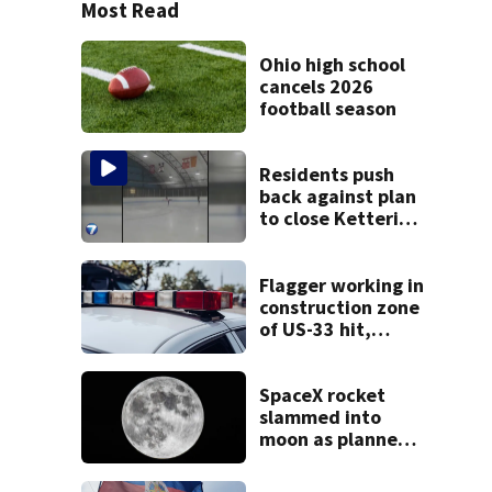
Most Read
Ohio high school
cancels 2026
football season
Residents push
back against plan
to close Kettering
Ice Arena
Flagger working in
construction zone
of US-33 hit,
killed by car
SpaceX rocket
slammed into
moon as planned,
scientists say