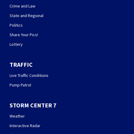
Crime and Law
State and Regional
Politics
Share Your Pics!
Lottery
TRAFFIC
Live Traffic Conditions
Pump Patrol
STORM CENTER 7
Weather
Interactive Radar