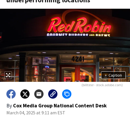
+
Caption
(billtster - stock.adobe.com)
By
Cox Media Group National Content Desk
March 04, 2025 at 9:11 am EST