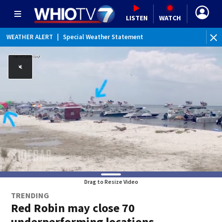
LISTEN
WATCH
WEATHER ALERT
|
Special Weather Statement
Drag to Resize Video
TRENDING
Red Robin may close 70
underperforming locations