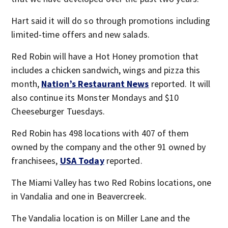
Hart said it will do so through promotions including
limited-time offers and new salads.
Red Robin will have a Hot Honey promotion that
includes a chicken sandwich, wings and pizza this
month,
Nation’s Restaurant News
reported. It will
also continue its Monster Mondays and $10
Cheeseburger Tuesdays.
Red Robin has 498 locations with 407 of them
owned by the company and the other 91 owned by
franchisees,
USA Today
reported.
The Miami Valley has two Red Robins locations, one
in Vandalia and one in Beavercreek.
The Vandalia location is on Miller Lane and the