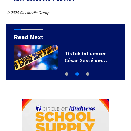
© 2025 Cox Media Group
Read Next
TikTok influencer
César Gastélum…