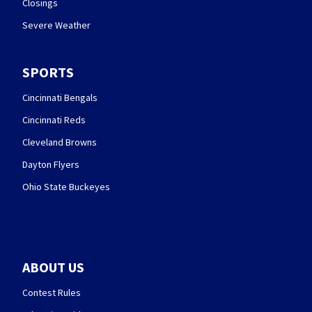
Closings
Severe Weather
SPORTS
Cincinnati Bengals
Cincinnati Reds
Cleveland Browns
Dayton Flyers
Ohio State Buckeyes
ABOUT US
Contest Rules