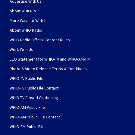
Advertise With Us
About WHIO-TV
More Ways to Watch
About WHIO Radio
WHIO Radio Official Contest Rules
Work With Us
EEO Statement for WHIO-TV and WHIO-AM/FM
Photo & Video Release Terms & Conditions
WHIO-TV Public File
WHIO-TV Public File Contact
WHIO-TV Closed Captioning
WHIO-AM Public File
WHIO-AM Public File Contact
WHIO-FM Public File