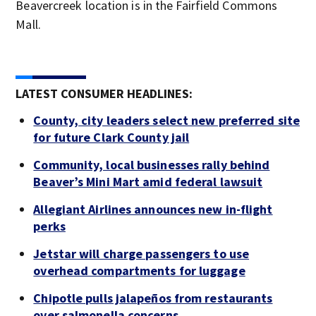
Beavercreek location is in the Fairfield Commons
Mall.
LATEST CONSUMER HEADLINES:
County, city leaders select new preferred site
for future Clark County jail
Community, local businesses rally behind
Beaver’s Mini Mart amid federal lawsuit
Allegiant Airlines announces new in-flight
perks
Jetstar will charge passengers to use
overhead compartments for luggage
Chipotle pulls jalapeños from restaurants
over salmonella concerns