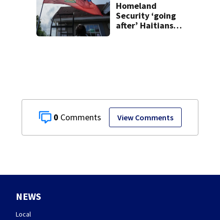
Homeland
Security ‘going
after’ Haitians
with terminated
TPS following
judge’s ruling
0
View Comments
NEWS
Local