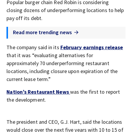
Popular burger chain Red Robin is considering
closing dozens of underperforming locations to help
pay off its debt.
Read more trending news
The company said in its
February earnings release
that it was “evaluating alternatives for
approximately 70 underperforming restaurant
locations, including closure upon expiration of the
current lease term.”
Nation’s Restaurant News
was the first to report
the development.
The president and CEO, G.J. Hart, said the locations
would close over the next five years with 10 to 15 of