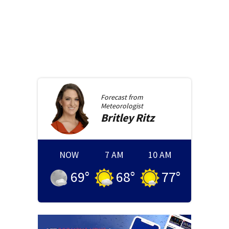
Forecast from
Meteorologist
Britley
Ritz
NOW
7 AM
10 AM
69
°
68
°
77
°