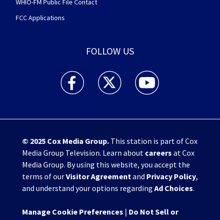
WHIO-FM Public File Contact
FCC Applications
FOLLOW US
WHIO TV 7 and WHIO Radio facebook feed(Open
WHIO TV 7 and WHIO Radio twitter 
WHIO TV 7 and WHIO Rad
© 2025
Cox Media Group
.
This station is part of Cox
Media Group Television. Learn about
careers
at Cox
Media Group. By using this website, you accept the
terms of our
Visitor Agreement
and
Privacy Policy
,
and understand your options regarding
Ad Choices
.
Manage Cookie Preferences
|
Do Not Sell or