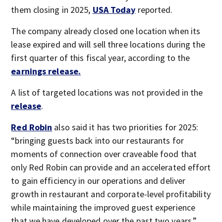
them closing in 2025,
USA Today
reported.
The company already closed one location when its
lease expired and will sell three locations during the
first quarter of this fiscal year, according to the
earnings release.
A list of targeted locations was not provided in the
release
.
Red Robin
also said it has two priorities for 2025:
“bringing guests back into our restaurants for
moments of connection over craveable food that
only Red Robin can provide and an accelerated effort
to gain efficiency in our operations and deliver
growth in restaurant and corporate-level profitability
while maintaining the improved guest experience
that we have developed over the past two years.”