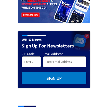
WHIO News
Sign Up For Newsletters
ZIP Code
Email Address
SIGN UP