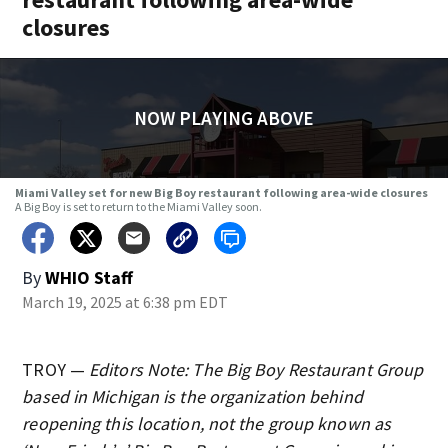
closures
NOW PLAYING ABOVE
Miami Valley set for new Big Boy restaurant following area-wide closures
A Big Boy is set to return to the Miami Valley soon.
By
WHIO Staff
March 19, 2025 at 6:38 pm EDT
TROY —
Editors Note: The Big Boy Restaurant Group
based in Michigan is the organization behind
reopening this location, not the group known as