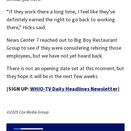
“If they work there a long time, I feel like they’ve
definitely earned the right to go back to working
there,” Hicks said.
News Center 7 reached out to Big Boy Restaurant
Group to see if they were considering rehiring those
employees, but we have not yet heard back.
There is not an opening date set at this moment, but
they hope it will be in the next few weeks.
[SIGN UP:
WHIO-TV Daily Headlines Newsletter
]
©2025 Cox Media Group