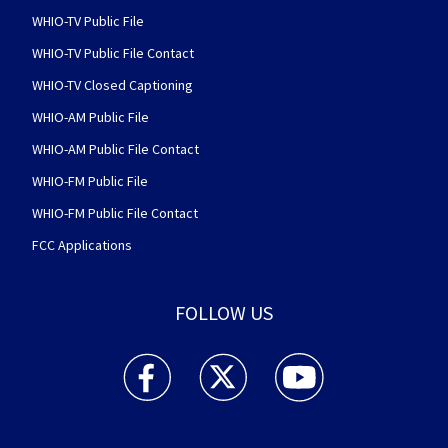
WHIO-TV Public File
WHIO-TV Public File Contact
WHIO-TV Closed Captioning
WHIO-AM Public File
WHIO-AM Public File Contact
WHIO-FM Public File
WHIO-FM Public File Contact
FCC Applications
FOLLOW US
WHIO TV 7 and WHIO Radio facebook feed(Open
WHIO TV 7 and WHIO Radio twitter 
WHIO TV 7 and WHIO Rad