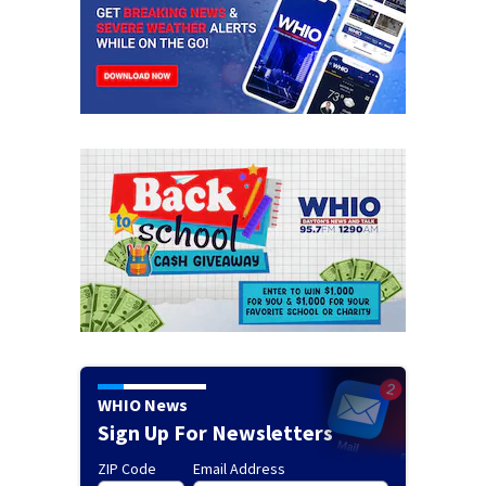
WHIO News
Sign Up For Newsletters
ZIP Code
Email Address