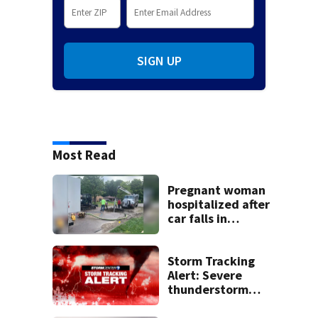
SIGN UP
Most Read
Pregnant woman
hospitalized after
car falls in
sinkhole
Storm Tracking
Alert: Severe
thunderstorm
watch issued for
entire region