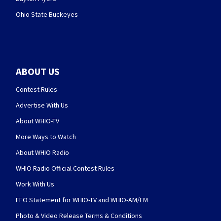
Ohio State Buckeyes
ABOUT US
Contest Rules
Advertise With Us
About WHIO-TV
More Ways to Watch
About WHIO Radio
WHIO Radio Official Contest Rules
Work With Us
EEO Statement for WHIO-TV and WHIO-AM/FM
Photo & Video Release Terms & Conditions