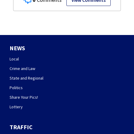
View Comments
NEWS
Local
Crime and Law
State and Regional
Politics
Share Your Pics!
Lottery
TRAFFIC