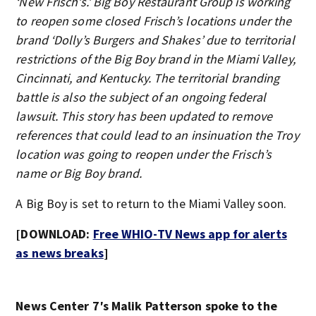
‘New Frisch’s.’ Big Boy Restaurant Group is working
to reopen some closed Frisch’s locations under the
brand ‘Dolly’s Burgers and Shakes’ due to territorial
restrictions of the Big Boy brand in the Miami Valley,
Cincinnati, and Kentucky. The territorial branding
battle is also the subject of an ongoing federal
lawsuit. This story has been updated to remove
references that could lead to an insinuation the Troy
location was going to reopen under the Frisch’s
name or Big Boy brand.
A Big Boy is set to return to the Miami Valley soon.
[DOWNLOAD:
Free WHIO-TV News app for alerts
as news breaks
]
News Center 7′s Malik Patterson spoke to the