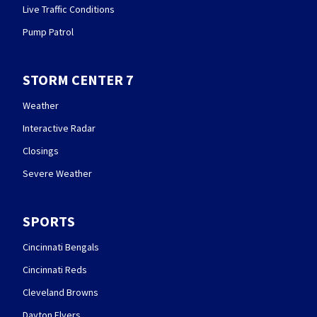
Live Traffic Conditions
Pump Patrol
STORM CENTER 7
Weather
Interactive Radar
Closings
Severe Weather
SPORTS
Cincinnati Bengals
Cincinnati Reds
Cleveland Browns
Dayton Flyers