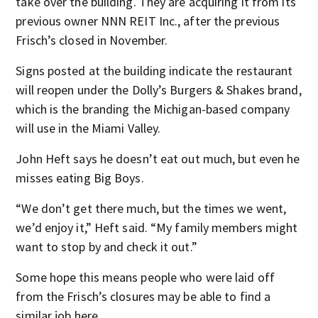
take over the building. They are acquiring it from its
previous owner NNN REIT Inc., after the previous
Frisch’s closed in November.
Signs posted at the building indicate the restaurant
will reopen under the Dolly’s Burgers & Shakes brand,
which is the branding the Michigan-based company
will use in the Miami Valley.
John Heft says he doesn’t eat out much, but even he
misses eating Big Boys.
“We don’t get there much, but the times we went,
we’d enjoy it,” Heft said. “My family members might
want to stop by and check it out.”
Some hope this means people who were laid off
from the Frisch’s closures may be able to find a
similar job here.