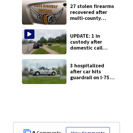
27 stolen firearms
recovered after
multi-county
pursuit in stolen
vehicle; 2
arrested
UPDATE: 1 in
custody after
domestic call
prompts large
police presence in
Huber Heights
3 hospitalized
neighborhood
after car hits
guardrail on I-75
in Shelby County
0