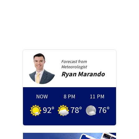
Forecast from
Meteorologist
Ryan
Marando
NOW
8 PM
11 PM
92
°
78
°
76
°