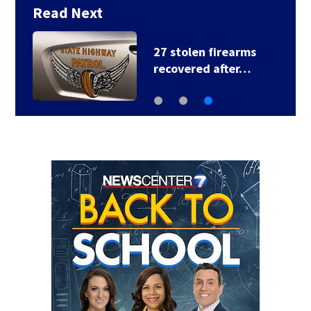
Read Next
27 stolen firearms
recovered after…