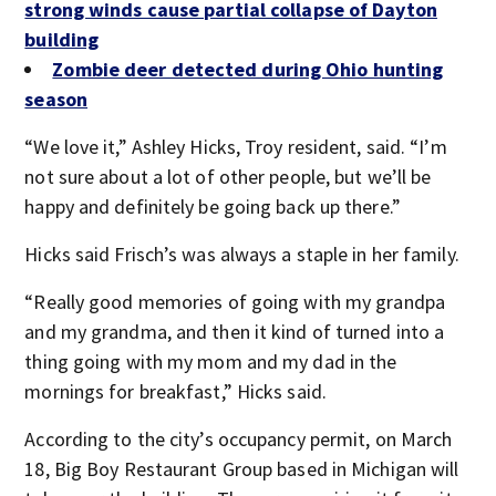
strong winds cause partial collapse of Dayton
building
Zombie deer detected during Ohio hunting
season
“We love it,” Ashley Hicks, Troy resident, said. “I’m
not sure about a lot of other people, but we’ll be
happy and definitely be going back up there.”
Hicks said Frisch’s was always a staple in her family.
“Really good memories of going with my grandpa
and my grandma, and then it kind of turned into a
thing going with my mom and my dad in the
mornings for breakfast,” Hicks said.
According to the city’s occupancy permit, on March
18, Big Boy Restaurant Group based in Michigan will