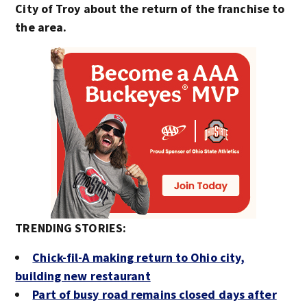
City of Troy about the return of the franchise to
the area.
TRENDING STORIES:
Chick-fil-A making return to Ohio city,
building new restaurant
Part of busy road remains closed days after