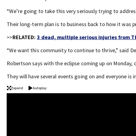
“We’re going to take this very seriously trying to addres
Their long-term plan is to business back to how it was 
>>
RELATED:
3 dead, multiple serious injuries from 
“We want this community to continue to thrive,” said DeW
Robertson says with the eclipse coming up on Monday, of
They will have several events going on and everyone is i
Expand
Autoplay