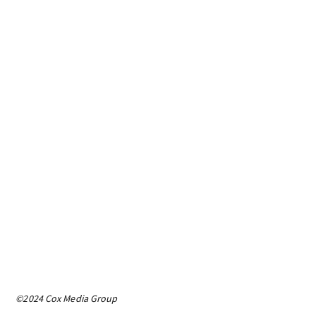
©2024 Cox Media Group