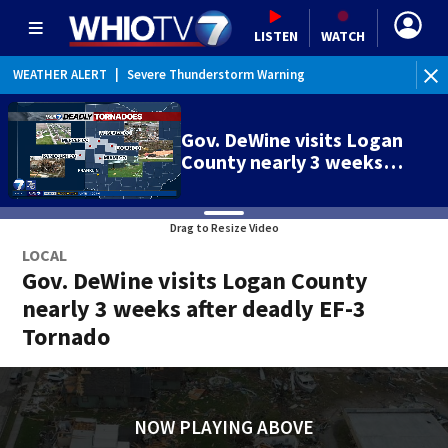
LISTEN
WATCH
WEATHER ALERT
|
Severe Thunderstorm Warning
WE
Gov. DeWine visits Logan
County nearly 3 weeks…
Drag to Resize Video
LOCAL
Gov. DeWine visits Logan County
nearly 3 weeks after deadly EF-3
Tornado
NOW PLAYING ABOVE