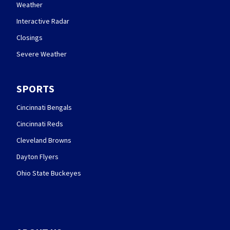
Weather
Interactive Radar
Closings
Severe Weather
SPORTS
Cincinnati Bengals
Cincinnati Reds
Cleveland Browns
Dayton Flyers
Ohio State Buckeyes