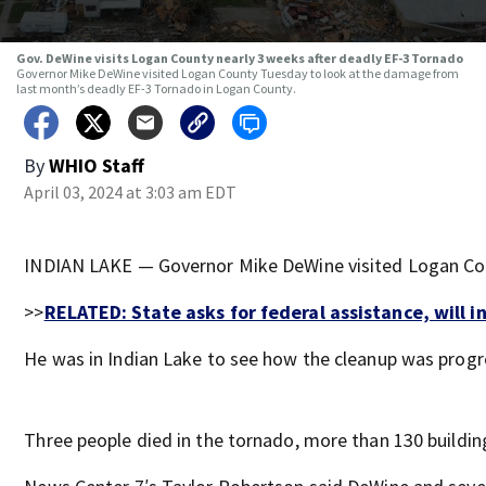
Gov. DeWine visits Logan County nearly 3 weeks after deadly EF-3 Tornado
Governor Mike DeWine visited Logan County Tuesday to look at the damage from
last month’s deadly EF-3 Tornado in Logan County.
By
WHIO Staff
April 03, 2024 at 3:03 am EDT
INDIAN LAKE — Governor Mike DeWine visited Logan Cou
>>
RELATED: State asks for federal assistance, will i
He was in Indian Lake to see how the cleanup was progr
Three people died in the tornado, more than 130 build