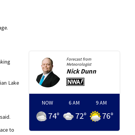
age.
Forecast from
aking
Meteorologist
Nick
Dunn
dian Lake
NOW
6 AM
9 AM
74
°
72
°
76
°
said.
lace to