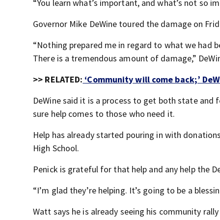
“You learn what’s important, and what’s not so imp
Governor Mike DeWine toured the damage on Frid
“Nothing prepared me in regard to what we had be
There is a tremendous amount of damage,” DeWin
>> RELATED:
‘Community will come back;’ DeWi
DeWine said it is a process to get both state and 
sure help comes to those who need it.
Help has already started pouring in with donations
High School.
Penick is grateful for that help and any help the 
“I’m glad they’re helping. It’s going to be a blessin
Watt says he is already seeing his community rall