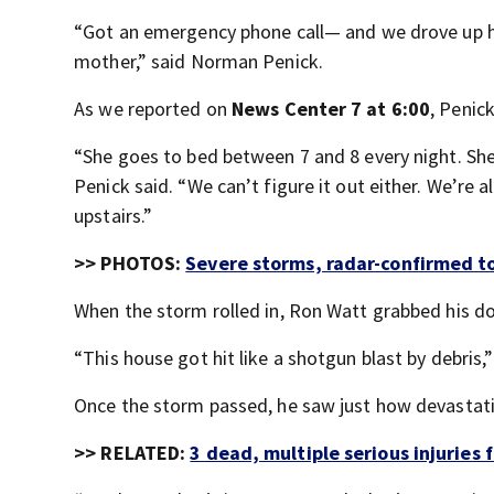
“Got an emergency phone call— and we drove up 
mother,” said Norman Penick.
As we reported on
News Center 7 at 6:00
, Penic
“She goes to bed between 7 and 8 every night. Sh
Penick said. “We can’t figure it out either. We’re
upstairs.”
>> PHOTOS:
Severe storms, radar-confirmed t
When the storm rolled in, Ron Watt grabbed his do
“This house got hit like a shotgun blast by debris,”
Once the storm passed, he saw just how devastati
>> RELATED:
3 dead, multiple serious injuries