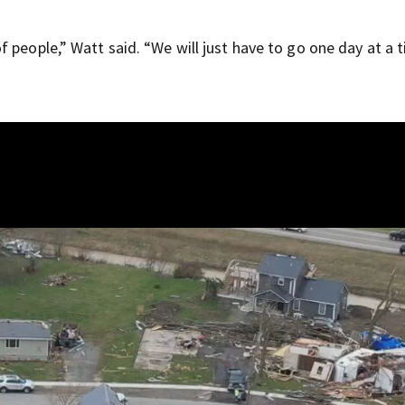
 people,” Watt said. “We will just have to go one day at a 