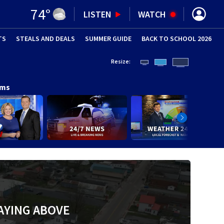
74
°
LISTEN
WATCH
TS
STEALS AND DEALS
(OPENS IN NEW WINDOW)
SUMMER GUIDE
BACK TO SCHOOL 2026
(OPENS IN NE
Resize:
ams
AYING ABOVE