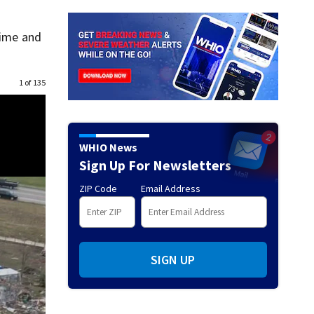
time and
1 of 135
WHIO News
Sign Up For Newsletters
ZIP Code
Email Address
SIGN UP