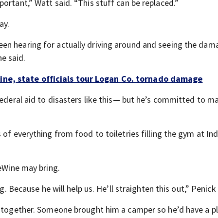
ortant,” Watt said. “This stuff can be replaced.”
ay.
en hearing for actually driving around and seeing the dam
e said.
ne, state officials tour Logan Co. tornado damage
federal aid to disasters like this— but he’s committed to m
 of everything from food to toiletries filling the gym at In
DeWine may bring.
g. Because he will help us. He’ll straighten this out,” Penick 
y together. Someone brought him a camper so he’d have a p