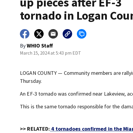
up pieces after EF-3
tornado in Logan Cou
By
WHIO Staff
March 15, 2024 at 5:43 pm EDT
LOGAN COUNTY — Community members are rallying
Thursday.
An EF-3 tornado was confirmed near Lakeview, acc
This is the same tornado responsible for the dama
>> RELATED:
4 tornadoes confirmed in the Mia