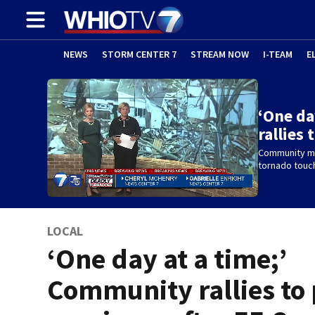
NEWS
STORM CENTER 7
STREAM NOW
I-TEAM
E
‘One da
rallies
Community me
tornado touc
LOCAL
‘One day at a time;’
Community rallies to 