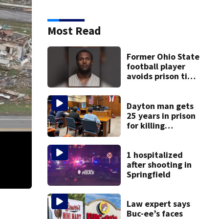
Most Read
Former Ohio State
football player
avoids prison time
after admitting to
9 bank robberies
Dayton man gets
25 years in prison
for killing
Matthew Thomas
and wrapping
body in tarp
1 hospitalized
after shooting in
Springfield
Law expert says
Buc-ee’s faces