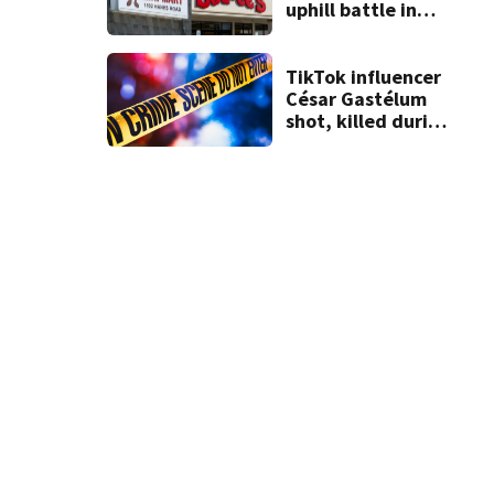
Logan County tornado damage
(Courtesy of Ohio State Highway Patrol)
uphill battle in
Beaver’s Mini Mart
suit
TikTok influencer
César Gastélum
shot, killed during
livestream