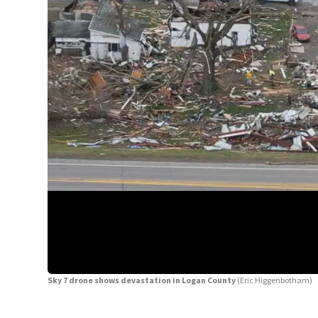
Sky 7 drone shows devastation in Logan County
(Eric Higgenbotham)