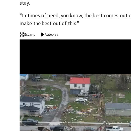
stay.
“In times of need, you know, the best comes out of
make the best out of this.”
Expand
Autoplay