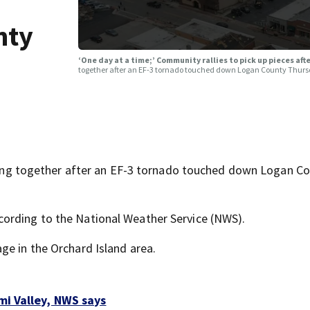
nty
‘One day at a time;’ Community rallies to pick up pieces af
together after an EF-3 tornado touched down Logan County Thurs
 together after an EF-3 tornado touched down Logan Co
ording to the National Weather Service (NWS).
ge in the Orchard Island area.
mi Valley, NWS says