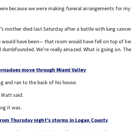
here because we were making funeral arrangements for my
k’s mother died last Saturday after a battle with lung cancer
e would have been— that room would have fell on top of her
 all dumbfounded. We’re really amazed. What is going on. T
ornadoes move through Miami Valley
g and ran to the back of his house.
 Watt said.
ng it was.
 from Thursday night’s storms in Logan County