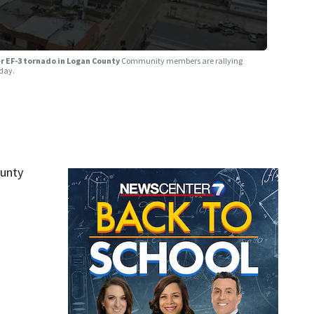
ter EF-3 tornado in Logan County
Community members are rallying
day.
unty