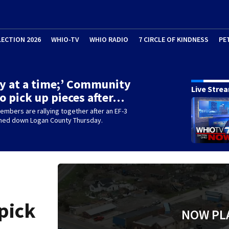
LECTION 2026
WHIO-TV
WHIO RADIO
7 CIRCLE OF KINDNESS
PE
y at a time;’ Community
Live Stre
 to pick up pieces after…
mbers are rallying together after an EF-3
hed down Logan County Thursday.
pick
NOW PL