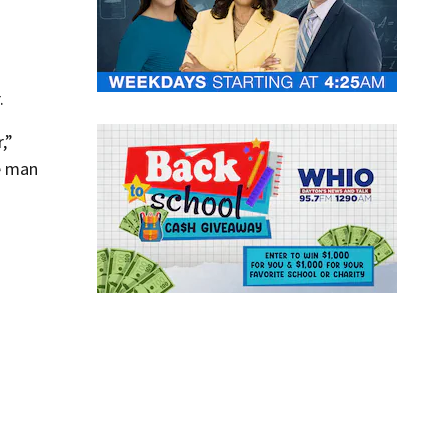
.
,”
he man