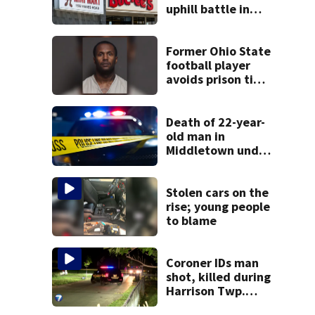
uphill battle in
Beaver’s Mini Mart
suit
Former Ohio State
football player
avoids prison time
after admitting to
9 bank robberies
Death of 22-year-
old man in
Middletown under
investigation
Stolen cars on the
rise; young people
to blame
Coroner IDs man
shot, killed during
Harrison Twp.
break-in