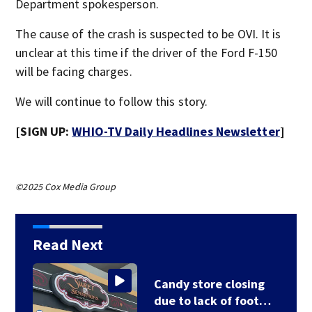
Department spokesperson.
The cause of the crash is suspected to be OVI. It is
unclear at this time if the driver of the Ford F-150
will be facing charges.
We will continue to follow this story.
[SIGN UP:
WHIO-TV Daily Headlines Newsletter
]
©2025 Cox Media Group
Read Next
Growing concerns over
travel scams as…