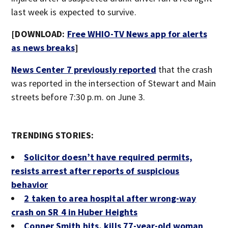
last week is expected to survive.
[DOWNLOAD:
Free WHIO-TV News app for alerts
as news breaks
]
News Center 7 previously reported
that the crash
was reported in the intersection of Stewart and Main
streets before 7:30 p.m. on June 3.
TRENDING STORIES:
Solicitor doesn’t have required permits,
resists arrest after reports of suspicious
behavior
2 taken to area hospital after wrong-way
crash on SR 4 in Huber Heights
Conner Smith hits, kills 77-year-old woman