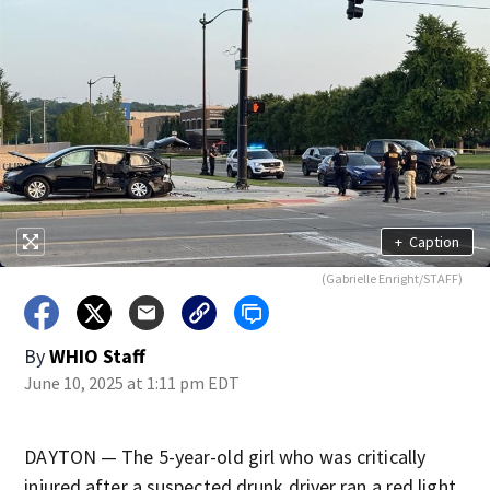
+
Caption
(Gabrielle Enright/STAFF)
By
WHIO Staff
June 10, 2025 at 1:11 pm EDT
DAYTON — The 5-year-old girl who was critically
injured after a suspected drunk driver ran a red light