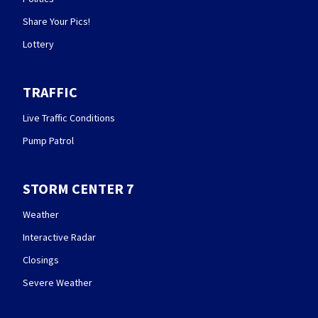
Share Your Pics!
Lottery
TRAFFIC
Live Traffic Conditions
Pump Patrol
STORM CENTER 7
Weather
Interactive Radar
Closings
Severe Weather