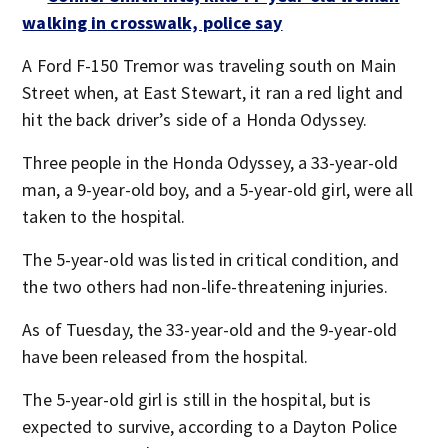
walking in crosswalk, police say
A Ford F-150 Tremor was traveling south on Main
Street when, at East Stewart, it ran a red light and
hit the back driver’s side of a Honda Odyssey.
Three people in the Honda Odyssey, a 33-year-old
man, a 9-year-old boy, and a 5-year-old girl, were all
taken to the hospital.
The 5-year-old was listed in critical condition, and
the two others had non-life-threatening injuries.
As of Tuesday, the 33-year-old and the 9-year-old
have been released from the hospital.
The 5-year-old girl is still in the hospital, but is
expected to survive, according to a Dayton Police