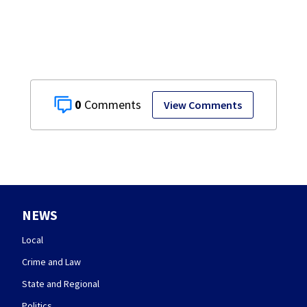
0
View Comments
NEWS
Local
Crime and Law
State and Regional
Politics