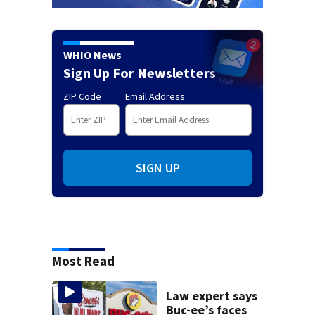
WHIO News
Sign Up For Newsletters
ZIP Code
Email Address
SIGN UP
Most Read
Law expert says
Buc-ee’s faces