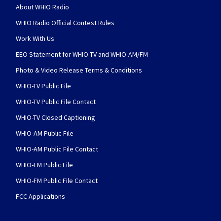
About WHIO Radio
WHIO Radio Official Contest Rules
Work With Us
EEO Statement for WHIO-TV and WHIO-AM/FM
Photo & Video Release Terms & Conditions
WHIO-TV Public File
WHIO-TV Public File Contact
WHIO-TV Closed Captioning
WHIO-AM Public File
WHIO-AM Public File Contact
WHIO-FM Public File
WHIO-FM Public File Contact
FCC Applications