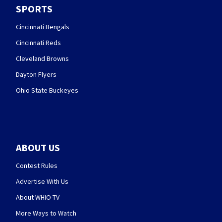
SPORTS
Cincinnati Bengals
Cincinnati Reds
Cleveland Browns
Dayton Flyers
Ohio State Buckeyes
ABOUT US
Contest Rules
Advertise With Us
About WHIO-TV
More Ways to Watch