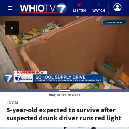
LISTEN
WATCH
Drag to Resize Video
LOCAL
5-year-old expected to survive after
suspected drunk driver runs red light