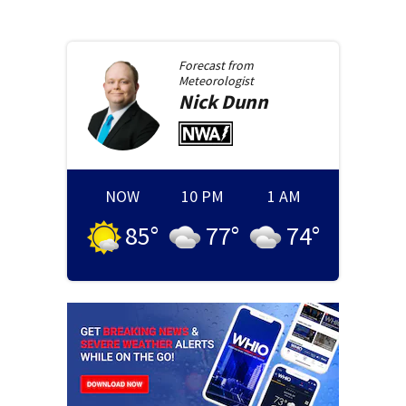
Forecast from
Meteorologist
Nick
Dunn
NOW
10 PM
1 AM
85
°
77
°
74
°