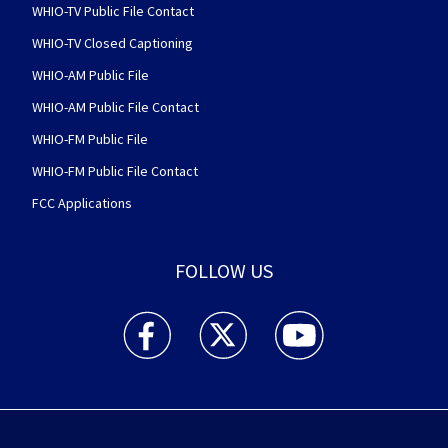
WHIO-TV Public File Contact
WHIO-TV Closed Captioning
WHIO-AM Public File
WHIO-AM Public File Contact
WHIO-FM Public File
WHIO-FM Public File Contact
FCC Applications
FOLLOW US
WHIO TV 7 and WHIO Radio facebook feed(Open
WHIO TV 7 and WHIO Radio twitter 
WHIO TV 7 and WHIO Rad