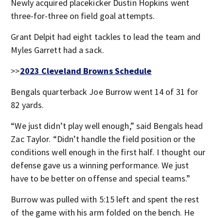
Newly acquired placekicker Dustin Hopkins went
three-for-three on field goal attempts.
Grant Delpit had eight tackles to lead the team and
Myles Garrett had a sack.
>>
2023 Cleveland Browns Schedule
Bengals quarterback Joe Burrow went 14 of 31 for
82 yards.
“We just didn’t play well enough,” said Bengals head
Zac Taylor. “Didn’t handle the field position or the
conditions well enough in the first half. I thought our
defense gave us a winning performance. We just
have to be better on offense and special teams.”
Burrow was pulled with 5:15 left and spent the rest
of the game with his arm folded on the bench. He