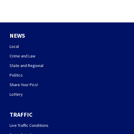
NEWS
Local
Crime and Law
State and Regional
Politics
Share Your Pics!
Lottery
TRAFFIC
Live Traffic Conditions