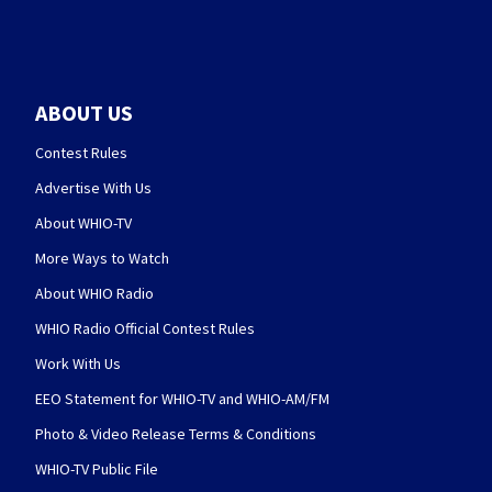
ABOUT US
Contest Rules
Advertise With Us
About WHIO-TV
More Ways to Watch
About WHIO Radio
WHIO Radio Official Contest Rules
Work With Us
EEO Statement for WHIO-TV and WHIO-AM/FM
Photo & Video Release Terms & Conditions
WHIO-TV Public File