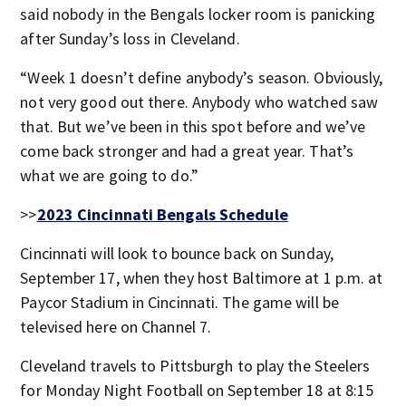
said nobody in the Bengals locker room is panicking
after Sunday’s loss in Cleveland.
“Week 1 doesn’t define anybody’s season. Obviously,
not very good out there. Anybody who watched saw
that. But we’ve been in this spot before and we’ve
come back stronger and had a great year. That’s
what we are going to do.”
>>
2023 Cincinnati Bengals Schedule
Cincinnati will look to bounce back on Sunday,
September 17, when they host Baltimore at 1 p.m. at
Paycor Stadium in Cincinnati. The game will be
televised here on Channel 7.
Cleveland travels to Pittsburgh to play the Steelers
for Monday Night Football on September 18 at 8:15