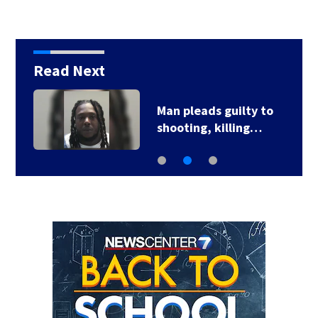
Read Next
Man pleads guilty to
shooting, killing…