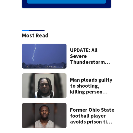
Most Read
UPDATE: All
Severe
Thunderstorm
Warnings have
been canceled
Man pleads guilty
to shooting,
killing person
after dice game at
lounge
Former Ohio State
football player
avoids prison time
after admitting to