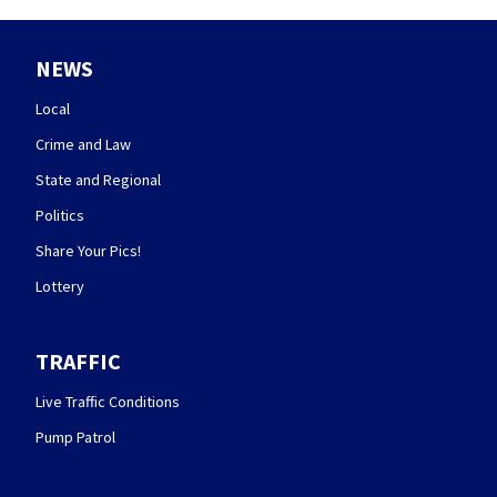
NEWS
Local
Crime and Law
State and Regional
Politics
Share Your Pics!
Lottery
TRAFFIC
Live Traffic Conditions
Pump Patrol