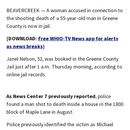
BEAVERCREEK — A woman accused in connection to
the shooting death of a 55-year-old man in Greene
County is now in jail.
[DOWNLOAD:
Free WHIO-TV News app for alerts
as news breaks
]
Janel Nelson, 52, was booked in the Greene County
Jail just after 1 a.m. Thursday morning, according to
online jail records.
As News Center 7 previously reported
, police
found a man shot to death inside a house in the 1800
block of Maple Lane in August.
Police previously identified the victim as Michael