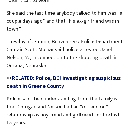
“didn’t call to work.”
She said the last time anybody talked to him was “a
couple days ago” and that “his ex-girlfriend was in
town.”
Tuesday afternoon, Beavercreek Police Department
Captain Scott Molnar said police arrested Janel
Nelson, 52, in connection to the shooting death in
Omaha, Nebraska.
>>
RELATED: Police, BCI investigating suspicious
death in Greene County
Police said their understanding from the family is
that Corrigan and Nelson had an “off and on”
relationship as boyfriend and girlfriend for the last
15 years.