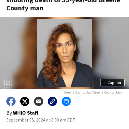
County man
+
Caption
(Greene County Jail/Greene County Jail)
By
WHIO Staff
September 05, 2024 at 8:30 am EDT