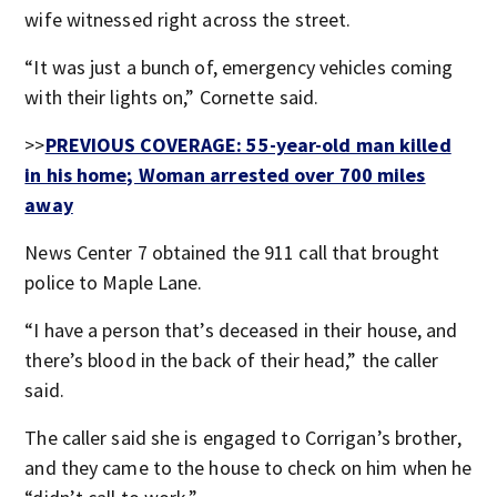
wife witnessed right across the street.
“It was just a bunch of, emergency vehicles coming
with their lights on,” Cornette said.
>>
PREVIOUS COVERAGE: 55-year-old man killed
in his home; Woman arrested over 700 miles
away
News Center 7 obtained the 911 call that brought
police to Maple Lane.
“I have a person that’s deceased in their house, and
there’s blood in the back of their head,” the caller
said.
The caller said she is engaged to Corrigan’s brother,
and they came to the house to check on him when he