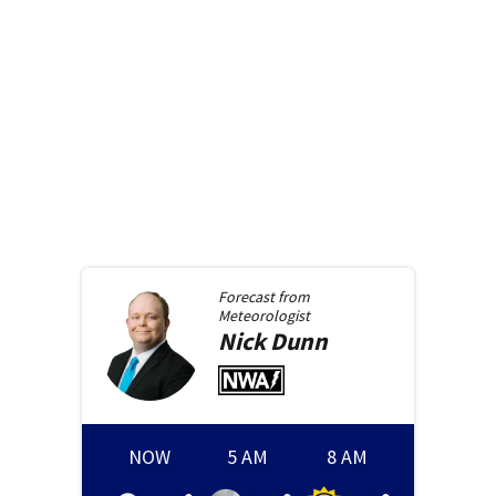
Forecast from
Meteorologist
Nick
Dunn
NOW
5 AM
8 AM