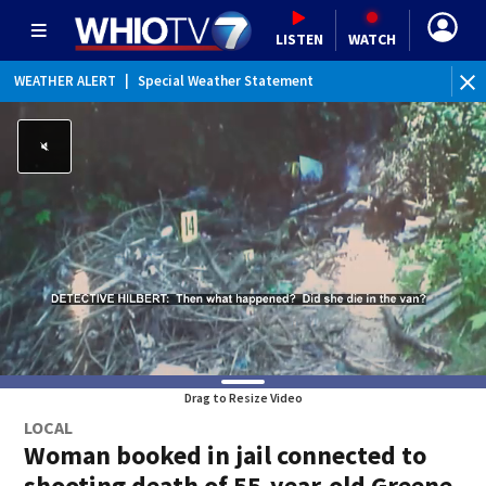
LISTEN
WATCH
WEATHER ALERT
|
Special Weather Statement
Drag to Resize Video
LOCAL
Woman booked in jail connected to
shooting death of 55-year-old Greene