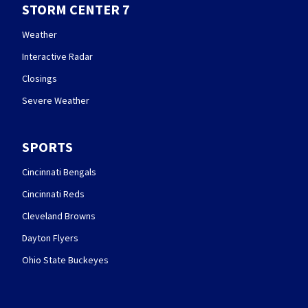
STORM CENTER 7
Weather
Interactive Radar
Closings
Severe Weather
SPORTS
Cincinnati Bengals
Cincinnati Reds
Cleveland Browns
Dayton Flyers
Ohio State Buckeyes