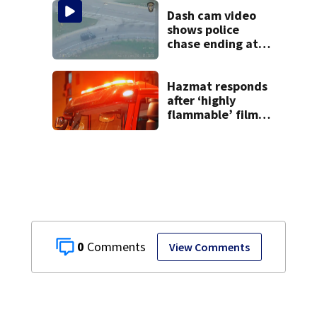
9 bank robberies
Dash cam video
shows police
chase ending at
local high school,
stopping soccer
practice
Hazmat responds
after ‘highly
flammable’ film
releases gas at
Springfield
museum
0
View Comments