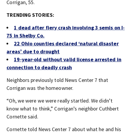
Corrigan, 55.
TRENDING STORIES:
1 dead after fiery crash involving 3 semis on I-
75 in Shelby Co.
22 Ohio counties declared ‘natural disaster
areas’ due to drought
19-year-old without valid license arrested in
connection to deadly crash
Neighbors previously told News Center 7 that
Corrigan was the homeowner.
“Oh, we were we were really startled. We didn’t
know what to think,” Corrigan’s neighbor Cuthbert
Cornette said.
Cornette told News Center 7 about what he and his