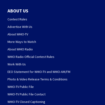
ABOUT US
Contest Rules
Advertise With Us
About WHIO-TV
More Ways to Watch
About WHIO Radio
WHIO Radio Official Contest Rules
Work With Us
EEO Statement for WHIO-TV and WHIO-AM/FM
Photo & Video Release Terms & Conditions
WHIO-TV Public File
WHIO-TV Public File Contact
WHIO-TV Closed Captioning