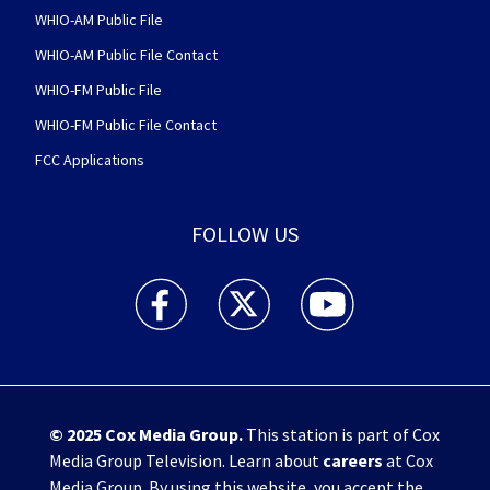
WHIO-AM Public File
WHIO-AM Public File Contact
WHIO-FM Public File
WHIO-FM Public File Contact
FCC Applications
FOLLOW US
WHIO TV 7 and WHIO Radio facebook feed(Open
WHIO TV 7 and WHIO Radio twitter 
WHIO TV 7 and WHIO Rad
© 2025
Cox Media Group
.
This station is part of Cox
Media Group Television. Learn about
careers
at Cox
Media Group. By using this website, you accept the