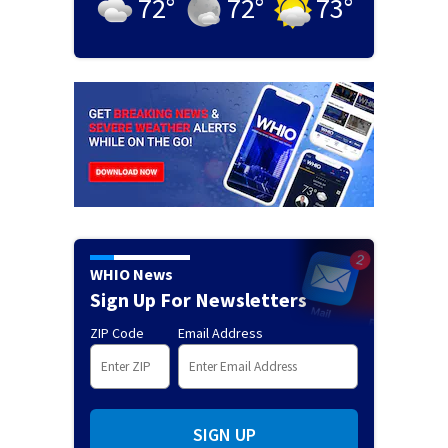
72
°
72
°
73
°
WHIO News
Sign Up For Newsletters
ZIP Code
Email Address
SIGN UP