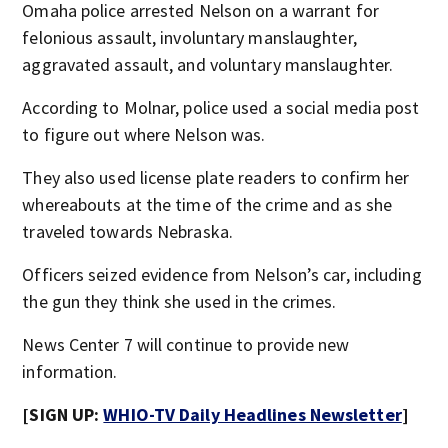
Omaha police arrested Nelson on a warrant for
felonious assault, involuntary manslaughter,
aggravated assault, and voluntary manslaughter.
According to Molnar, police used a social media post
to figure out where Nelson was.
They also used license plate readers to confirm her
whereabouts at the time of the crime and as she
traveled towards Nebraska.
Officers seized evidence from Nelson’s car, including
the gun they think she used in the crimes.
News Center 7 will continue to provide new
information.
[SIGN UP:
WHIO-TV Daily Headlines Newsletter
]