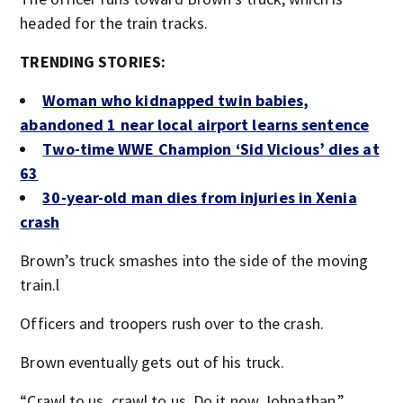
headed for the train tracks.
TRENDING STORIES:
Woman who kidnapped twin babies,
abandoned 1 near local airport learns sentence
Two-time WWE Champion ‘Sid Vicious’ dies at
63
30-year-old man dies from injuries in Xenia
crash
Brown’s truck smashes into the side of the moving
train.l
Officers and troopers rush over to the crash.
Brown eventually gets out of his truck.
“Crawl to us, crawl to us. Do it now Johnathan,”