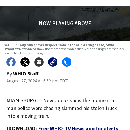
NOW PLAYING ABOVE
WATCH: Body cam shows suspect slam into train during chase, SWAT
standoff
New videos show the moment a man police were chasing slammed his
stolen truck into a moving train.
By
WHIO Staff
August 27, 2024 at 6:52 pm EDT
MIAMISBURG — New videos show the moment a
man police were chasing slammed his stolen truck
into a moving train.
[DOWNLOAD:
Free WHIO-TV News app for alerts