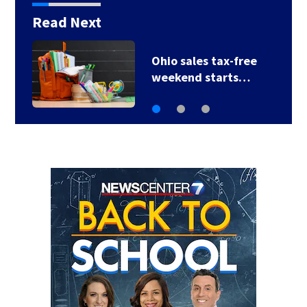
Read Next
Ohio sales tax-free
weekend starts…