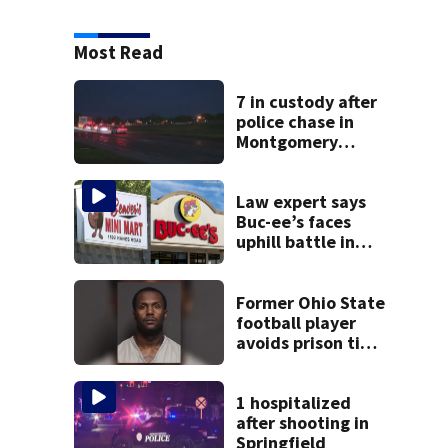
Most Read
7 in custody after
police chase in
Montgomery
County
Law expert says
Buc-ee’s faces
uphill battle in
Beaver’s Mini Mart
suit
Former Ohio State
football player
avoids prison time
after admitting to
9 bank robberies
1 hospitalized
after shooting in
Springfield