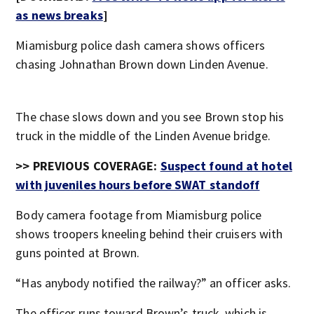
as news breaks
]
Miamisburg police dash camera shows officers
chasing Johnathan Brown down Linden Avenue.
The chase slows down and you see Brown stop his
truck in the middle of the Linden Avenue bridge.
>> PREVIOUS COVERAGE:
Suspect found at hotel
with juveniles hours before SWAT standoff
Body camera footage from Miamisburg police
shows troopers kneeling behind their cruisers with
guns pointed at Brown.
“Has anybody notified the railway?” an officer asks.
The officer runs toward Brown’s truck, which is