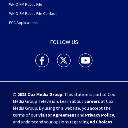
WHIO-FM Public File
WHIO-FM Public File Contact
FCC Applications
FOLLOW US
WHIO TV 7 and WHIO Radio facebook feed(Open
WHIO TV 7 and WHIO Radio twitter 
WHIO TV 7 and WHIO Rad
© 2025
Cox Media Group
.
This station is part of Cox
Media Group Television. Learn about
careers
at Cox
Media Group. By using this website, you accept the
terms of our
Visitor Agreement
and
Privacy Policy
,
and understand your options regarding
Ad Choices
.