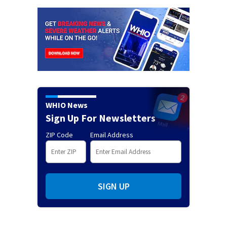
WHIO News
Sign Up For Newsletters
ZIP Code
Email Address
SIGN UP