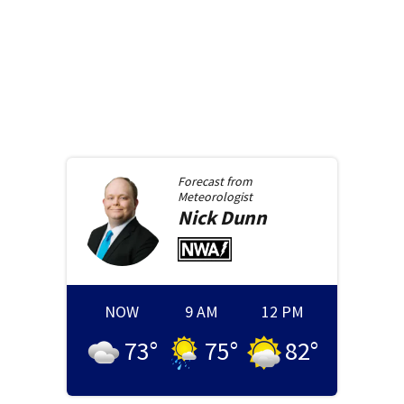
Forecast from
Meteorologist
Nick
Dunn
NOW
9 AM
12 PM
73
°
75
°
82
°