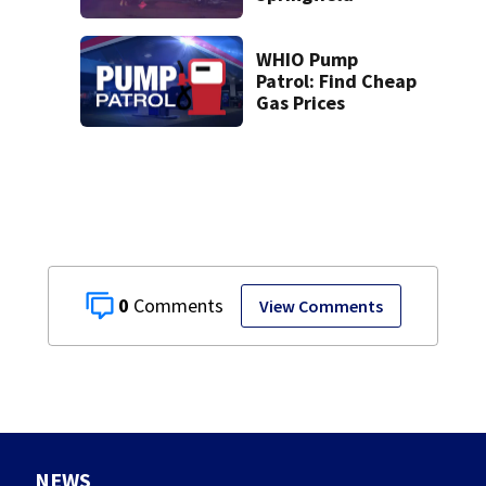
WHIO Pump
Patrol: Find Cheap
Gas Prices
0
View Comments
NEWS