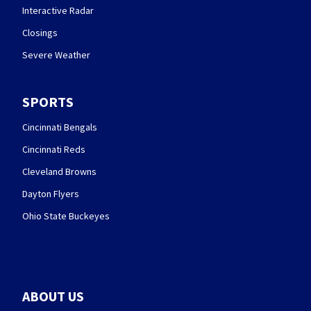
Interactive Radar
Closings
Severe Weather
SPORTS
Cincinnati Bengals
Cincinnati Reds
Cleveland Browns
Dayton Flyers
Ohio State Buckeyes
ABOUT US