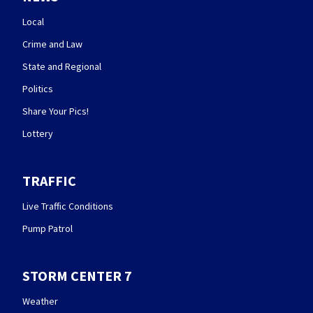
Local
Crime and Law
State and Regional
Politics
Share Your Pics!
Lottery
TRAFFIC
Live Traffic Conditions
Pump Patrol
STORM CENTER 7
Weather