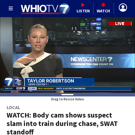
LISTEN
WATCH
Drag to Resize Video
LOCAL
WATCH: Body cam shows suspect
slam into train during chase, SWAT
standoff