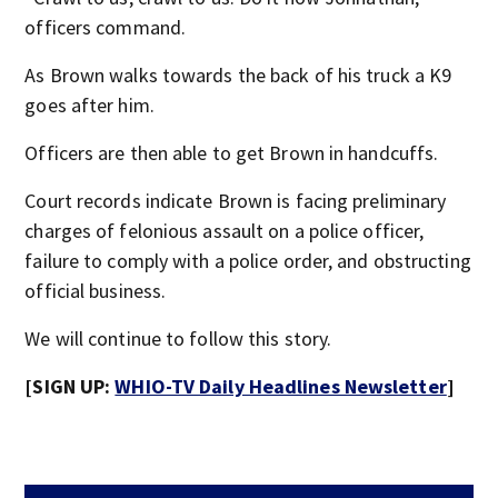
officers command.
As Brown walks towards the back of his truck a K9
goes after him.
Officers are then able to get Brown in handcuffs.
Court records indicate Brown is facing preliminary
charges of felonious assault on a police officer,
failure to comply with a police order, and obstructing
official business.
We will continue to follow this story.
[SIGN UP:
WHIO-TV Daily Headlines Newsletter
]