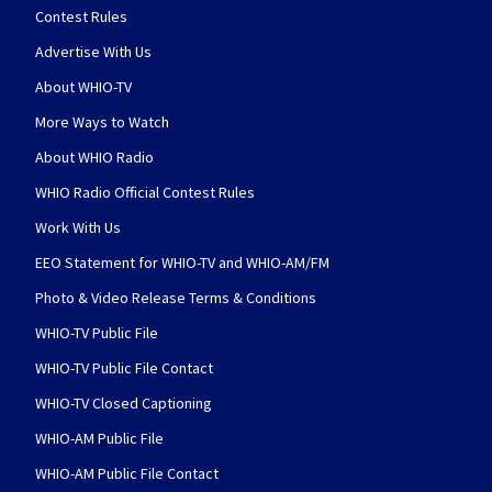
Contest Rules
Advertise With Us
About WHIO-TV
More Ways to Watch
About WHIO Radio
WHIO Radio Official Contest Rules
Work With Us
EEO Statement for WHIO-TV and WHIO-AM/FM
Photo & Video Release Terms & Conditions
WHIO-TV Public File
WHIO-TV Public File Contact
WHIO-TV Closed Captioning
WHIO-AM Public File
WHIO-AM Public File Contact