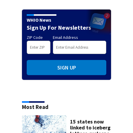
WHIO News
Sign Up For Newsletters
ZIP Code
Email Address
SIGN UP
Most Read
15 states now
linked to iceberg