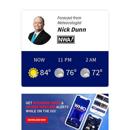
Forecast from
Meteorologist
Nick
Dunn
NOW
11 PM
2 AM
84
°
76
°
72
°