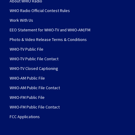
About WHIO Radio
WHIO Radio Official Contest Rules
Work With Us
EEO Statement for WHIO-TV and WHIO-AM/FM
Photo & Video Release Terms & Conditions
WHIO-TV Public File
WHIO-TV Public File Contact
WHIO-TV Closed Captioning
WHIO-AM Public File
WHIO-AM Public File Contact
WHIO-FM Public File
WHIO-FM Public File Contact
FCC Applications