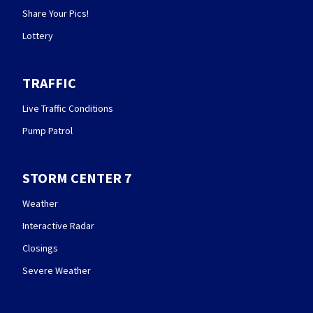
Share Your Pics!
Lottery
TRAFFIC
Live Traffic Conditions
Pump Patrol
STORM CENTER 7
Weather
Interactive Radar
Closings
Severe Weather