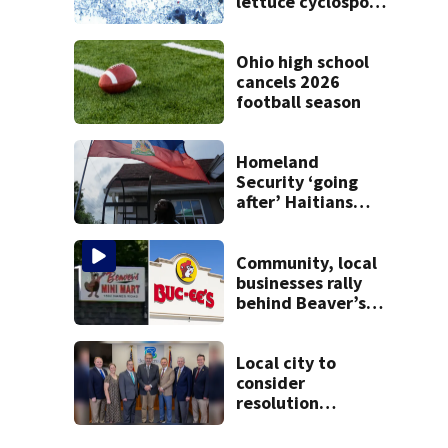
lettuce cyclospora
outbreak, CDC
says
Ohio high school
cancels 2026
football season
Homeland
Security ‘going
after’ Haitians
with terminated
TPS following
judge’s ruling
Community, local
businesses rally
behind Beaver’s
Mini Mart amid
federal lawsuit
Local city to
consider
resolution
affirming Beaver
as historic