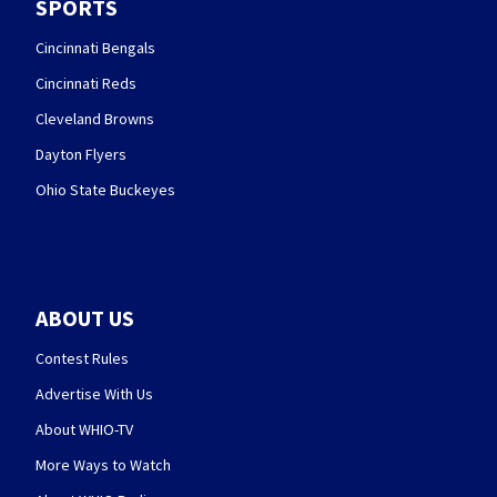
SPORTS
Cincinnati Bengals
Cincinnati Reds
Cleveland Browns
Dayton Flyers
Ohio State Buckeyes
ABOUT US
Contest Rules
Advertise With Us
About WHIO-TV
More Ways to Watch