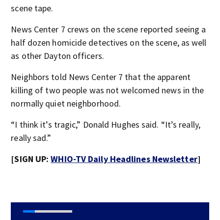
scene tape.
News Center 7 crews on the scene reported seeing a
half dozen homicide detectives on the scene, as well
as other Dayton officers.
Neighbors told News Center 7 that the apparent
killing of two people was not welcomed news in the
normally quiet neighborhood.
“I think it’s tragic,” Donald Hughes said. “It’s really,
really sad.”
[SIGN UP:
WHIO-TV Daily Headlines Newsletter
]