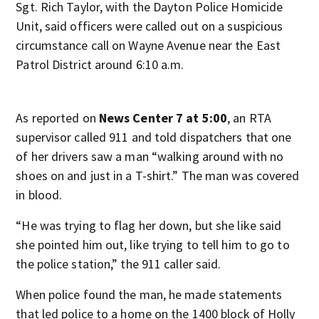
Sgt. Rich Taylor, with the Dayton Police Homicide
Unit, said officers were called out on a suspicious
circumstance call on Wayne Avenue near the East
Patrol District around 6:10 a.m.
As reported on
News Center 7 at 5:00
, an RTA
supervisor called 911 and told dispatchers that one
of her drivers saw a man “walking around with no
shoes on and just in a T-shirt.” The man was covered
in blood.
“He was trying to flag her down, but she like said
she pointed him out, like trying to tell him to go to
the police station,” the 911 caller said.
When police found the man, he made statements
that led police to a home on the 1400 block of Holly