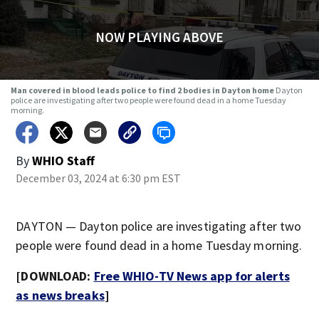
NOW PLAYING ABOVE
Man covered in blood leads police to find 2 bodies in Dayton home
Dayton
police are investigating after two people were found dead in a home Tuesday
morning.
By
WHIO Staff
December 03, 2024 at 6:30 pm EST
DAYTON — Dayton police are investigating after two
people were found dead in a home Tuesday morning.
[DOWNLOAD:
Free WHIO-TV News app for alerts
as news breaks
]