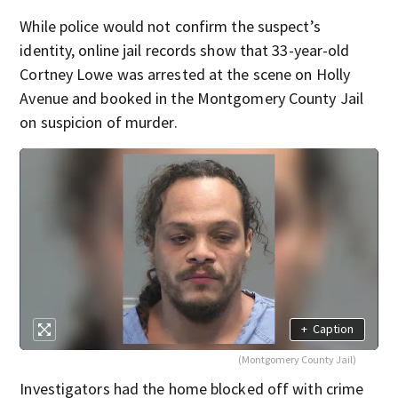
While police would not confirm the suspect’s
identity, online jail records show that 33-year-old
Cortney Lowe was arrested at the scene on Holly
Avenue and booked in the Montgomery County Jail
on suspicion of murder.
+
Caption
(Montgomery County Jail)
Investigators had the home blocked off with crime