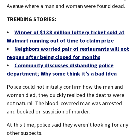
Avenue where a man and woman were found dead.
TRENDING STORIES:
Winner of $138 million lottery ticket sold at
Walmart running out of time to claim prize
Neighbors worried pair of restaurants will not
reopen after being closed for months
Community discusses disbanding police
department; Why some think it’s a bad idea
Police could not initially confirm how the man and
woman died, they quickly realized the deaths were
not natural. The blood-covered man was arrested
and booked on suspicion of murder.
At this time, police said they weren’t looking for any
other suspects.