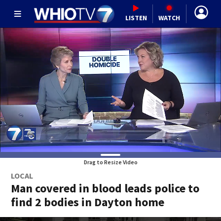
LISTEN
WATCH
Drag to Resize Video
LOCAL
Man covered in blood leads police to
find 2 bodies in Dayton home