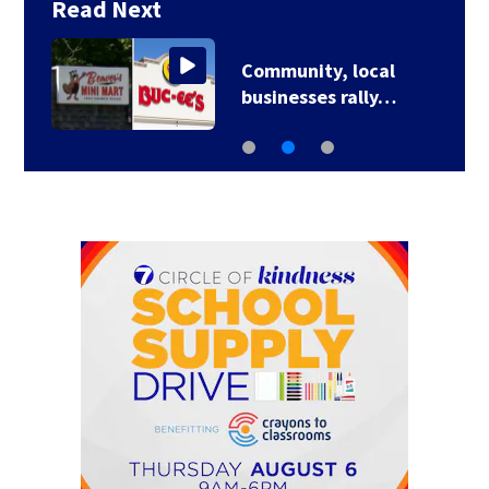
Read Next
Community, local
businesses rally…