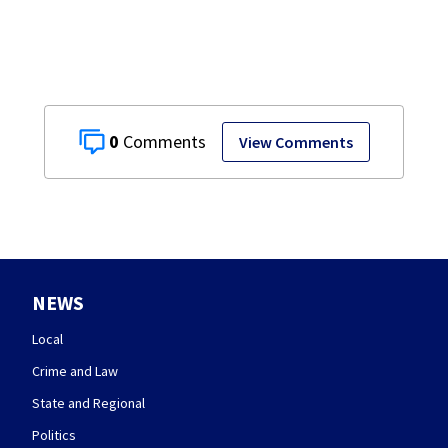
community
symbol
0
View Comments
NEWS
Local
Crime and Law
State and Regional
Politics