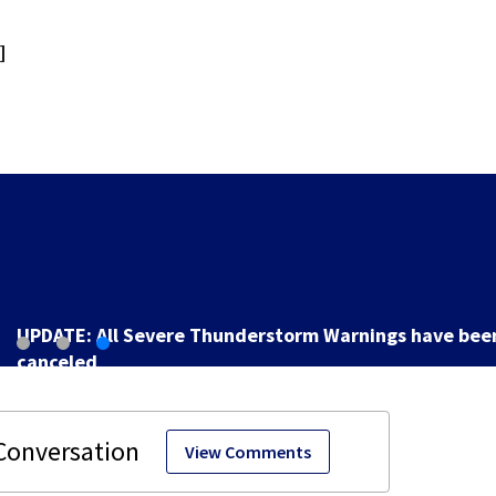
]
UPDATE: All Severe Thunderstorm Warnings have bee
canceled
View Comments