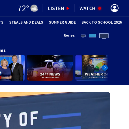
72
°
LISTEN
WATCH
TS
STEALS AND DEALS
(OPENS IN NEW WINDOW)
SUMMER GUIDE
BACK TO SCHOOL 2026
(OPENS IN NE
Resize:
ams