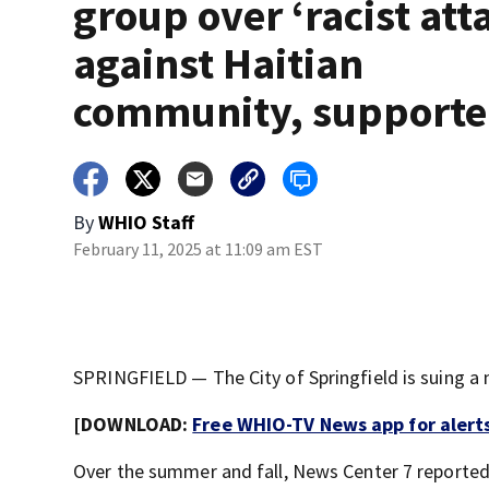
group over ‘racist att
against Haitian
community, supporte
By
WHIO Staff
February 11, 2025 at 11:09 am EST
SPRINGFIELD — The City of Springfield is suing a 
[DOWNLOAD:
Free WHIO-TV News app for alert
Over the summer and fall, News Center 7 reporte