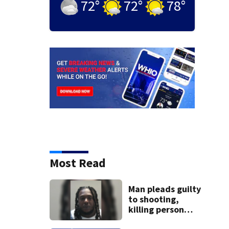
72
°
72
°
78
°
Most Read
Man pleads guilty
to shooting,
killing person
after dice game