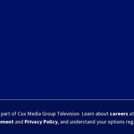
s part of Cox Media Group Television. Learn about
careers
at
eement
and
Privacy Policy
, and understand your options re