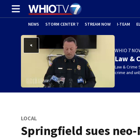
NEWS
STORM CENTER 7
STREAM NOW
I-TEAM
E
WHIO 7 NO
Law & C
Law & Crime S
crime and un
LOCAL
Springfield sues neo-