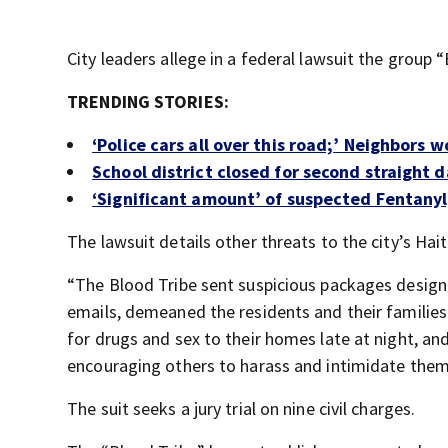
City leaders allege in a federal lawsuit the group 
TRENDING STORIES:
‘Police cars all over this road;’ Neighbors 
School district closed for second straight da
‘Significant amount’ of suspected Fentanyl,
The lawsuit details other threats to the city’s H
“The Blood Tribe sent suspicious packages designe
emails, demeaned the residents and their familie
for drugs and sex to their homes late at night, and 
encouraging others to harass and intimidate them,
The suit seeks a jury trial on nine civil charges.