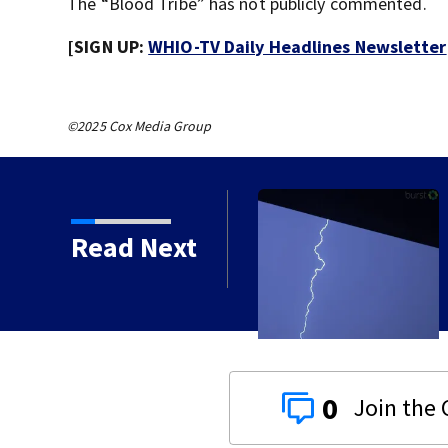
The “Blood Tribe” has not publicly commented.
[SIGN UP:
WHIO-TV Daily Headlines Newsletter
©2025 Cox Media Group
ustody, waiting
Read Next
0