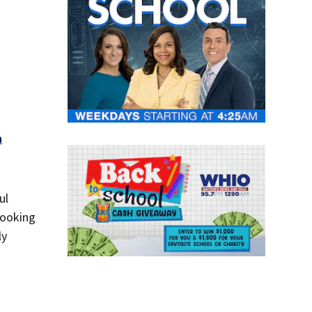
n
ul
looking
ly