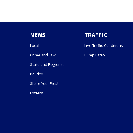
NEWS
TRAFFIC
Local
Live Traffic Conditions
Crime and Law
Pump Patrol
State and Regional
Politics
Share Your Pics!
Lottery