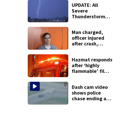
at lounge
UPDATE: All
Severe
Thunderstorm
Warnings have
been canceled
Man charged,
officer injured
after crash,
shooting near I-
70
Hazmat responds
after ‘highly
flammable’ film
releases gas at
Springfield
Dash cam video
museum
shows police
chase ending at
local high school,
stopping soccer
practice