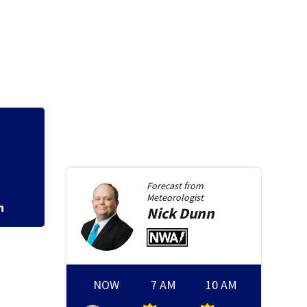
Forecast from
Meteorologist
n
Nick
Dunn
NOW
7 AM
10 AM