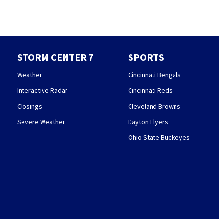
STORM CENTER 7
SPORTS
Weather
Cincinnati Bengals
Interactive Radar
Cincinnati Reds
Closings
Cleveland Browns
Severe Weather
Dayton Flyers
Ohio State Buckeyes