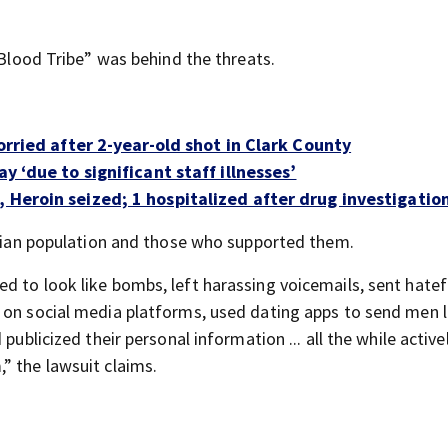
“Blood Tribe” was behind the threats.
worried after 2-year-old shot in Clark County
y ‘due to significant staff illnesses’
 Heroin seized; 1 hospitalized after drug investigatio
aitian population and those who supported them.
d to look like bombs, left harassing voicemails, sent hatef
s on social media platforms, used dating apps to send men 
publicized their personal information ... all the while active
” the lawsuit claims.