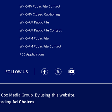
WHIO-TV Public File Contact
WHIO-TV Closed Captioning
WHIO-AM Public File
WHIO-AM Public File Contact
WHIO-FM Public File
WHIO-FM Public File Contact
FCC Applications
FOLLOW US
WHIO TV 7 and WHIO Radio facebook
WHIO TV 7 and WHIO Radio tw
WHIO TV 7 and WHIO R
 Cox Media Group. By using this website,
garding
Ad Choices
.