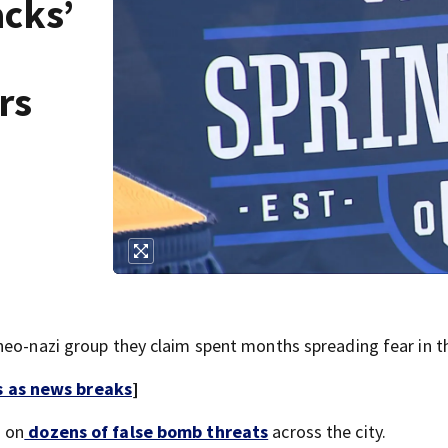
acks’
rs
neo-nazi group they claim spent months spreading fear in th
s as news breaks
]
d on
dozens of false bomb threats
across the city.