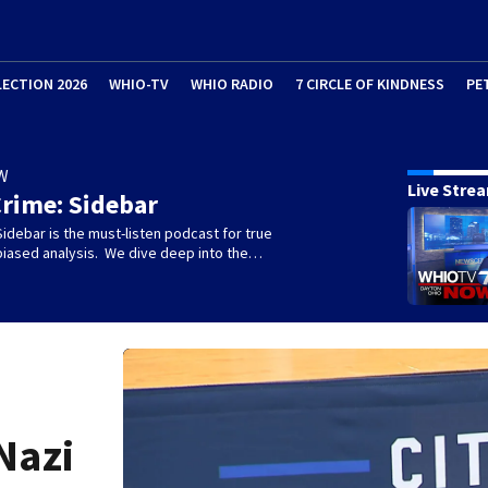
LECTION 2026
WHIO-TV
WHIO RADIO
7 CIRCLE OF KINDNESS
PE
W
Live Stre
rime: Sidebar
idebar is the must-listen podcast for true
biased analysis. We dive deep into the…
Nazi