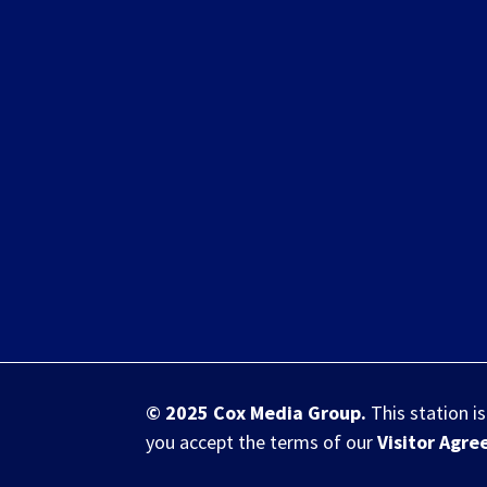
© 2025
Cox Media Group
.
This station i
you accept the terms of our
Visitor Agr