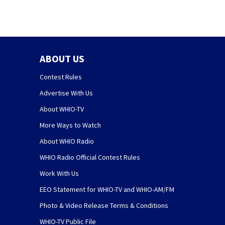
ABOUT US
Contest Rules
Advertise With Us
About WHIO-TV
More Ways to Watch
About WHIO Radio
WHIO Radio Official Contest Rules
Work With Us
EEO Statement for WHIO-TV and WHIO-AM/FM
Photo & Video Release Terms & Conditions
WHIO-TV Public File