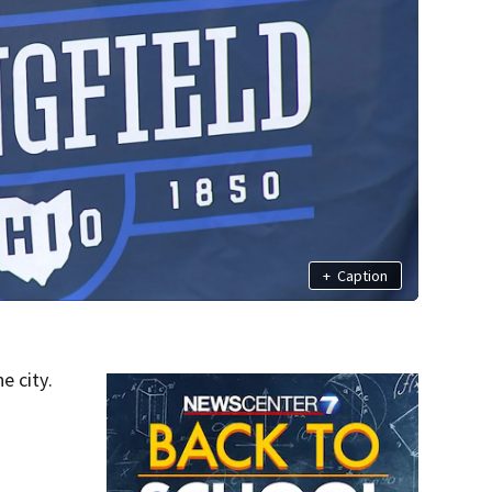
+
Caption
e city.