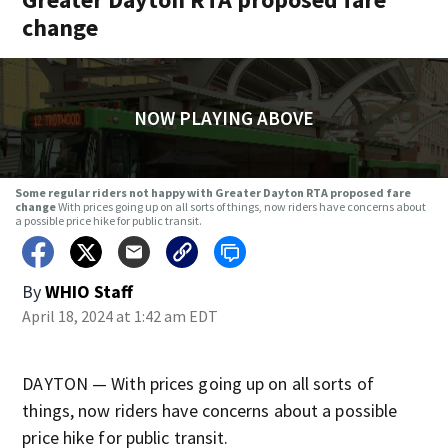
change
NOW PLAYING ABOVE
Some regular riders not happy with Greater Dayton RTA proposed fare
change
With prices going up on all sorts of things, now riders have concerns about
a possible price hike for public transit.
By
WHIO Staff
April 18, 2024 at 1:42 am EDT
DAYTON — With prices going up on all sorts of
things, now riders have concerns about a possible
price hike for public transit.