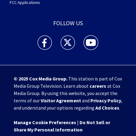
FCC Applications
FOLLOW US
WHIO TV 7 and WHIO Radio facebook feed(Open
WHIO TV 7 and WHIO Radio twitter 
WHIO TV 7 and WHIO Rad
© 2025
Cox Media Group
.
This station is part of Cox
Media Group Television. Learn about
careers
at Cox
Media Group. By using this website, you accept the
terms of our
Visitor Agreement
and
Privacy Policy
,
and understand your options regarding
Ad Choices
.
Manage Cookie Preferences
|
Do Not Sell or
Share My Personal Information