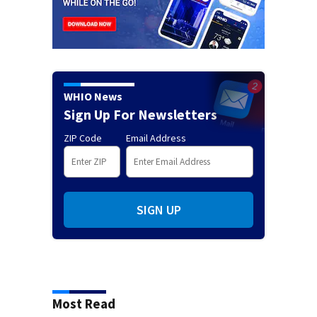
WHIO News
Sign Up For Newsletters
ZIP Code
Email Address
SIGN UP
Most Read