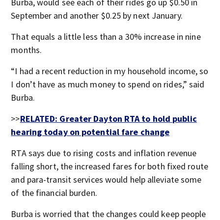
Burba, would see each of their rides go up $0.50 in
September and another $0.25 by next January.
That equals a little less than a 30% increase in nine
months.
“I had a recent reduction in my household income, so
I don’t have as much money to spend on rides,” said
Burba.
>>
RELATED: Greater Dayton RTA to hold public
hearing today on potential fare change
RTA says due to rising costs and inflation revenue
falling short, the increased fares for both fixed route
and para-transit services would help alleviate some
of the financial burden.
Burba is worried that the changes could keep people