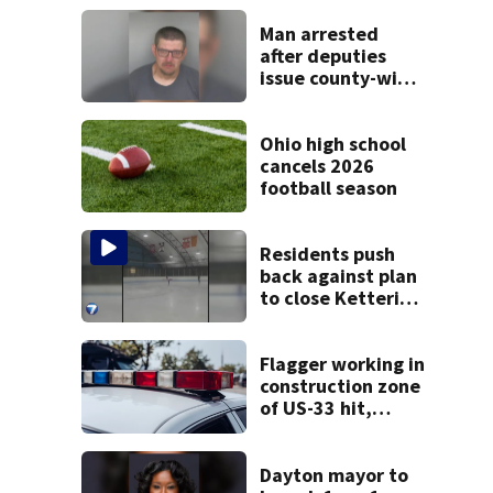
Man arrested
after deputies
issue county-wide
call for help in
Mercer County
Ohio high school
cancels 2026
football season
Residents push
back against plan
to close Kettering
Ice Arena
Flagger working in
construction zone
of US-33 hit,
killed by car
Dayton mayor to