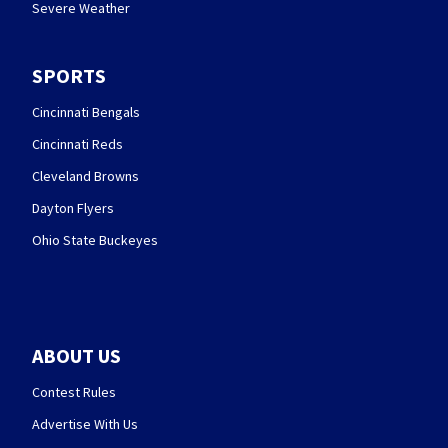
Severe Weather
SPORTS
Cincinnati Bengals
Cincinnati Reds
Cleveland Browns
Dayton Flyers
Ohio State Buckeyes
ABOUT US
Contest Rules
Advertise With Us