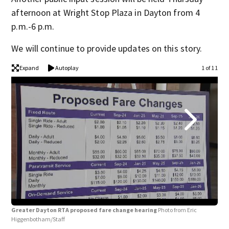
afternoon at Wright Stop Plaza in Dayton from 4
p.m.-6 p.m.
We will continue to provide updates on this story.
Expand
Autoplay
1 of 11
Gre
Greater Dayton RTA proposed fare change hearing
Photo from Eric
Higgenbotham/Staff