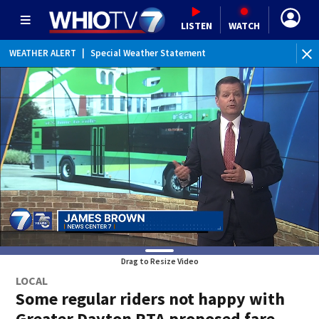
LISTEN
WATCH
WEATHER ALERT
|
Special Weather Statement
Drag to Resize Video
LOCAL
Some regular riders not happy with
Greater Dayton RTA proposed fare