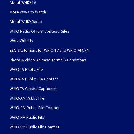
About WHIO-TV
More Ways to Watch
About WHIO Radio
WHIO Radio Official Contest Rules
Work With Us
EEO Statement for WHIO-TV and WHIO-AM/FM
Photo & Video Release Terms & Conditions
WHIO-TV Public File
WHIO-TV Public File Contact
WHIO-TV Closed Captioning
WHIO-AM Public File
WHIO-AM Public File Contact
WHIO-FM Public File
WHIO-FM Public File Contact