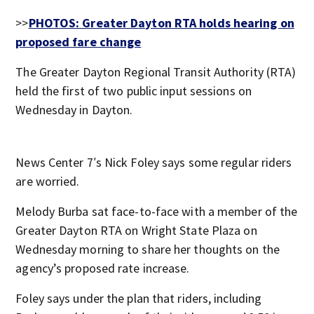
>>
PHOTOS: Greater Dayton RTA holds hearing on
proposed fare change
The Greater Dayton Regional Transit Authority (RTA)
held the first of two public input sessions on
Wednesday in Dayton.
News Center 7′s Nick Foley says some regular riders
are worried.
Melody Burba sat face-to-face with a member of the
Greater Dayton RTA on Wright State Plaza on
Wednesday morning to share her thoughts on the
agency’s proposed rate increase.
Foley says under the plan that riders, including