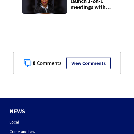
launch 1-on-1
meetings with
constituents this
weekend
0
View Comments
NEWS
Local
Crime and Law