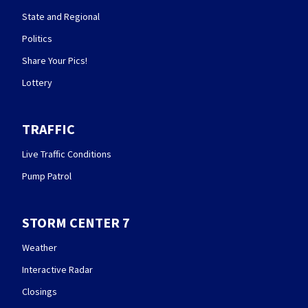
State and Regional
Politics
Share Your Pics!
Lottery
TRAFFIC
Live Traffic Conditions
Pump Patrol
STORM CENTER 7
Weather
Interactive Radar
Closings