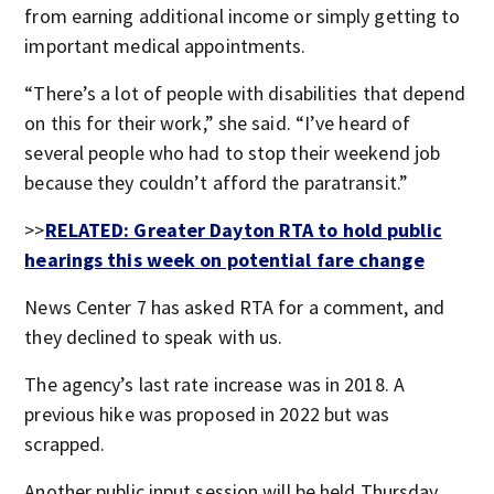
from earning additional income or simply getting to
important medical appointments.
“There’s a lot of people with disabilities that depend
on this for their work,” she said. “I’ve heard of
several people who had to stop their weekend job
because they couldn’t afford the paratransit.”
>>
RELATED: Greater Dayton RTA to hold public
hearings this week on potential fare change
News Center 7 has asked RTA for a comment, and
they declined to speak with us.
The agency’s last rate increase was in 2018. A
previous hike was proposed in 2022 but was
scrapped.
Another public input session will be held Thursday