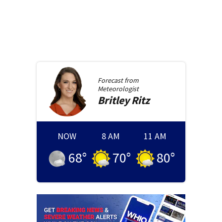
Forecast from
Meteorologist
Britley
Ritz
NOW
8 AM
11 AM
68
°
70
°
80
°