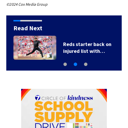
©2024 Cox Media Group
Read Next
Reds starter back on
injured list with…