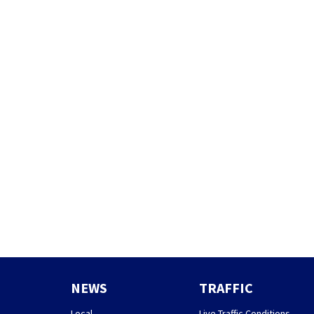
NEWS
TRAFFIC
Local
Live Traffic Conditions