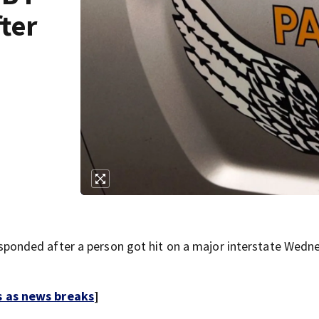
fter
onded after a person got hit on a major interstate Wedn
s as news breaks
]