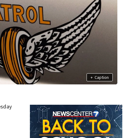
+
Caption
esday