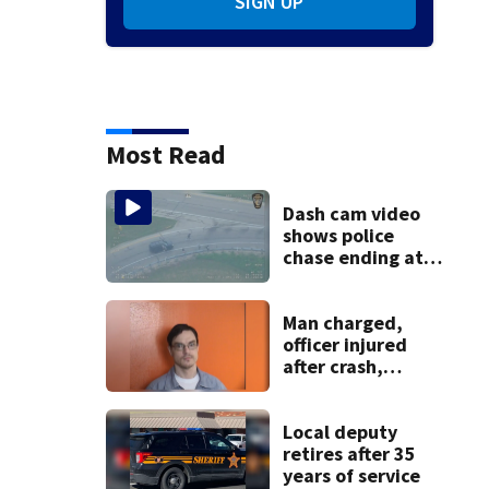
SIGN UP
Most Read
Dash cam video
shows police
chase ending at
local high school,
stopping soccer
practice
Man charged,
officer injured
after crash,
shooting near I-70
Local deputy
retires after 35
years of service