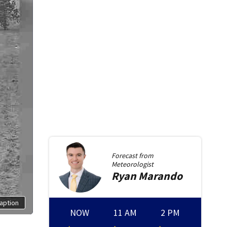
Forecast from
Meteorologist
Ryan
Marando
aption
NOW
11 AM
2 PM