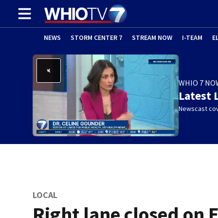
NEWS
STORM CENTER 7
STREAM NOW
I-TEAM
E
WHIO 7 NO
Latest 
Newscast cov
LOCAL
Right lane closed on E