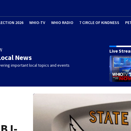
LECTION 2026
WHIO-TV
WHIO RADIO
7 CIRCLE OF KINDNESS
PE
W
Live Stre
Local News
ering important local topics and events
B I-