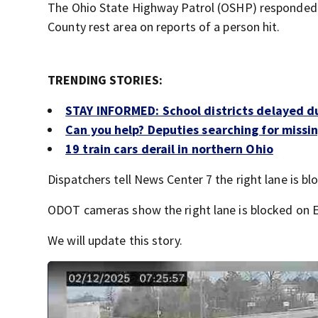
The Ohio State Highway Patrol (OSHP) responded a
County rest area on reports of a person hit.
TRENDING STORIES:
STAY INFORMED: School districts delayed d
Can you help? Deputies searching for missing
19 train cars derail in northern Ohio
Dispatchers tell News Center 7 the right lane is blo
ODOT cameras show the right lane is blocked on EB
We will update this story.