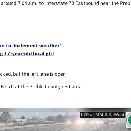
round 7:04 a.m. to Interstate 70 Eastbound near the Preb
ue to ‘inclement weather’
 17-year-old local girl
cked, but the left lane is open.
 I-70 at the Preble County rest area.