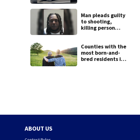
Man pleads guilty
to shooting,
killing person
after dice game at
lounge
Counties with the
most born-and-
bred residents in
Ohio
ABOUT US
Contest Rules