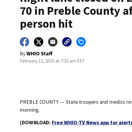
70 in Preble County a
person hit
By
WHIO Staff
February 12, 2025 at 7:32 am EST
PREBLE COUNTY — State troopers and medics resp
morning.
[DOWNLOAD:
Free WHIO-TV News app for alert