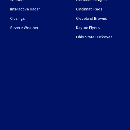
Interactive Radar
Cincinnati Reds
Closings
Cleveland Browns
Severe Weather
Dayton Flyers
Ohio State Buckeyes