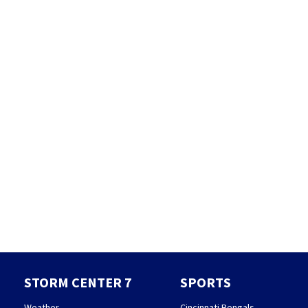
STORM CENTER 7
SPORTS
Weather
Cincinnati Bengals