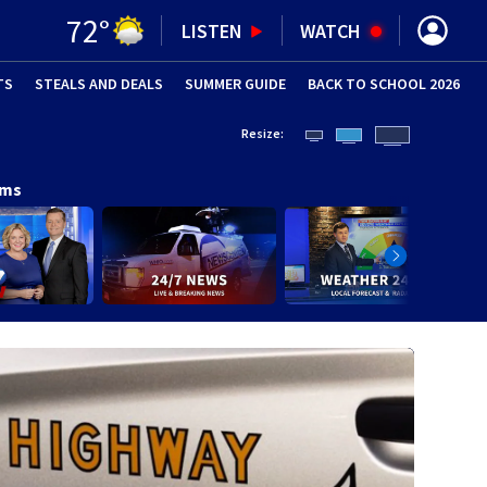
72
°
LISTEN
WATCH
TS
STEALS AND DEALS
(OPENS IN NEW WINDOW)
SUMMER GUIDE
BACK TO SCHOOL 2026
(OPENS IN NE
Resize:
ams