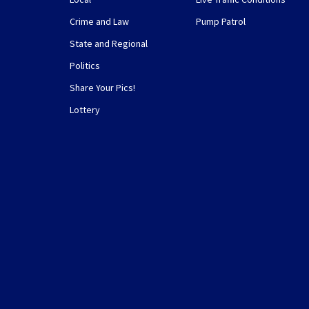
Crime and Law
Pump Patrol
State and Regional
Politics
Share Your Pics!
Lottery