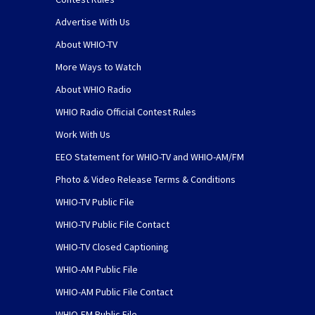
Advertise With Us
About WHIO-TV
More Ways to Watch
About WHIO Radio
WHIO Radio Official Contest Rules
Work With Us
EEO Statement for WHIO-TV and WHIO-AM/FM
Photo & Video Release Terms & Conditions
WHIO-TV Public File
WHIO-TV Public File Contact
WHIO-TV Closed Captioning
WHIO-AM Public File
WHIO-AM Public File Contact
WHIO-FM Public File