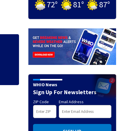
72
°
81
°
87
°
Man charged, offic
70
WHIO News
Sign Up For Newsletters
ZIP Code
Email Address