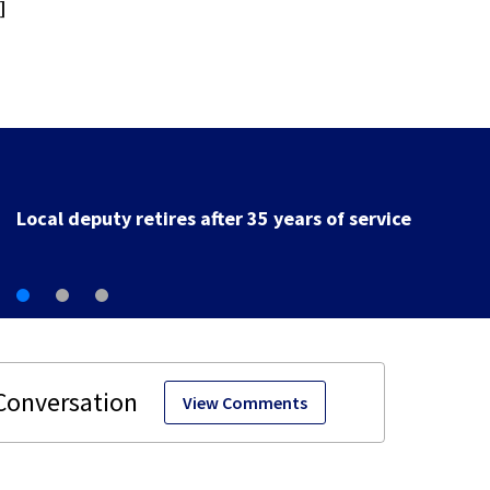
]
Fire breaks out twice at Dayton home
View Comments