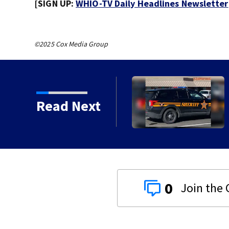
[SIGN UP:
WHIO-TV Daily Headlines Newsletter
©2025 Cox Media Group
s of service
Read Next
0