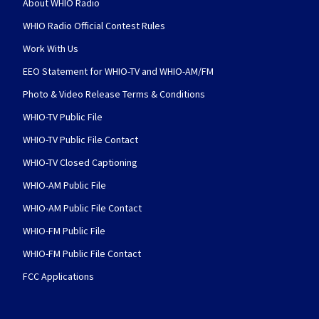
About WHIO Radio
WHIO Radio Official Contest Rules
Work With Us
EEO Statement for WHIO-TV and WHIO-AM/FM
Photo & Video Release Terms & Conditions
WHIO-TV Public File
WHIO-TV Public File Contact
WHIO-TV Closed Captioning
WHIO-AM Public File
WHIO-AM Public File Contact
WHIO-FM Public File
WHIO-FM Public File Contact
FCC Applications