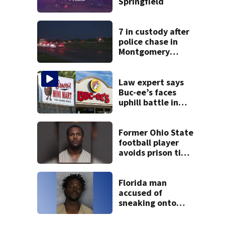
Springfield
7 in custody after
police chase in
Montgomery
County
Law expert says
Buc-ee’s faces
uphill battle in
Beaver’s Mini Mart
suit
Former Ohio State
football player
avoids prison time
after admitting to
9 bank robberies
Florida man
accused of
sneaking onto
JetBlue plane,
falling asleep