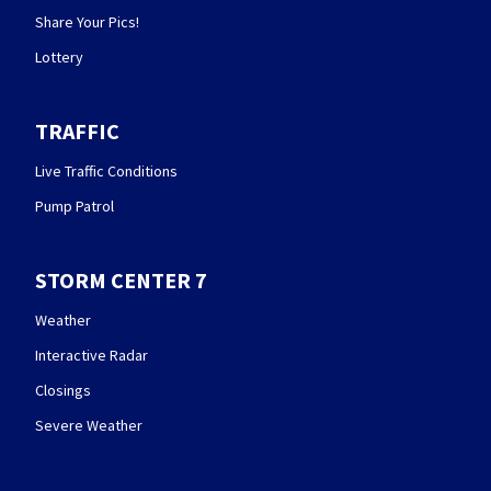
Share Your Pics!
Lottery
TRAFFIC
Live Traffic Conditions
Pump Patrol
STORM CENTER 7
Weather
Interactive Radar
Closings
Severe Weather