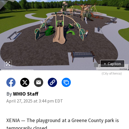
+
Caption
(City of Xenia)
By
WHIO Staff
April 27, 2025 at 3:44 pm EDT
XENIA — The playground at a Greene County park is
temporarily closed.