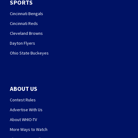
SPORTS
Cincinnati Bengals
Cincinnati Reds
Cleveland Browns
Dayton Flyers
Ohio State Buckeyes
ABOUT US
Contest Rules
Advertise With Us
About WHIO-TV
More Ways to Watch