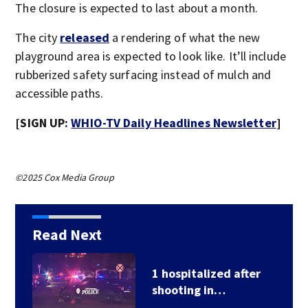
The closure is expected to last about a month.
The city
released
a rendering of what the new
playground area is expected to look like. It’ll include
rubberized safety surfacing instead of mulch and
accessible paths.
[SIGN UP:
WHIO-TV Daily Headlines Newsletter
]
©2025 Cox Media Group
Read Next
School Supply Drive
hosted by 7 Circle…