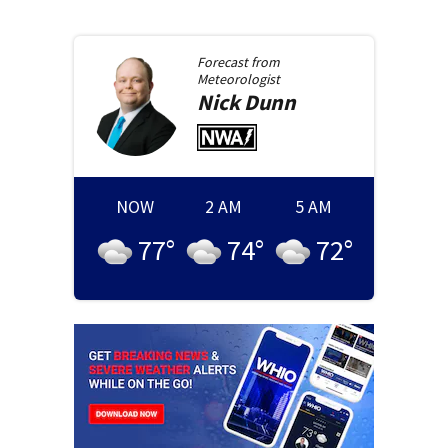
Forecast from
Meteorologist
Nick
Dunn
NOW
2 AM
5 AM
77
°
74
°
72
°