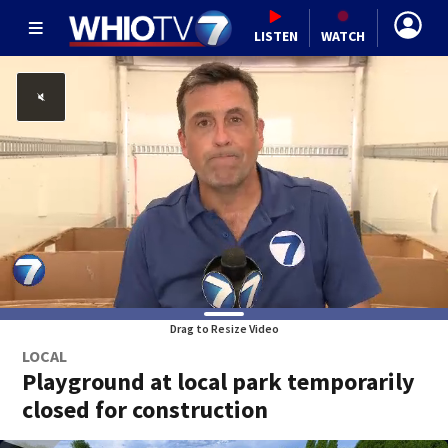
LISTEN
WATCH
Drag to Resize Video
LOCAL
Playground at local park temporarily
closed for construction