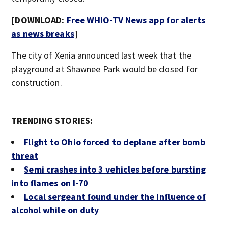
[DOWNLOAD:
Free WHIO-TV News app for alerts
as news breaks
]
The city of Xenia announced last week that the
playground at Shawnee Park would be closed for
construction.
TRENDING STORIES:
Flight to Ohio forced to deplane after bomb
threat
Semi crashes into 3 vehicles before bursting
into flames on I-70
Local sergeant found under the influence of
alcohol while on duty