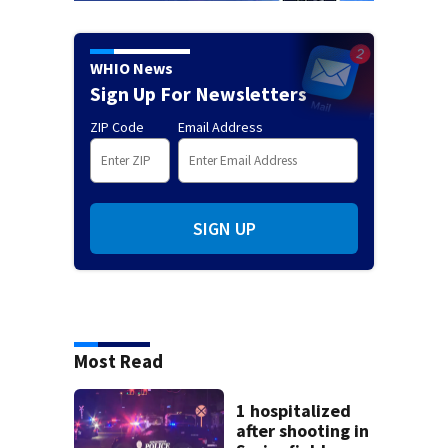
WHIO News
Sign Up For Newsletters
ZIP Code
Email Address
SIGN UP
Most Read
1 hospitalized
after shooting in