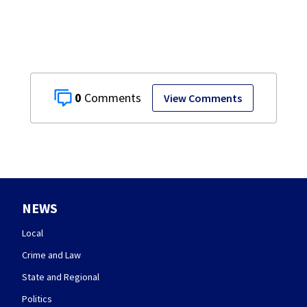
0
View Comments
NEWS
Local
Crime and Law
State and Regional
Politics