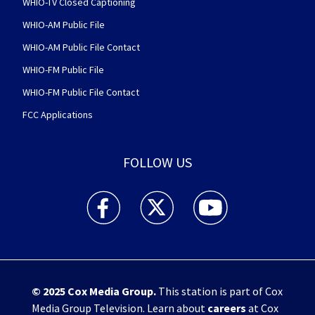
WHIO-TV Closed Captioning
WHIO-AM Public File
WHIO-AM Public File Contact
WHIO-FM Public File
WHIO-FM Public File Contact
FCC Applications
FOLLOW US
WHIO TV 7 and WHIO Radio facebook feed(Open
WHIO TV 7 and WHIO Radio twitter 
WHIO TV 7 and WHIO Rad
© 2025
Cox Media Group
.
This station is part of Cox
Media Group Television. Learn about
careers
at Cox