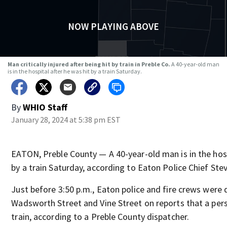
NOW PLAYING ABOVE
Man critically injured after being hit by train in Preble Co.
A 40-year-old man
is in the hospital after he was hit by a train Saturday.
By
WHIO Staff
January 28, 2024 at 5:38 pm EST
EATON, Preble County — A 40-year-old man is in the hosp
by a train Saturday, according to Eaton Police Chief Ste
Just before 3:50 p.m., Eaton police and fire crews were
Wadsworth Street and Vine Street on reports that a per
train, according to a Preble County dispatcher.