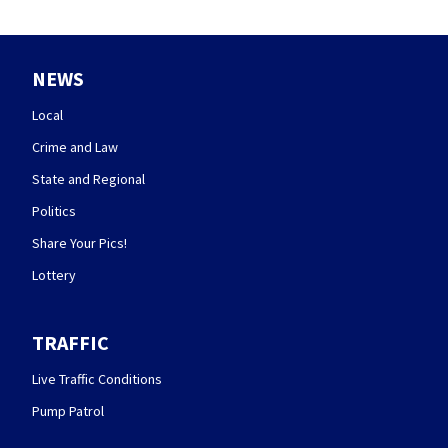
NEWS
Local
Crime and Law
State and Regional
Politics
Share Your Pics!
Lottery
TRAFFIC
Live Traffic Conditions
Pump Patrol