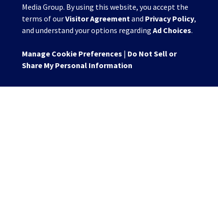
Media Group. By using this website, you accept the
terms of our
Visitor Agreement
and
Privacy Policy
,
and understand your options regarding
Ad Choices
.
Manage Cookie Preferences
|
Do Not Sell or
Share My Personal Information