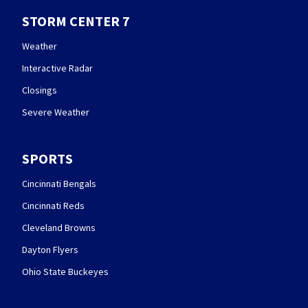
STORM CENTER 7
Weather
Interactive Radar
Closings
Severe Weather
SPORTS
Cincinnati Bengals
Cincinnati Reds
Cleveland Browns
Dayton Flyers
Ohio State Buckeyes