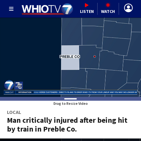
LISTEN
WATCH
Drag to Resize Video
LOCAL
Man critically injured after being hit
by train in Preble Co.