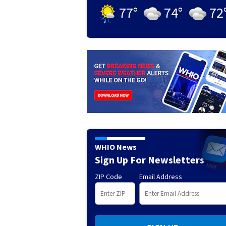
77
°
74
°
72
WHIO News
Sign Up For Newsletters
ZIP Code
Email Address