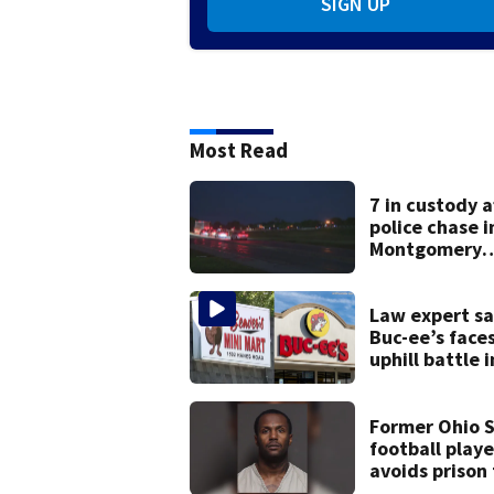
SIGN UP
Most Read
7 in custody a
police chase i
Montgomery
County
Law expert sa
Buc-ee’s face
uphill battle i
Beaver’s Mini
suit
Former Ohio 
football playe
avoids prison
after admitti