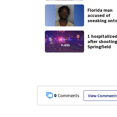
9 bank robber
Florida man
accused of
sneaking ont
JetBlue plane
falling asleep
1 hospitalize
after shooting
Springfield
0
View Comment