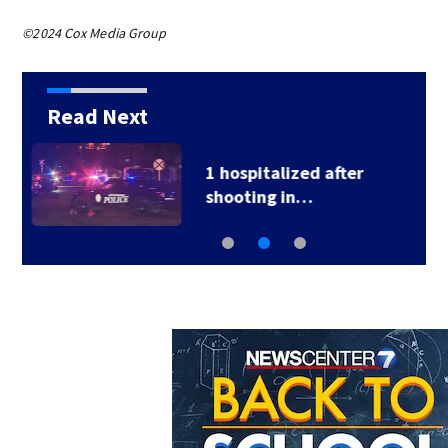
©2024 Cox Media Group
Read Next
School Supply Drive
hosted by 7 Circle…