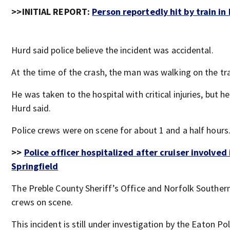
>>INITIAL REPORT:
Person reportedly hit by train in
Hurd said police believe the incident was accidental.
At the time of the crash, the man was walking on the tra
He was taken to the hospital with critical injuries, but he 
Hurd said.
Police crews were on scene for about 1 and a half hours
>>
Police officer hospitalized after cruiser involved 
Springfield
The Preble County Sheriff’s Office and Norfolk Souther
crews on scene.
This incident is still under investigation by the Eaton P