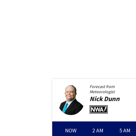
Forecast from
Meteorologist
Nick
Dunn
NOW
2 AM
5 AM