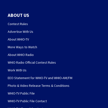
ABOUT US
Contest Rules
Advertise With Us
About WHIO-TV
More Ways to Watch
About WHIO Radio
WHIO Radio Official Contest Rules
Work With Us
EEO Statement for WHIO-TV and WHIO-AM/FM
Photo & Video Release Terms & Conditions
WHIO-TV Public File
WHIO-TV Public File Contact