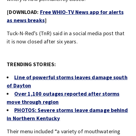
[DOWNLOAD:
Free WHIO-TV News app for alerts
as news breaks
]
Tuck-N-Red’s (TnR) said in a social media post that
it is now closed after six years.
TRENDING STORIES:
Line of powerful storms leaves damage south
of Dayton
Over 1,100 outages reported after storms
move through region
PHOTOS: Severe storms leave damage behind
in Northern Kentucky
Their menu included “a variety of mouthwatering