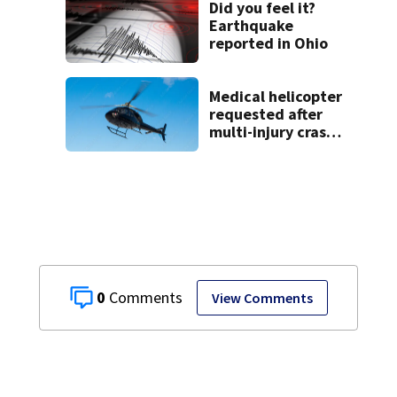
Did you feel it?
Earthquake
reported in Ohio
Medical helicopter
requested after
multi-injury crash
in Clark County
0
View Comments