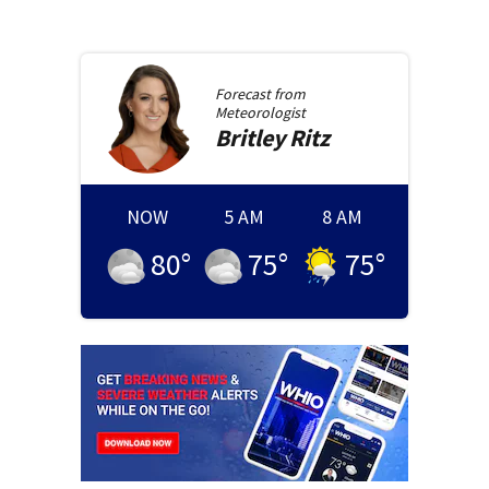
Forecast from
Meteorologist
Britley
Ritz
NOW
5 AM
8 AM
80
°
75
°
75
°