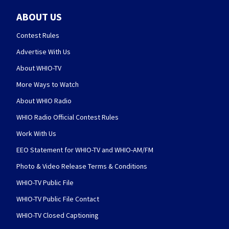
ABOUT US
Contest Rules
Advertise With Us
About WHIO-TV
More Ways to Watch
About WHIO Radio
WHIO Radio Official Contest Rules
Work With Us
EEO Statement for WHIO-TV and WHIO-AM/FM
Photo & Video Release Terms & Conditions
WHIO-TV Public File
WHIO-TV Public File Contact
WHIO-TV Closed Captioning