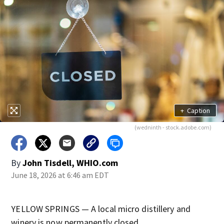
+
Caption
(wedninth - stock.adobe.com)
By
John Tisdell, WHIO.com
June 18, 2026 at 6:46 am EDT
YELLOW SPRINGS — A local micro distillery and
winery is now permanently closed.