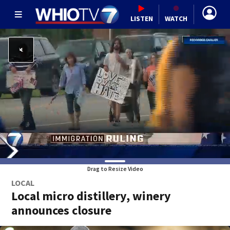
LISTEN
WATCH
Drag to Resize Video
LOCAL
Local micro distillery, winery
announces closure