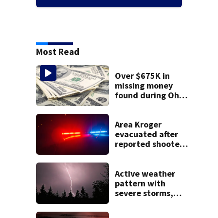
Most Read
Over $675K in
missing money
found during Ohio
State Fair
Area Kroger
evacuated after
reported shooter
threat, police say
Active weather
pattern with
severe storms,
heavy rainfall
ahead this week