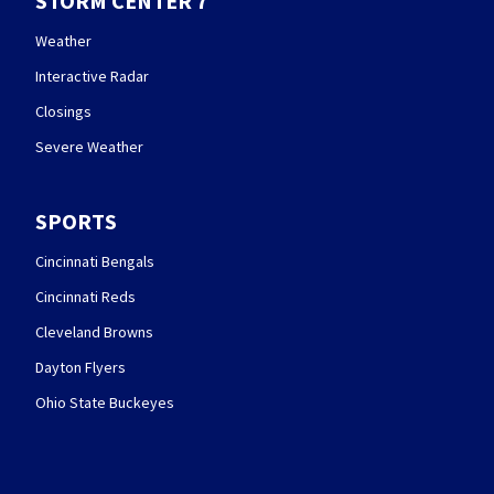
STORM CENTER 7
Weather
Interactive Radar
Closings
Severe Weather
SPORTS
Cincinnati Bengals
Cincinnati Reds
Cleveland Browns
Dayton Flyers
Ohio State Buckeyes