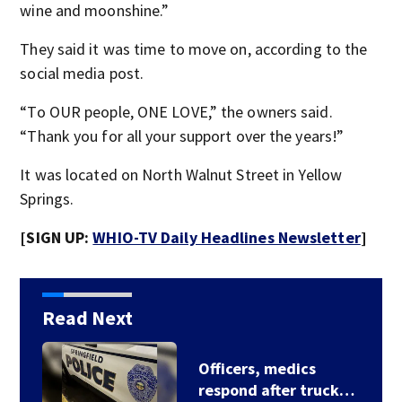
wine and moonshine.”
They said it was time to move on, according to the
social media post.
“To OUR people, ONE LOVE,” the owners said.
“Thank you for all your support over the years!”
It was located on North Walnut Street in Yellow
Springs.
[SIGN UP:
WHIO-TV Daily Headlines Newsletter
]
Read Next
Hundreds test limits
of flight with drone…