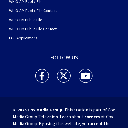
WHIO-AM Public File
WHIO-AM Public File Contact
WHIO-FM Public File
WHIO-FM Public File Contact
FCC Applications
FOLLOW US
WHIO TV 7 and WHIO Radio facebook feed(Open
WHIO TV 7 and WHIO Radio twitter 
WHIO TV 7 and WHIO Rad
© 2025
Cox Media Group
.
This station is part of Cox
Media Group Television. Learn about
careers
at Cox
Media Group. By using this website, you accept the