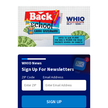
WHIO News
Sign Up For Newsletters
ZIP Code
Email Address
SIGN UP