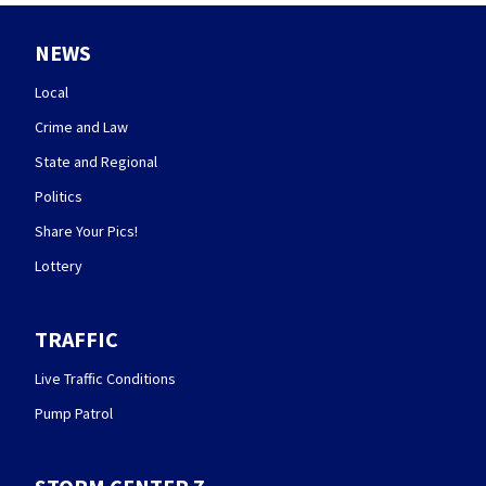
NEWS
Local
Crime and Law
State and Regional
Politics
Share Your Pics!
Lottery
TRAFFIC
Live Traffic Conditions
Pump Patrol