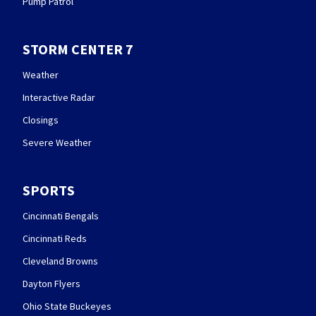
Pump Patrol
STORM CENTER 7
Weather
Interactive Radar
Closings
Severe Weather
SPORTS
Cincinnati Bengals
Cincinnati Reds
Cleveland Browns
Dayton Flyers
Ohio State Buckeyes