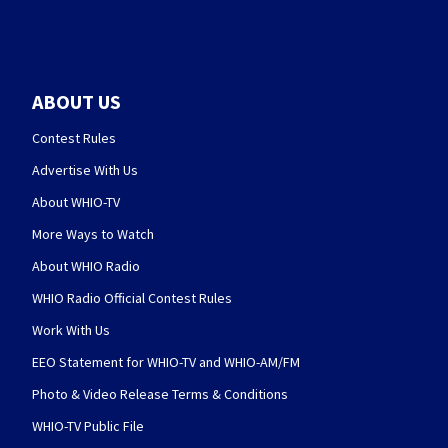
ABOUT US
Contest Rules
Advertise With Us
About WHIO-TV
More Ways to Watch
About WHIO Radio
WHIO Radio Official Contest Rules
Work With Us
EEO Statement for WHIO-TV and WHIO-AM/FM
Photo & Video Release Terms & Conditions
WHIO-TV Public File