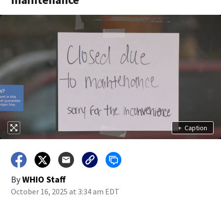
+
Caption
By
WHIO Staff
October 16, 2025 at 3:34 am EDT