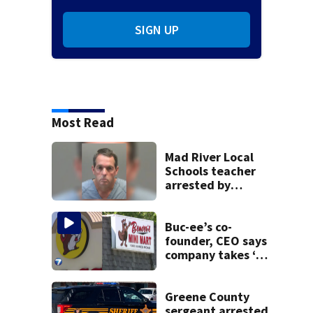
SIGN UP
Most Read
Mad River Local
Schools teacher
arrested by
human trafficking
task force, placed
on leave
Buc-ee’s co-
founder, CEO says
company takes ‘no
pleasure’ in
Beaver’s Mini Mart
lawsuit
Greene County
sergeant arrested