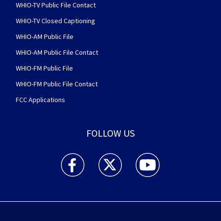
WHIO-TV Public File Contact
WHIO-TV Closed Captioning
WHIO-AM Public File
WHIO-AM Public File Contact
WHIO-FM Public File
WHIO-FM Public File Contact
FCC Applications
FOLLOW US
WHIO TV 7 and WHIO Radio facebook feed(Open
WHIO TV 7 and WHIO Radio twitter 
WHIO TV 7 and WHIO Rad