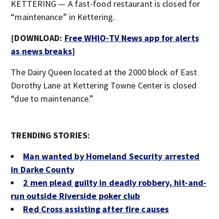
KETTERING — A fast-food restaurant is closed for
“maintenance” in Kettering.
[DOWNLOAD:
Free WHIO-TV News app for alerts
as news breaks
]
The Dairy Queen located at the 2000 block of East
Dorothy Lane at Kettering Towne Center is closed
“due to maintenance.”
TRENDING STORIES:
Man wanted by Homeland Security arrested
in Darke County
2 men plead guilty in deadly robbery, hit-and-
run outside Riverside poker club
Red Cross assisting after fire causes