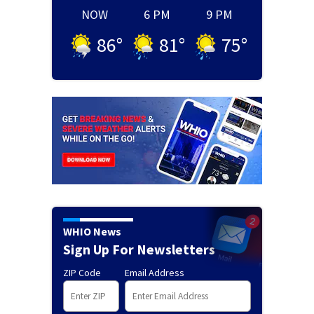
NOW
6 PM
9 PM
86
°
81
°
75
°
WHIO News
Sign Up For Newsletters
ZIP Code
Email Address