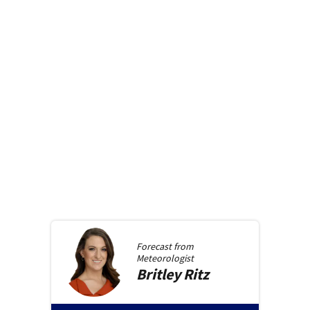
Forecast from
Meteorologist
Britley
Ritz