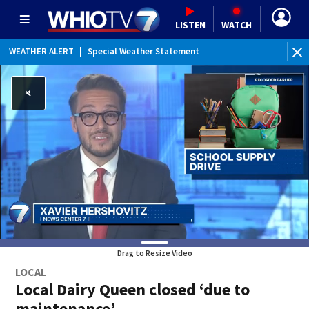
LISTEN
WATCH
WEATHER ALERT
|
Special Weather Statement
Drag to Resize Video
LOCAL
Local Dairy Queen closed ‘due to
maintenance’