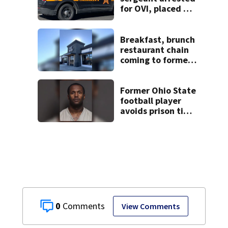
for OVI, placed on
administrative
leave
Breakfast, brunch
restaurant chain
coming to former
Huber Heights
Frisch’s location
Former Ohio State
football player
avoids prison time
after admitting to
9 bank robberies
0
View Comments