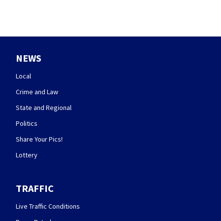
NEWS
Local
Crime and Law
State and Regional
Politics
Share Your Pics!
Lottery
TRAFFIC
Live Traffic Conditions