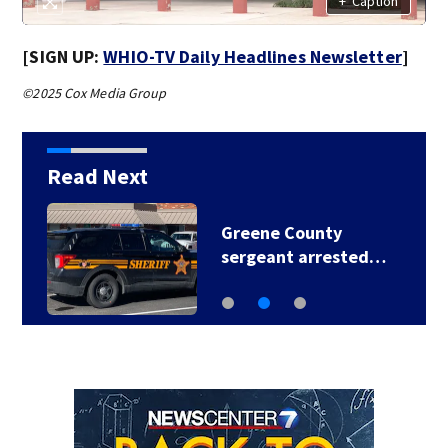
+
Caption
[SIGN UP:
WHIO-TV Daily Headlines Newsletter
]
©2025 Cox Media Group
Read Next
Greene County
sergeant arrested…