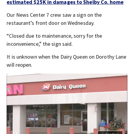
estimated $25K in damages to Shelby Co. home
Our News Center 7 crew saw a sign on the
restaurant’s front door on Wednesday.
“Closed due to maintenance, sorry for the
inconvenience,” the sign said.
It is unknown when the Dairy Queen on Dorothy Lane
will reopen.