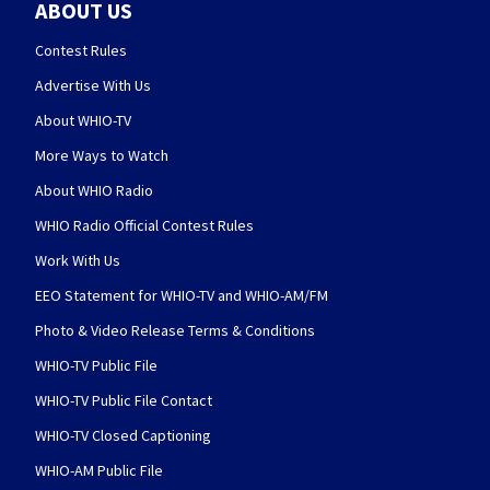
ABOUT US
Contest Rules
Advertise With Us
About WHIO-TV
More Ways to Watch
About WHIO Radio
WHIO Radio Official Contest Rules
Work With Us
EEO Statement for WHIO-TV and WHIO-AM/FM
Photo & Video Release Terms & Conditions
WHIO-TV Public File
WHIO-TV Public File Contact
WHIO-TV Closed Captioning
WHIO-AM Public File