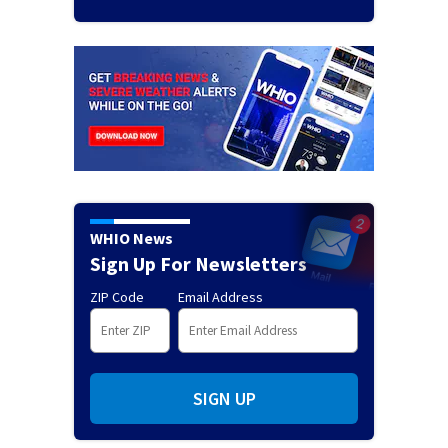
WHIO News
Sign Up For Newsletters
ZIP Code
Email Address
SIGN UP