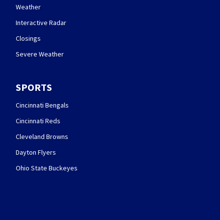
Weather
Interactive Radar
Closings
Severe Weather
SPORTS
Cincinnati Bengals
Cincinnati Reds
Cleveland Browns
Dayton Flyers
Ohio State Buckeyes