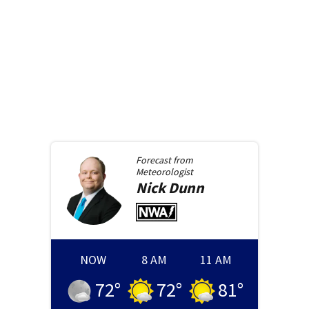
Forecast from
Meteorologist
Nick
Dunn
NOW
8 AM
11 AM
72
°
72
°
81
°