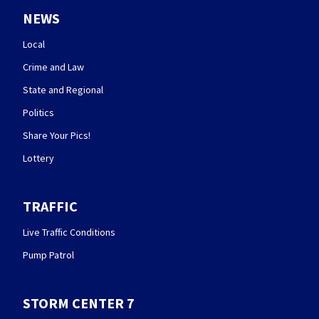
NEWS
Local
Crime and Law
State and Regional
Politics
Share Your Pics!
Lottery
TRAFFIC
Live Traffic Conditions
Pump Patrol
STORM CENTER 7