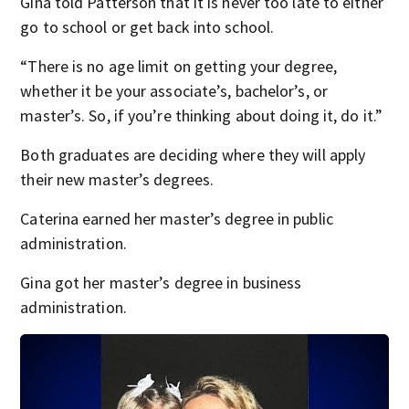
Gina told Patterson that it is never too late to either
go to school or get back into school.
“There is no age limit on getting your degree,
whether it be your associate’s, bachelor’s, or
master’s. So, if you’re thinking about doing it, do it.”
Both graduates are deciding where they will apply
their new master’s degrees.
Caterina earned her master’s degree in public
administration.
Gina got her master’s degree in business
administration.