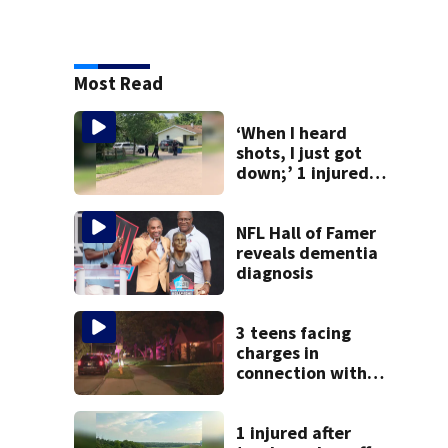
Most Read
‘When I heard
shots, I just got
down;’ 1 injured
after drive-by
shooting in
Dayton
NFL Hall of Famer
neighborhood
reveals dementia
diagnosis
3 teens facing
charges in
connection with
deadly shooting in
Kettering
neighborhood
1 injured after