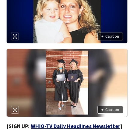
+
Caption
+
Caption
[SIGN UP:
WHIO-TV Daily Headlines Newsletter
]