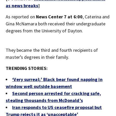
as news breaks
]
As reported on
News Center 7 at 6:00
, Caterina and
Gina McNamara both received their undergraduate
degrees from the University of Dayton.
They became the third and fourth recipients of
master’s degrees in their family.
TRENDING STORIES:
‘Very surreal;’ Black bear found napping in
window well outside basement
Second person arrested for cracking safe,
stealing thousands from McDonald’s
Iran responds to US ceasefire proposal but
Trump rejects it as ‘unacceptable’