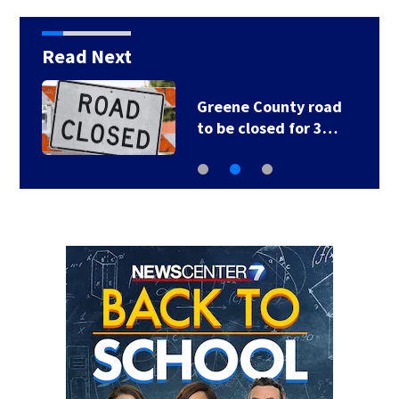
Read Next
Greene County road
to be closed for 3…