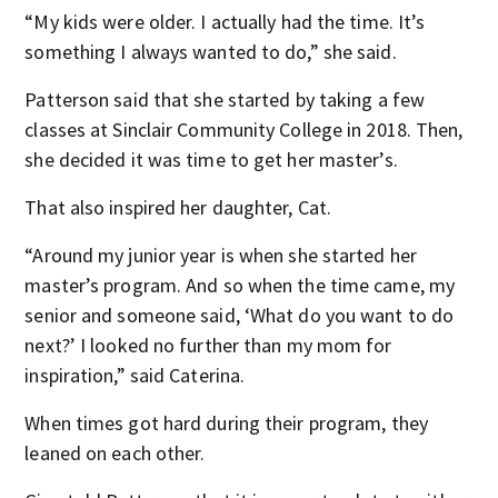
“My kids were older. I actually had the time. It’s
something I always wanted to do,” she said.
Patterson said that she started by taking a few
classes at Sinclair Community College in 2018. Then,
she decided it was time to get her master’s.
That also inspired her daughter, Cat.
“Around my junior year is when she started her
master’s program. And so when the time came, my
senior and someone said, ‘What do you want to do
next?’ I looked no further than my mom for
inspiration,” said Caterina.
When times got hard during their program, they
leaned on each other.