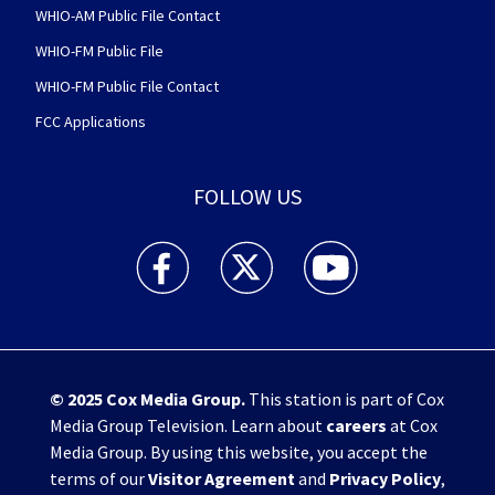
WHIO-AM Public File Contact
WHIO-FM Public File
WHIO-FM Public File Contact
FCC Applications
FOLLOW US
WHIO TV 7 and WHIO Radio facebook feed(Open
WHIO TV 7 and WHIO Radio twitter 
WHIO TV 7 and WHIO Rad
© 2025
Cox Media Group
.
This station is part of Cox
Media Group Television. Learn about
careers
at Cox
Media Group. By using this website, you accept the
terms of our
Visitor Agreement
and
Privacy Policy
,