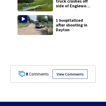
truck crashes off
side of Englewood
Dam
1 hospitalized
after shooting in
Dayton
0
View Comments