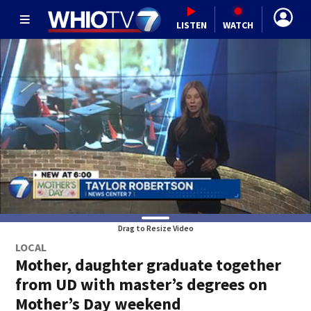
LISTEN
WATCH
Drag to Resize Video
LOCAL
Mother, daughter graduate together
from UD with master’s degrees on
Mother’s Day weekend