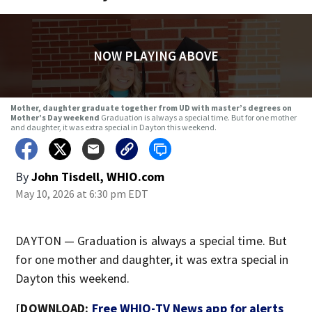
NOW PLAYING ABOVE
Mother, daughter graduate together from UD with master’s degrees on
Mother’s Day weekend
Graduation is always a special time. But for one mother
and daughter, it was extra special in Dayton this weekend.
By
John Tisdell, WHIO.com
May 10, 2026 at 6:30 pm EDT
DAYTON — Graduation is always a special time. But
for one mother and daughter, it was extra special in
Dayton this weekend.
[DOWNLOAD:
Free WHIO-TV News app for alerts