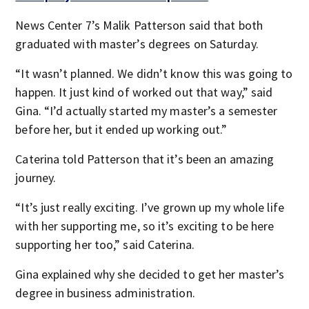
News Center 7’s Malik Patterson said that both
graduated with master’s degrees on Saturday.
“It wasn’t planned. We didn’t know this was going to
happen. It just kind of worked out that way,” said
Gina. “I’d actually started my master’s a semester
before her, but it ended up working out.”
Caterina told Patterson that it’s been an amazing
journey.
“It’s just really exciting. I’ve grown up my whole life
with her supporting me, so it’s exciting to be here
supporting her too,” said Caterina.
Gina explained why she decided to get her master’s
degree in business administration.