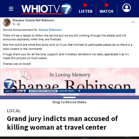
LISTEN
WATCH
Drag to Resize Video
LOCAL
Grand jury indicts man accused of
killing woman at travel center