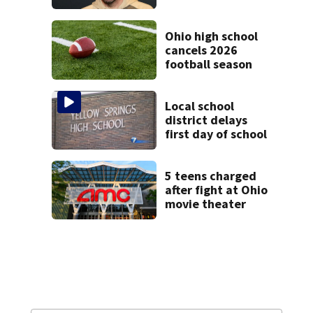
condition
Ohio high school
cancels 2026
football season
Local school
district delays
first day of school
5 teens charged
after fight at Ohio
movie theater