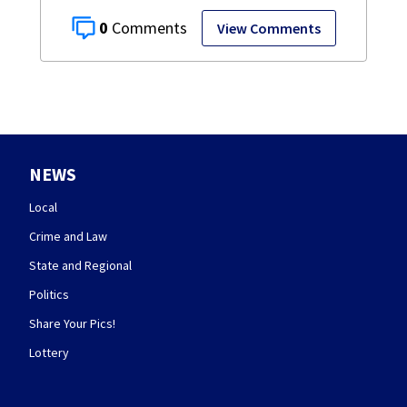
0
View Comments
NEWS
Local
Crime and Law
State and Regional
Politics
Share Your Pics!
Lottery