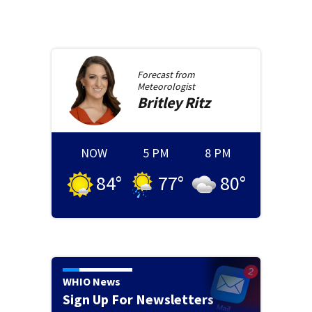
Forecast from
Meteorologist
Britley
Ritz
NOW
5 PM
8 PM
84
°
77
°
80
°
WHIO News
Sign Up For Newsletters