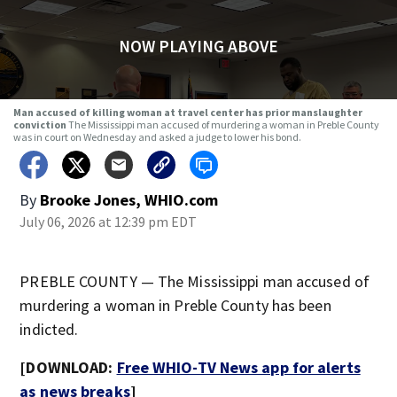
NOW PLAYING ABOVE
Man accused of killing woman at travel center has prior manslaughter
conviction
The Mississippi man accused of murdering a woman in Preble County
was in court on Wednesday and asked a judge to lower his bond.
By
Brooke Jones, WHIO.com
July 06, 2026 at 12:39 pm EDT
PREBLE COUNTY — The Mississippi man accused of
murdering a woman in Preble County has been
indicted.
[DOWNLOAD:
Free WHIO-TV News app for alerts
as news breaks
]