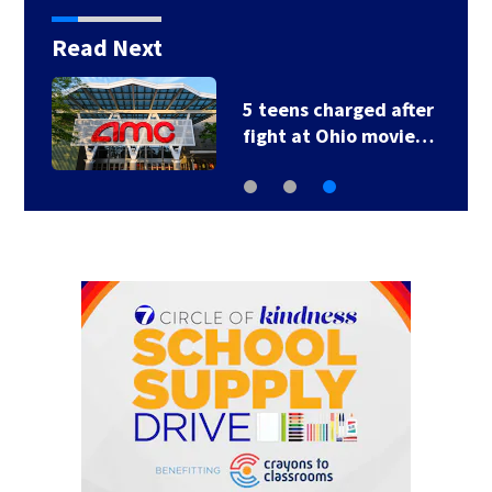
Read Next
5 teens charged after
fight at Ohio movie…