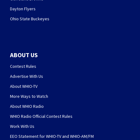
Dayton Flyers
Ohio State Buckeyes
ABOUT US
Contest Rules
Advertise With Us
About WHIO-TV
More Ways to Watch
About WHIO Radio
WHIO Radio Official Contest Rules
Work With Us
EEO Statement for WHIO-TV and WHIO-AM/FM