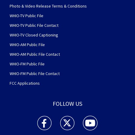
Photo & Video Release Terms & Conditions
WHIO-TV Public File
WHIO-TV Public File Contact
WHIO-TV Closed Captioning
WHIO-AM Public File
WHIO-AM Public File Contact
WHIO-FM Public File
WHIO-FM Public File Contact
FCC Applications
FOLLOW US
WHIO TV 7 and WHIO Radio facebook feed(Open
WHIO TV 7 and WHIO Radio twitter 
WHIO TV 7 and WHIO Rad