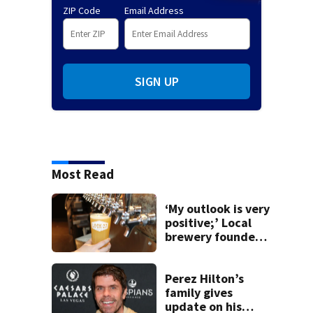
ZIP Code
Email Address
SIGN UP
Most Read
‘My outlook is very
positive;’ Local
brewery founder
gives update on
recent health
concerns
Perez Hilton’s
family gives
update on his