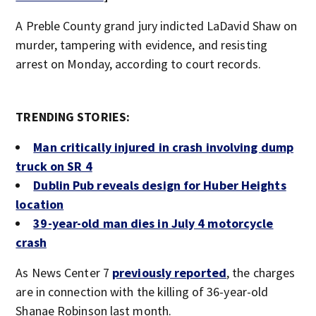
A Preble County grand jury indicted LaDavid Shaw on
murder, tampering with evidence, and resisting
arrest on Monday, according to court records.
TRENDING STORIES:
Man critically injured in crash involving dump
truck on SR 4
Dublin Pub reveals design for Huber Heights
location
39-year-old man dies in July 4 motorcycle
crash
As News Center 7
previously reported
, the charges
are in connection with the killing of 36-year-old
Shanae Robinson last month.