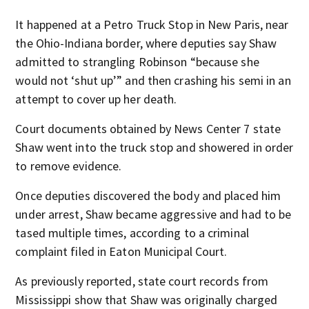
It happened at a Petro Truck Stop in New Paris, near
the Ohio-Indiana border, where deputies say Shaw
admitted to strangling Robinson “because she
would not ‘shut up’” and then crashing his semi in an
attempt to cover up her death.
Court documents obtained by News Center 7 state
Shaw went into the truck stop and showered in order
to remove evidence.
Once deputies discovered the body and placed him
under arrest, Shaw became aggressive and had to be
tased multiple times, according to a criminal
complaint filed in Eaton Municipal Court.
As previously reported, state court records from
Mississippi show that Shaw was originally charged