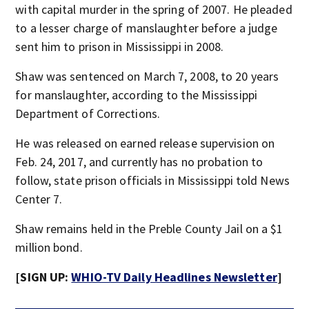
with capital murder in the spring of 2007. He pleaded
to a lesser charge of manslaughter before a judge
sent him to prison in Mississippi in 2008.
Shaw was sentenced on March 7, 2008, to 20 years
for manslaughter, according to the Mississippi
Department of Corrections.
He was released on earned release supervision on
Feb. 24, 2017, and currently has no probation to
follow, state prison officials in Mississippi told News
Center 7.
Shaw remains held in the Preble County Jail on a $1
million bond.
[SIGN UP:
WHIO-TV Daily Headlines Newsletter
]