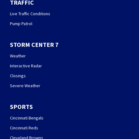
TRAFFIC
Live Traffic Conditions
Pump Patrol
STORM CENTER 7
Weather
Interactive Radar
Closings
Severe Weather
SPORTS
Cincinnati Bengals
Cincinnati Reds
Cleveland Browns