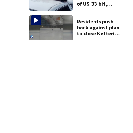
of US-33 hit,
killed by car
Residents push
back against plan
to close Kettering
Ice Arena