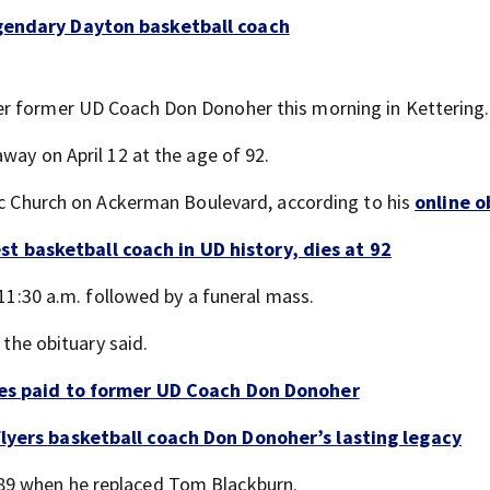
egendary Dayton basketball coach
er former UD Coach Don Donoher this morning in Kettering.
way on April 12 at the age of 92.
lic Church on Ackerman Boulevard, according to his
online o
 basketball coach in UD history, dies at 92
 11:30 a.m. followed by a funeral mass.
 the obituary said.
utes paid to former UD Coach Don Donoher
Flyers basketball coach Don Donoher’s lasting legacy
89 when he replaced Tom Blackburn.