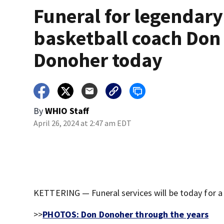
Funeral for legendar
basketball coach Don
Donoher today
By
WHIO Staff
April 26, 2024 at 2:47 am EDT
KETTERING — Funeral services will be today for a
>>
PHOTOS: Don Donoher through the years