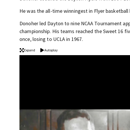
He was the all-time winningest in Flyer basketball 
Donoher led Dayton to nine NCAA Tournament app
championship. His teams reached the Sweet 16 fiv
once, losing to UCLA in 1967.
Expand
Autoplay