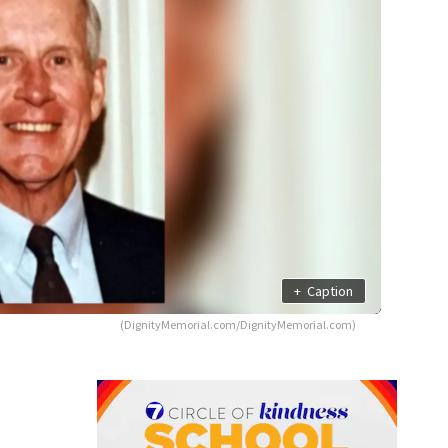
+
Caption
(DignityMemorial.com/DignityMemorial.com)