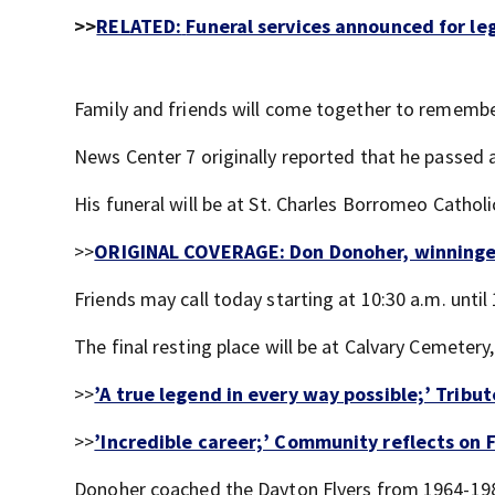
>>
RELATED:
Funeral services announced for l
Family and friends will come together to rememb
News Center 7 originally reported that he passed a
His funeral will be at St. Charles Borromeo Catho
>>
ORIGINAL COVERAGE: Don Donoher, winningest
Friends may call today starting at 10:30 a.m. until
The final resting place will be at Calvary Cemetery,
>>
’A true legend in every way possible;’ Trib
>>
’Incredible career;’ Community reflects on 
Donoher coached the Dayton Flyers from 1964-19