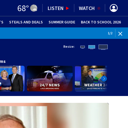
68
°
LISTEN
WATCH
TS
STEALS AND DEALS
(OPENS IN NEW WINDOW)
SUMMER GUIDE
BACK TO SCHOOL 2026
(OPENS IN NE
WEATHE
1
/
2
Resize:
ams