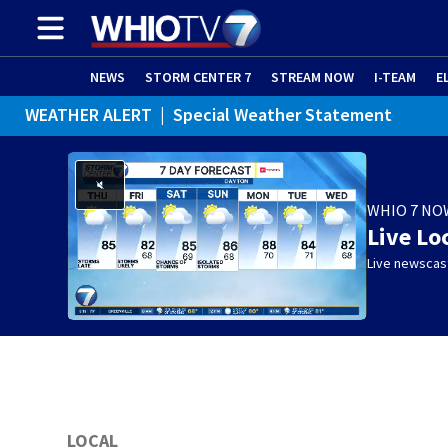
NEWS
STORM CENTER 7
STREAM NOW
I-TEAM
E
WEATHER ALERT
|
Special Weather Statement
WHIO 7 NO
Live Lo
Live newscast
LOCAL