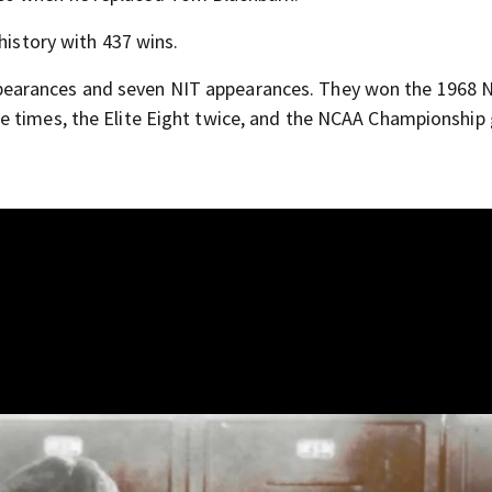
history with 437 wins.
earances and seven NIT appearances. They won the 1968 
e times, the Elite Eight twice, and the NCAA Championshi