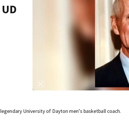
y UD
 legendary University of Dayton men’s basketball coach.