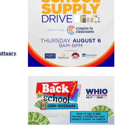
bituary
.