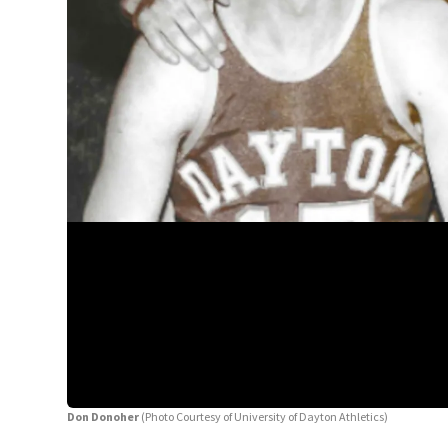
Don Donoher
(Photo Courtesy of University of Dayton Athletics)