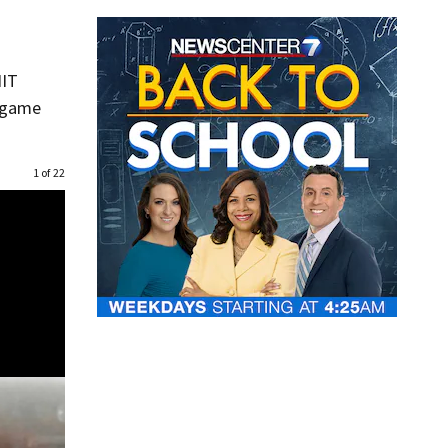
NIT
p game
1 of 22