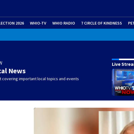
LECTION 2026
WHIO-TV
WHIO RADIO
7 CIRCLE OF KINDNESS
PE
W
Live Stre
cal News
 covering important local topics and events