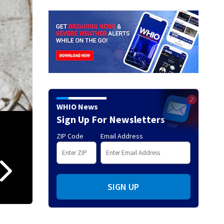
WHIO News
Sign Up For Newsletters
ZIP Code
Email Address
Don Donoher
(Photo Courtesy of University of Dayton Athletics)
SIGN UP