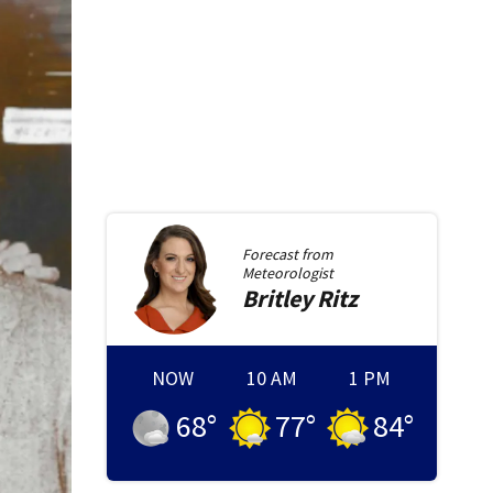
Forecast from
Meteorologist
Britley
Ritz
NOW
10 AM
1 PM
68
°
77
°
84
°