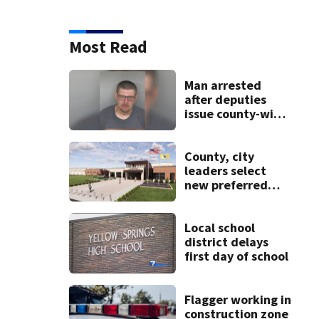
Most Read
Man arrested
after deputies
issue county-wide
call for help in
Mercer County
County, city
leaders select
new preferred
site for future
Clark County jail
Local school
district delays
first day of school
Flagger working in
construction zone