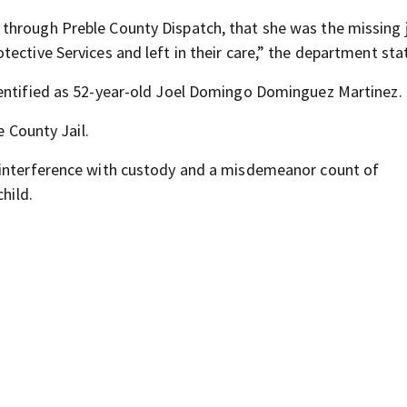
through Preble County Dispatch, that she was the missing j
ective Services and left in their care,” the department sta
dentified as 52-year-old Joel Domingo Dominguez Martinez.
e County Jail.
 interference with custody and a misdemeanor count of
hild.