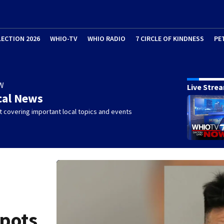
LECTION 2026
WHIO-TV
WHIO RADIO
7 CIRCLE OF KINDNESS
PE
W
Live Stre
cal News
 covering important local topics and events
spots