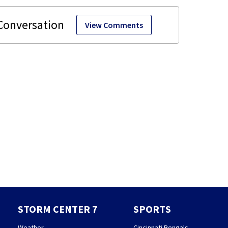
View Comments
STORM CENTER 7
SPORTS
Weather
Cincinnati Bengals