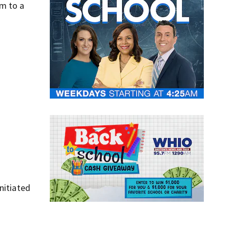
em to a
nitiated