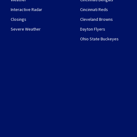
Interactive Radar
Cincinnati Reds
Closings
Cleveland Browns
Severe Weather
Dayton Flyers
Ohio State Buckeyes