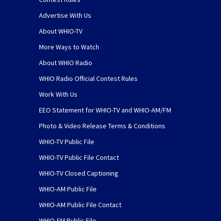
Advertise With Us
About WHIO-TV
More Ways to Watch
About WHIO Radio
WHIO Radio Official Contest Rules
Work With Us
EEO Statement for WHIO-TV and WHIO-AM/FM
Photo & Video Release Terms & Conditions
WHIO-TV Public File
WHIO-TV Public File Contact
WHIO-TV Closed Captioning
WHIO-AM Public File
WHIO-AM Public File Contact
WHIO-FM Public File