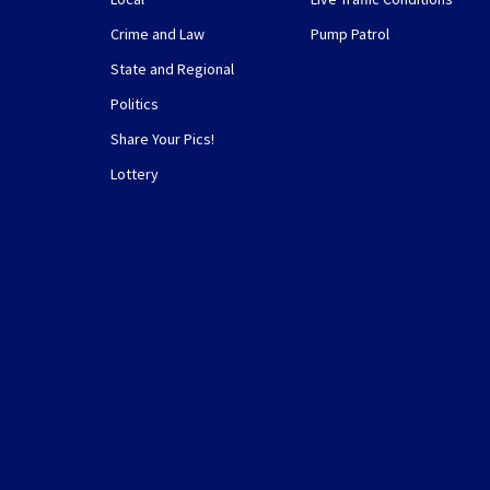
Crime and Law
Pump Patrol
State and Regional
Politics
Share Your Pics!
Lottery