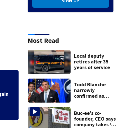
SIGN UP
Most Read
Local deputy
retires after 35
years of service
Fire breaks out t
Todd Blanche
narrowly
confirmed as
Trump's attorney
general in
overnight vote
Buc-ee’s co-
founder, CEO says
company takes ‘no