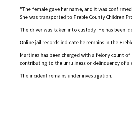
“The female gave her name, and it was confirmed 
She was transported to Preble County Children Prot
The driver was taken into custody. He has been i
Online jail records indicate he remains in the Prebl
Martinez has been charged with a felony count of
contributing to the unruliness or delinquency of a c
The incident remains under investigation.