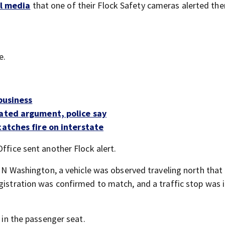
al media
that one of their Flock Safety cameras alerted th
e.
business
lated argument, police say
catches fire on interstate
ffice sent another Flock alert.
of N Washington, a vehicle was observed traveling north that
gistration was confirmed to match, and a traffic stop was i
l in the passenger seat.