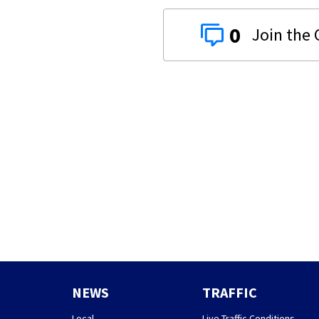
0
NEWS
TRAFFIC
Local
Live Traffic Conditions