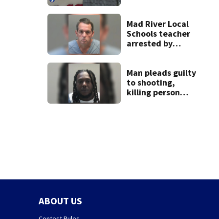
pleasure’ in
Beaver’s Mini Mart
lawsuit
Mad River Local
Schools teacher
arrested by
human trafficking
task force, placed
on leave
Man pleads guilty
to shooting,
killing person
after dice game at
lounge
ABOUT US
Contest Rules