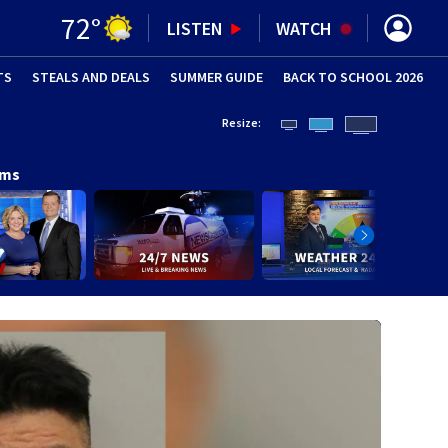
72
°
LISTEN
WATCH
TS
STEALS AND DEALS
(OPENS IN NEW WINDOW)
SUMMER GUIDE
BACK TO SCHOOL 2026
(OPENS IN NE
Resize:
ams