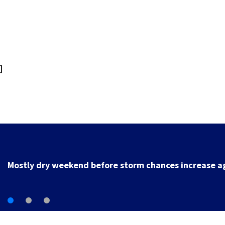
]
Local deputy retires after 35 years of service