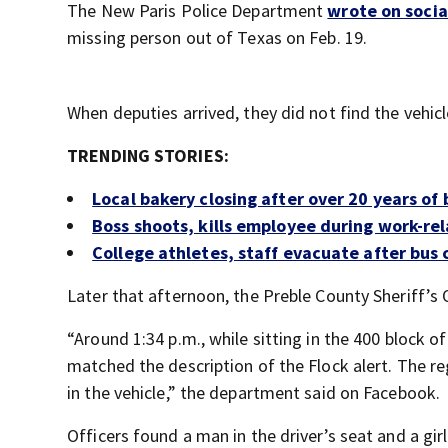
The New Paris Police Department
wrote on soci
missing person out of Texas on Feb. 19.
When deputies arrived, they did not find the vehicl
TRENDING STORIES:
Local bakery closing after over 20 years of 
Boss shoots, kills employee during work-re
College athletes, staff evacuate after bus 
Later that afternoon, the Preble County Sheriff’s O
“Around 1:34 p.m., while sitting in the 400 block 
matched the description of the Flock alert. The re
in the vehicle,” the department said on Facebook.
Officers found a man in the driver’s seat and a gir