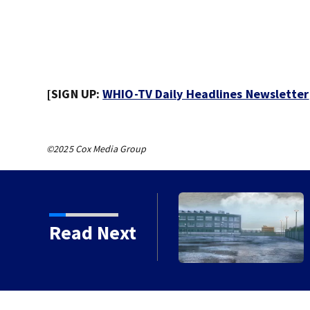
[SIGN UP:
WHIO-TV Daily Headlines Newsletter
©2025 Cox Media Group
 chances increase again
Read Next