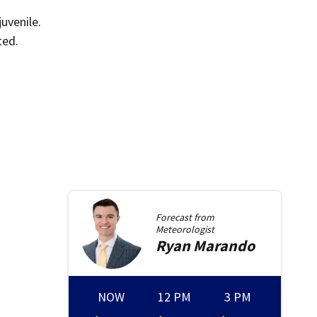
uvenile.
ted.
Forecast from
Meteorologist
Ryan
Marando
NOW
12 PM
3 PM