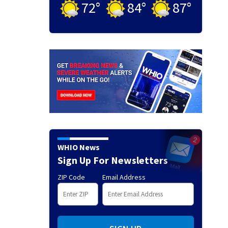
72
°
84
°
87
°
WHIO News
Sign Up For Newsletters
ZIP Code
Email Address