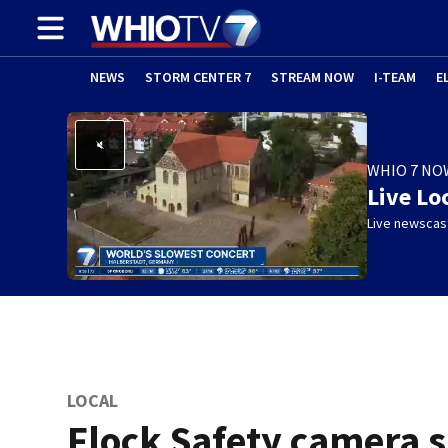
NEWS
STORM CENTER 7
STREAM NOW
I-TEAM
E
WHIO 7 NO
Live Lo
Live newscast
LOCAL
Flock Safety camera 