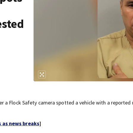
ested
 a Flock Safety camera spotted a vehicle with a reported
s as news breaks
]