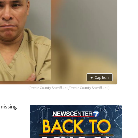
+
Caption
(Preble County Sheriff Jail/Preble County Sheriff Jail)
 missing