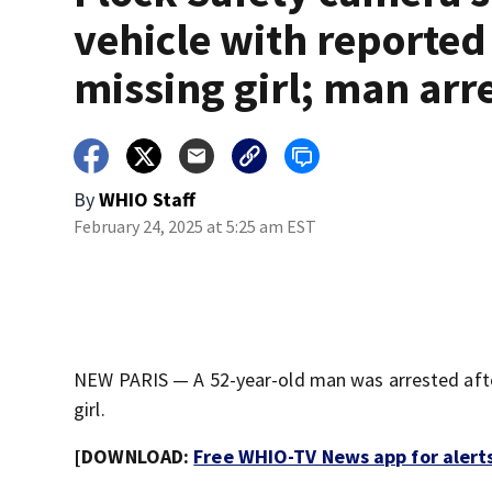
vehicle with reported
missing girl; man arr
By
WHIO Staff
February 24, 2025 at 5:25 am EST
NEW PARIS — A 52-year-old man was arrested after
girl.
[DOWNLOAD:
Free WHIO-TV News app for alert