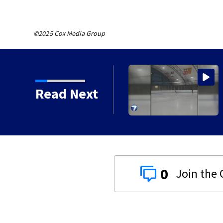
©2025 Cox Media Group
to close Kettering Ice
Read Next
0