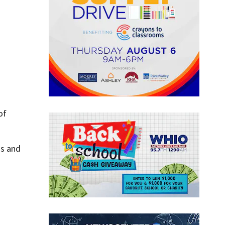
of
ms and