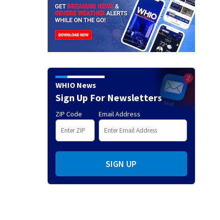
WHIO News
Sign Up For Newsletters
ZIP Code
Email Address
SIGN UP