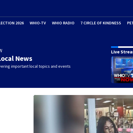
LECTION 2026
WHIO-TV
WHIO RADIO
7 CIRCLE OF KINDNESS
PE
W
Live Stre
Local News
ering important local topics and events