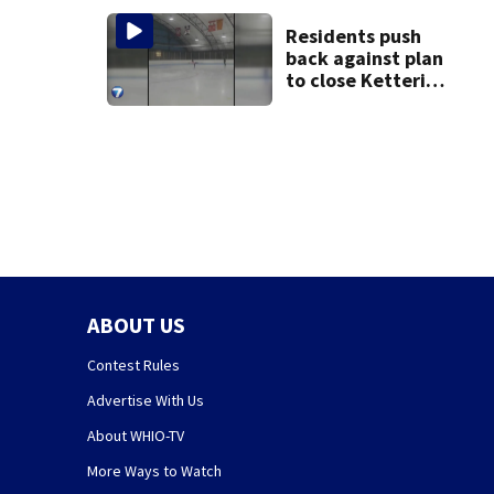
Residents push
back against plan
to close Kettering
Ice Arena
ABOUT US
Contest Rules
Advertise With Us
About WHIO-TV
More Ways to Watch