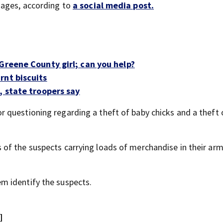
sages, according to
a social media post.
Greene County girl; can you help?
rnt biscuits
, state troopers say
 questioning regarding a theft of baby chicks and a theft 
of the suspects carrying loads of merchandise in their ar
m identify the suspects.
]