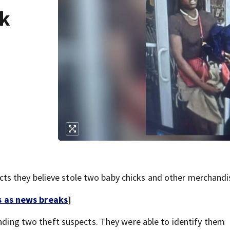
ck
s they believe stole two baby chicks and other merchandi
s as news breaks
]
inding two theft suspects. They were able to identify them