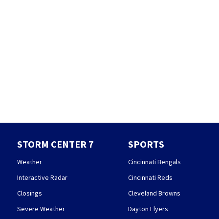
STORM CENTER 7
SPORTS
Weather
Cincinnati Bengals
Interactive Radar
Cincinnati Reds
Closings
Cleveland Browns
Severe Weather
Dayton Flyers