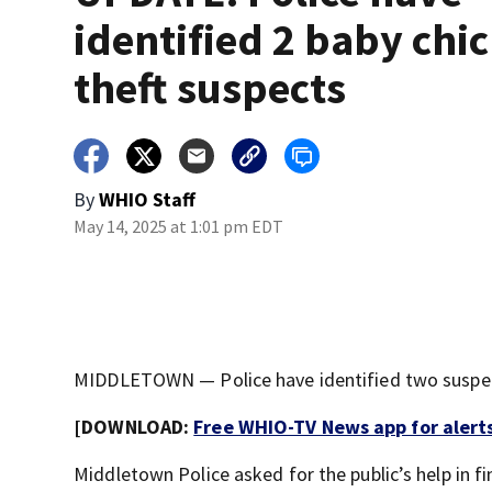
identified 2 baby chi
theft suspects
By
WHIO Staff
May 14, 2025 at 1:01 pm EDT
MIDDLETOWN — Police have identified two suspect
[DOWNLOAD:
Free WHIO-TV News app for alert
Middletown Police asked for the public’s help in f