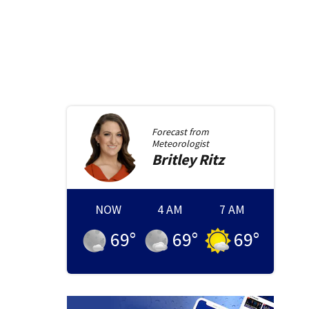
Forecast from
Meteorologist
Britley
Ritz
NOW
4 AM
7 AM
69
°
69
°
69
°