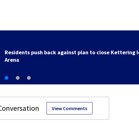
County, city leaders select new preferred site for fut
Clark County jail
View Comments