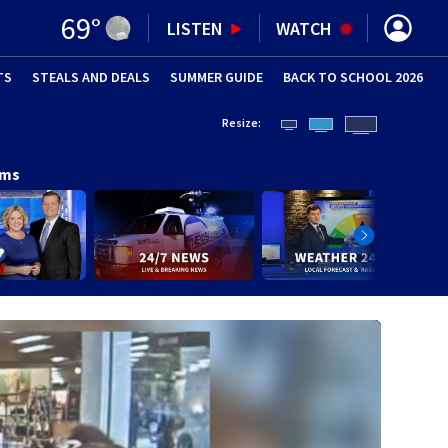
69
°
LISTEN
WATCH
TS
STEALS AND DEALS
(OPENS IN NEW WINDOW)
SUMMER GUIDE
BACK TO SCHOOL 2026
(OPENS IN NE
Resize:
ams