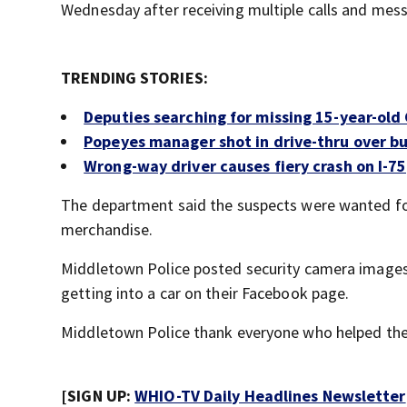
Wednesday after receiving multiple calls and mes
TRENDING STORIES:
Deputies searching for missing 15-year-old 
Popeyes manager shot in drive-thru over bu
Wrong-way driver causes fiery crash on I-75
The department said the suspects were wanted for
merchandise.
Middletown Police posted security camera images 
getting into a car on their Facebook page.
Middletown Police thank everyone who helped the
[SIGN UP:
WHIO-TV Daily Headlines Newsletter