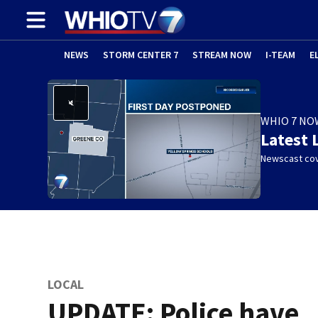
NEWS
STORM CENTER 7
STREAM NOW
I-TEAM
E
WHIO 7 NO
Latest 
Newscast cov
LOCAL
UPDATE: Police have