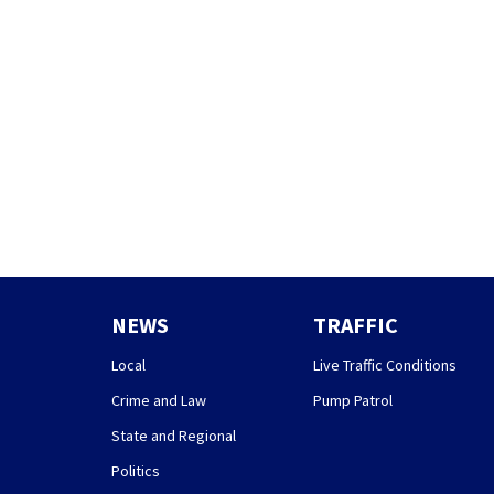
NEWS
TRAFFIC
Local
Live Traffic Conditions
Crime and Law
Pump Patrol
State and Regional
Politics