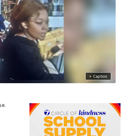
+
Caption
se.