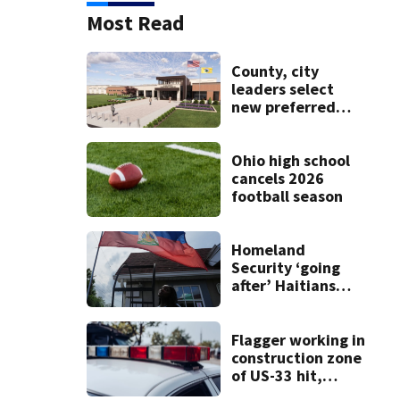
Most Read
County, city
leaders select
new preferred
site for future
Clark County jail
Ohio high school
cancels 2026
football season
Homeland
Security ‘going
after’ Haitians
with terminated
TPS following
judge’s ruling
Flagger working in
construction zone
of US-33 hit,
killed by car