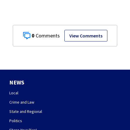
0
View Comments
NEWS
Local
Crime and Law
State and Regional
Politics