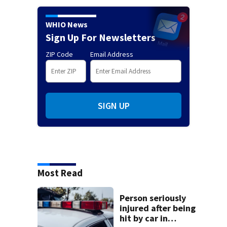
WHIO News
Sign Up For Newsletters
ZIP Code
Email Address
SIGN UP
Most Read
Person seriously
injured after being
hit by car in