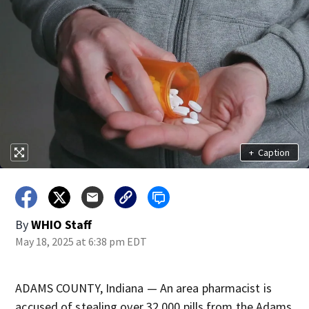
+
Caption
By
WHIO Staff
May 18, 2025 at 6:38 pm EDT
ADAMS COUNTY, Indiana — An area pharmacist is
accused of stealing over 32,000 pills from the Adams