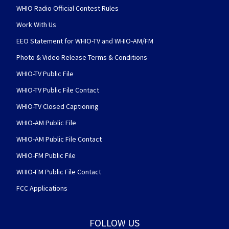
WHIO Radio Official Contest Rules
Work With Us
EEO Statement for WHIO-TV and WHIO-AM/FM
Photo & Video Release Terms & Conditions
WHIO-TV Public File
WHIO-TV Public File Contact
WHIO-TV Closed Captioning
WHIO-AM Public File
WHIO-AM Public File Contact
WHIO-FM Public File
WHIO-FM Public File Contact
FCC Applications
FOLLOW US