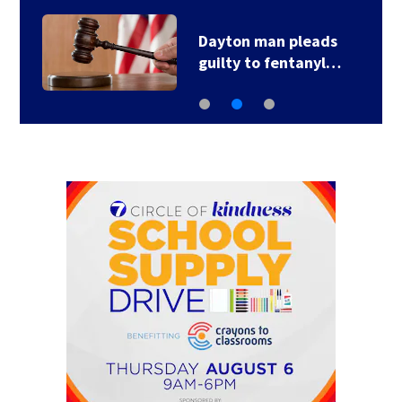
Dayton man pleads
guilty to fentanyl…