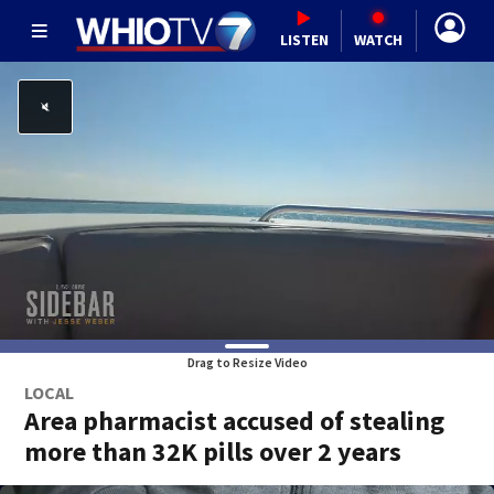
LISTEN
WATCH
Drag to Resize Video
LOCAL
Area pharmacist accused of stealing
more than 32K pills over 2 years