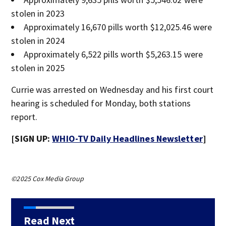
stolen in 2023
Approximately 16,670 pills worth $12,025.46 were
stolen in 2024
Approximately 6,522 pills worth $5,263.15 were
stolen in 2025
Currie was arrested on Wednesday and his first court
hearing is scheduled for Monday, both stations
report.
[SIGN UP:
WHIO-TV Daily Headlines Newsletter
]
©2025 Cox Media Group
Read Next