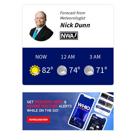
Forecast from
Meteorologist
Nick
Dunn
NOW
12 AM
3 AM
82
°
74
°
71
°