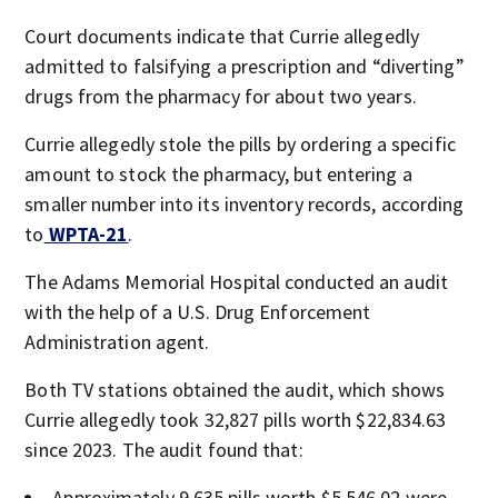
Court documents indicate that Currie allegedly
admitted to falsifying a prescription and “diverting”
drugs from the pharmacy for about two years.
Currie allegedly stole the pills by ordering a specific
amount to stock the pharmacy, but entering a
smaller number into its inventory records, according
to
WPTA-21
.
The Adams Memorial Hospital conducted an audit
with the help of a U.S. Drug Enforcement
Administration agent.
Both TV stations obtained the audit, which shows
Currie allegedly took 32,827 pills worth $22,834.63
since 2023. The audit found that:
Approximately 9,635 pills worth $5,546.02 were