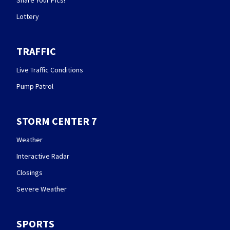
Share Your Pics!
Lottery
TRAFFIC
Live Traffic Conditions
Pump Patrol
STORM CENTER 7
Weather
Interactive Radar
Closings
Severe Weather
SPORTS