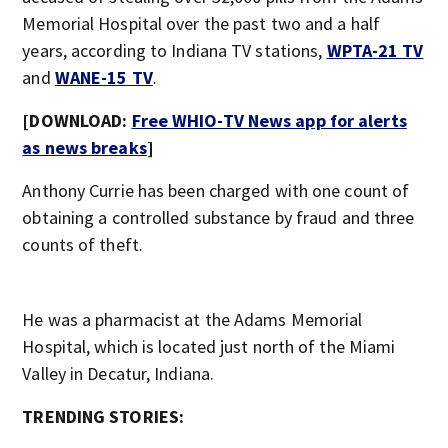
Memorial Hospital over the past two and a half
years, according to Indiana TV stations,
WPTA-21 TV
and
WANE-15 TV
.
[DOWNLOAD:
Free WHIO-TV News app for alerts
as news breaks
]
Anthony Currie has been charged with one count of
obtaining a controlled substance by fraud and three
counts of theft.
He was a pharmacist at the Adams Memorial
Hospital, which is located just north of the Miami
Valley in Decatur, Indiana.
TRENDING STORIES: