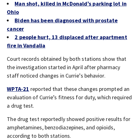
Man shot, killed in McDonald’s parking lot in
Ohio
Biden has been diagnosed with prostate
cancer
2 people hurt, 13 displaced after apartment
fire in Vandalia
Court records obtained by both stations show that
the investigation started in April after pharmacy
staff noticed changes in Currie’s behavior.
WPTA-21
reported that these changes prompted an
evaluation of Currie’s fitness for duty, which required
a drug test.
The drug test reportedly showed positive results for
amphetamines, benzodiazepines, and opioids,
according to both stations.