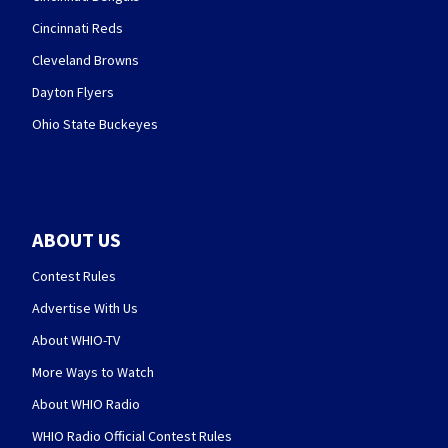
Cincinnati Reds
Cleveland Browns
Dayton Flyers
Ohio State Buckeyes
ABOUT US
Contest Rules
Advertise With Us
About WHIO-TV
More Ways to Watch
About WHIO Radio
WHIO Radio Official Contest Rules