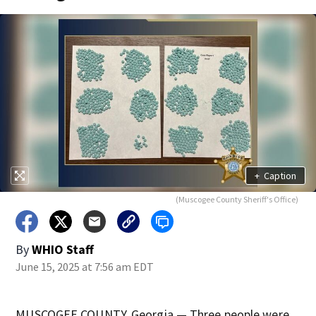
+
Caption
(Muscogee County Sheriff's Office)
By
WHIO Staff
June 15, 2025 at 7:56 am EDT
MUSCOGEE COUNTY, Georgia — Three people were