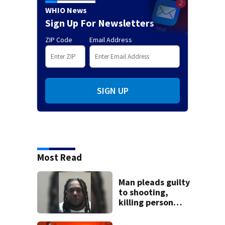
WHIO News
Sign Up For Newsletters
ZIP Code
Email Address
SIGN UP
Most Read
Man pleads guilty
to shooting,
killing person
after dice game at
lounge