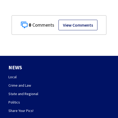
0
View Comments
NEWS
Local
Crime and Law
State and Regional
Politics
Share Your Pics!