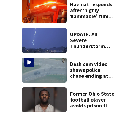
Hazmat responds
after ‘highly
flammable’ film
releases gas at
Springfield
museum
UPDATE: All
Severe
Thunderstorm
Warnings have
been canceled
Dash cam video
shows police
chase ending at
local high school,
stopping soccer
practice
Former Ohio State
football player
avoids prison time
after admitting to
9 bank robberies