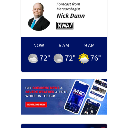
Forecast from
Meteorologist
Nick
Dunn
NOW
6 AM
9 AM
72
°
72
°
76
°