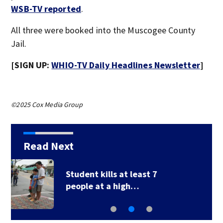
WSB-TV reported
.
All three were booked into the Muscogee County
Jail.
[SIGN UP:
WHIO-TV Daily Headlines Newsletter
]
©2025 Cox Media Group
Read Next
7
U.S. Marshal murder
suspect in custody…