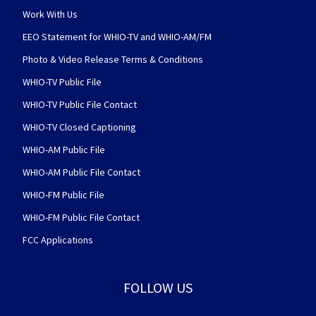
Work With Us
EEO Statement for WHIO-TV and WHIO-AM/FM
Photo & Video Release Terms & Conditions
WHIO-TV Public File
WHIO-TV Public File Contact
WHIO-TV Closed Captioning
WHIO-AM Public File
WHIO-AM Public File Contact
WHIO-FM Public File
WHIO-FM Public File Contact
FCC Applications
FOLLOW US