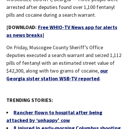
arrested after deputies found over 1,100 fentanyl
pills and cocaine during a search warrant.
[DOWNLOAD:
Free WHIO-TV News app for alerts
as news breaks
]
On Friday, Muscogee County Sheriff’s Office
deputies executed a search warrant and seized 1,112
pills of fentanyl with an estimated street value of
$42,300, along with two grams of cocaine,
our
Georgia sister station WSB-TV reported
.
TRENDING STORIES:
Rancher flown to hospital after being
attacked by ‘unhappy’ cow
8 injured in early-morning Columbus shooting