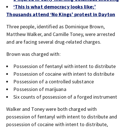
‘This is what democracy looks like;’
Thousands attend ‘No Kings’ protest in Dayton
Three people, identified as Dominique Brown,
Matthew Walker, and Camille Toney, were arrested
and are facing several drug-related charges.
Brown was charged with:
Possession of fentanyl with intent to distribute
Possession of cocaine with intent to distribute
Possession of a controlled substance
Possession of marijuana
Six counts of possession of a forged instrument
Walker and Toney were both charged with
possession of fentanyl with intent to distribute and
possession of cocaine with intent to distribute,