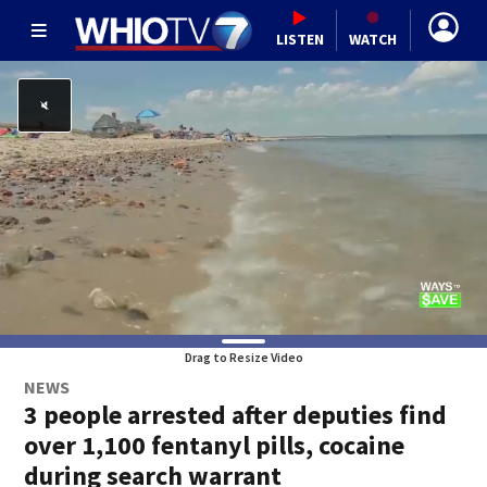
LISTEN
WATCH
Drag to Resize Video
NEWS
3 people arrested after deputies find
over 1,100 fentanyl pills, cocaine
during search warrant