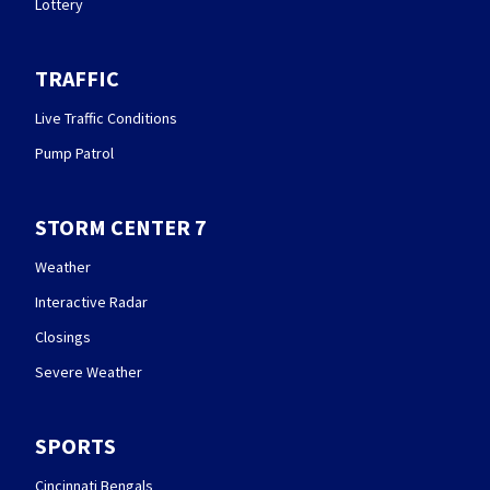
Lottery
TRAFFIC
Live Traffic Conditions
Pump Patrol
STORM CENTER 7
Weather
Interactive Radar
Closings
Severe Weather
SPORTS
Cincinnati Bengals