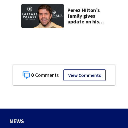
Perez Hilton’s
family gives
update on his
condition
0
View Comments
NEWS