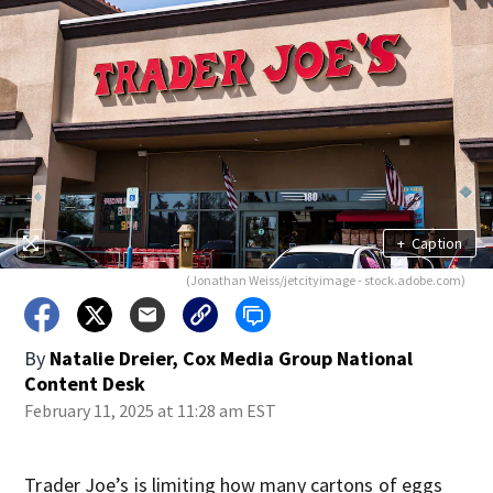
+
Caption
(Jonathan Weiss/jetcityimage - stock.adobe.com)
By
Natalie Dreier, Cox Media Group National
Content Desk
February 11, 2025 at 11:28 am EST
Trader Joe’s is limiting how many cartons of eggs