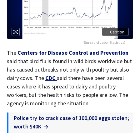
+
Caption
(Bureau of Labor Statistics)
The
Centers for Disease Control and Prevention
said that bird flu is found in wild birds worldwide but
has caused outbreaks not only with poultry but also
dairy cows. The
CDC
said there have been several
cases where it has spread to dairy and poultry
workers, but the health risks to people are low. The
agency is monitoring the situation.
Police try to crack case of 100,000 eggs stolen;
worth $40K