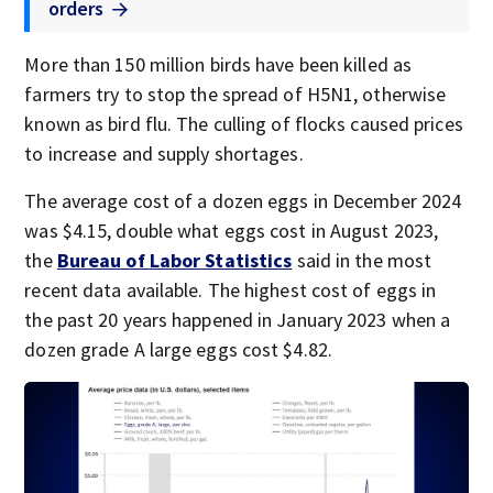
orders
More than 150 million birds have been killed as
farmers try to stop the spread of H5N1, otherwise
known as bird flu. The culling of flocks caused prices
to increase and supply shortages.
The average cost of a dozen eggs in December 2024
was $4.15, double what eggs cost in August 2023,
the
Bureau of Labor Statistics
said in the most
recent data available. The highest cost of eggs in
the past 20 years happened in January 2023 when a
dozen grade A large eggs cost $4.82.