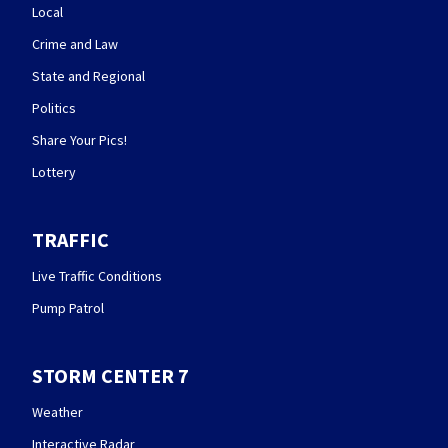
Local
Crime and Law
State and Regional
Politics
Share Your Pics!
Lottery
TRAFFIC
Live Traffic Conditions
Pump Patrol
STORM CENTER 7
Weather
Interactive Radar