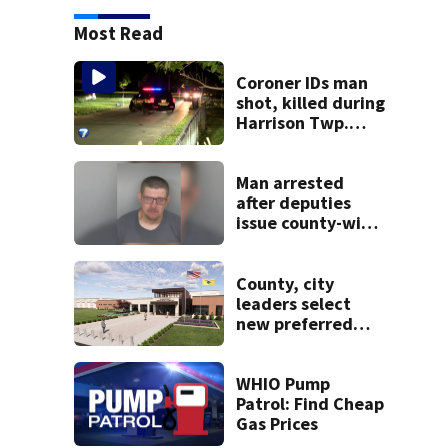
Most Read
Coroner IDs man
shot, killed during
Harrison Twp.
break-in
Man arrested
after deputies
issue county-wide
call for help in
Mercer County
County, city
leaders select
new preferred
site for future
Clark County jail
WHIO Pump
Patrol: Find Cheap
Gas Prices