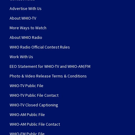
Advertise With Us
About WHIO-TV
More Ways to Watch
About WHIO Radio
WHIO Radio Official Contest Rules
Work With Us
EEO Statement for WHIO-TV and WHIO-AM/FM
Photo & Video Release Terms & Conditions
WHIO-TV Public File
WHIO-TV Public File Contact
WHIO-TV Closed Captioning
WHIO-AM Public File
WHIO-AM Public File Contact
WHIO-FM Public File