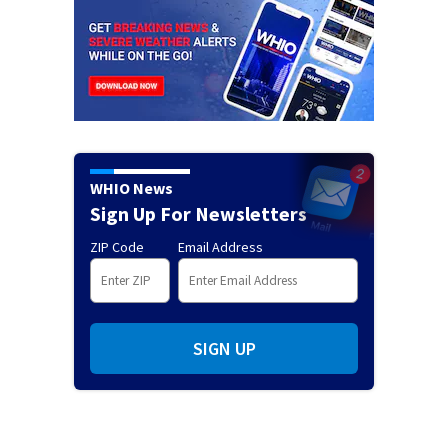
WHIO News
Sign Up For Newsletters
ZIP Code
Email Address
SIGN UP