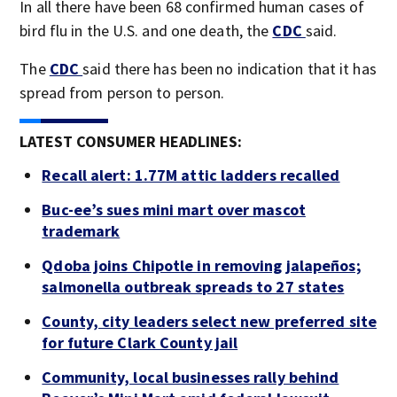
In all there have been 68 confirmed human cases of
bird flu in the U.S. and one death, the
CDC
said.
The
CDC
said there has been no indication that it has
spread from person to person.
LATEST CONSUMER HEADLINES:
Recall alert: 1.77M attic ladders recalled
Buc-ee’s sues mini mart over mascot
trademark
Qdoba joins Chipotle in removing jalapeños;
salmonella outbreak spreads to 27 states
County, city leaders select new preferred site
for future Clark County jail
Community, local businesses rally behind