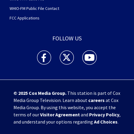
WHIO-FM Public File Contact
FCC Applications
FOLLOW US
WHIO TV 7 and WHIO Radio facebook feed(Open
WHIO TV 7 and WHIO Radio twitter 
WHIO TV 7 and WHIO Rad
© 2025
Cox Media Group
.
This station is part of Cox
Media Group Television. Learn about
careers
at Cox
Media Group. By using this website, you accept the
terms of our
Visitor Agreement
and
Privacy Policy
,
and understand your options regarding
Ad Choices
.