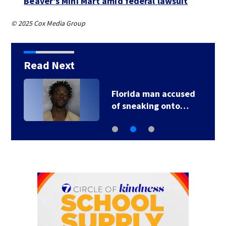
Beaver’s Mini Mart amid federal lawsuit
© 2025 Cox Media Group
Read Next
Florida man accused
of sneaking onto…