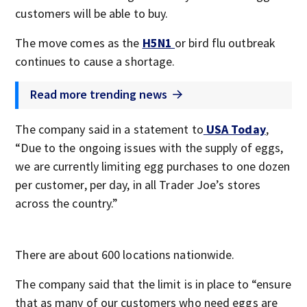
customers will be able to buy.
The move comes as the
H5N1
or bird flu outbreak
continues to cause a shortage.
Read more trending news
The company said in a statement to
USA Today
,
“Due to the ongoing issues with the supply of eggs,
we are currently limiting egg purchases to one dozen
per customer, per day, in all Trader Joe’s stores
across the country.”
There are about 600 locations nationwide.
The company said that the limit is in place to “ensure
that as many of our customers who need eggs are