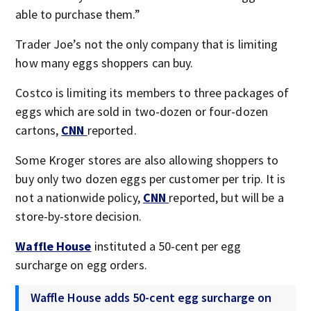
able to purchase them.”
Trader Joe’s not the only company that is limiting
how many eggs shoppers can buy.
Costco is limiting its members to three packages of
eggs which are sold in two-dozen or four-dozen
cartons,
CNN
reported.
Some Kroger stores are also allowing shoppers to
buy only two dozen eggs per customer per trip. It is
not a nationwide policy,
CNN
reported, but will be a
store-by-store decision.
Waffle House
instituted a 50-cent per egg
surcharge on egg orders.
Waffle House adds 50-cent egg surcharge on