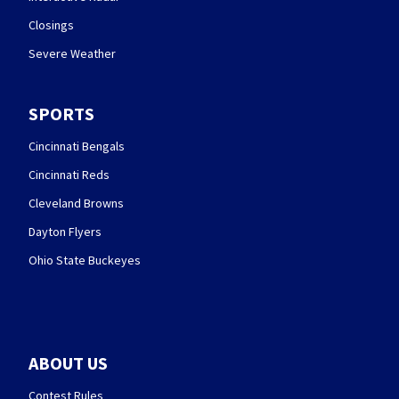
Closings
Severe Weather
SPORTS
Cincinnati Bengals
Cincinnati Reds
Cleveland Browns
Dayton Flyers
Ohio State Buckeyes
ABOUT US
Contest Rules