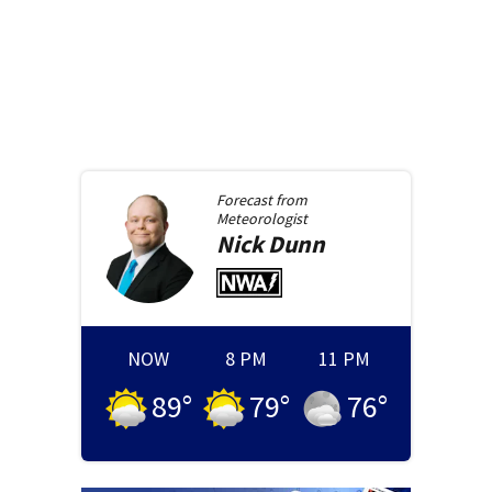
Forecast from
Meteorologist
Nick
Dunn
NOW
8 PM
11 PM
89
°
79
°
76
°