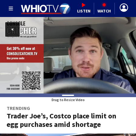
LISTEN
WATCH
Drag to Resize Video
TRENDING
Trader Joe’s, Costco place limit on
egg purchases amid shortage