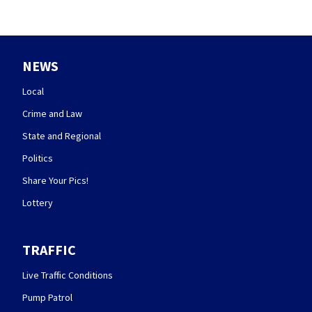
NEWS
Local
Crime and Law
State and Regional
Politics
Share Your Pics!
Lottery
TRAFFIC
Live Traffic Conditions
Pump Patrol