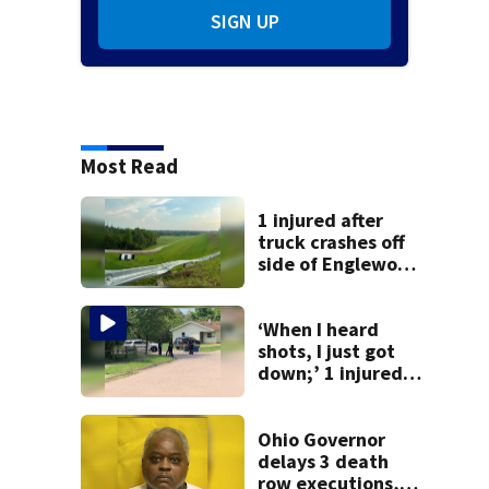
SIGN UP
Most Read
1 injured after
truck crashes off
side of Englewood
Dam
‘When I heard
shots, I just got
down;’ 1 injured
after drive-by
shooting in
Dayton
Ohio Governor
neighborhood
delays 3 death
row executions, 1