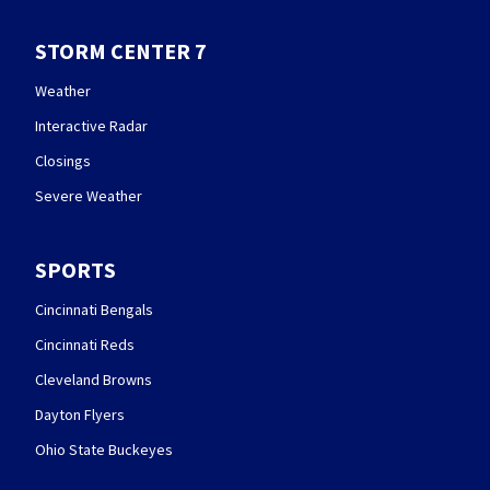
STORM CENTER 7
Weather
Interactive Radar
Closings
Severe Weather
SPORTS
Cincinnati Bengals
Cincinnati Reds
Cleveland Browns
Dayton Flyers
Ohio State Buckeyes