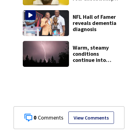
from Montgomery
Co.
NFL Hall of Famer
reveals dementia
diagnosis
Warm, steamy
conditions
continue into
Sunday ahead of
storm chances
0
View Comments