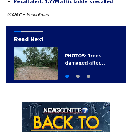
Recall alert: 1.77M attic ladders recalled
©2026 Cox Media Group
Read Next
Backstreet Boys,
Smashing Pumpkins…