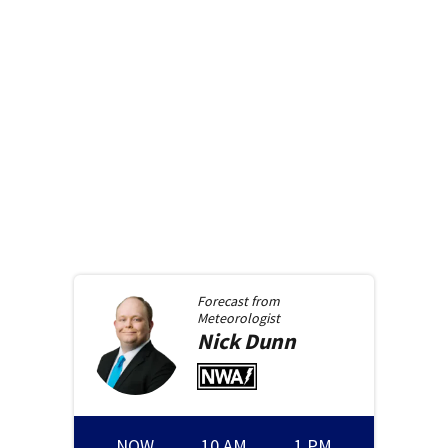
Forecast from
Meteorologist
Nick
Dunn
NOW
10 AM
1 PM