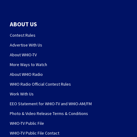
ABOUT US
Contest Rules
Advertise With Us
About WHIO-TV
More Ways to Watch
About WHIO Radio
WHIO Radio Official Contest Rules
Work With Us
EEO Statement for WHIO-TV and WHIO-AM/FM
Photo & Video Release Terms & Conditions
WHIO-TV Public File
WHIO-TV Public File Contact