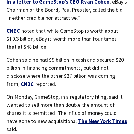
In a letter to GameStop’s CEO Ryan Cohen
, eBay’s
Chairman of the Board, Paul Pressler, called the bid
“neither credible nor attractive.”
CNBC
noted that while GameStop is worth about
$10.3 billion, eBay is worth more than four times
that at $48 billion.
Cohen said he had $9 billion in cash and secured $20
billion in financing commitments, but did not
disclose where the other $27 billion was coming
from,
CNBC
reported.
On Monday, GameStop, in a regulatory filing, said it
wanted to sell more than double the amount of
shares it is permitted. The influx of money could
have gone to new acquisitions,
The New York Times
said.