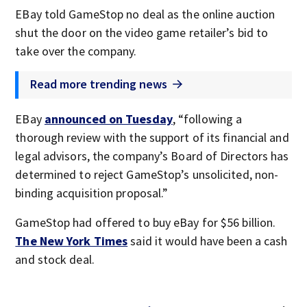
EBay told GameStop no deal as the online auction
shut the door on the video game retailer’s bid to
take over the company.
Read more trending news
EBay
announced on Tuesday
, “following a
thorough review with the support of its financial and
legal advisors, the company’s Board of Directors has
determined to reject GameStop’s unsolicited, non-
binding acquisition proposal.”
GameStop had offered to buy eBay for $56 billion.
The New York Times
said it would have been a cash
and stock deal.