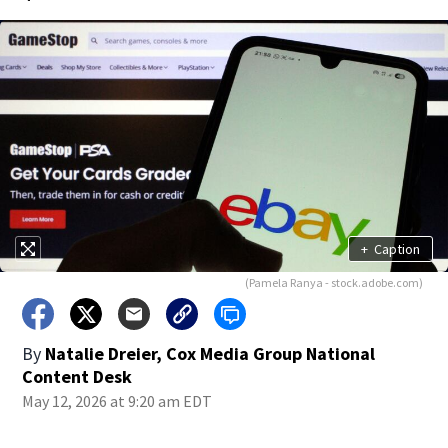
+
Caption
(Pamela Ranya - stock.adobe.com)
By
Natalie Dreier, Cox Media Group National
Content Desk
May 12, 2026 at 9:20 am EDT