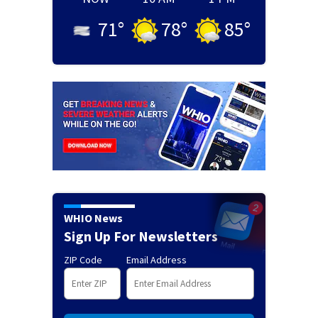
71
°
78
°
85
°
WHIO News
Sign Up For Newsletters
ZIP Code
Email Address