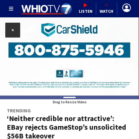
LISTEN
WATCH
Drag to Resize Video
TRENDING
‘Neither credible nor attractive’:
EBay rejects GameStop’s unsolicited
$56B takeover