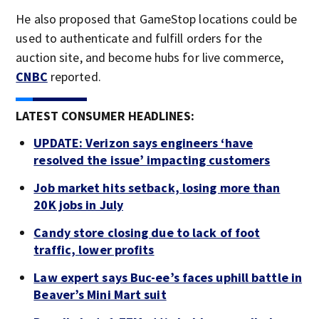
He also proposed that GameStop locations could be
used to authenticate and fulfill orders for the
auction site, and become hubs for live commerce,
CNBC
reported.
LATEST CONSUMER HEADLINES:
UPDATE: Verizon says engineers ‘have
resolved the issue’ impacting customers
Job market hits setback, losing more than
20K jobs in July
Candy store closing due to lack of foot
traffic, lower profits
Law expert says Buc-ee’s faces uphill battle in
Beaver’s Mini Mart suit