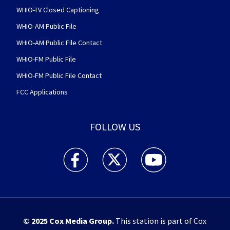
WHIO-TV Closed Captioning
WHIO-AM Public File
WHIO-AM Public File Contact
WHIO-FM Public File
WHIO-FM Public File Contact
FCC Applications
FOLLOW US
WHIO TV 7 and WHIO Radio facebook feed(Open
WHIO TV 7 and WHIO Radio twitter 
WHIO TV 7 and WHIO Rad
© 2025
Cox Media Group
.
This station is part of Cox