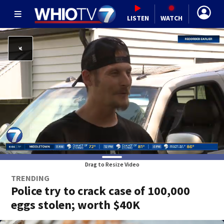
LISTEN
WATCH
Drag to Resize Video
TRENDING
Police try to crack case of 100,000
eggs stolen; worth $40K