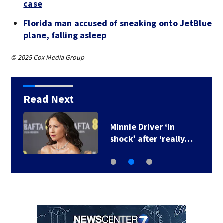
case
Florida man accused of sneaking onto JetBlue
plane, falling asleep
© 2025 Cox Media Group
Read Next
Minnie Driver ‘in
M
shock’ after ‘really…
f