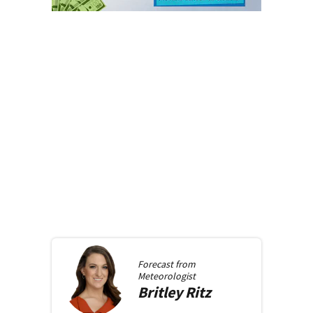
Forecast from
Meteorologist
Britley
Ritz