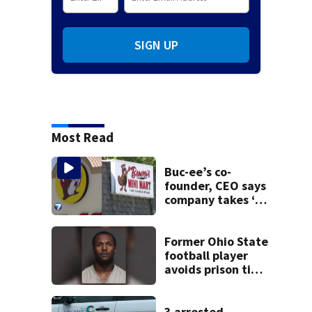
SIGN UP
Most Read
Buc-ee’s co-
founder, CEO says
company takes ‘no
pleasure’ in
Beaver’s Mini Mart
lawsuit
Former Ohio State
football player
avoids prison time
after admitting to
9 bank robberies
3 arrested,