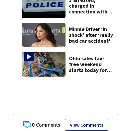
charged in
connection with
death of 7-year-
old Ohio boy
Minnie Driver ‘in
shock’ after ‘really
bad car accident’
Ohio sales tax-
free weekend
starts today for
school shopping
0
View Comments