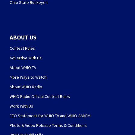
Ohio State Buckeyes
ABOUT US
Contest Rules
Advertise With Us
About WHIO-TV
More Ways to Watch
About WHIO Radio
WHIO Radio Official Contest Rules
Work With Us
EEO Statement for WHIO-TV and WHIO-AM/FM
Photo & Video Release Terms & Conditions