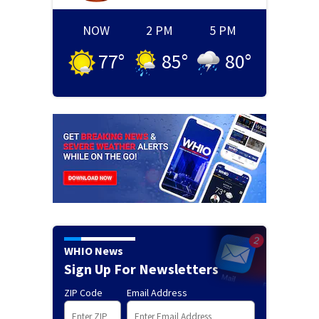
NOW
2 PM
5 PM
77
°
85
°
80
°
WHIO News
Sign Up For Newsletters
ZIP Code
Email Address