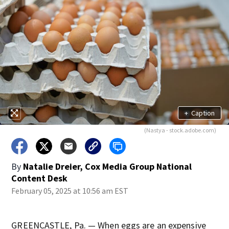
+
Caption
(Nastya - stock.adobe.com)
By
Natalie Dreier, Cox Media Group National
Content Desk
February 05, 2025 at 10:56 am EST
GREENCASTLE, Pa. — When eggs are an expensive