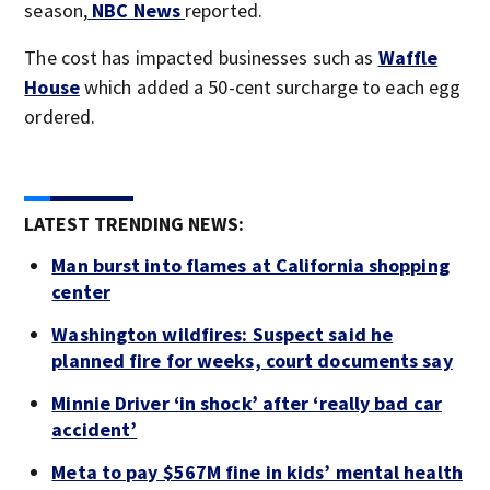
season,
NBC News
reported.
The cost has impacted businesses such as
Waffle
House
which added a 50-cent surcharge to each egg
ordered.
LATEST TRENDING NEWS:
Man burst into flames at California shopping
center
Washington wildfires: Suspect said he
planned fire for weeks, court documents say
Minnie Driver ‘in shock’ after ‘really bad car
accident’
Meta to pay $567M fine in kids’ mental health