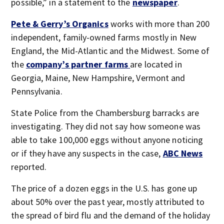
possible,” in a statement to the
newspaper
.
Pete & Gerry’s Organics
works with more than 200
independent, family-owned farms mostly in New
England, the Mid-Atlantic and the Midwest. Some of
the
company’s partner farms
are located in
Georgia, Maine, New Hampshire, Vermont and
Pennsylvania.
State Police from the Chambersburg barracks are
investigating. They did not say how someone was
able to take 100,000 eggs without anyone noticing
or if they have any suspects in the case,
ABC News
reported.
The price of a dozen eggs in the U.S. has gone up
about 50% over the past year, mostly attributed to
the spread of bird flu and the demand of the holiday