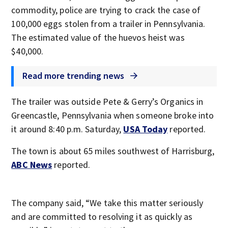
commodity, police are trying to crack the case of
100,000 eggs stolen from a trailer in Pennsylvania.
The estimated value of the huevos heist was
$40,000.
Read more trending news
The trailer was outside Pete & Gerry’s Organics in
Greencastle, Pennsylvania when someone broke into
it around 8:40 p.m. Saturday,
USA Today
reported.
The town is about 65 miles southwest of Harrisburg,
ABC News
reported.
The company said, “We take this matter seriously
and are committed to resolving it as quickly as