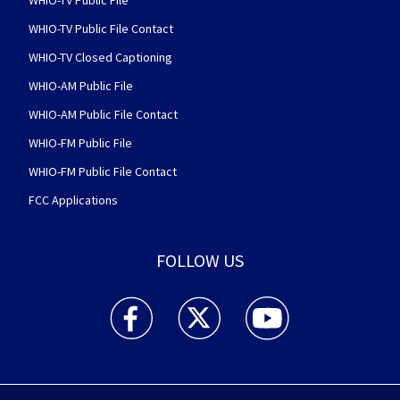
WHIO-TV Public File
WHIO-TV Public File Contact
WHIO-TV Closed Captioning
WHIO-AM Public File
WHIO-AM Public File Contact
WHIO-FM Public File
WHIO-FM Public File Contact
FCC Applications
FOLLOW US
WHIO TV 7 and WHIO Radio facebook feed(Open
WHIO TV 7 and WHIO Radio twitter 
WHIO TV 7 and WHIO Rad