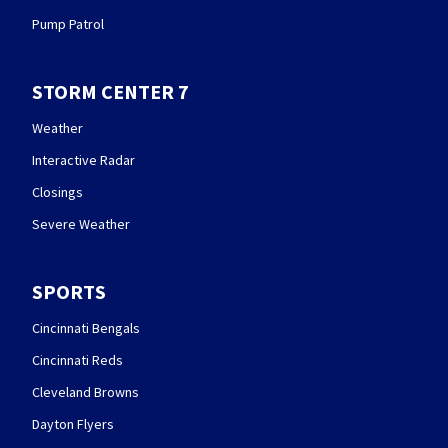
Pump Patrol
STORM CENTER 7
Weather
Interactive Radar
Closings
Severe Weather
SPORTS
Cincinnati Bengals
Cincinnati Reds
Cleveland Browns
Dayton Flyers