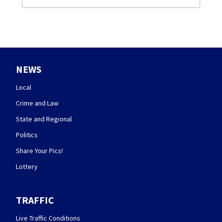
NEWS
Local
Crime and Law
State and Regional
Politics
Share Your Pics!
Lottery
TRAFFIC
Live Traffic Conditions