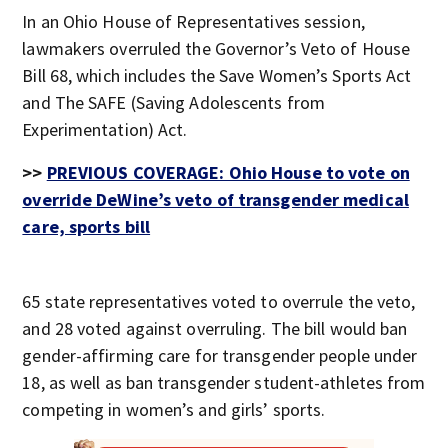
In an Ohio House of Representatives session,
lawmakers overruled the Governor’s Veto of House
Bill 68, which includes the Save Women’s Sports Act
and The SAFE (Saving Adolescents from
Experimentation) Act.
>>
PREVIOUS COVERAGE: Ohio House to vote on
override DeWine’s veto of transgender medical
care, sports bill
65 state representatives voted to overrule the veto,
and 28 voted against overruling. The bill would ban
gender-affirming care for transgender people under
18, as well as ban transgender student-athletes from
competing in women’s and girls’ sports.