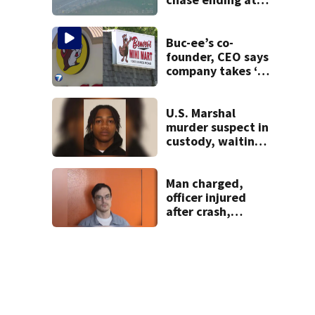
local high school,
stopping soccer
practice
Buc-ee’s co-
founder, CEO says
company takes ‘no
pleasure’ in
Beaver’s Mini Mart
lawsuit
U.S. Marshal
murder suspect in
custody, waiting
extradition
Man charged,
officer injured
after crash,
shooting near I-70