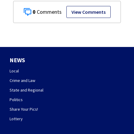
0
View Comments
NEWS
Local
Crime and Law
State and Regional
Politics
Share Your Pics!
Lottery