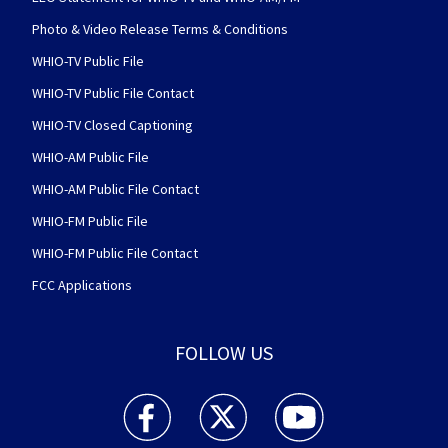
Photo & Video Release Terms & Conditions
WHIO-TV Public File
WHIO-TV Public File Contact
WHIO-TV Closed Captioning
WHIO-AM Public File
WHIO-AM Public File Contact
WHIO-FM Public File
WHIO-FM Public File Contact
FCC Applications
FOLLOW US
WHIO TV 7 and WHIO Radio facebook feed(Open
WHIO TV 7 and WHIO Radio twitter 
WHIO TV 7 and WHIO Rad