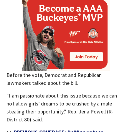
Before the vote, Democrat and Republican
lawmakers talked about the bill.
“I am passionate about this issue because we can
not allow girls’ dreams to be crushed by a male
stealing their opportunity,” Rep. Jena Powell (R-
District 80) said.