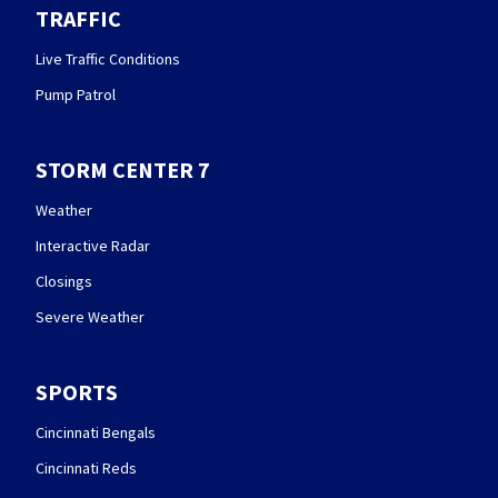
TRAFFIC
Live Traffic Conditions
Pump Patrol
STORM CENTER 7
Weather
Interactive Radar
Closings
Severe Weather
SPORTS
Cincinnati Bengals
Cincinnati Reds