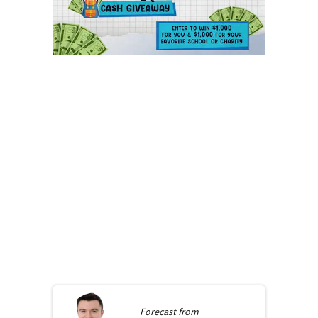
Forecast from