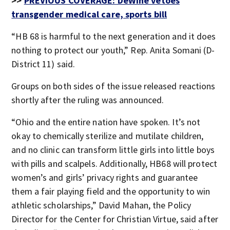
>>
PREVIOUS COVERAGE: DeWine vetoes
transgender medical care, sports bill
“HB 68 is harmful to the next generation and it does
nothing to protect our youth,” Rep. Anita Somani (D-
District 11) said.
Groups on both sides of the issue released reactions
shortly after the ruling was announced.
“Ohio and the entire nation have spoken. It’s not
okay to chemically sterilize and mutilate children,
and no clinic can transform little girls into little boys
with pills and scalpels. Additionally, HB68 will protect
women’s and girls’ privacy rights and guarantee
them a fair playing field and the opportunity to win
athletic scholarships,” David Mahan, the Policy
Director for the Center for Christian Virtue, said after