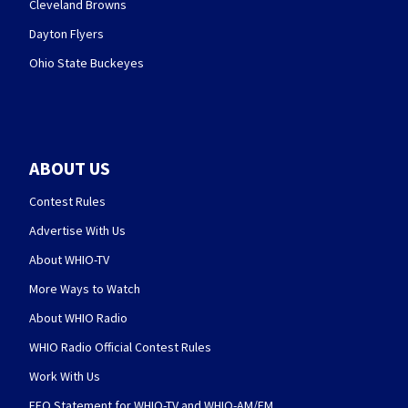
Cleveland Browns
Dayton Flyers
Ohio State Buckeyes
ABOUT US
Contest Rules
Advertise With Us
About WHIO-TV
More Ways to Watch
About WHIO Radio
WHIO Radio Official Contest Rules
Work With Us
EEO Statement for WHIO-TV and WHIO-AM/FM