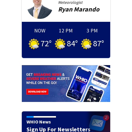
Meteorologist
Ryan
Marando
NOW
12 PM
3 PM
72
°
84
°
87
°
WHIO News
Sign Up For Newsletters