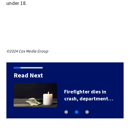
under 18.
©2024 Cox Media Group
Read Next
Firefighter dies in
crash, department…