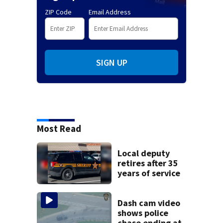
ZIP Code
Email Address
SIGN UP
Most Read
Local deputy
retires after 35
years of service
Dash cam video
shows police
chase ending at