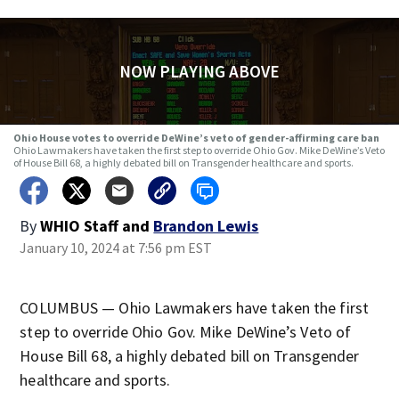
NOW PLAYING ABOVE
Ohio House votes to override DeWine’s veto of gender-affirming care ban
Ohio Lawmakers have taken the first step to override Ohio Gov. Mike DeWine’s Veto
of House Bill 68, a highly debated bill on Transgender healthcare and sports.
By
WHIO Staff
and
Brandon Lewis
January 10, 2024 at 7:56 pm EST
COLUMBUS — Ohio Lawmakers have taken the first
step to override Ohio Gov. Mike DeWine’s Veto of
House Bill 68, a highly debated bill on Transgender
healthcare and sports.