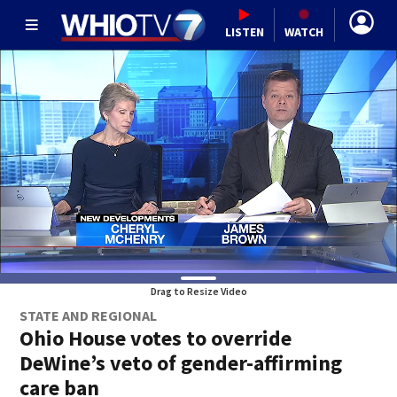
LISTEN
WATCH
Drag to Resize Video
STATE AND REGIONAL
Ohio House votes to override
DeWine’s veto of gender-affirming
care ban