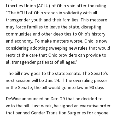
Liberties Union (ACLU) of Ohio said after the ruling.
“The ACLU of Ohio stands in solidarity with all
transgender youth and their families. This measure
may force families to leave the state, disrupting
communities and other deep ties to Ohio’s history
and economy. To make matters worse, Ohio is now
considering adopting sweeping new rules that would
restrict the care that Ohio providers can provide to
all transgender patients of all ages.”
The bill now goes to the state Senate. The Senate’s
next session will be Jan. 24. If the overruling passes
in the Senate, the bill would go into law in 90 days.
DeWine announced on Dec. 29 that he decided to
veto the bill. Last week, he signed an executive order
that banned Gender Transition Surgeries for anyone