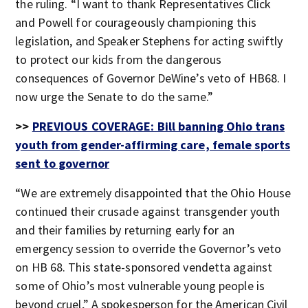
the ruling. “I want to thank Representatives Click
and Powell for courageously championing this
legislation, and Speaker Stephens for acting swiftly
to protect our kids from the dangerous
consequences of Governor DeWine’s veto of HB68. I
now urge the Senate to do the same.”
>>
PREVIOUS COVERAGE: Bill banning Ohio trans
youth from gender-affirming care, female sports
sent to governor
“We are extremely disappointed that the Ohio House
continued their crusade against transgender youth
and their families by returning early for an
emergency session to override the Governor’s veto
on HB 68. This state-sponsored vendetta against
some of Ohio’s most vulnerable young people is
beyond cruel,” A spokesperson for the American Civil