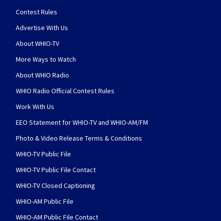
Contest Rules
Advertise With Us
About WHIO-TV
More Ways to Watch
About WHIO Radio
WHIO Radio Official Contest Rules
Work With Us
EEO Statement for WHIO-TV and WHIO-AM/FM
Photo & Video Release Terms & Conditions
WHIO-TV Public File
WHIO-TV Public File Contact
WHIO-TV Closed Captioning
WHIO-AM Public File
WHIO-AM Public File Contact