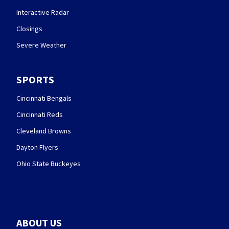
Interactive Radar
Closings
Severe Weather
SPORTS
Cincinnati Bengals
Cincinnati Reds
Cleveland Browns
Dayton Flyers
Ohio State Buckeyes
ABOUT US