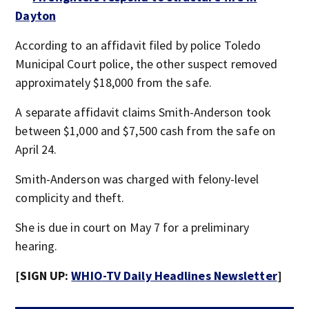
Dayton
According to an affidavit filed by police Toledo
Municipal Court police, the other suspect removed
approximately $18,000 from the safe.
A separate affidavit claims Smith-Anderson took
between $1,000 and $7,500 cash from the safe on
April 24.
Smith-Anderson was charged with felony-level
complicity and theft.
She is due in court on May 7 for a preliminary
hearing.
[SIGN UP:
WHIO-TV Daily Headlines Newsletter
]