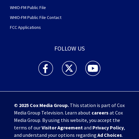
WHIO-FM Public File
WHIO-FM Public File Contact
FCC Applications
FOLLOW US
WHIO TV 7 and WHIO Radio facebook feed(Open
WHIO TV 7 and WHIO Radio twitter 
WHIO TV 7 and WHIO Rad
© 2025
Cox Media Group
.
This station is part of Cox
Media Group Television. Learn about
careers
at Cox
Media Group. By using this website, you accept the
terms of our
Visitor Agreement
and
Privacy Policy
,
and understand your options regarding
Ad Choices
.