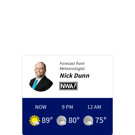
Forecast from
Meteorologist
Nick
Dunn
NOW
9 PM
12 AM
89
°
80
°
75
°