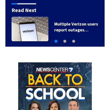
Read Next
Multiple Verizon users
report outages…