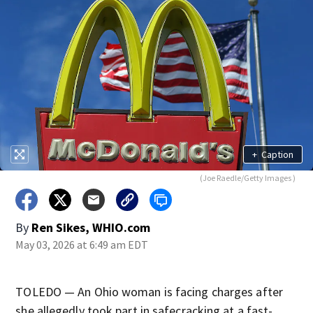
+
Caption
(Joe Raedle/Getty Images )
By
Ren Sikes, WHIO.com
May 03, 2026 at 6:49 am EDT
TOLEDO — An Ohio woman is facing charges after
she allegedly took part in safecracking at a fast-