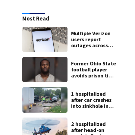
Most Read
Multiple Verizon
users report
outages across
region
Former Ohio State
football player
avoids prison time
after admitting to
9 bank robberies
1 hospitalized
after car crashes
into sinkhole in
Beavercreek
2 hospitalized
after head-on