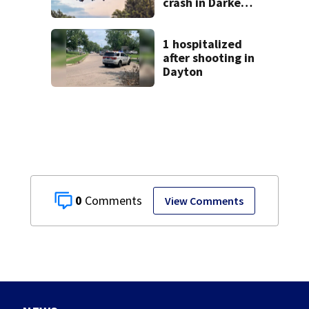
crash in Darke
County
1 hospitalized
after shooting in
Dayton
0
View Comments