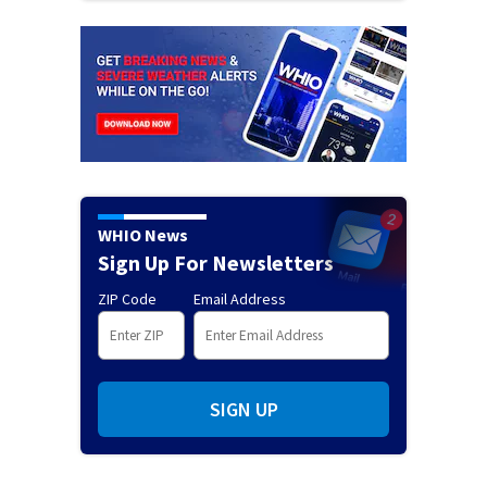
WHIO News
Sign Up For Newsletters
ZIP Code
Email Address
SIGN UP