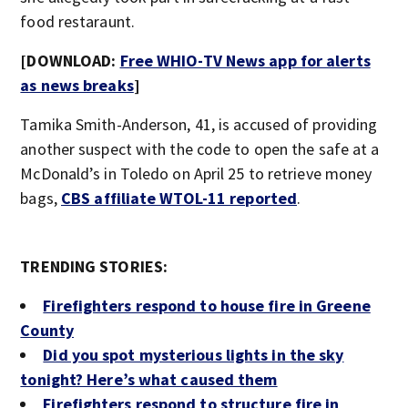
food restaraunt.
[DOWNLOAD:
Free WHIO-TV News app for alerts
as news breaks
]
Tamika Smith-Anderson, 41, is accused of providing
another suspect with the code to open the safe at a
McDonald’s in Toledo on April 25 to retrieve money
bags,
CBS affiliate WTOL-11 reported
.
TRENDING STORIES:
Firefighters respond to house fire in Greene
County
Did you spot mysterious lights in the sky
tonight? Here’s what caused them
Firefighters respond to structure fire in