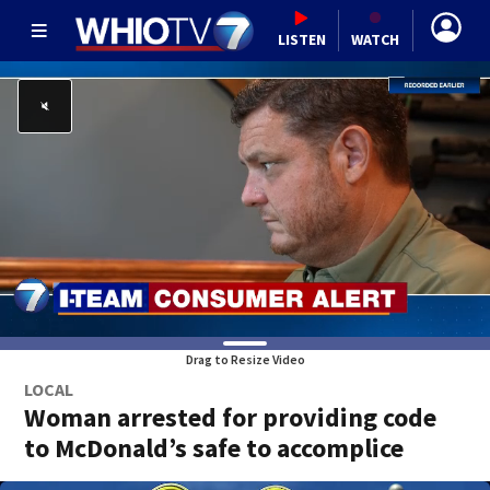
LISTEN
WATCH
Drag to Resize Video
LOCAL
Woman arrested for providing code
to McDonald’s safe to accomplice