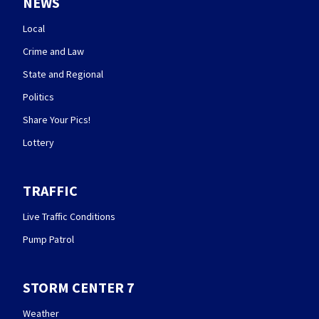
NEWS
Local
Crime and Law
State and Regional
Politics
Share Your Pics!
Lottery
TRAFFIC
Live Traffic Conditions
Pump Patrol
STORM CENTER 7
Weather