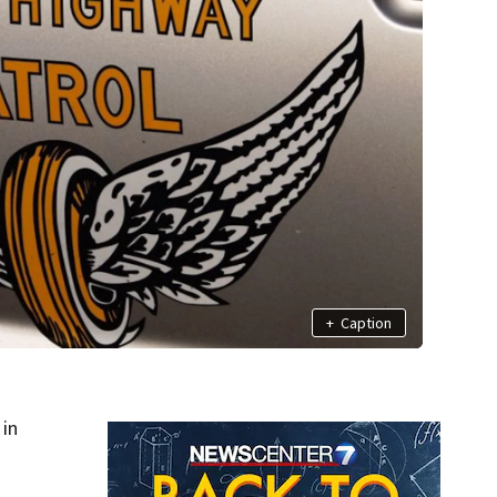
+
Caption
in