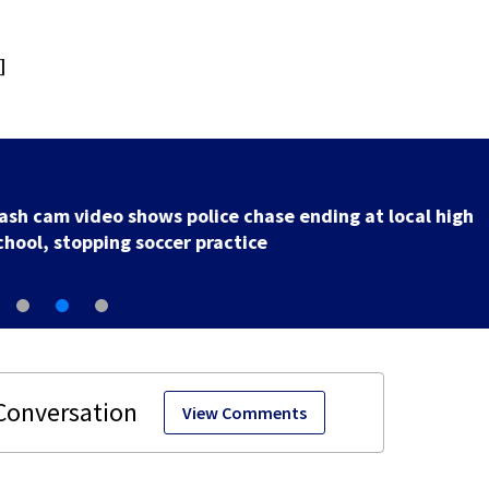
]
Officer injured after shooting in Ohio, police union sa
View Comments