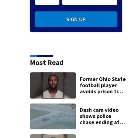
SIGN UP
Most Read
Former Ohio State
football player
avoids prison time
after admitting to
9 bank robberies
Dash cam video
shows police
chase ending at
local high school,
stopping soccer