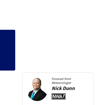
3 teens facing ch
ys
shooting in Kette
Forecast from
Meteorologist
Nick
Dunn