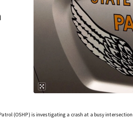
n
l (OSHP) is investigating a crash at a busy intersection 