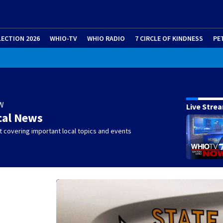
LECTION 2026
WHIO-TV
WHIO RADIO
7 CIRCLE OF KINDNESS
PE
W
Live Stre
cal News
 covering important local topics and events