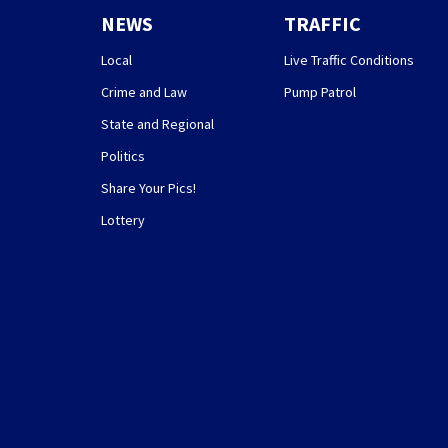
NEWS
TRAFFIC
Local
Live Traffic Conditions
Crime and Law
Pump Patrol
State and Regional
Politics
Share Your Pics!
Lottery