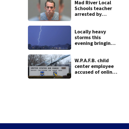
practice
Mad River Local
Schools teacher
arrested by
human trafficking
task force, placed
on leave
Locally heavy
storms this
evening bringing
heavy rain, strong
winds
W.P.A.F.B. child
center employee
accused of online
sex activity in
custody