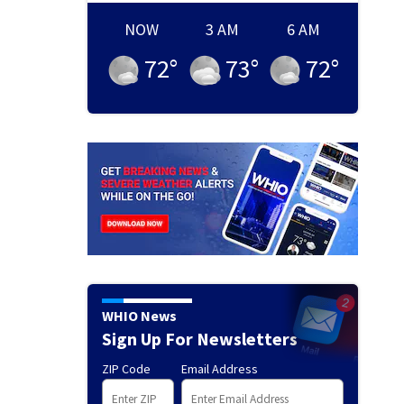
NOW
3 AM
6 AM
72
°
73
°
72
°
WHIO News
Sign Up For Newsletters
ZIP Code
Email Address