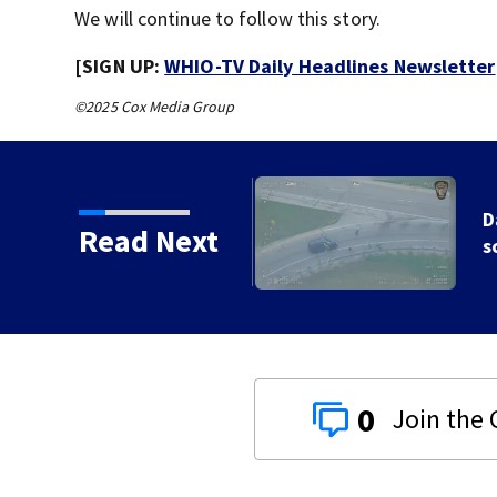
We will continue to follow this story.
[SIGN UP:
WHIO-TV Daily Headlines Newsletter
©2025 Cox Media Group
e ending at local high
Read Next
0