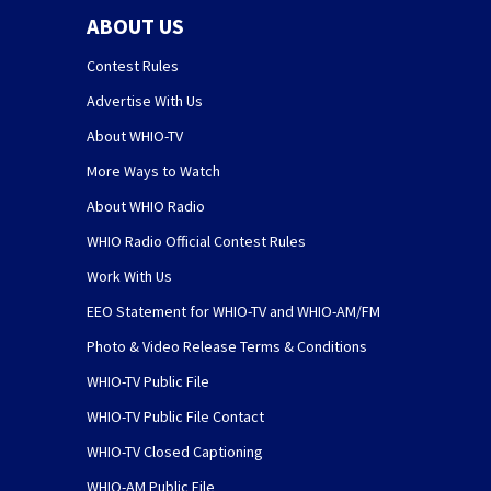
ABOUT US
Contest Rules
Advertise With Us
About WHIO-TV
More Ways to Watch
About WHIO Radio
WHIO Radio Official Contest Rules
Work With Us
EEO Statement for WHIO-TV and WHIO-AM/FM
Photo & Video Release Terms & Conditions
WHIO-TV Public File
WHIO-TV Public File Contact
WHIO-TV Closed Captioning
WHIO-AM Public File