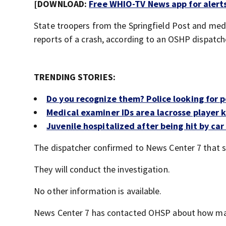
[DOWNLOAD:
Free WHIO-TV News app for alert
State troopers from the Springfield Post and med
reports of a crash, according to an OSHP dispatch
TRENDING STORIES:
Do you recognize them? Police looking for 
Medical examiner IDs area lacrosse player k
Juvenile hospitalized after being hit by ca
The dispatcher confirmed to News Center 7 that st
They will conduct the investigation.
No other information is available.
News Center 7 has contacted OHSP about how man