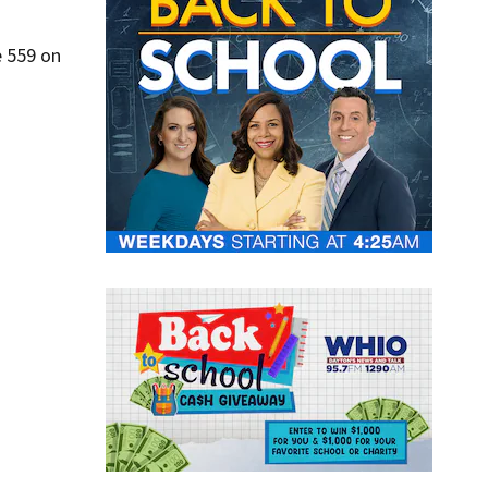
e 559 on