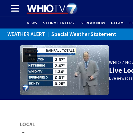
NEWS
STORM CENTER 7
STREAM NOW
I-TEAM
E
WEATHER ALERT
|
Special Weather Statement
WHIO 7 NO
Live Lo
Live newscast
LOCAL