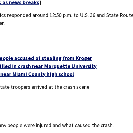
s as news breaks
]
ics responded around 12:50 p.m. to U.S. 36 and State Rout
er.
people accused of stealing from Kroger
illed in crash near Marquette University
r near Miami County high school
ate troopers arrived at the crash scene.
y people were injured and what caused the crash.