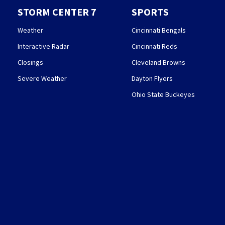
STORM CENTER 7
SPORTS
Weather
Cincinnati Bengals
Interactive Radar
Cincinnati Reds
Closings
Cleveland Browns
Severe Weather
Dayton Flyers
Ohio State Buckeyes