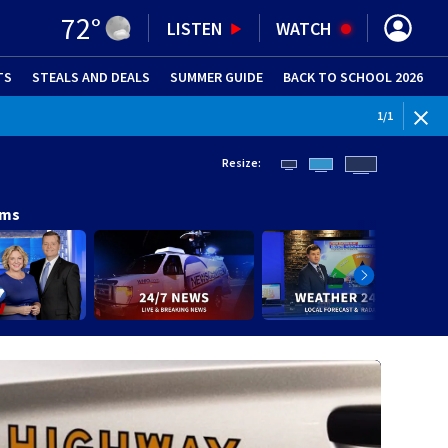
72
°
LISTEN
WATCH
TS
STEALS AND DEALS
(OPENS IN NEW WINDOW)
SUMMER GUIDE
BACK TO SCHOOL 2026
(OPENS IN NE
1
/
1
Resize:
ams