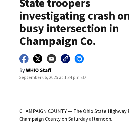
State troopers
investigating crash o
busy intersection in
Champaign Co.
By
WHIO Staff
September 06, 2025 at 1:34 pm EDT
CHAMPAIGN COUNTY — The Ohio State Highway Patro
Champaign County on Saturday afternoon.